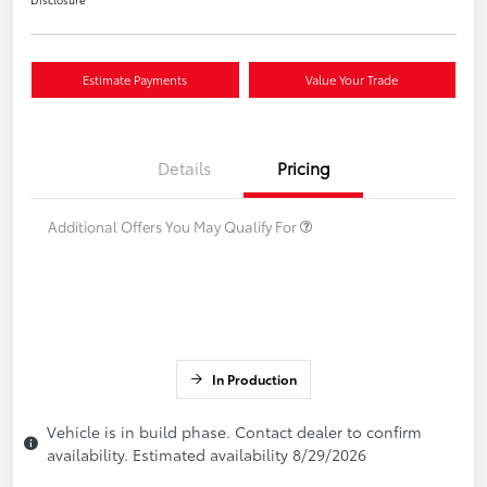
Estimate Payments
Value Your Trade
Details
Pricing
Additional Offers You May Qualify For
In Production
Vehicle is in build phase. Contact dealer to confirm
availability. Estimated availability 8/29/2026