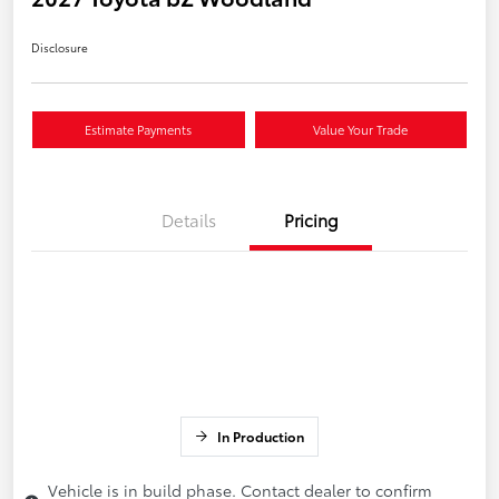
Disclosure
Estimate Payments
Value Your Trade
Details
Pricing
In Production
Vehicle is in build phase. Contact dealer to confirm