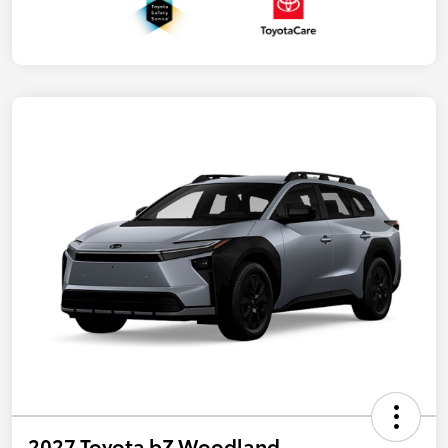
2027 Toyota bZ Woodland