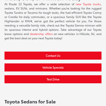
At Route 22 Toyota, we offer a wide selection of
new Toyota trucks
,
sedans, EV SUVs, and minivans. Whether you're looking for the rugged
Toyota Tundra or Tacoma for tough tasks, the fuel-efficient Toyota Camry
or Corolla for daily commutes, or a spacious family SUV like the Toyota
Highlander or RAV4, we've got the perfect vehicle for you. For those
needing a versatile family ride, check out the Toyota Sienna minivan with
its spacious interior and hybrid options. Take advantage of our Toyota
lease options and
dealership offers
on new vehicles in Hillside, NJ, and
get the best deal on your next Toyota today!
Contact Us
Vehicle Specials
Test Drive
Toyota Sedans for Sale