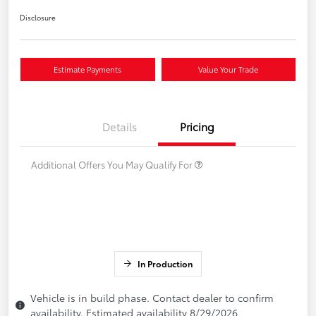
Disclosure
Estimate Payments
Value Your Trade
Details
Pricing
Additional Offers You May Qualify For
In Production
Vehicle is in build phase. Contact dealer to confirm
availability. Estimated availability 8/29/2026