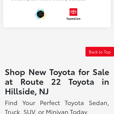
Back to Top
Shop New Toyota for Sale
at Route 22 Toyota in
Hillside, NJ
Find Your Perfect Toyota Sedan,
Truck, SUV, or Minivan Today