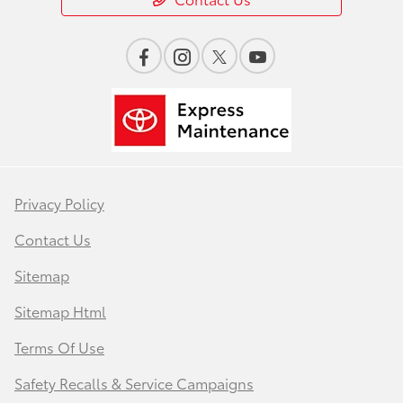
Privacy Policy
Contact Us
Sitemap
Sitemap Html
Terms Of Use
Safety Recalls & Service Campaigns