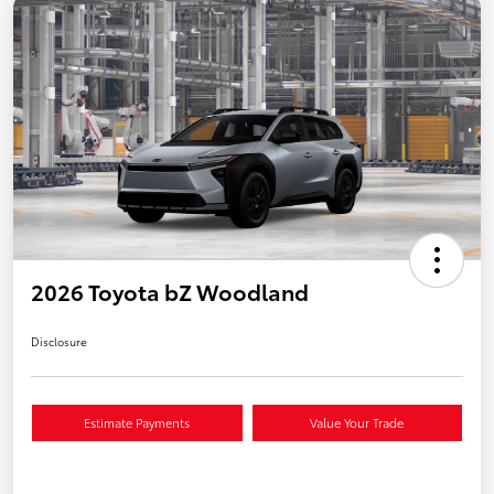
2026 Toyota bZ Woodland
Disclosure
Estimate Payments
Value Your Trade