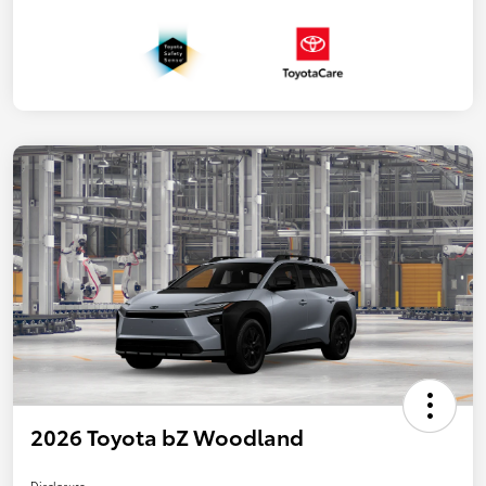
2026 Toyota bZ Woodland
Disclosure