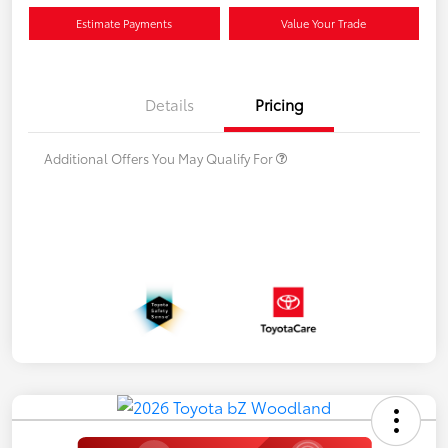
Estimate Payments
Value Your Trade
Details
Pricing
Additional Offers You May Qualify For