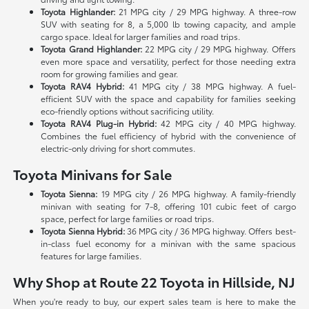
Toyota Highlander:
21 MPG city / 29 MPG highway. A three-row
SUV with seating for 8, a 5,000 lb towing capacity, and ample
cargo space. Ideal for larger families and road trips.
Toyota Grand Highlander:
22 MPG city / 29 MPG highway. Offers
even more space and versatility, perfect for those needing extra
room for growing families and gear.
Toyota RAV4 Hybrid:
41 MPG city / 38 MPG highway. A fuel-
efficient SUV with the space and capability for families seeking
eco-friendly options without sacrificing utility.
Toyota RAV4 Plug-in Hybrid:
42 MPG city / 40 MPG highway.
Combines the fuel efficiency of hybrid with the convenience of
electric-only driving for short commutes.
Toyota Minivans for Sale
Toyota Sienna:
19 MPG city / 26 MPG highway. A family-friendly
minivan with seating for 7-8, offering 101 cubic feet of cargo
space, perfect for large families or road trips.
Toyota Sienna Hybrid:
36 MPG city / 36 MPG highway. Offers best-
in-class fuel economy for a minivan with the same spacious
features for large families.
Why Shop at Route 22 Toyota in Hillside, NJ
When you're ready to buy, our expert sales team is here to make the