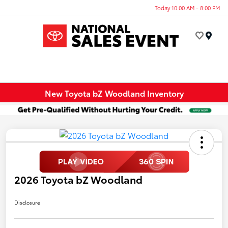
Today 10:00 AM - 8:00 PM
Menu
New Toyota bZ Woodland Inventory
2026 Toyota bZ Woodland
Disclosure