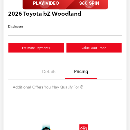
2026 Toyota bZ Woodland
Disclosure
Estimate Payments
Value Your Trade
Details
Pricing
Additional Offers You May Qualify For