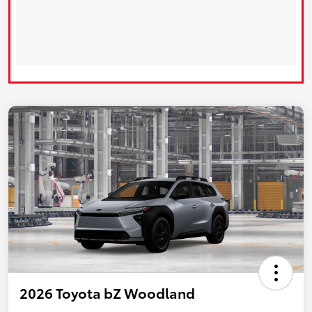
2026 Toyota bZ Woodland