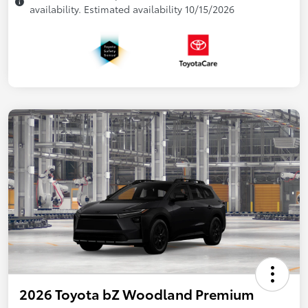
availability. Estimated availability 10/15/2026
2026 Toyota bZ Woodland Premium