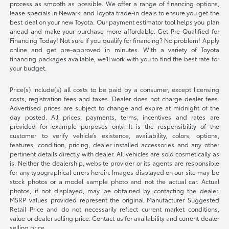
process as smooth as possible. We offer a range of financing options,
lease specials in Newark, and Toyota trade-in deals to ensure you get the
best deal on your new Toyota. Our payment estimator tool helps you plan
ahead and make your purchase more affordable. Get Pre-Qualified for
Financing Today! Not sure if you qualify for financing? No problem! Apply
online and get pre-approved in minutes. With a variety of Toyota
financing packages available, we'll work with you to find the best rate for
your budget.
Price(s) include(s) all costs to be paid by a consumer, except licensing
costs, registration fees and taxes. Dealer does not charge dealer fees.
Advertised prices are subject to change and expire at midnight of the
day posted. All prices, payments, terms, incentives and rates are
provided for example purposes only. It is the responsibility of the
customer to verify vehicle’s existence, availability, colors, options,
features, condition, pricing, dealer installed accessories and any other
pertinent details directly with dealer. All vehicles are sold cosmetically as
is. Neither the dealership, website provider or its agents are responsible
for any typographical errors herein. Images displayed on our site may be
stock photos or a model sample photo and not the actual car. Actual
photos, if not displayed, may be obtained by contacting the dealer.
MSRP values provided represent the original Manufacturer Suggested
Retail Price and do not necessarily reflect current market conditions,
value or dealer selling price. Contact us for availability and current dealer
selling price.