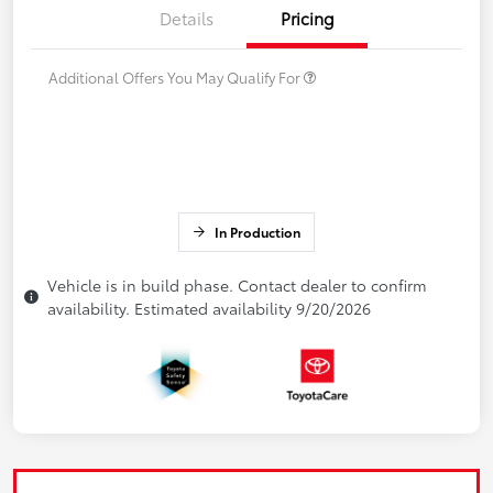
Details
Pricing
Additional Offers You May Qualify For
In Production
Vehicle is in build phase. Contact dealer to confirm
availability. Estimated availability 9/20/2026