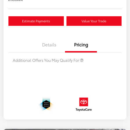
Estimate Payments
Value Your Trade
Details
Pricing
Additional Offers You May Qualify For