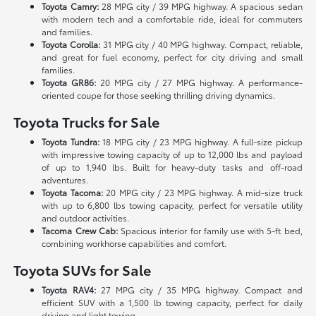
Toyota Camry:
28 MPG city / 39 MPG highway. A spacious sedan
with modern tech and a comfortable ride, ideal for commuters
and families.
Toyota Corolla:
31 MPG city / 40 MPG highway. Compact, reliable,
and great for fuel economy, perfect for city driving and small
families.
Toyota GR86:
20 MPG city / 27 MPG highway. A performance-
oriented coupe for those seeking thrilling driving dynamics.
Toyota Trucks for Sale
Toyota Tundra:
18 MPG city / 23 MPG highway. A full-size pickup
with impressive towing capacity of up to 12,000 lbs and payload
of up to 1,940 lbs. Built for heavy-duty tasks and off-road
adventures.
Toyota Tacoma:
20 MPG city / 23 MPG highway. A mid-size truck
with up to 6,800 lbs towing capacity, perfect for versatile utility
and outdoor activities.
Tacoma Crew Cab:
Spacious interior for family use with 5-ft bed,
combining workhorse capabilities and comfort.
Toyota SUVs for Sale
Toyota RAV4:
27 MPG city / 35 MPG highway. Compact and
efficient SUV with a 1,500 lb towing capacity, perfect for daily
driving and light towing.