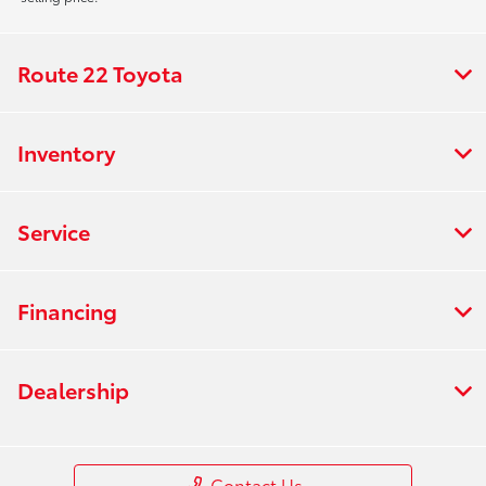
Route 22 Toyota
Inventory
Service
Financing
Dealership
Contact Us