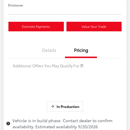
Disclosure
Estimate Payments
Value Your Trade
Details
Pricing
Additional Offers You May Qualify For
In Production
Vehicle is in build phase. Contact dealer to confirm
availability. Estimated availability 9/20/2026