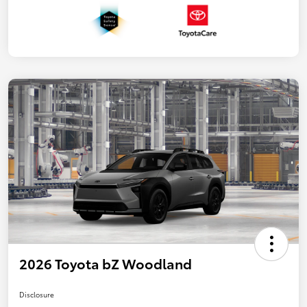
2026 Toyota bZ Woodland
Disclosure