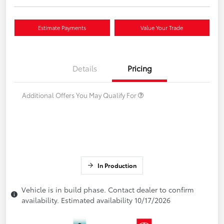
Estimate Payments
Value Your Trade
Details
Pricing
Additional Offers You May Qualify For
In Production
Vehicle is in build phase. Contact dealer to confirm
availability. Estimated availability 10/17/2026