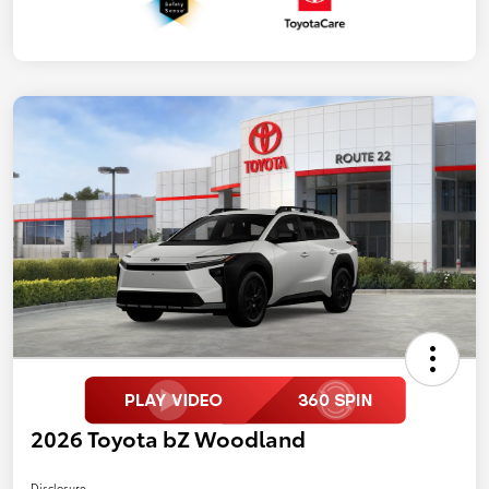
2026 Toyota bZ Woodland
Disclosure