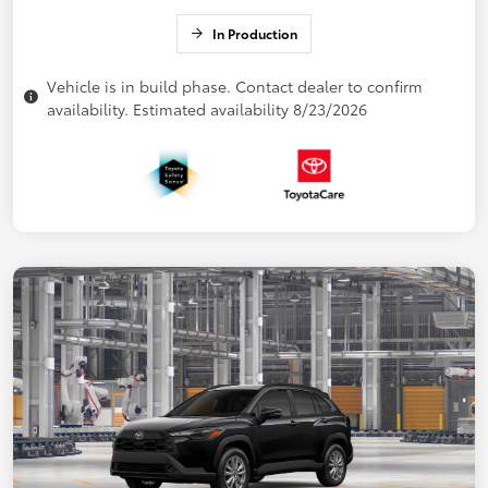
In Production
Vehicle is in build phase. Contact dealer to confirm
availability. Estimated availability 8/23/2026