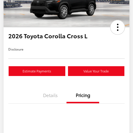
2026 Toyota Corolla Cross L
Disclosure
Estimate Payments
Value Your Trade
Details
Pricing