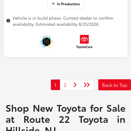
In Production
Vehicle is in build phase. Contact dealer to confirm
availability. Estimated availability 8/25/2026
1
2
Back to Top
Shop New Toyota for Sale
at Route 22 Toyota in
Hillside, NJ