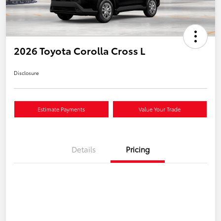
2026 Toyota Corolla Cross L
Disclosure
Estimate Payments
Value Your Trade
Details
Pricing