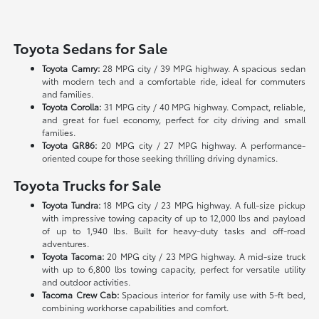
Toyota Sedans for Sale
Toyota Camry:
28 MPG city / 39 MPG highway. A spacious sedan
with modern tech and a comfortable ride, ideal for commuters
and families.
Toyota Corolla:
31 MPG city / 40 MPG highway. Compact, reliable,
and great for fuel economy, perfect for city driving and small
families.
Toyota GR86:
20 MPG city / 27 MPG highway. A performance-
oriented coupe for those seeking thrilling driving dynamics.
Toyota Trucks for Sale
Toyota Tundra:
18 MPG city / 23 MPG highway. A full-size pickup
with impressive towing capacity of up to 12,000 lbs and payload
of up to 1,940 lbs. Built for heavy-duty tasks and off-road
adventures.
Toyota Tacoma:
20 MPG city / 23 MPG highway. A mid-size truck
with up to 6,800 lbs towing capacity, perfect for versatile utility
and outdoor activities.
Tacoma Crew Cab:
Spacious interior for family use with 5-ft bed,
combining workhorse capabilities and comfort.