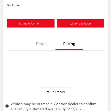
Disclosure
Estimate Payments
Value Your Trade
Details
Pricing
In Transit
Vehicle may be in transit. Contact dealer to confirm
availability. Estimated availability 8/22/2026