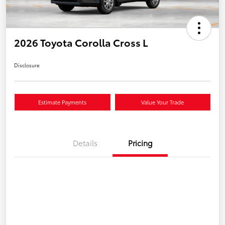
2026 Toyota Corolla Cross L
Disclosure
Estimate Payments
Value Your Trade
Details
Pricing