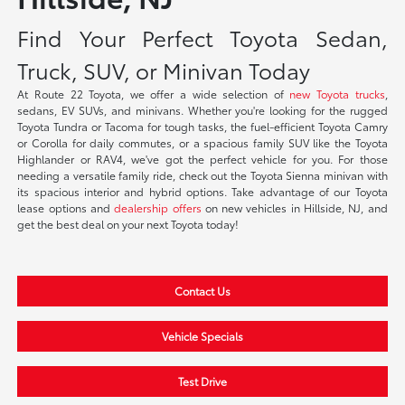
Find Your Perfect Toyota Sedan,
Truck, SUV, or Minivan Today
At Route 22 Toyota, we offer a wide selection of
new Toyota trucks
,
sedans, EV SUVs, and minivans. Whether you're looking for the rugged
Toyota Tundra or Tacoma for tough tasks, the fuel-efficient Toyota Camry
or Corolla for daily commutes, or a spacious family SUV like the Toyota
Highlander or RAV4, we've got the perfect vehicle for you. For those
needing a versatile family ride, check out the Toyota Sienna minivan with
its spacious interior and hybrid options. Take advantage of our Toyota
lease options and
dealership offers
on new vehicles in Hillside, NJ, and
get the best deal on your next Toyota today!
Contact Us
Vehicle Specials
Test Drive