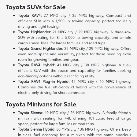
Toyota SUVs for Sale
Toyota RAV4:
27 MPG city / 35 MPG highway. Compact and
efficient SUV with a 1,500 lb towing capacity, perfect for daily
driving and light towing.
Toyota Highlander:
21 MPG city / 29 MPG highway. A three-row
SUV with seating for 8, a 5,000 lb towing capacity, and ample
cargo space. Ideal for larger families and road trips.
Toyota Grand Highlander:
22 MPG city / 29 MPG highway. Offers
even more space and versatility, perfect for those needing extra
room for growing families and gear.
Toyota RAV4 Hybrid:
41 MPG city / 38 MPG highway. A fuel-
efficient SUV with the space and capability for families seeking
eco-friendly options without sacrificing utility.
Toyota RAV4 Plug-in Hybrid:
42 MPG city / 40 MPG highway.
Combines the fuel efficiency of hybrid with the convenience of
electric-only driving for short commutes.
Toyota Minivans for Sale
Toyota Sienna:
19 MPG city / 26 MPG highway. A family-friendly
minivan with seating for 7-8, offering 101 cubic feet of cargo
space, perfect for large families or road trips.
Toyota Sienna Hybrid:
36 MPG city / 36 MPG highway. Offers best-
in-class fuel economy for a minivan with the same spacious