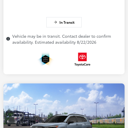
In Transit
Vehicle may be in transit. Contact dealer to confirm
availability. Estimated availability 8/22/2026