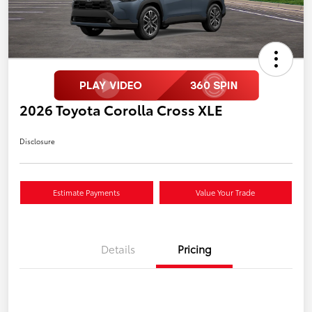
2026 Toyota Corolla Cross XLE
Disclosure
Estimate Payments
Value Your Trade
Details
Pricing