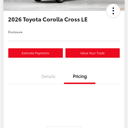
2026 Toyota Corolla Cross LE
Disclosure
Estimate Payments
Value Your Trade
Details
Pricing