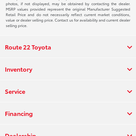
photos, if not displayed, may be obtained by contacting the dealer.
MSRP values provided represent the original Manufacturer Suggested
Retail Price and do not necessarily reflect current market conditions,
value or dealer selling price. Contact us for availability and current dealer
selling price.
Route 22 Toyota
Inventory
Service
Financing
Dealership