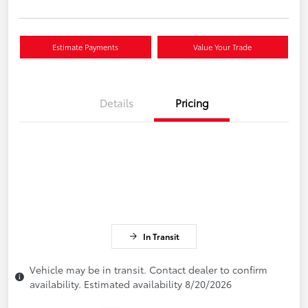
Estimate Payments
Value Your Trade
Details
Pricing
In Transit
Vehicle may be in transit. Contact dealer to confirm
availability. Estimated availability 8/20/2026