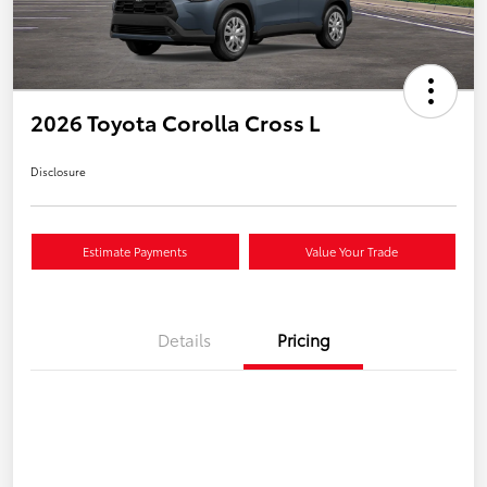
2026 Toyota Corolla Cross L
Disclosure
Estimate Payments
Value Your Trade
Details
Pricing