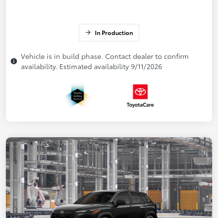
In Production
Vehicle is in build phase. Contact dealer to confirm
availability. Estimated availability 9/11/2026