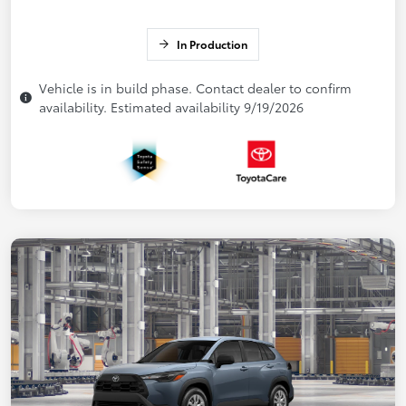
In Production
Vehicle is in build phase. Contact dealer to confirm
availability. Estimated availability 9/19/2026