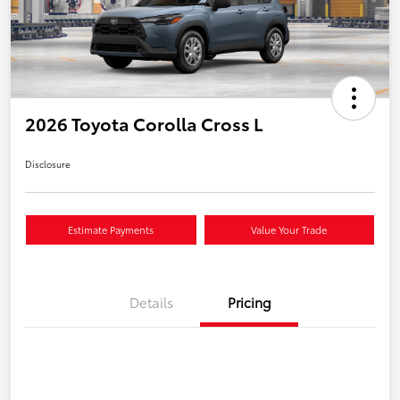
2026 Toyota Corolla Cross L
Disclosure
Estimate Payments
Value Your Trade
Details
Pricing