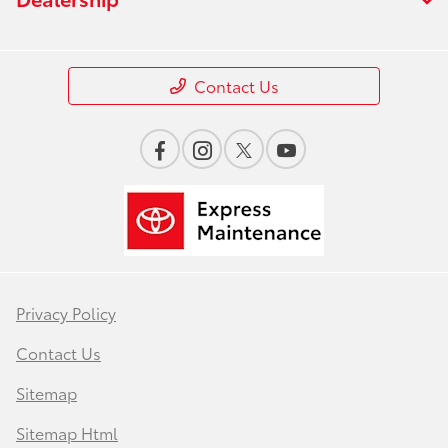
Contact Us
Privacy Policy
Contact Us
Sitemap
Sitemap Html