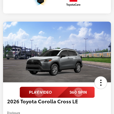
2026 Toyota Corolla Cross LE
Disclosure