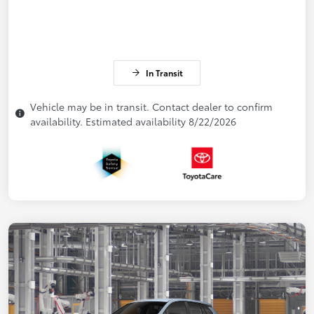
In Transit
Vehicle may be in transit. Contact dealer to confirm
availability. Estimated availability 8/22/2026