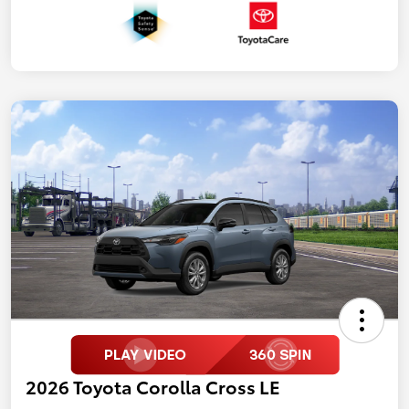
2026 Toyota Corolla Cross LE