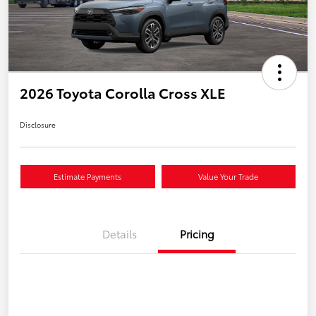
2026 Toyota Corolla Cross XLE
Disclosure
Estimate Payments
Value Your Trade
Details
Pricing