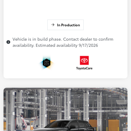
In Production
Vehicle is in build phase. Contact dealer to confirm
availability. Estimated availability 9/17/2026