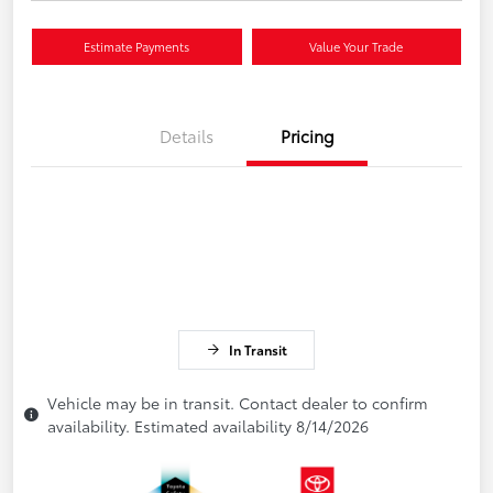
Estimate Payments
Value Your Trade
Details
Pricing
In Transit
Vehicle may be in transit. Contact dealer to confirm
availability. Estimated availability 8/14/2026