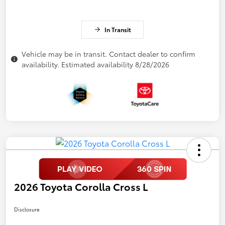
In Transit
Vehicle may be in transit. Contact dealer to confirm
availability. Estimated availability 8/28/2026
2026 Toyota Corolla Cross L
Disclosure