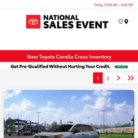
Today 10:00 AM - 8:00 PM
Menu
New Toyota Corolla Cross Inventory
1
2