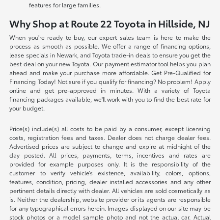
features for large families.
Why Shop at Route 22 Toyota in Hillside, NJ
When you're ready to buy, our expert sales team is here to make the
process as smooth as possible. We offer a range of financing options,
lease specials in Newark, and Toyota trade-in deals to ensure you get the
best deal on your new Toyota. Our payment estimator tool helps you plan
ahead and make your purchase more affordable. Get Pre-Qualified for
Financing Today! Not sure if you qualify for financing? No problem! Apply
online and get pre-approved in minutes. With a variety of Toyota
financing packages available, we'll work with you to find the best rate for
your budget.
Price(s) include(s) all costs to be paid by a consumer, except licensing
costs, registration fees and taxes. Dealer does not charge dealer fees.
Advertised prices are subject to change and expire at midnight of the
day posted. All prices, payments, terms, incentives and rates are
provided for example purposes only. It is the responsibility of the
customer to verify vehicle’s existence, availability, colors, options,
features, condition, pricing, dealer installed accessories and any other
pertinent details directly with dealer. All vehicles are sold cosmetically as
is. Neither the dealership, website provider or its agents are responsible
for any typographical errors herein. Images displayed on our site may be
stock photos or a model sample photo and not the actual car. Actual