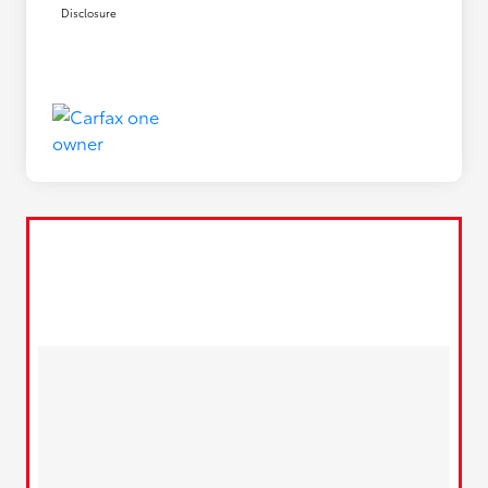
Disclosure