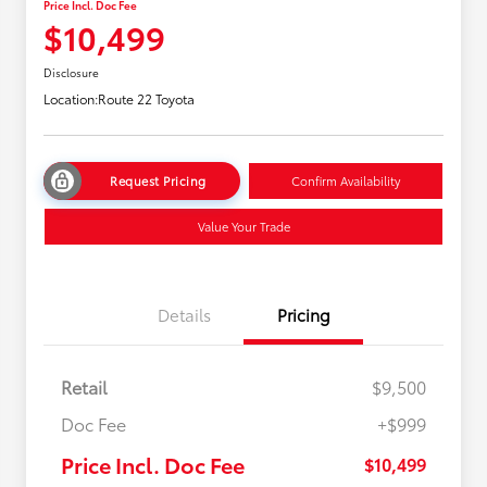
Price Incl. Doc Fee
$10,499
Disclosure
Location:
Route 22 Toyota
Request Pricing
Confirm Availability
Value Your Trade
Details
Pricing
Retail
$9,500
Doc Fee
+$999
Price Incl. Doc Fee
$10,499