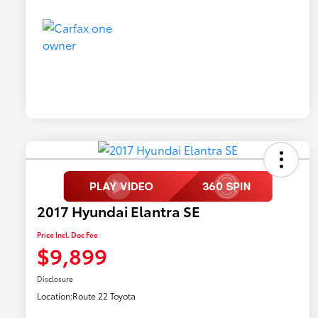
2017 Hyundai Elantra SE
Price Incl. Doc Fee
$9,899
Disclosure
Location:
Route 22 Toyota