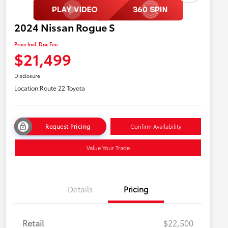
2024 Nissan Rogue S
Price Incl. Doc Fee
$21,499
Disclosure
Location:
Route 22 Toyota
Request Pricing
Confirm Availability
Value Your Trade
Details
Pricing
Retail
$22,500