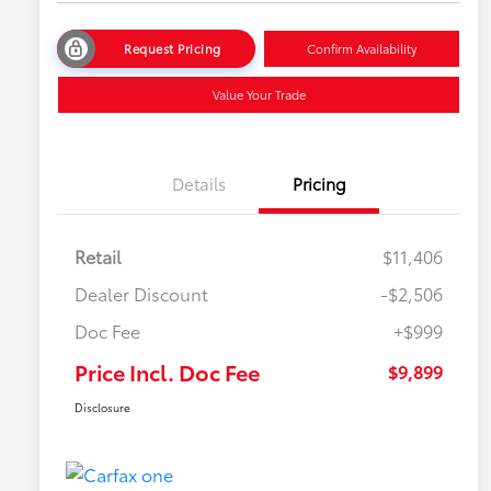
Request Pricing
Confirm Availability
Value Your Trade
Details
Pricing
Retail
$11,406
Dealer Discount
-$2,506
Doc Fee
+$999
Price Incl. Doc Fee
$9,899
Disclosure