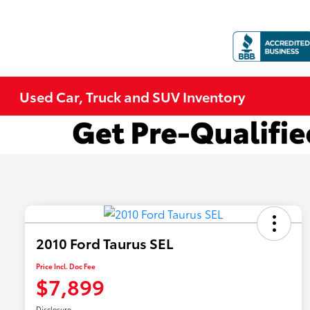
Used Car, Truck and SUV Inventory
2010 Ford Taurus SEL
Price Incl. Doc Fee
$7,899
Disclosure