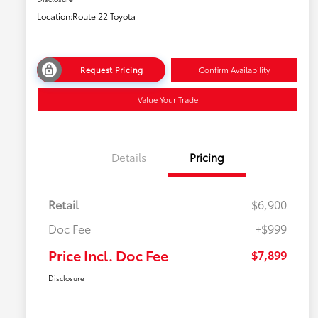
Location:
Route 22 Toyota
Request Pricing
Confirm Availability
Value Your Trade
Details
Pricing
Retail
$6,900
Doc Fee
+$999
Price Incl. Doc Fee
$7,899
Disclosure