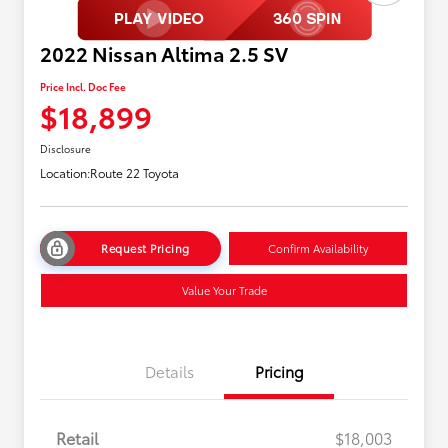
2022 Nissan Altima 2.5 SV
Price Incl. Doc Fee
$18,899
Disclosure
Location:
Route 22 Toyota
Request Pricing
Confirm Availability
Value Your Trade
Details
Pricing
Retail
$18,003