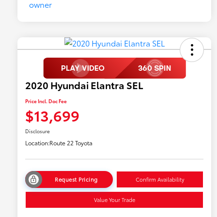
2020 Hyundai Elantra SEL
Price Incl. Doc Fee
$13,699
Disclosure
Location:
Route 22 Toyota
Request Pricing
Confirm Availability
Value Your Trade