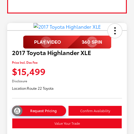
2017 Toyota Highlander XLE
Price Incl. Doc Fee
$15,499
Disclosure
Location:
Route 22 Toyota
Request Pricing
Confirm Availability
Value Your Trade