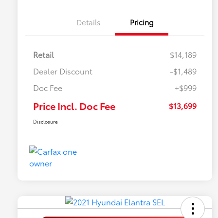
Details
Pricing
Retail
$14,189
Dealer Discount
-$1,489
Doc Fee
+$999
Price Incl. Doc Fee
$13,699
Disclosure