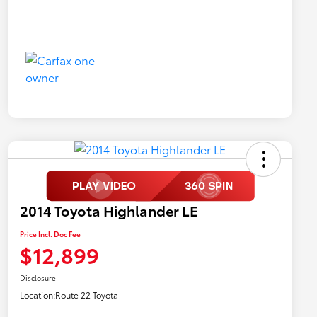
2014 Toyota Highlander LE
Price Incl. Doc Fee
$12,899
Disclosure
Location:
Route 22 Toyota