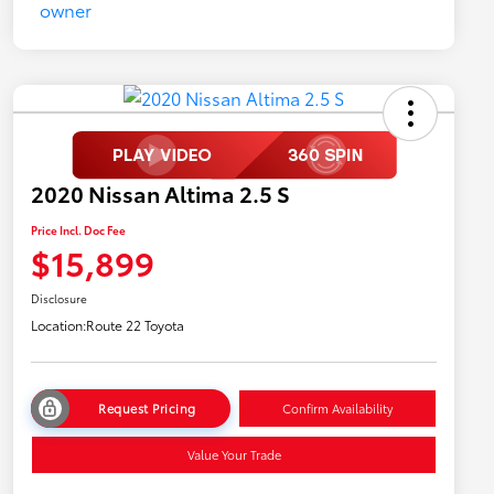
2020 Nissan Altima 2.5 S
Price Incl. Doc Fee
$15,899
Disclosure
Location:
Route 22 Toyota
Request Pricing
Confirm Availability
Value Your Trade