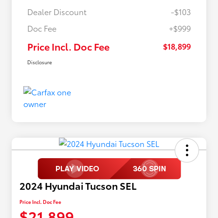
Dealer Discount
-$103
Doc Fee
+$999
Price Incl. Doc Fee
$18,899
Disclosure
2024 Hyundai Tucson SEL
Price Incl. Doc Fee
$21,899