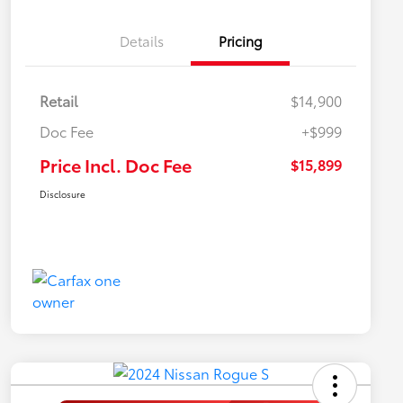
Details
Pricing
Retail
$14,900
Doc Fee
+$999
Price Incl. Doc Fee
$15,899
Disclosure