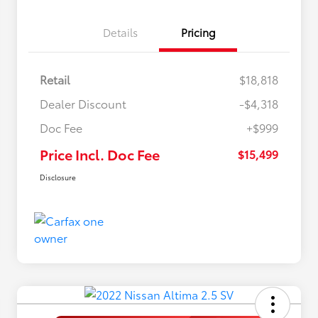
Details
Pricing
Retail
$18,818
Dealer Discount
-$4,318
Doc Fee
+$999
Price Incl. Doc Fee
$15,499
Disclosure