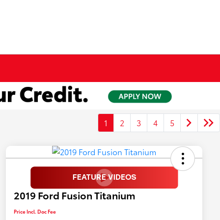
1
2
3
4
5
2019 Ford Fusion Titanium
Price Incl. Doc Fee