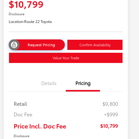
$10,799
Disclosure
Location:
Route 22 Toyota
Request Pricing
Confirm Availability
Value Your Trade
Details
Pricing
Retail
$9,800
Doc Fee
+$999
Price Incl. Doc Fee
$10,799
Disclosure