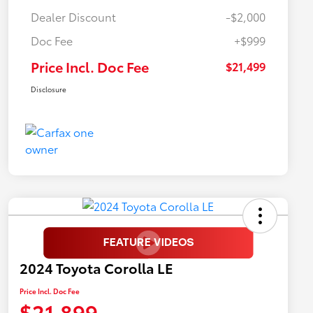
Dealer Discount
-$2,000
Doc Fee
+$999
Price Incl. Doc Fee
$21,499
Disclosure
2024 Toyota Corolla LE
Price Incl. Doc Fee
$21,899