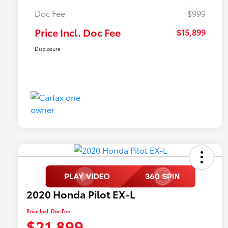
Doc Fee
+$999
Price Incl. Doc Fee
$15,899
Disclosure
2020 Honda Pilot EX-L
Price Incl. Doc Fee
$21,899