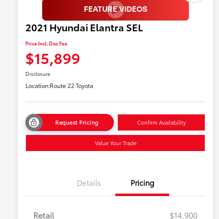
2021 Hyundai Elantra SEL
Price Incl. Doc Fee
$15,899
Disclosure
Location:
Route 22 Toyota
Request Pricing
Confirm Availability
Value Your Trade
Details
Pricing
Retail
$14,900