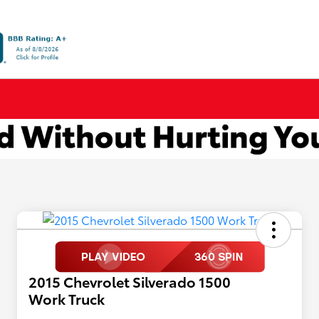
2015 Chevrolet Silverado 1500
Work Truck