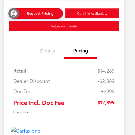
Request Pricing
Confirm Availability
Value Your Trade
Details
Pricing
Retail
$14,289
Dealer Discount
-$2,389
Doc Fee
+$999
Price Incl. Doc Fee
$12,899
Disclosure