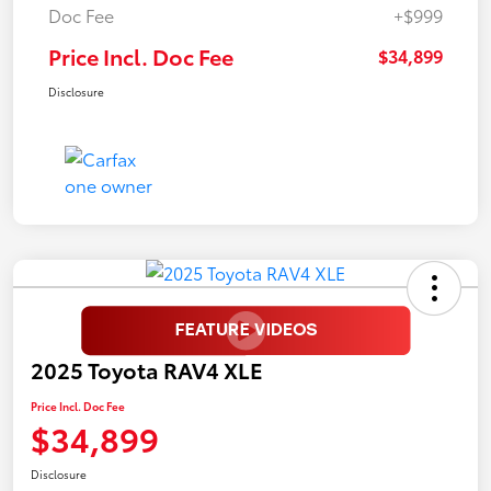
Doc Fee
+$999
Price Incl. Doc Fee
$34,899
Disclosure
2025 Toyota RAV4 XLE
Price Incl. Doc Fee
$34,899
Disclosure