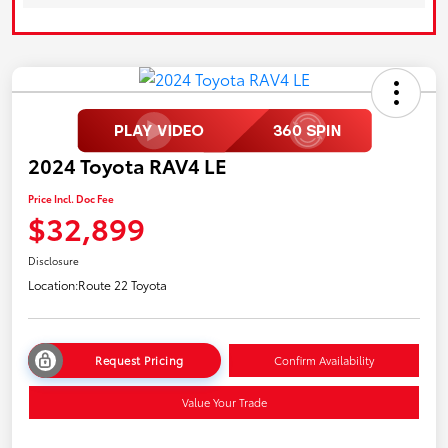
2024 Toyota RAV4 LE
Price Incl. Doc Fee
$32,899
Disclosure
Location:
Route 22 Toyota
Request Pricing
Confirm Availability
Value Your Trade