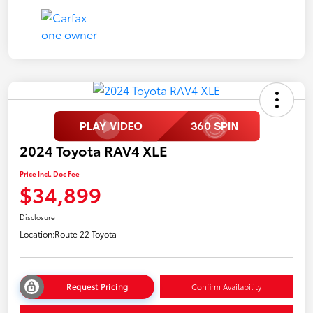
2024 Toyota RAV4 XLE
Price Incl. Doc Fee
$34,899
Disclosure
Location:
Route 22 Toyota
Request Pricing
Confirm Availability