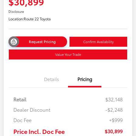
$30,899
Disclosure
Location:
Route 22 Toyota
Request Pricing
Confirm Availability
Value Your Trade
Details
Pricing
Retail
$32,148
Dealer Discount
-$2,248
Doc Fee
+$999
Price Incl. Doc Fee
$30,899