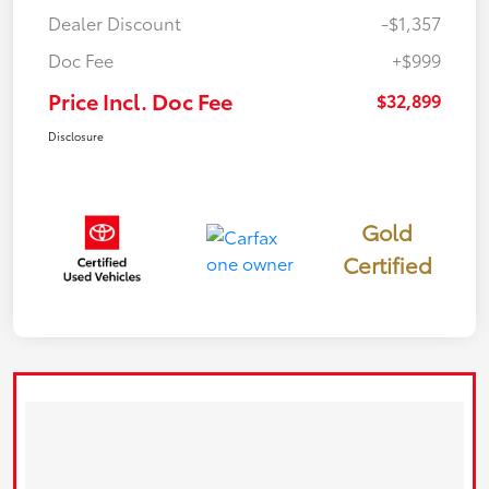
Dealer Discount
-$1,357
Doc Fee
+$999
Price Incl. Doc Fee
$32,899
Disclosure
Gold
Certified