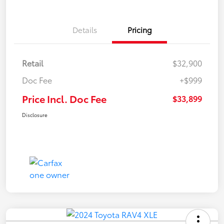
Details
Pricing
Retail
$32,900
Doc Fee
+$999
Price Incl. Doc Fee
$33,899
Disclosure