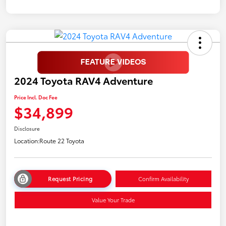
2024 Toyota RAV4 Adventure
Price Incl. Doc Fee
$34,899
Disclosure
Location:
Route 22 Toyota
Request Pricing
Confirm Availability
Value Your Trade