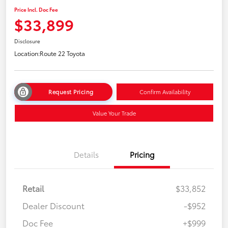
Price Incl. Doc Fee
$33,899
Disclosure
Location:
Route 22 Toyota
Request Pricing
Confirm Availability
Value Your Trade
Details
Pricing
Retail
$33,852
Dealer Discount
-$952
Doc Fee
+$999