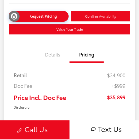
Request Pricing
Confirm Availability
Value Your Trade
Details
Pricing
Retail
$34,900
Doc Fee
+$999
Price Incl. Doc Fee
$35,899
Disclosure
Text Us
Call Us