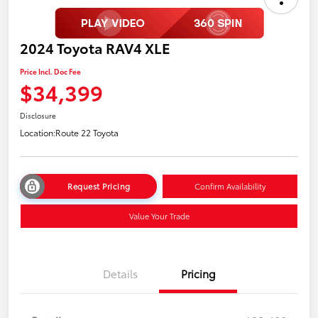
2024 Toyota RAV4 XLE
Price Incl. Doc Fee
$34,399
Disclosure
Location:
Route 22 Toyota
Request Pricing
Confirm Availability
Value Your Trade
Details
Pricing