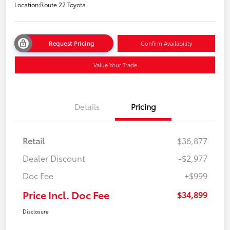
Location:
Route 22 Toyota
Request Pricing
Confirm Availability
Value Your Trade
Details
Pricing
Retail
$36,877
Dealer Discount
-$2,977
Doc Fee
+$999
Price Incl. Doc Fee
$34,899
Disclosure