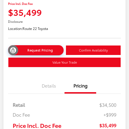
Price Incl. Doc Fee
$35,499
Disclosure
Location:
Route 22 Toyota
Request Pricing
Confirm Availability
Value Your Trade
Details
Pricing
Retail
$34,500
Doc Fee
+$999
Price Incl. Doc Fee
$35,499