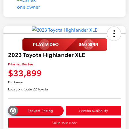
2023 Toyota Highlander XLE
Price Incl. Doc Fee
$33,899
Disclosure
Location:
Route 22 Toyota
Request Pricing
Confirm Availability
Value Your Trade