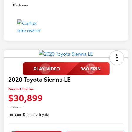
Disclosure
2020 Toyota Sienna LE
Price Incl. Doc Fee
$30,899
Disclosure
Location:
Route 22 Toyota