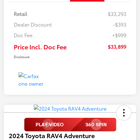
Retail
$33,293
Dealer Discount
-$393
Doc Fee
+$999
Price Incl. Doc Fee
$33,899
Disclosure
2024 Toyota RAV4 Adventure