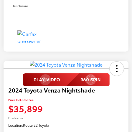
Disclosure
2024 Toyota Venza Nightshade
Price Incl. Doc Fee
$35,899
Disclosure
Location:
Route 22 Toyota