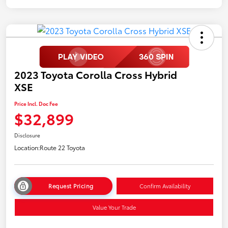
2023 Toyota Corolla Cross Hybrid
XSE
Price Incl. Doc Fee
$32,899
Disclosure
Location:
Route 22 Toyota
Request Pricing
Confirm Availability
Value Your Trade