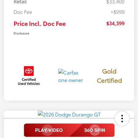
Retail
$33,400
Doc Fee
+$999
Price Incl. Doc Fee
$34,399
Disclosure
Gold
Certified