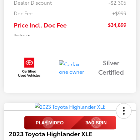
Dealer Discount
-$2,305
Doc Fee
+$999
Price Incl. Doc Fee
$34,899
Disclosure
Silver
Certified
2023 Toyota Highlander XLE