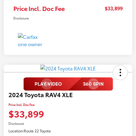
Price Incl. Doc Fee
$33,899
Disclosure
2024 Toyota RAV4 XLE
Price Incl. Doc Fee
$33,899
Disclosure
Location:
Route 22 Toyota