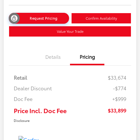
Request Pricing
Confirm Availability
Value Your Trade
Details
Pricing
Retail
$33,674
Dealer Discount
-$774
Doc Fee
+$999
Price Incl. Doc Fee
$33,899
Disclosure