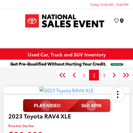
Today 10:00 AM - 8:00 PM
Menu
Used Car, Truck and SUV Inventory
1
2
3
2023 Toyota RAV4 XLE
Price Incl. Doc Fee