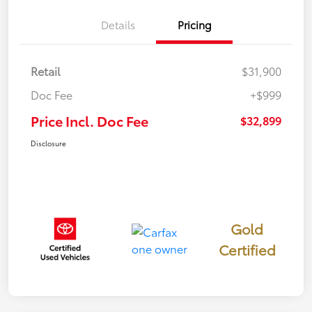
Details
Pricing
Retail
$31,900
Doc Fee
+$999
Price Incl. Doc Fee
$32,899
Disclosure
Gold
Certified