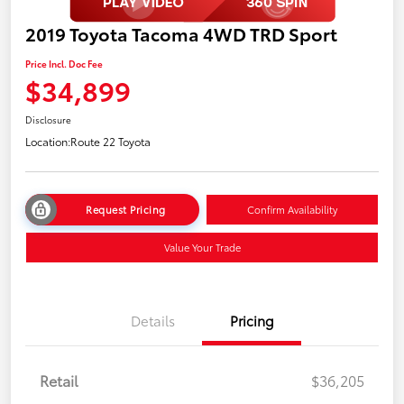
2019 Toyota Tacoma 4WD TRD Sport
Price Incl. Doc Fee
$34,899
Disclosure
Location:
Route 22 Toyota
Request Pricing
Confirm Availability
Value Your Trade
Details
Pricing
Retail
$36,205