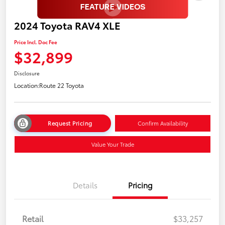
2024 Toyota RAV4 XLE
Price Incl. Doc Fee
$32,899
Disclosure
Location:
Route 22 Toyota
Request Pricing
Confirm Availability
Value Your Trade
Details
Pricing
Retail
$33,257