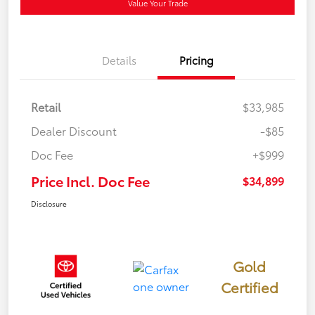
Value Your Trade
Details
Pricing
Retail
$33,985
Dealer Discount
-$85
Doc Fee
+$999
Price Incl. Doc Fee
$34,899
Disclosure
Gold
Certified