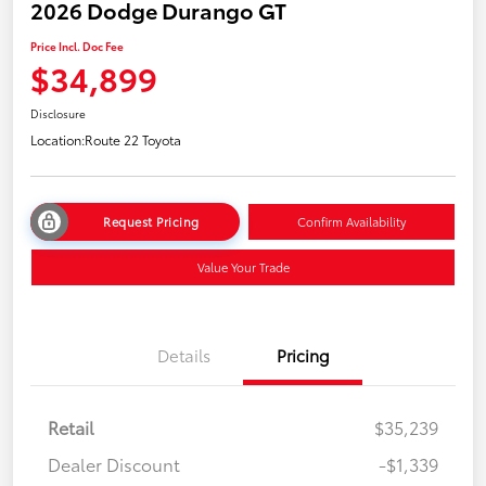
2026 Dodge Durango GT
Price Incl. Doc Fee
$34,899
Disclosure
Location:
Route 22 Toyota
Request Pricing
Confirm Availability
Value Your Trade
Details
Pricing
Retail
$35,239
Dealer Discount
-$1,339