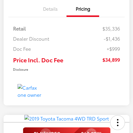
Details
Pricing
Retail
$35,336
Dealer Discount
-$1,436
Doc Fee
+$999
Price Incl. Doc Fee
$34,899
Disclosure