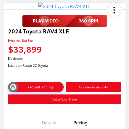
2024 Toyota RAV4 XLE
Price Incl. Doc Fee
$33,899
Disclosure
Location:
Route 22 Toyota
Request Pricing
Confirm Availability
Value Your Trade
Details
Pricing