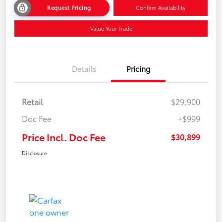
Request Pricing
Confirm Availability
Value Your Trade
Details
Pricing
Retail
$29,900
Doc Fee
+$999
Price Incl. Doc Fee
$30,899
Disclosure