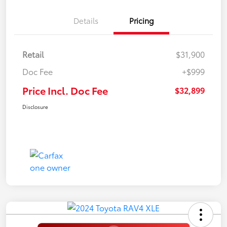
Details
Pricing
Retail
$31,900
Doc Fee
+$999
Price Incl. Doc Fee
$32,899
Disclosure