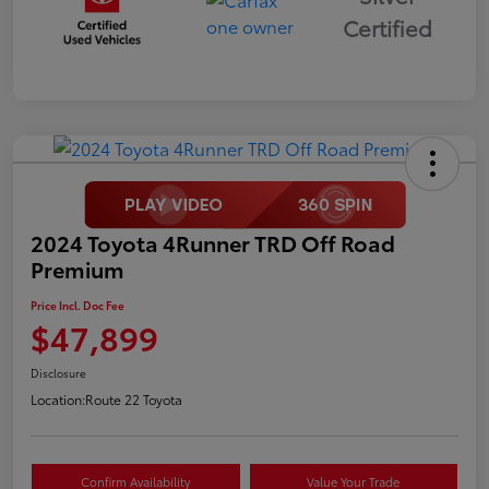
Certified
2024 Toyota 4Runner TRD Off Road
Premium
Price Incl. Doc Fee
$47,899
Disclosure
Location:
Route 22 Toyota
Confirm Availability
Value Your Trade