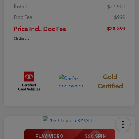
Retail
$27,900
Doc Fee
+$999
Price Incl. Doc Fee
$28,899
Disclosure
Gold
Certified