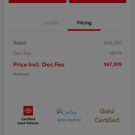
Details
Pricing
Retail
$46,900
Doc Fee
+$999
Price Incl. Doc Fee
$47,899
Disclosure
Gold
Certified