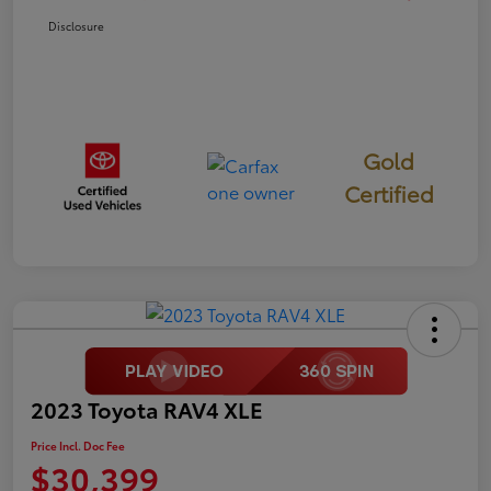
Disclosure
Gold
Certified
2023 Toyota RAV4 XLE
Price Incl. Doc Fee
$30,399