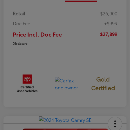
Retail
$26,900
Doc Fee
+$999
Price Incl. Doc Fee
$27,899
Disclosure
Gold
Certified