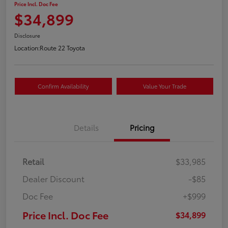
Price Incl. Doc Fee
$34,899
Disclosure
Location:
Route 22 Toyota
Confirm Availability
Value Your Trade
Details
Pricing
Retail
$33,985
Dealer Discount
-$85
Doc Fee
+$999
Price Incl. Doc Fee
$34,899