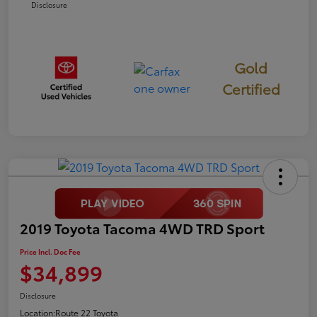
Disclosure
Gold
Certified
2019 Toyota Tacoma 4WD TRD Sport
Price Incl. Doc Fee
$34,899
Disclosure
Location:
Route 22 Toyota