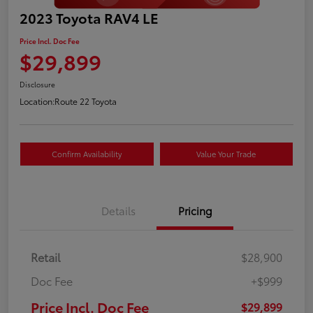
2023 Toyota RAV4 LE
Price Incl. Doc Fee
$29,899
Disclosure
Location:
Route 22 Toyota
Confirm Availability
Value Your Trade
Details
Pricing
Retail
$28,900
Doc Fee
+$999
Price Incl. Doc Fee
$29,899