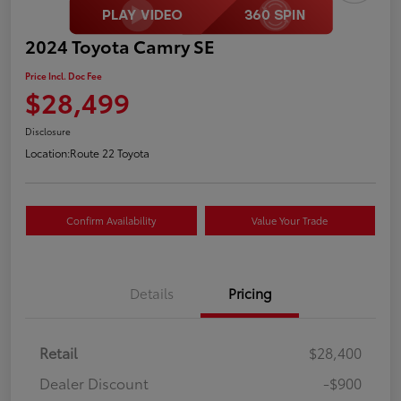
2024 Toyota Camry SE
Price Incl. Doc Fee
$28,499
Disclosure
Location:
Route 22 Toyota
Confirm Availability
Value Your Trade
Details
Pricing
Retail
$28,400
Dealer Discount
-$900