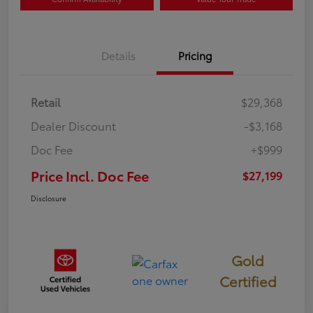
Details
Pricing
Retail
$29,368
Dealer Discount
-$3,168
Doc Fee
+$999
Price Incl. Doc Fee
$27,199
Disclosure
Gold
Certified