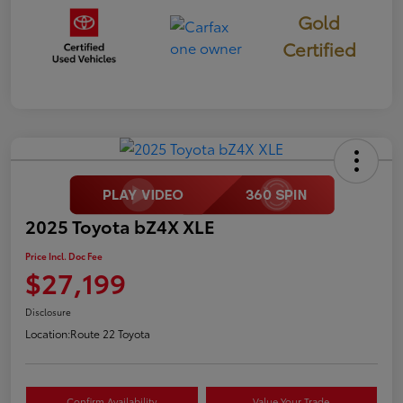
Gold
Certified
2025 Toyota bZ4X XLE
Price Incl. Doc Fee
$27,199
Disclosure
Location:
Route 22 Toyota
Confirm Availability
Value Your Trade