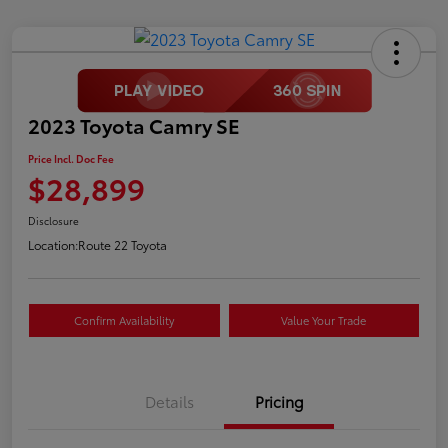
2023 Toyota Camry SE
Price Incl. Doc Fee
$28,899
Disclosure
Location:
Route 22 Toyota
Confirm Availability
Value Your Trade
Details
Pricing