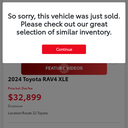
Gold
So sorry, this vehicle was just sold.
Certified
Please check out our great
selection of similar inventory.
Continue
2024 Toyota RAV4 XLE
Price Incl. Doc Fee
$32,899
Disclosure
Location:
Route 22 Toyota