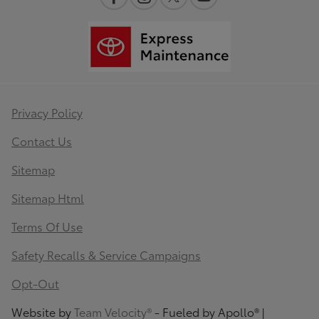
Privacy Policy
Contact Us
Sitemap
Sitemap Html
Terms Of Use
Safety Recalls & Service Campaigns
Opt-Out
Website by
Team Velocity®
- Fueled by Apollo® |