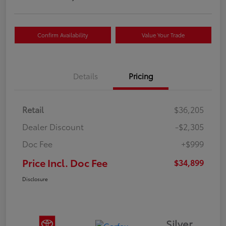
Confirm Availability
Value Your Trade
Details
Pricing
Retail
$36,205
Dealer Discount
-$2,305
Doc Fee
+$999
Price Incl. Doc Fee
$34,899
Disclosure
Silver