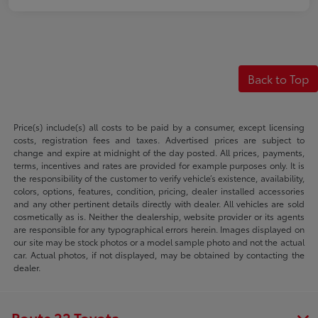
Back to Top
Price(s) include(s) all costs to be paid by a consumer, except licensing
costs, registration fees and taxes. Advertised prices are subject to
change and expire at midnight of the day posted. All prices, payments,
terms, incentives and rates are provided for example purposes only. It is
the responsibility of the customer to verify vehicle’s existence, availability,
colors, options, features, condition, pricing, dealer installed accessories
and any other pertinent details directly with dealer. All vehicles are sold
cosmetically as is. Neither the dealership, website provider or its agents
are responsible for any typographical errors herein. Images displayed on
our site may be stock photos or a model sample photo and not the actual
car. Actual photos, if not displayed, may be obtained by contacting the
dealer.
Route 22 Toyota