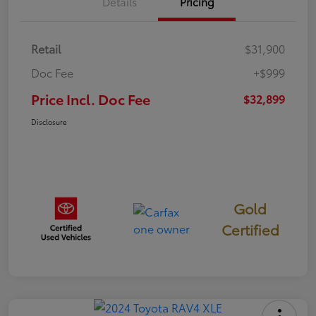
Details
Pricing
Retail
$31,900
Doc Fee
+$999
Price Incl. Doc Fee
$32,899
Disclosure
Gold
Certified