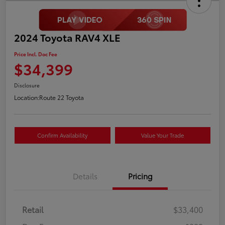
2024 Toyota RAV4 XLE
Price Incl. Doc Fee
$34,399
Disclosure
Location:
Route 22 Toyota
Confirm Availability
Value Your Trade
Details
Pricing
Retail
$33,400