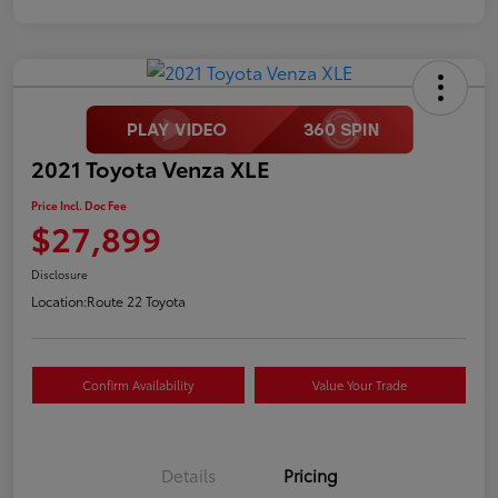
2021 Toyota Venza XLE
Price Incl. Doc Fee
$27,899
Disclosure
Location:
Route 22 Toyota
Confirm Availability
Value Your Trade
Details
Pricing