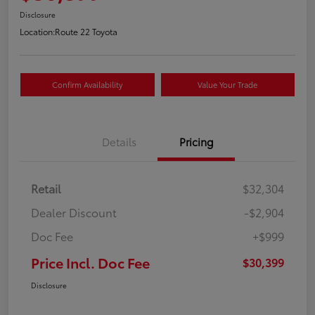
Disclosure
Location:
Route 22 Toyota
Confirm Availability
Value Your Trade
Details
Pricing
Retail
$32,304
Dealer Discount
-$2,904
Doc Fee
+$999
Price Incl. Doc Fee
$30,399
Disclosure