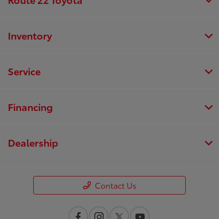
Inventory
Service
Financing
Dealership
Contact Us