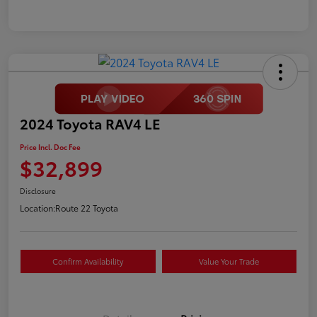
2024 Toyota RAV4 LE
Price Incl. Doc Fee
$32,899
Disclosure
Location:
Route 22 Toyota
Confirm Availability
Value Your Trade