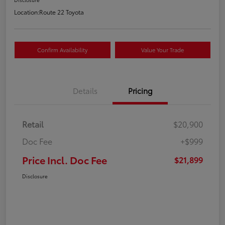
Location:
Route 22 Toyota
Confirm Availability
Value Your Trade
Details
Pricing
Retail
$20,900
Doc Fee
+$999
Price Incl. Doc Fee
$21,899
Disclosure