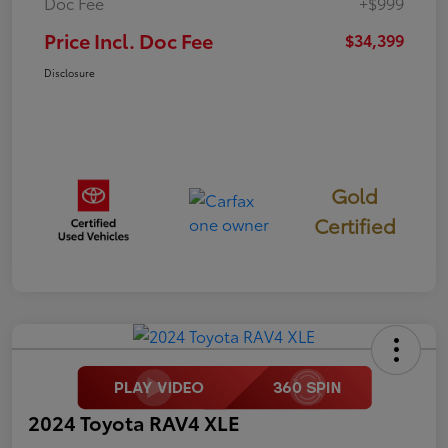
Doc Fee
+$999
Price Incl. Doc Fee
$34,399
Disclosure
Gold
Certified
2024 Toyota RAV4 XLE