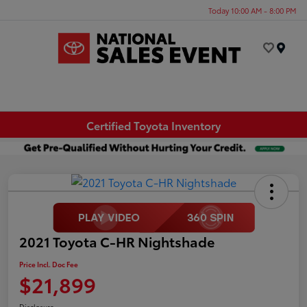
Today 10:00 AM - 8:00 PM
Menu
Certified Toyota Inventory
2021 Toyota C-HR Nightshade
Price Incl. Doc Fee
$21,899
Disclosure