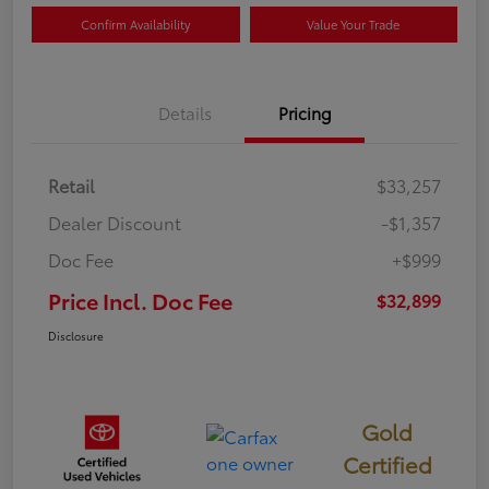
Confirm Availability
Value Your Trade
Details
Pricing
Retail
$33,257
Dealer Discount
-$1,357
Doc Fee
+$999
Price Incl. Doc Fee
$32,899
Disclosure
Gold
Certified