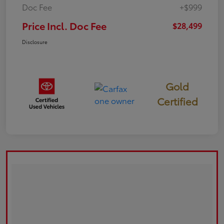
Doc Fee
+$999
Price Incl. Doc Fee
$28,499
Disclosure
Gold
Certified