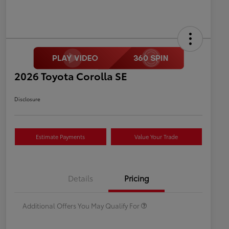
2026 Toyota Corolla SE
Disclosure
Estimate Payments
Value Your Trade
Celebrate with savings
$500
Many thanks to our military
$500
Details
Pricing
families.
Additional Offers You May Qualify For