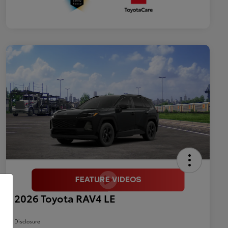
2026 Toyota RAV4 LE
Disclosure