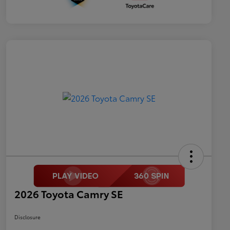
2026 Toyota Camry SE
Disclosure