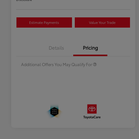
Estimate Payments
Value Your Trade
Celebrate with savings
$500
Many thanks to our military
$500
Details
Pricing
families.
Additional Offers You May Qualify For