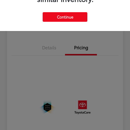
Disclosure
Continue
Estimate Payments
Value Your Trade
Details
Pricing