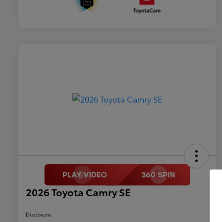
2026 Toyota Camry SE
Disclosure