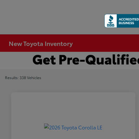
New Toyota Inventory
Results: 338 Vehicles