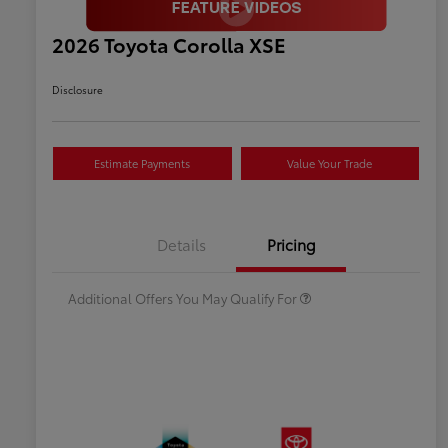
2026 Toyota Corolla XSE
Disclosure
Estimate Payments
Value Your Trade
Celebrate with savings
$500
Many thanks to our military
$500
Details
Pricing
families.
Additional Offers You May Qualify For