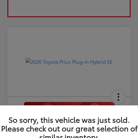
So sorry, this vehicle was just sold.
2026 Toyota Prius Plug-in Hybrid
SE
Please check out our great selection of
similar inventory.