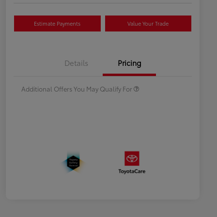
Estimate Payments
Value Your Trade
Celebrate with savings
$500
Many thanks to our military
$500
Details
Pricing
families.
Additional Offers You May Qualify For