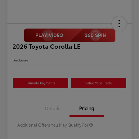
2026 Toyota Corolla LE
Disclosure
Estimate Payments
Value Your Trade
Celebrate with savings
$500
Many thanks to our military
$500
Details
Pricing
families.
Additional Offers You May Qualify For