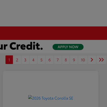
1
2
3
4
5
6
7
8
9
10