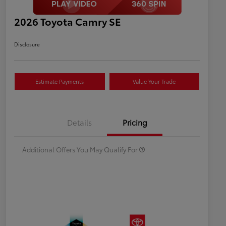
2026 Toyota Camry SE
Disclosure
Estimate Payments
Value Your Trade
Celebrate with savings
$500
Many thanks to our military
$500
Details
Pricing
families.
Additional Offers You May Qualify For