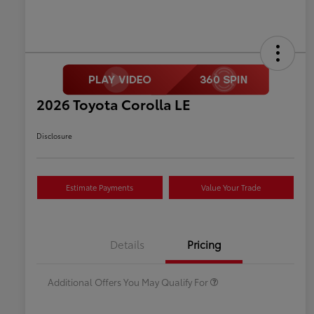
2026 Toyota Corolla LE
Disclosure
Estimate Payments
Value Your Trade
Celebrate with savings
$500
Many thanks to our military
$500
Details
Pricing
families.
Additional Offers You May Qualify For