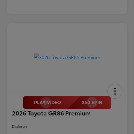
2026 Toyota GR86 Premium
Disclosure