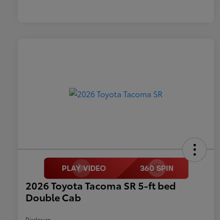
2026 Toyota Tacoma SR 5-ft bed
Double Cab
Disclosure