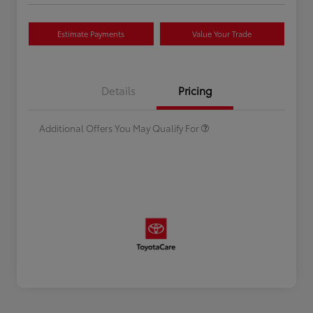
Estimate Payments
Value Your Trade
Celebrate with savings
$500
Many thanks to our military
$500
Details
Pricing
families.
Additional Offers You May Qualify For