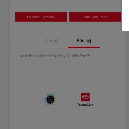
Estimate Payments
Value Your Trade
Celebrate with savings
$500
Many thanks to our military
$500
Details
Pricing
families.
Additional Offers You May Qualify For