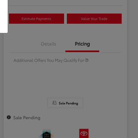
Estimate Payments
Value Your Trade
Celebrate with savings
$500
Many thanks to our military
$500
Details
Pricing
families.
Additional Offers You May Qualify For
Sale Pending
Sale Pending