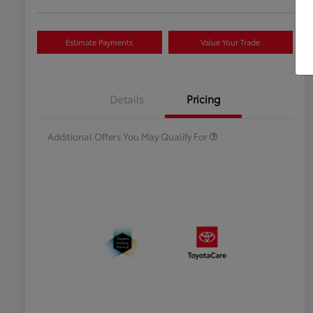
Estimate Payments
Value Your Trade
Celebrate with savings
$500
Many thanks to our military
$500
Details
Pricing
families.
Additional Offers You May Qualify For