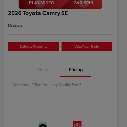
2026 Toyota Camry SE
Disclosure
Estimate Payments
Value Your Trade
Celebrate with savings
$500
Many thanks to our military
$500
Details
Pricing
families.
Additional Offers You May Qualify For