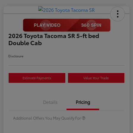
2026 Toyota Tacoma SR 5-ft bed
Double Cab
Disclosure
Estimate Payments
Value Your Trade
Details
Pricing
Additional Offers You May Qualify For