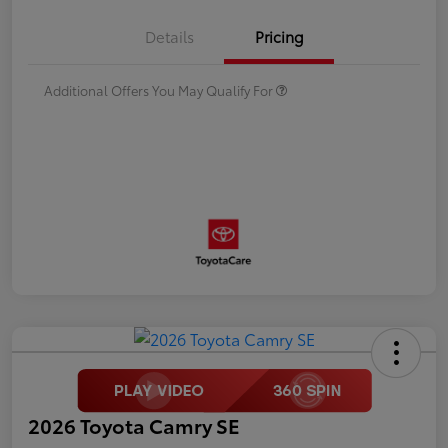
Details
Pricing
Additional Offers You May Qualify For
2026 Toyota Camry SE