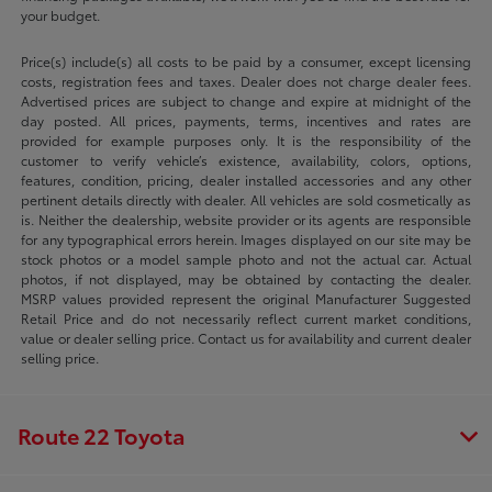
your budget.
Price(s) include(s) all costs to be paid by a consumer, except licensing
costs, registration fees and taxes. Dealer does not charge dealer fees.
Advertised prices are subject to change and expire at midnight of the
day posted. All prices, payments, terms, incentives and rates are
provided for example purposes only. It is the responsibility of the
customer to verify vehicle’s existence, availability, colors, options,
features, condition, pricing, dealer installed accessories and any other
pertinent details directly with dealer. All vehicles are sold cosmetically as
is. Neither the dealership, website provider or its agents are responsible
for any typographical errors herein. Images displayed on our site may be
stock photos or a model sample photo and not the actual car. Actual
photos, if not displayed, may be obtained by contacting the dealer.
MSRP values provided represent the original Manufacturer Suggested
Retail Price and do not necessarily reflect current market conditions,
value or dealer selling price. Contact us for availability and current dealer
selling price.
Route 22 Toyota