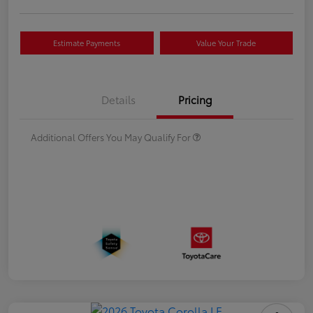
Estimate Payments
Value Your Trade
Details
Pricing
Additional Offers You May Qualify For