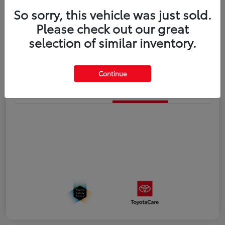
So sorry, this vehicle was just sold.
Disclosure
Please check out our great
selection of similar inventory.
Estimate Payments
Value Your Trade
Continue
Details
Pricing