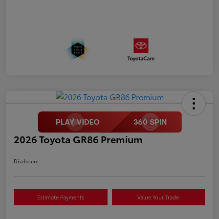
2026 Toyota GR86 Premium
Disclosure
Estimate Payments
Value Your Trade