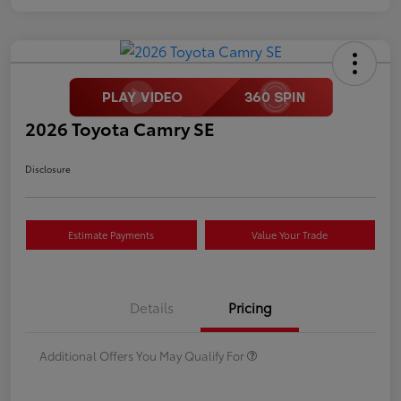
2026 Toyota Camry SE
Disclosure
Estimate Payments
Value Your Trade
Details
Pricing
Additional Offers You May Qualify For