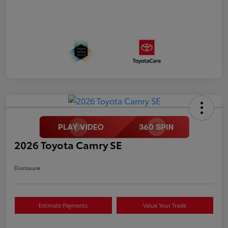
2026 Toyota Camry SE
Disclosure
Estimate Payments
Value Your Trade