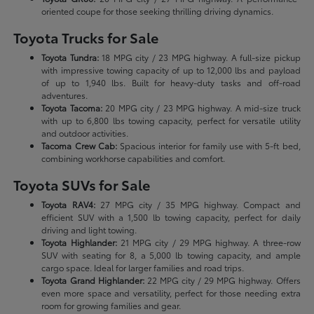
oriented coupe for those seeking thrilling driving dynamics.
Toyota Trucks for Sale
Toyota Tundra:
18 MPG city / 23 MPG highway. A full-size pickup
with impressive towing capacity of up to 12,000 lbs and payload
of up to 1,940 lbs. Built for heavy-duty tasks and off-road
adventures.
Toyota Tacoma:
20 MPG city / 23 MPG highway. A mid-size truck
with up to 6,800 lbs towing capacity, perfect for versatile utility
and outdoor activities.
Tacoma Crew Cab:
Spacious interior for family use with 5-ft bed,
combining workhorse capabilities and comfort.
Toyota SUVs for Sale
Toyota RAV4:
27 MPG city / 35 MPG highway. Compact and
efficient SUV with a 1,500 lb towing capacity, perfect for daily
driving and light towing.
Toyota Highlander:
21 MPG city / 29 MPG highway. A three-row
SUV with seating for 8, a 5,000 lb towing capacity, and ample
cargo space. Ideal for larger families and road trips.
Toyota Grand Highlander:
22 MPG city / 29 MPG highway. Offers
even more space and versatility, perfect for those needing extra
room for growing families and gear.