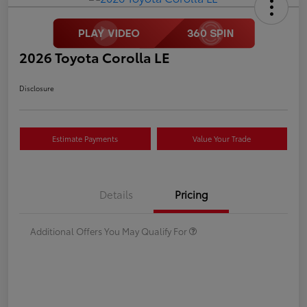
2026 Toyota Corolla LE
Disclosure
Estimate Payments
Value Your Trade
Details
Pricing
Additional Offers You May Qualify For