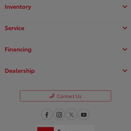
Inventory
Service
Financing
Dealership
Contact Us