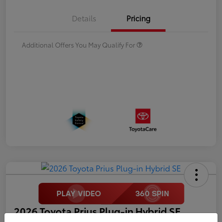
Details
Pricing
Additional Offers You May Qualify For
2026 Toyota Prius Plug-in Hybrid SE