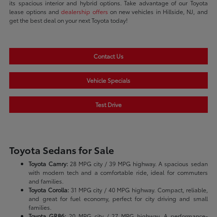
its spacious interior and hybrid options. Take advantage of our Toyota
lease options and
dealership offers
on new vehicles in Hillside, NJ, and
get the best deal on your next Toyota today!
Contact Us
Vehicle Specials
Test Drive
Toyota Sedans for Sale
Toyota Camry:
28 MPG city / 39 MPG highway. A spacious sedan
with modern tech and a comfortable ride, ideal for commuters
and families.
Toyota Corolla:
31 MPG city / 40 MPG highway. Compact, reliable,
and great for fuel economy, perfect for city driving and small
families.
Toyota GR86:
20 MPG city / 27 MPG highway. A performance-