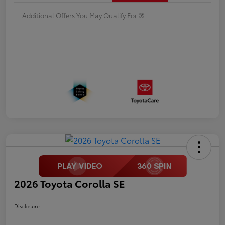
Additional Offers You May Qualify For
2026 Toyota Corolla SE
Disclosure