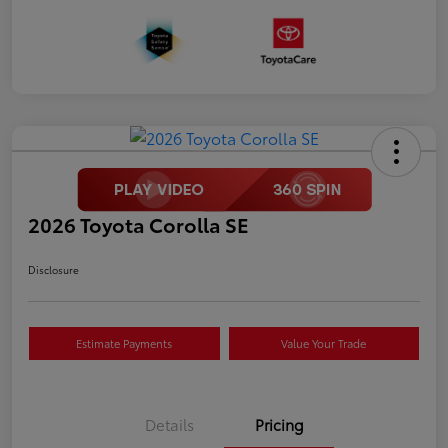
2026 Toyota Corolla SE
Disclosure
Estimate Payments
Value Your Trade
Details
Pricing