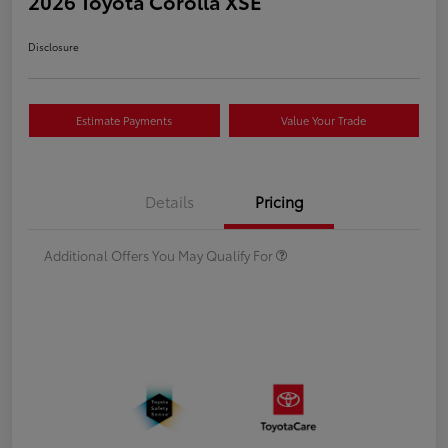
2026 Toyota Corolla XSE
Disclosure
Estimate Payments
Value Your Trade
Details
Pricing
Additional Offers You May Qualify For