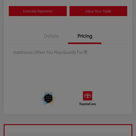
Estimate Payments
Value Your Trade
Details
Pricing
Additional Offers You May Qualify For