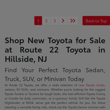
1
2
3
Back to Top
Shop New Toyota for Sale
at Route 22 Toyota in
Hillside, NJ
Find Your Perfect Toyota Sedan,
Truck, SUV, or Minivan Today
At Route 22 Toyota, we offer a wide selection of
new Toyota trucks
,
sedans, EV SUVs, and minivans. Whether you're looking for the rugged
Toyota Tundra or Tacoma for tough tasks, the fuel-efficient Toyota Camry
or Corolla for daily commutes, or a spacious family SUV like the Toyota
Highlander or RAV4, we've got the perfect vehicle for you. For those
needing a versatile family ride, check out the Toyota Sienna minivan with