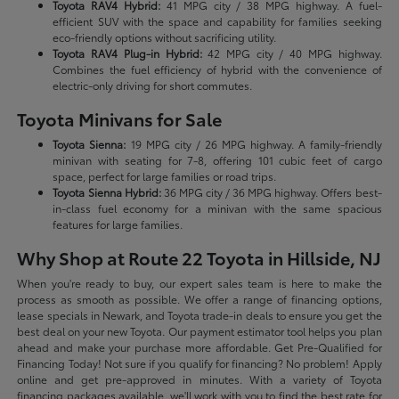
Toyota RAV4 Hybrid:
41 MPG city / 38 MPG highway. A fuel-
efficient SUV with the space and capability for families seeking
eco-friendly options without sacrificing utility.
Toyota RAV4 Plug-in Hybrid:
42 MPG city / 40 MPG highway.
Combines the fuel efficiency of hybrid with the convenience of
electric-only driving for short commutes.
Toyota Minivans for Sale
Toyota Sienna:
19 MPG city / 26 MPG highway. A family-friendly
minivan with seating for 7-8, offering 101 cubic feet of cargo
space, perfect for large families or road trips.
Toyota Sienna Hybrid:
36 MPG city / 36 MPG highway. Offers best-
in-class fuel economy for a minivan with the same spacious
features for large families.
Why Shop at Route 22 Toyota in Hillside, NJ
When you're ready to buy, our expert sales team is here to make the
process as smooth as possible. We offer a range of financing options,
lease specials in Newark, and Toyota trade-in deals to ensure you get the
best deal on your new Toyota. Our payment estimator tool helps you plan
ahead and make your purchase more affordable. Get Pre-Qualified for
Financing Today! Not sure if you qualify for financing? No problem! Apply
online and get pre-approved in minutes. With a variety of Toyota
financing packages available, we'll work with you to find the best rate for