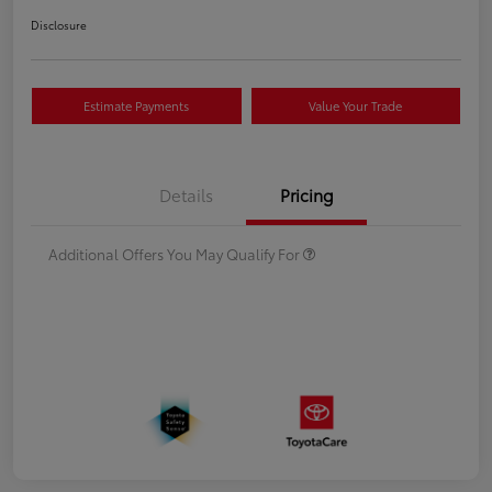
Disclosure
Estimate Payments
Value Your Trade
Details
Pricing
Additional Offers You May Qualify For