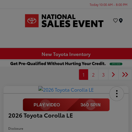
Today 10:00 AM - 8:00 PM
Menu
New Toyota Inventory
1
2
3
2026 Toyota Corolla LE
Disclosure