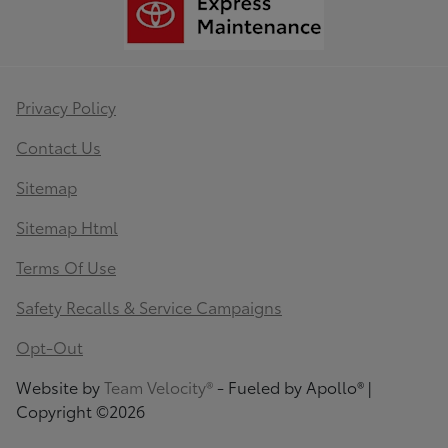
Privacy Policy
Contact Us
Sitemap
Sitemap Html
Terms Of Use
Safety Recalls & Service Campaigns
Opt-Out
Website by
Team Velocity®
- Fueled by Apollo® |
Copyright ©2026