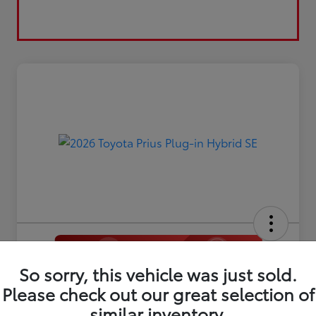
So sorry, this vehicle was just sold.
2026 Toyota Prius Plug-in Hybrid
Please check out our great selection of
SE
similar inventory.