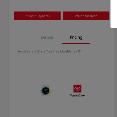
Estimate Payments
Value Your Trade
Celebrate with savings
$500
Many thanks to our military
$500
Details
Pricing
families.
Additional Offers You May Qualify For