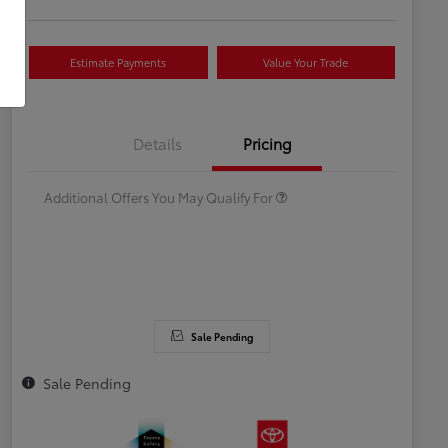
Estimate Payments
Value Your Trade
Celebrate with savings
$500
Many thanks to our military
$500
Details
Pricing
families.
Additional Offers You May Qualify For
Sale Pending
Sale Pending