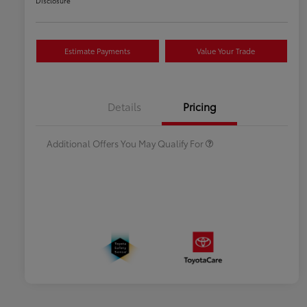
Disclosure
Estimate Payments
Value Your Trade
Celebrate with savings
$500
Many thanks to our military
$500
Details
Pricing
families.
Additional Offers You May Qualify For