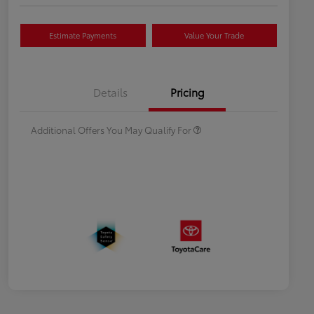
Estimate Payments
Value Your Trade
Celebrate with savings
$500
Many thanks to our military
$500
Details
Pricing
families.
Additional Offers You May Qualify For