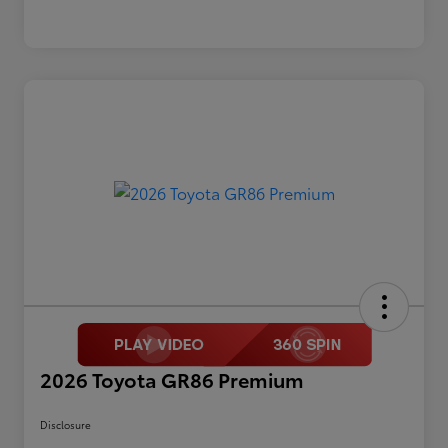
2026 Toyota GR86 Premium
Disclosure