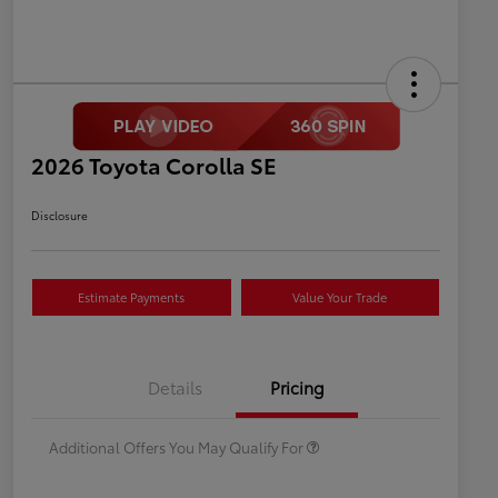
2026 Toyota Corolla SE
Disclosure
Estimate Payments
Value Your Trade
Celebrate with savings
$500
Many thanks to our military
$500
Details
Pricing
families.
Additional Offers You May Qualify For