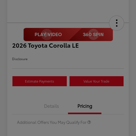
2026 Toyota Corolla LE
Disclosure
Estimate Payments
Value Your Trade
Celebrate with savings
$500
Many thanks to our military
$500
Details
Pricing
families.
Additional Offers You May Qualify For