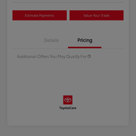
Estimate Payments
Value Your Trade
Celebrate with savings
$500
Many thanks to our military
$500
Details
Pricing
families.
Additional Offers You May Qualify For