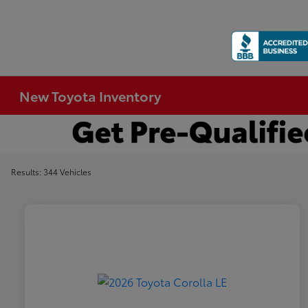
New Toyota Inventory
Results: 344 Vehicles