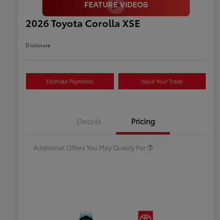
2026 Toyota Corolla XSE
Disclosure
Estimate Payments
Value Your Trade
Celebrate with savings
$500
Many thanks to our military
$500
Details
Pricing
families.
Additional Offers You May Qualify For