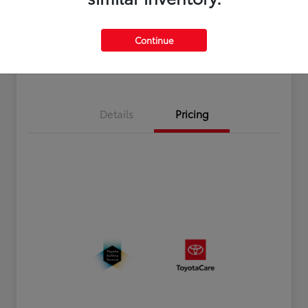
Disclosure
Continue
Estimate Payments
Value Your Trade
Details
Pricing