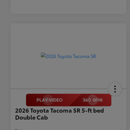
2026 Toyota Tacoma SR 5-ft bed
Double Cab