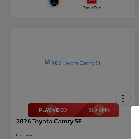
2026 Toyota Camry SE
Disclosure