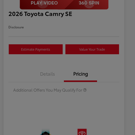
2026 Toyota Camry SE
Disclosure
Estimate Payments
Value Your Trade
Celebrate with savings
$500
Many thanks to our military
$500
Details
Pricing
families.
Additional Offers You May Qualify For