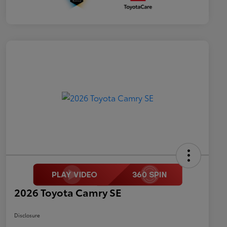
2026 Toyota Camry SE
Disclosure