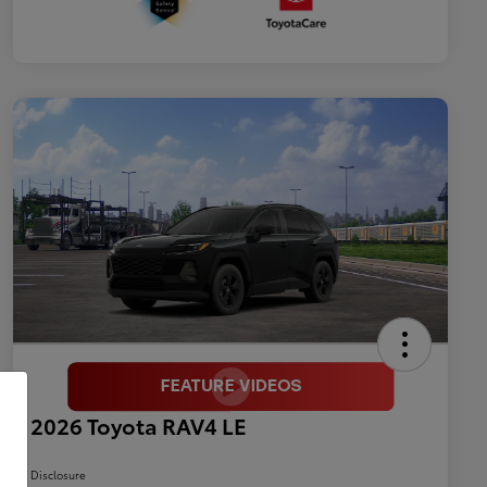
2026 Toyota RAV4 LE
Disclosure