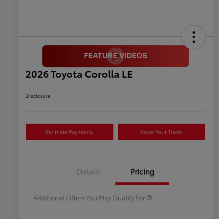
2026 Toyota Corolla LE
Disclosure
Estimate Payments
Value Your Trade
Celebrate with savings
$500
Many thanks to our military
$500
Details
Pricing
families.
Additional Offers You May Qualify For