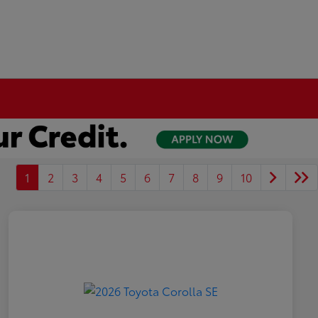
1
2
3
4
5
6
7
8
9
10