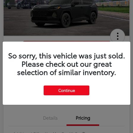
So sorry, this vehicle was just sold.
2026 Toyota RAV4 LE
Please check out our great
selection of similar inventory.
Disclosure
Continue
Estimate Payments
Value Your Trade
Details
Pricing