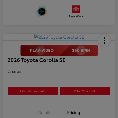
2026 Toyota Corolla SE
Disclosure
Estimate Payments
Value Your Trade
Details
Pricing