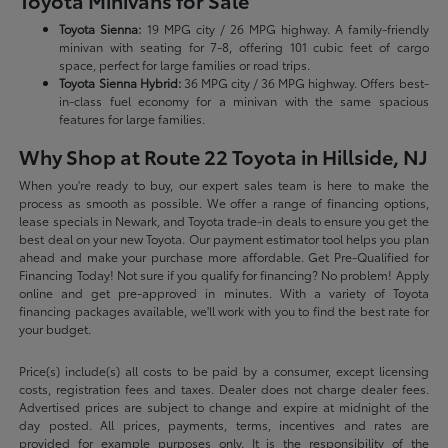
Toyota Minivans for Sale
Toyota Sienna:
19 MPG city / 26 MPG highway. A family-friendly
minivan with seating for 7-8, offering 101 cubic feet of cargo
space, perfect for large families or road trips.
Toyota Sienna Hybrid:
36 MPG city / 36 MPG highway. Offers best-
in-class fuel economy for a minivan with the same spacious
features for large families.
Why Shop at Route 22 Toyota in Hillside, NJ
When you're ready to buy, our expert sales team is here to make the
process as smooth as possible. We offer a range of financing options,
lease specials in Newark, and Toyota trade-in deals to ensure you get the
best deal on your new Toyota. Our payment estimator tool helps you plan
ahead and make your purchase more affordable. Get Pre-Qualified for
Financing Today! Not sure if you qualify for financing? No problem! Apply
online and get pre-approved in minutes. With a variety of Toyota
financing packages available, we'll work with you to find the best rate for
your budget.
Price(s) include(s) all costs to be paid by a consumer, except licensing
costs, registration fees and taxes. Dealer does not charge dealer fees.
Advertised prices are subject to change and expire at midnight of the
day posted. All prices, payments, terms, incentives and rates are
provided for example purposes only. It is the responsibility of the