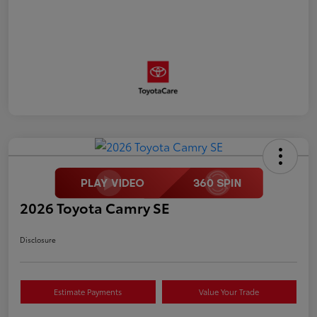
2026 Toyota Camry SE
Disclosure
Estimate Payments
Value Your Trade