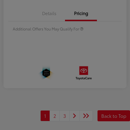
Details
Pricing
Additional Offers You May Qualify For
1
2
3
Back to Top