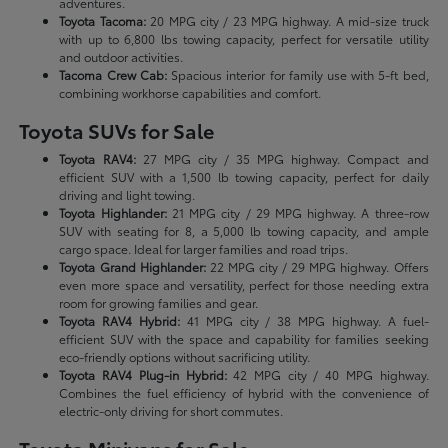
adventures.
Toyota Tacoma:
20 MPG city / 23 MPG highway. A mid-size truck
with up to 6,800 lbs towing capacity, perfect for versatile utility
and outdoor activities.
Tacoma Crew Cab:
Spacious interior for family use with 5-ft bed,
combining workhorse capabilities and comfort.
Toyota SUVs for Sale
Toyota RAV4:
27 MPG city / 35 MPG highway. Compact and
efficient SUV with a 1,500 lb towing capacity, perfect for daily
driving and light towing.
Toyota Highlander:
21 MPG city / 29 MPG highway. A three-row
SUV with seating for 8, a 5,000 lb towing capacity, and ample
cargo space. Ideal for larger families and road trips.
Toyota Grand Highlander:
22 MPG city / 29 MPG highway. Offers
even more space and versatility, perfect for those needing extra
room for growing families and gear.
Toyota RAV4 Hybrid:
41 MPG city / 38 MPG highway. A fuel-
efficient SUV with the space and capability for families seeking
eco-friendly options without sacrificing utility.
Toyota RAV4 Plug-in Hybrid:
42 MPG city / 40 MPG highway.
Combines the fuel efficiency of hybrid with the convenience of
electric-only driving for short commutes.