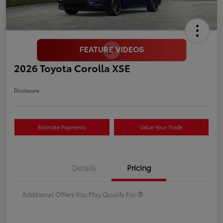
2026 Toyota Corolla XSE
Disclosure
Estimate Payments
Value Your Trade
Details
Pricing
Additional Offers You May Qualify For