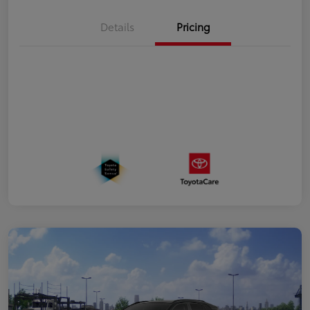
Details
Pricing