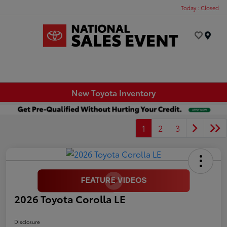
Today : Closed
Menu
New Toyota Inventory
1
2
3
2026 Toyota Corolla LE
Disclosure