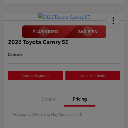
2026 Toyota Camry SE
Disclosure
Estimate Payments
Value Your Trade
Details
Pricing
Additional Offers You May Qualify For