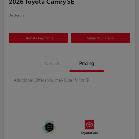
2026 Toyota Camry SE
Disclosure
Estimate Payments
Value Your Trade
Details
Pricing
Additional Offers You May Qualify For