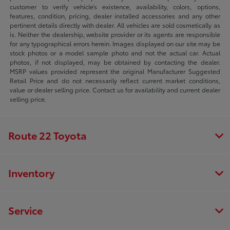
customer to verify vehicle’s existence, availability, colors, options,
features, condition, pricing, dealer installed accessories and any other
pertinent details directly with dealer. All vehicles are sold cosmetically as
is. Neither the dealership, website provider or its agents are responsible
for any typographical errors herein. Images displayed on our site may be
stock photos or a model sample photo and not the actual car. Actual
photos, if not displayed, may be obtained by contacting the dealer.
MSRP values provided represent the original Manufacturer Suggested
Retail Price and do not necessarily reflect current market conditions,
value or dealer selling price. Contact us for availability and current dealer
selling price.
Route 22 Toyota
Inventory
Service