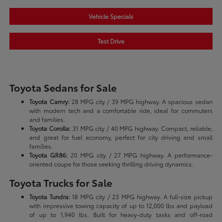
Vehicle Specials
Test Drive
Toyota Sedans for Sale
Toyota Camry:
28 MPG city / 39 MPG highway. A spacious sedan
with modern tech and a comfortable ride, ideal for commuters
and families.
Toyota Corolla:
31 MPG city / 40 MPG highway. Compact, reliable,
and great for fuel economy, perfect for city driving and small
families.
Toyota GR86:
20 MPG city / 27 MPG highway. A performance-
oriented coupe for those seeking thrilling driving dynamics.
Toyota Trucks for Sale
Toyota Tundra:
18 MPG city / 23 MPG highway. A full-size pickup
with impressive towing capacity of up to 12,000 lbs and payload
of up to 1,940 lbs. Built for heavy-duty tasks and off-road