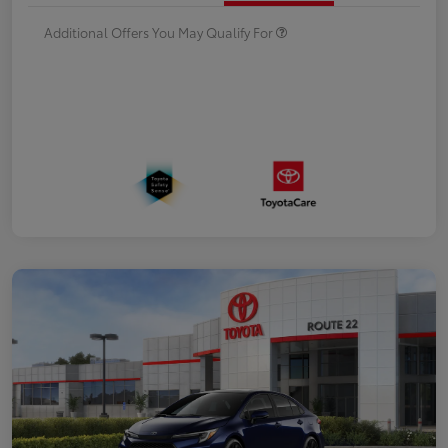
Additional Offers You May Qualify For