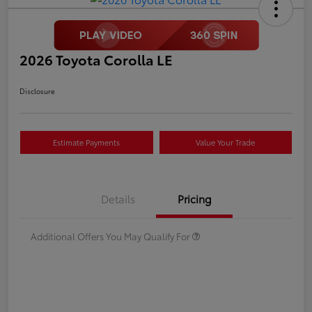
2026 Toyota Corolla LE
Disclosure
Estimate Payments
Value Your Trade
Details
Pricing
Additional Offers You May Qualify For