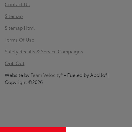
Contact Us
Sitemap
Sitemap Html
Terms Of Use
Safety Recalls & Service Campaigns
Opt-Out
Website by
Team Velocity®
- Fueled by Apollo® |
Copyright ©2026