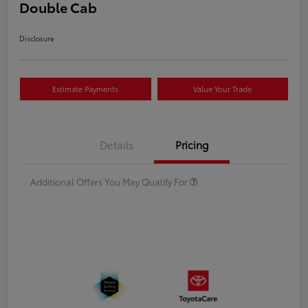
Double Cab
Disclosure
Estimate Payments
Value Your Trade
Details
Pricing
Additional Offers You May Qualify For