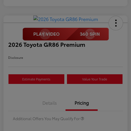
2026 Toyota GR86 Premium
Disclosure
Estimate Payments
Value Your Trade
Details
Pricing
Additional Offers You May Qualify For