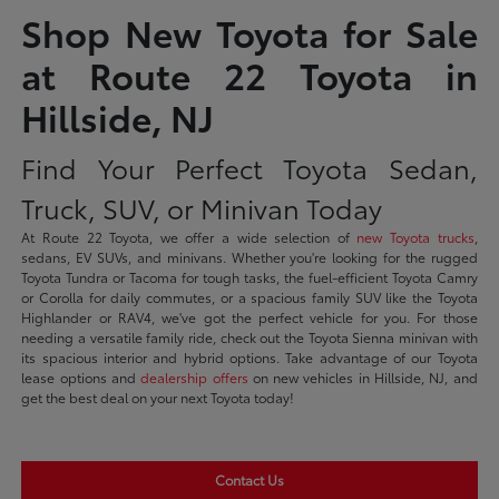
Shop New Toyota for Sale
at Route 22 Toyota in
Hillside, NJ
Find Your Perfect Toyota Sedan,
Truck, SUV, or Minivan Today
At Route 22 Toyota, we offer a wide selection of
new Toyota trucks
,
sedans, EV SUVs, and minivans. Whether you're looking for the rugged
Toyota Tundra or Tacoma for tough tasks, the fuel-efficient Toyota Camry
or Corolla for daily commutes, or a spacious family SUV like the Toyota
Highlander or RAV4, we've got the perfect vehicle for you. For those
needing a versatile family ride, check out the Toyota Sienna minivan with
its spacious interior and hybrid options. Take advantage of our Toyota
lease options and
dealership offers
on new vehicles in Hillside, NJ, and
get the best deal on your next Toyota today!
Contact Us