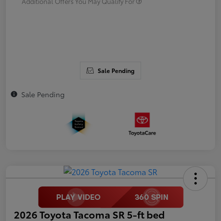
Additional Offers You May Qualify For
Sale Pending
Sale Pending
2026 Toyota Tacoma SR 5-ft bed