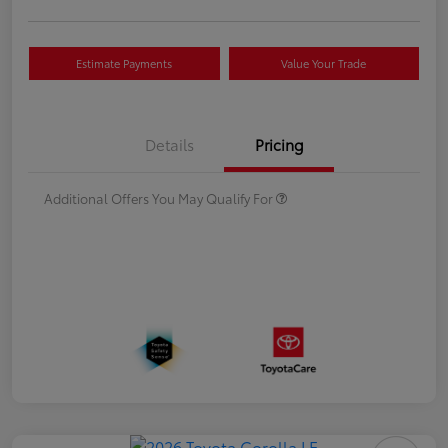
Estimate Payments
Value Your Trade
Details
Pricing
Additional Offers You May Qualify For