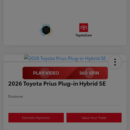
2026 Toyota Prius Plug-in Hybrid SE
Disclosure
Estimate Payments
Value Your Trade