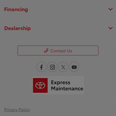
Financing
Dealership
Contact Us
Privacy Policy