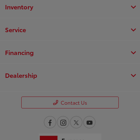
Inventory
Service
Financing
Dealership
Contact Us