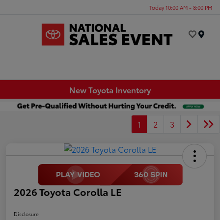
Today 10:00 AM - 8:00 PM
Menu
New Toyota Inventory
1
2
3
2026 Toyota Corolla LE
Disclosure