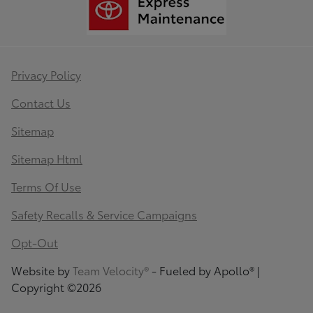
Privacy Policy
Contact Us
Sitemap
Sitemap Html
Terms Of Use
Safety Recalls & Service Campaigns
Opt-Out
Website by
Team Velocity®
- Fueled by Apollo® |
Copyright ©2026