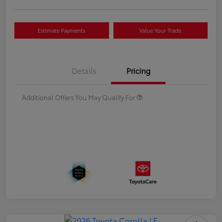
Estimate Payments
Value Your Trade
Details
Pricing
Additional Offers You May Qualify For