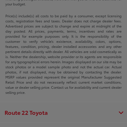
your budget.
Price(s) include(s) all costs to be paid by a consumer, except licensing
costs, registration fees and taxes. Dealer does not charge dealer fees.
Advertised prices are subject to change and expire at midnight of the
day posted. All prices, payments, terms, incentives and rates are
provided for example purposes only. It is the responsibility of the
customer to verify vehicle’s existence, availability, colors, options,
features, condition, pricing, dealer installed accessories and any other
pertinent details directly with dealer. All vehicles are sold cosmetically as
is. Neither the dealership, website provider or its agents are responsible
for any typographical errors herein. Images displayed on our site may be
stock photos or a model sample photo and not the actual car. Actual
photos, if not displayed, may be obtained by contacting the dealer.
MSRP values provided represent the original Manufacturer Suggested
Retail Price and do not necessarily reflect current market conditions,
value or dealer selling price. Contact us for availability and current dealer
selling price.
Route 22 Toyota