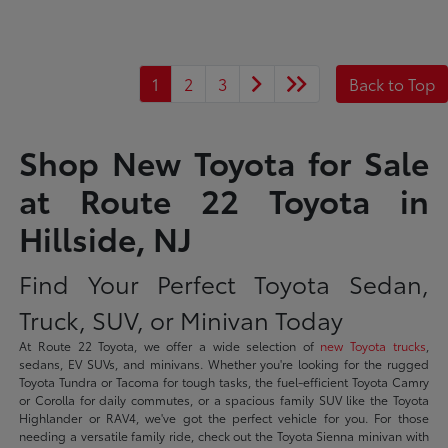
1
2
3
Back to Top
Shop New Toyota for Sale
at Route 22 Toyota in
Hillside, NJ
Find Your Perfect Toyota Sedan,
Truck, SUV, or Minivan Today
At Route 22 Toyota, we offer a wide selection of
new Toyota trucks
,
sedans, EV SUVs, and minivans. Whether you're looking for the rugged
Toyota Tundra or Tacoma for tough tasks, the fuel-efficient Toyota Camry
or Corolla for daily commutes, or a spacious family SUV like the Toyota
Highlander or RAV4, we've got the perfect vehicle for you. For those
needing a versatile family ride, check out the Toyota Sienna minivan with