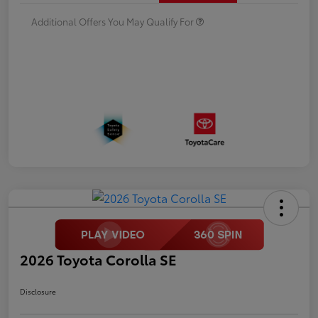
Additional Offers You May Qualify For
2026 Toyota Corolla SE
Disclosure