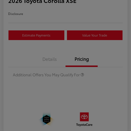
2026 Toyota Corolla XSE
Disclosure
Estimate Payments
Value Your Trade
Details
Pricing
Additional Offers You May Qualify For