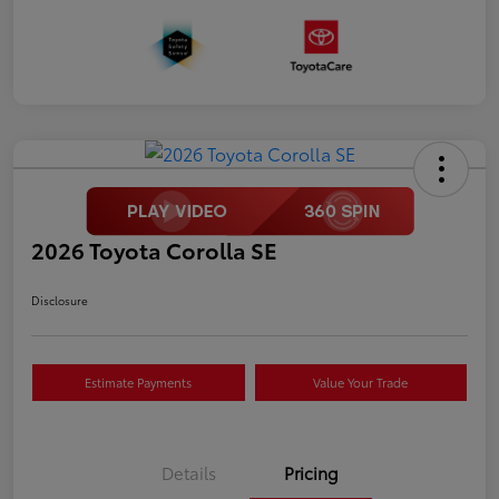
2026 Toyota Corolla SE
Disclosure
Estimate Payments
Value Your Trade
Details
Pricing