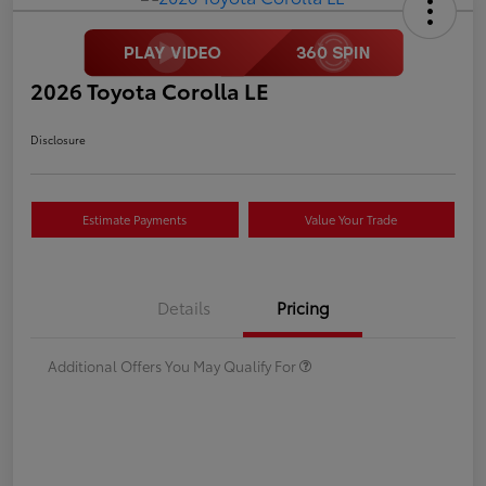
2026 Toyota Corolla LE
Disclosure
Estimate Payments
Value Your Trade
Details
Pricing
Additional Offers You May Qualify For