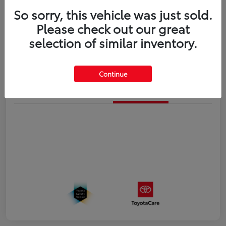
So sorry, this vehicle was just sold.
Disclosure
Please check out our great
selection of similar inventory.
Estimate Payments
Value Your Trade
Continue
Details
Pricing