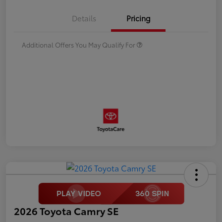
Details
Pricing
Additional Offers You May Qualify For
2026 Toyota Camry SE