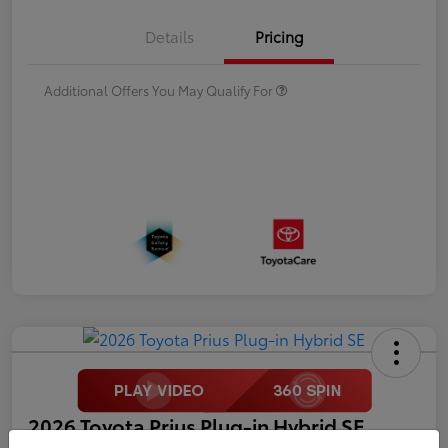
Details
Pricing
Additional Offers You May Qualify For
2026 Toyota Prius Plug-in Hybrid SE