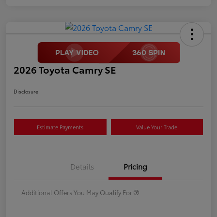
2026 Toyota Camry SE
Disclosure
Estimate Payments
Value Your Trade
Details
Pricing
Additional Offers You May Qualify For