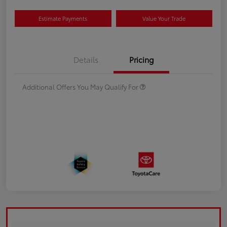
Estimate Payments
Value Your Trade
Details
Pricing
Additional Offers You May Qualify For