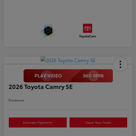
2026 Toyota Camry SE
Disclosure
Estimate Payments
Value Your Trade