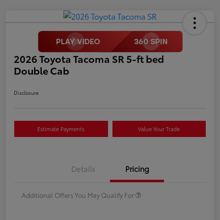
2026 Toyota Tacoma SR 5-ft bed
Double Cab
Disclosure
Estimate Payments
Value Your Trade
Details
Pricing
Additional Offers You May Qualify For