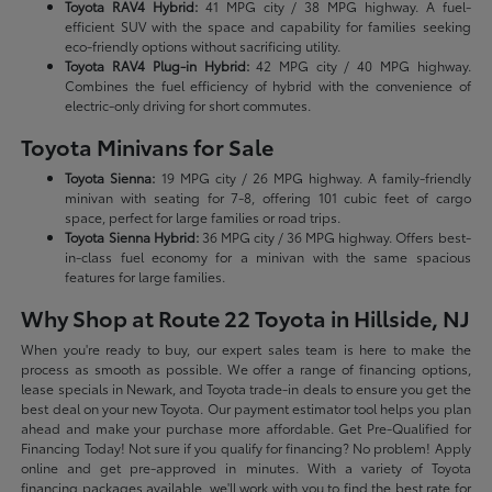
Toyota RAV4 Hybrid:
41 MPG city / 38 MPG highway. A fuel-
efficient SUV with the space and capability for families seeking
eco-friendly options without sacrificing utility.
Toyota RAV4 Plug-in Hybrid:
42 MPG city / 40 MPG highway.
Combines the fuel efficiency of hybrid with the convenience of
electric-only driving for short commutes.
Toyota Minivans for Sale
Toyota Sienna:
19 MPG city / 26 MPG highway. A family-friendly
minivan with seating for 7-8, offering 101 cubic feet of cargo
space, perfect for large families or road trips.
Toyota Sienna Hybrid:
36 MPG city / 36 MPG highway. Offers best-
in-class fuel economy for a minivan with the same spacious
features for large families.
Why Shop at Route 22 Toyota in Hillside, NJ
When you're ready to buy, our expert sales team is here to make the
process as smooth as possible. We offer a range of financing options,
lease specials in Newark, and Toyota trade-in deals to ensure you get the
best deal on your new Toyota. Our payment estimator tool helps you plan
ahead and make your purchase more affordable. Get Pre-Qualified for
Financing Today! Not sure if you qualify for financing? No problem! Apply
online and get pre-approved in minutes. With a variety of Toyota
financing packages available, we'll work with you to find the best rate for