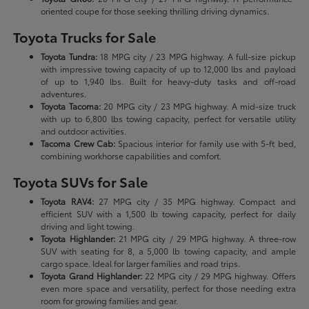
oriented coupe for those seeking thrilling driving dynamics.
Toyota Trucks for Sale
Toyota Tundra:
18 MPG city / 23 MPG highway. A full-size pickup
with impressive towing capacity of up to 12,000 lbs and payload
of up to 1,940 lbs. Built for heavy-duty tasks and off-road
adventures.
Toyota Tacoma:
20 MPG city / 23 MPG highway. A mid-size truck
with up to 6,800 lbs towing capacity, perfect for versatile utility
and outdoor activities.
Tacoma Crew Cab:
Spacious interior for family use with 5-ft bed,
combining workhorse capabilities and comfort.
Toyota SUVs for Sale
Toyota RAV4:
27 MPG city / 35 MPG highway. Compact and
efficient SUV with a 1,500 lb towing capacity, perfect for daily
driving and light towing.
Toyota Highlander:
21 MPG city / 29 MPG highway. A three-row
SUV with seating for 8, a 5,000 lb towing capacity, and ample
cargo space. Ideal for larger families and road trips.
Toyota Grand Highlander:
22 MPG city / 29 MPG highway. Offers
even more space and versatility, perfect for those needing extra
room for growing families and gear.