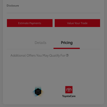
Disclosure
Estimate Payments
Value Your Trade
Details
Pricing
Additional Offers You May Qualify For