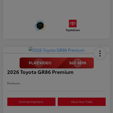
2026 Toyota GR86 Premium
Disclosure
Estimate Payments
Value Your Trade