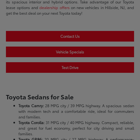
its spacious interior and hybrid options. Take advantage of our Toyota
lease options and
dealership offers
on new vehicles in Hillside, NJ, and
get the best deal on your next Toyota today!
Contact Us
Vehicle Specials
Test Drive
Toyota Sedans for Sale
Toyota Camry:
28 MPG city / 39 MPG highway. A spacious sedan
with modern tech and a comfortable ride, ideal for commuters
and families.
Toyota Corolla:
31 MPG city / 40 MPG highway. Compact, reliable,
and great for fuel economy, perfect for city driving and small
families.
Toyota GR86:
20 MPG city / 27 MPG highway. A performance-