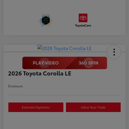
2026 Toyota Corolla LE
Disclosure
Estimate Payments
Value Your Trade