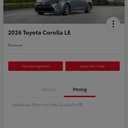
2026 Toyota Corolla LE
Disclosure
Estimate Payments
Value Your Trade
Details
Pricing
Additional Offers You May Qualify For