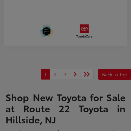
1
2
3
Back to Top
Shop New Toyota for Sale
at Route 22 Toyota in
Hillside, NJ