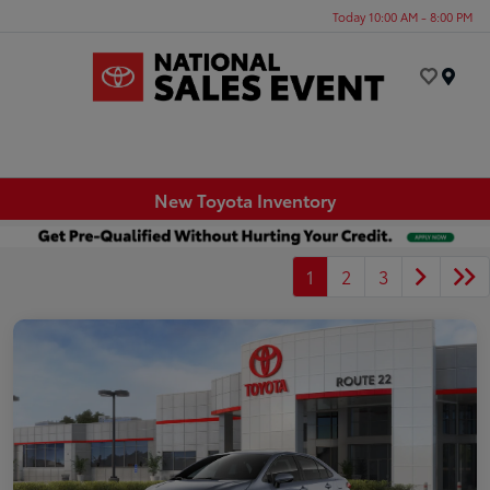
Today 10:00 AM - 8:00 PM
Menu
New Toyota Inventory
1
2
3