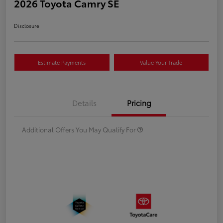
2026 Toyota Camry SE
Disclosure
Estimate Payments
Value Your Trade
Details
Pricing
Additional Offers You May Qualify For