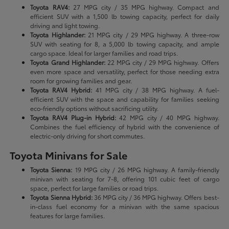
Toyota RAV4:
27 MPG city / 35 MPG highway. Compact and
efficient SUV with a 1,500 lb towing capacity, perfect for daily
driving and light towing.
Toyota Highlander:
21 MPG city / 29 MPG highway. A three-row
SUV with seating for 8, a 5,000 lb towing capacity, and ample
cargo space. Ideal for larger families and road trips.
Toyota Grand Highlander:
22 MPG city / 29 MPG highway. Offers
even more space and versatility, perfect for those needing extra
room for growing families and gear.
Toyota RAV4 Hybrid:
41 MPG city / 38 MPG highway. A fuel-
efficient SUV with the space and capability for families seeking
eco-friendly options without sacrificing utility.
Toyota RAV4 Plug-in Hybrid:
42 MPG city / 40 MPG highway.
Combines the fuel efficiency of hybrid with the convenience of
electric-only driving for short commutes.
Toyota Minivans for Sale
Toyota Sienna:
19 MPG city / 26 MPG highway. A family-friendly
minivan with seating for 7-8, offering 101 cubic feet of cargo
space, perfect for large families or road trips.
Toyota Sienna Hybrid:
36 MPG city / 36 MPG highway. Offers best-
in-class fuel economy for a minivan with the same spacious
features for large families.