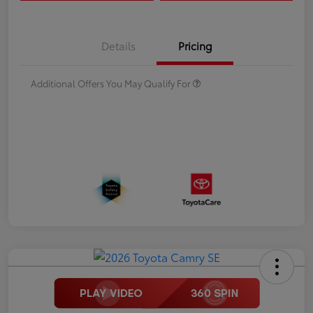
Details
Pricing
Additional Offers You May Qualify For