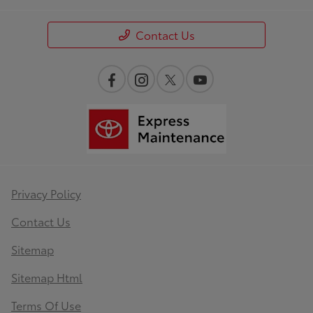
Contact Us
Privacy Policy
Contact Us
Sitemap
Sitemap Html
Terms Of Use