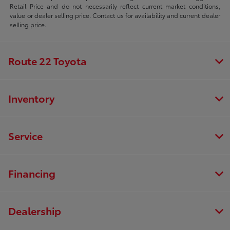
Retail Price and do not necessarily reflect current market conditions,
value or dealer selling price. Contact us for availability and current dealer
selling price.
Route 22 Toyota
Inventory
Service
Financing
Dealership