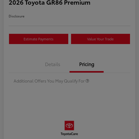
2026 Toyota GR86 Premium
Disclosure
Estimate Payments
Value Your Trade
Details
Pricing
Additional Offers You May Qualify For