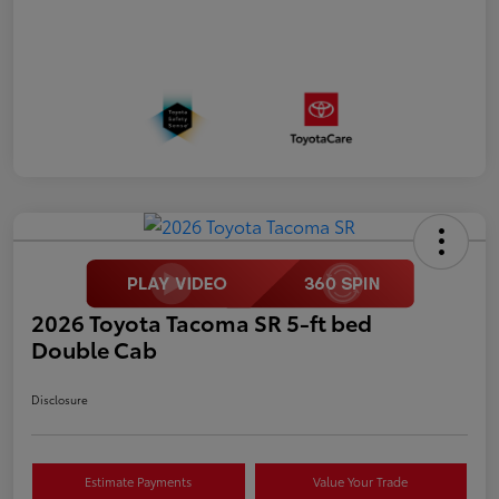
2026 Toyota Tacoma SR 5-ft bed
Double Cab
Disclosure
Estimate Payments
Value Your Trade