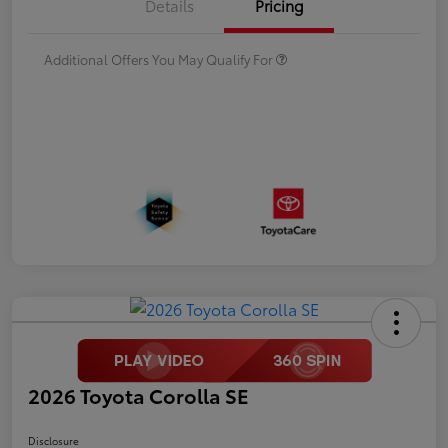
Details
Pricing
Additional Offers You May Qualify For
2026 Toyota Corolla SE
Disclosure