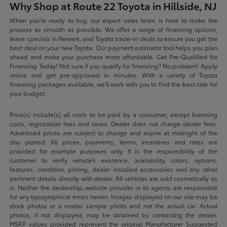
Why Shop at Route 22 Toyota in Hillside, NJ
When you're ready to buy, our expert sales team is here to make the
process as smooth as possible. We offer a range of financing options,
lease specials in Newark, and Toyota trade-in deals to ensure you get the
best deal on your new Toyota. Our payment estimator tool helps you plan
ahead and make your purchase more affordable. Get Pre-Qualified for
Financing Today! Not sure if you qualify for financing? No problem! Apply
online and get pre-approved in minutes. With a variety of Toyota
financing packages available, we'll work with you to find the best rate for
your budget.
Price(s) include(s) all costs to be paid by a consumer, except licensing
costs, registration fees and taxes. Dealer does not charge dealer fees.
Advertised prices are subject to change and expire at midnight of the
day posted. All prices, payments, terms, incentives and rates are
provided for example purposes only. It is the responsibility of the
customer to verify vehicle’s existence, availability, colors, options,
features, condition, pricing, dealer installed accessories and any other
pertinent details directly with dealer. All vehicles are sold cosmetically as
is. Neither the dealership, website provider or its agents are responsible
for any typographical errors herein. Images displayed on our site may be
stock photos or a model sample photo and not the actual car. Actual
photos, if not displayed, may be obtained by contacting the dealer.
MSRP values provided represent the original Manufacturer Suggested