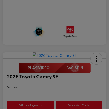
2026 Toyota Camry SE
Disclosure
Estimate Payments
Value Your Trade