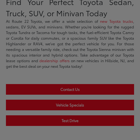
Find Your Perfect Toyota Sedan,
Truck, SUV, or Minivan Today
At Route 22 Toyota, we offer a wide selection of
new Toyota trucks
,
sedans, EV SUVs, and minivans. Whether you're looking for the rugged
Toyota Tundra or Tacoma for tough tasks, the fuel-efficient Toyota Camry
or Corolla for daily commutes, or a spacious family SUV like the Toyota
Highlander or RAV4, we've got the perfect vehicle for you. For those
needing a versatile family ride, check out the Toyota Sienna minivan with
its spacious interior and hybrid options. Take advantage of our Toyota
lease options and
dealership offers
on new vehicles in Hillside, NJ, and
get the best deal on your next Toyota today!
Contact Us
Vehicle Specials
Test Drive