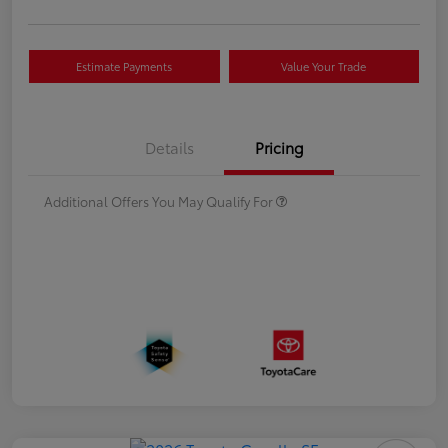
Estimate Payments
Value Your Trade
Details
Pricing
Additional Offers You May Qualify For