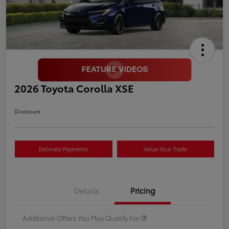
2026 Toyota Corolla XSE
Disclosure
Estimate Payments
Value Your Trade
Details
Pricing
Additional Offers You May Qualify For