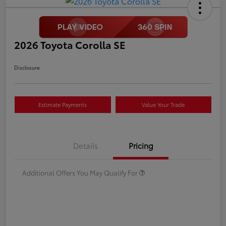
2026 Toyota Corolla SE
Disclosure
Estimate Payments
Value Your Trade
Details
Pricing
Additional Offers You May Qualify For