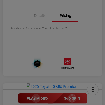
Details
Pricing
Additional Offers You May Qualify For