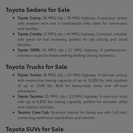
Toyota Sedans for Sale
Toyota Camry:
28 MPG city / 39 MPG highway. A spacious sedan
with modern tech and a comfortable ride, ideal for commuters
and families.
Toyota Corolla:
31 MPG city / 40 MPG highway. Compact, reliable,
and great for fuel economy, perfect for city driving and small
families.
Toyota GR86:
20 MPG city / 27 MPG highway. A performance-
oriented coupe for those seeking thrilling driving dynamics.
Toyota Trucks for Sale
Toyota Tundra:
18 MPG city / 23 MPG highway. A full-size pickup
with impressive towing capacity of up to 12,000 lbs and payload
of up to 1,940 lbs. Built for heavy-duty tasks and off-road
adventures.
Toyota Tacoma:
20 MPG city / 23 MPG highway. A mid-size truck
with up to 6,800 lbs towing capacity, perfect for versatile utility
and outdoor activities.
Tacoma Crew Cab:
Spacious interior for family use with 5-ft bed,
combining workhorse capabilities and comfort.
Toyota SUVs for Sale