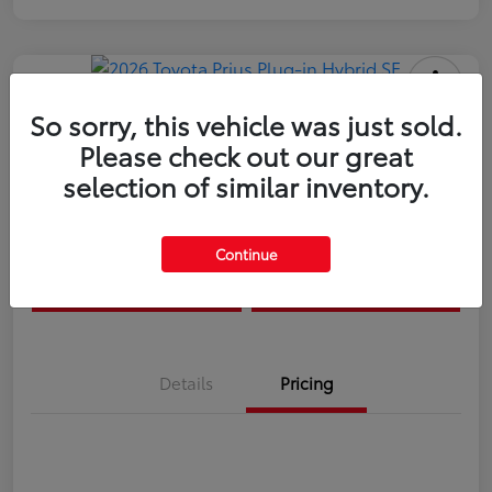
So sorry, this vehicle was just sold.
Please check out our great
2026 Toyota Prius Plug-in Hybrid SE
selection of similar inventory.
Disclosure
Continue
Estimate Payments
Value Your Trade
Details
Pricing