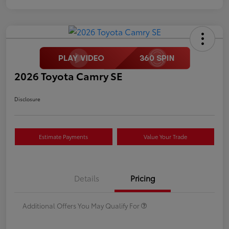
2026 Toyota Camry SE
Disclosure
Estimate Payments
Value Your Trade
Details
Pricing
Additional Offers You May Qualify For