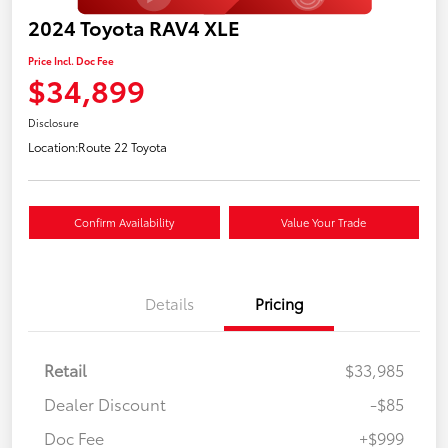
2024 Toyota RAV4 XLE
Price Incl. Doc Fee
$34,899
Disclosure
Location:
Route 22 Toyota
Confirm Availability
Value Your Trade
Details
Pricing
Retail
$33,985
Dealer Discount
-$85
Doc Fee
+$999