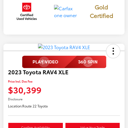
Gold
Certified
2023 Toyota RAV4 XLE
Price Incl. Doc Fee
$30,399
Disclosure
Location:
Route 22 Toyota
Confirm Availability
Value Your Trade