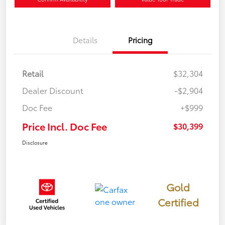
Details
Pricing
Retail
$32,304
Dealer Discount
-$2,904
Doc Fee
+$999
Price Incl. Doc Fee
$30,399
Disclosure
Gold
Certified