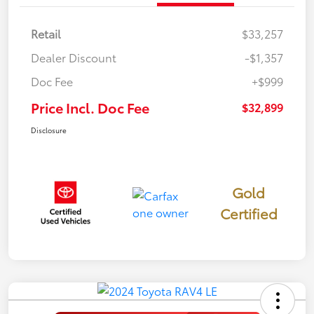
Retail
$33,257
Dealer Discount
-$1,357
Doc Fee
+$999
Price Incl. Doc Fee
$32,899
Disclosure
Gold
Certified