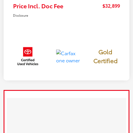
Price Incl. Doc Fee
$32,899
Disclosure
Gold
Certified