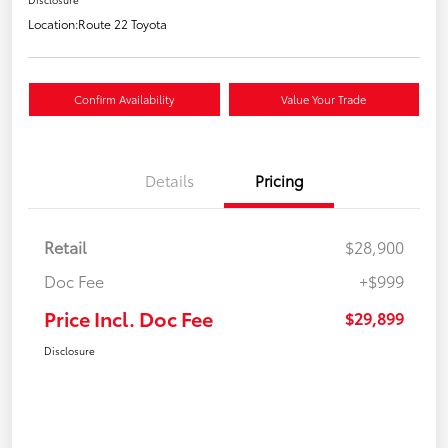
Location:
Route 22 Toyota
Confirm Availability
Value Your Trade
Details
Pricing
Retail
$28,900
Doc Fee
+$999
Price Incl. Doc Fee
$29,899
Disclosure