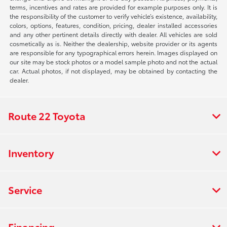
terms, incentives and rates are provided for example purposes only. It is
the responsibility of the customer to verify vehicle’s existence, availability,
colors, options, features, condition, pricing, dealer installed accessories
and any other pertinent details directly with dealer. All vehicles are sold
cosmetically as is. Neither the dealership, website provider or its agents
are responsible for any typographical errors herein. Images displayed on
our site may be stock photos or a model sample photo and not the actual
car. Actual photos, if not displayed, may be obtained by contacting the
dealer.
Route 22 Toyota
Inventory
Service
Financing