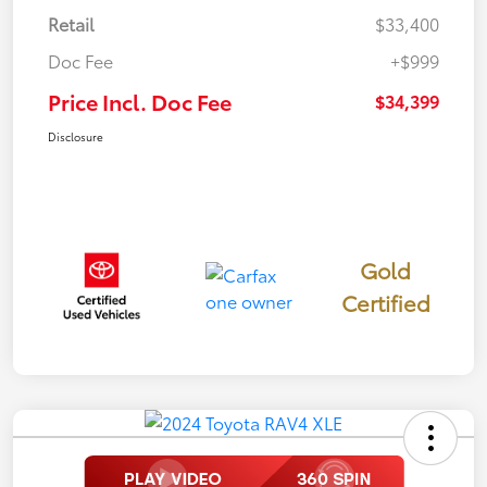
Retail
$33,400
Doc Fee
+$999
Price Incl. Doc Fee
$34,399
Disclosure
Gold
Certified