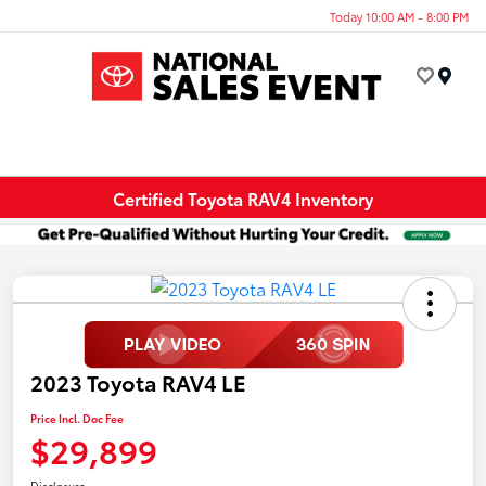
Today 10:00 AM - 8:00 PM
Menu
Certified Toyota RAV4 Inventory
2023 Toyota RAV4 LE
Price Incl. Doc Fee
$29,899
Disclosure