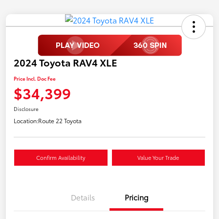
2024 Toyota RAV4 XLE
Price Incl. Doc Fee
$34,399
Disclosure
Location:
Route 22 Toyota
Confirm Availability
Value Your Trade
Details
Pricing