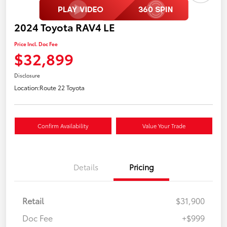
2024 Toyota RAV4 LE
Price Incl. Doc Fee
$32,899
Disclosure
Location:
Route 22 Toyota
Confirm Availability
Value Your Trade
Details
Pricing
Retail
$31,900
Doc Fee
+$999