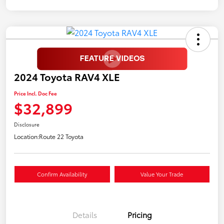
2024 Toyota RAV4 XLE
Price Incl. Doc Fee
$32,899
Disclosure
Location:
Route 22 Toyota
Confirm Availability
Value Your Trade
Details
Pricing