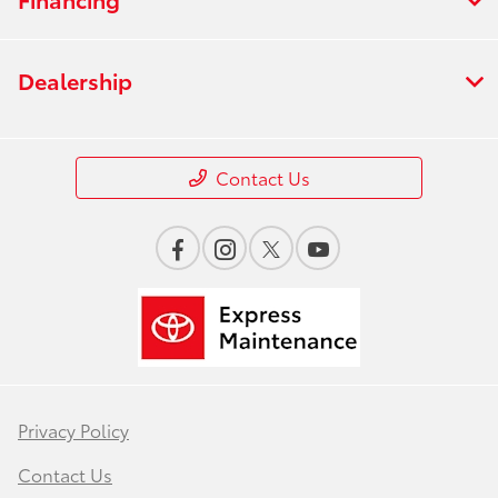
Dealership
Contact Us
Privacy Policy
Contact Us