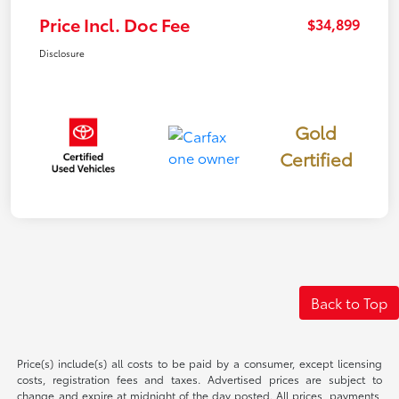
Price Incl. Doc Fee
$34,899
Disclosure
Gold
Certified
Back to Top
Price(s) include(s) all costs to be paid by a consumer, except licensing
costs, registration fees and taxes. Advertised prices are subject to
change and expire at midnight of the day posted. All prices, payments,