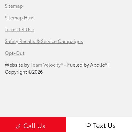
Sitemap
Sitemap Html
Terms Of Use
Safety Recalls & Service Campaigns
Opt-Out
Website by
Team Velocity®
- Fueled by Apollo® |
Copyright ©2026
Text Us
Call Us