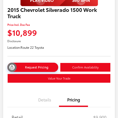
2015 Chevrolet Silverado 1500 Work
Truck
Price Incl. Doc Fee
$10,899
Disclosure
Location:
Route 22 Toyota
Request Pricing
Confirm Availability
Value Your Trade
Details
Pricing
Retail
$9,900