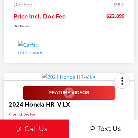
Doc Fee
+$999
Price Incl. Doc Fee
$22,899
Disclosure
2024 Honda HR-V LX
Price Incl. Doc Fee
$25,899
Text Us
Call Us
Disclosure