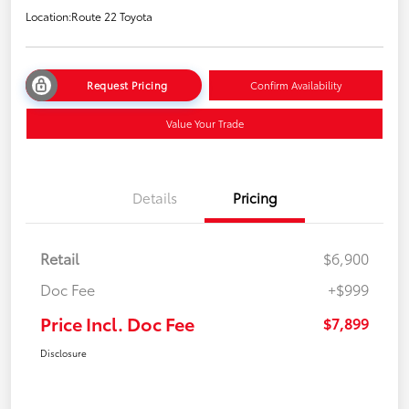
Location:
Route 22 Toyota
Request Pricing
Confirm Availability
Value Your Trade
Details
Pricing
Retail
$6,900
Doc Fee
+$999
Price Incl. Doc Fee
$7,899
Disclosure