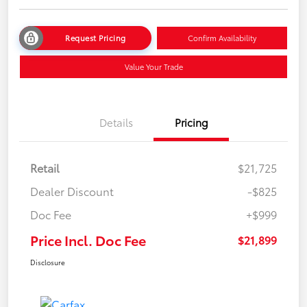
Request Pricing
Confirm Availability
Value Your Trade
Details
Pricing
Retail
$21,725
Dealer Discount
-$825
Doc Fee
+$999
Price Incl. Doc Fee
$21,899
Disclosure