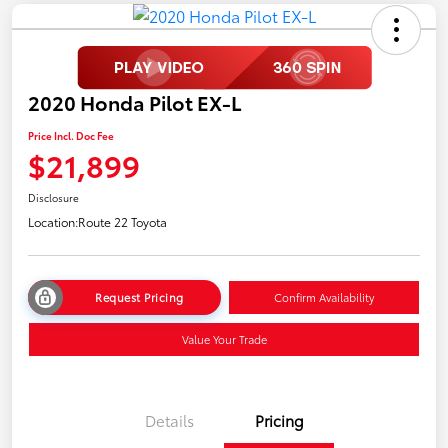
2020 Honda Pilot EX-L
Price Incl. Doc Fee
$21,899
Disclosure
Location:
Route 22 Toyota
Request Pricing
Confirm Availability
Value Your Trade
Details
Pricing