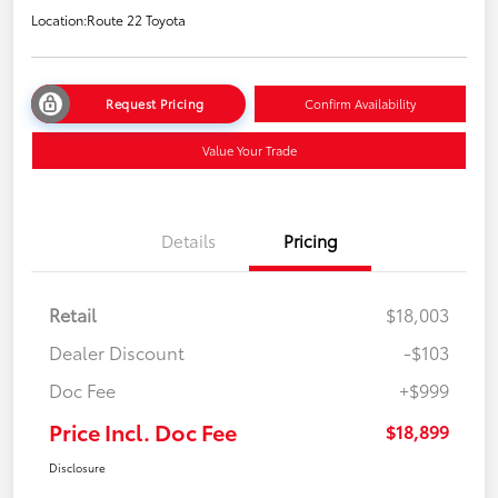
Location:
Route 22 Toyota
Request Pricing
Confirm Availability
Value Your Trade
Details
Pricing
Retail
$18,003
Dealer Discount
-$103
Doc Fee
+$999
Price Incl. Doc Fee
$18,899
Disclosure