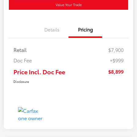
Value Your Trade
Details
Pricing
Retail
$7,900
Doc Fee
+$999
Price Incl. Doc Fee
$8,899
Disclosure