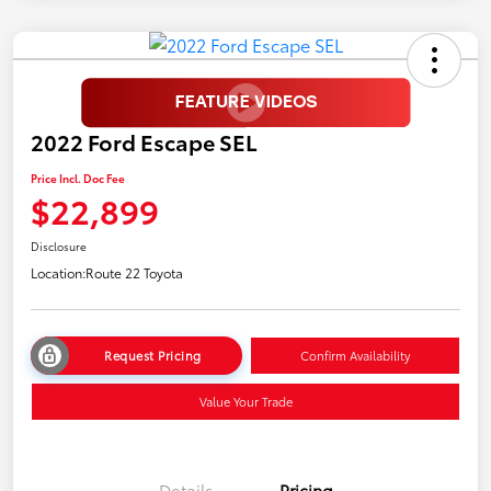
2022 Ford Escape SEL
Price Incl. Doc Fee
$22,899
Disclosure
Location:
Route 22 Toyota
Request Pricing
Confirm Availability
Value Your Trade
Details
Pricing