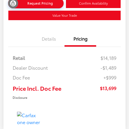
Request Pricing
Confirm Availability
Value Your Trade
Details
Pricing
Retail
$14,189
Dealer Discount
-$1,489
Doc Fee
+$999
Price Incl. Doc Fee
$13,699
Disclosure