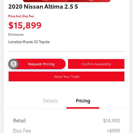
2020 Nissan Altima 2.5 S
Price Incl. Doc Fee
$15,899
Disclosure
Location:
Route 22 Toyota
Request Pricing
Confirm Availability
Value Your Trade
Details
Pricing
Retail
$14,900
Doc Fee
+$999