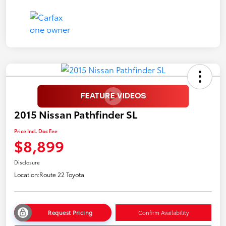
2015 Nissan Pathfinder SL
Price Incl. Doc Fee
$8,899
Disclosure
Location:
Route 22 Toyota
Request Pricing
Confirm Availability