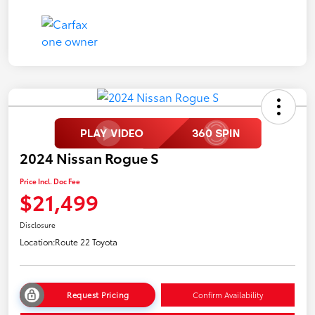
2024 Nissan Rogue S
Price Incl. Doc Fee
$21,499
Disclosure
Location:
Route 22 Toyota
Request Pricing
Confirm Availability