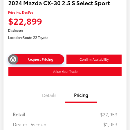
2024 Mazda CX-30 2.5 S Select Sport
Price Incl. Doc Fee
$22,899
Disclosure
Location:
Route 22 Toyota
Request Pricing
Confirm Availability
Value Your Trade
Details
Pricing
Retail
$22,953
Dealer Discount
-$1,053