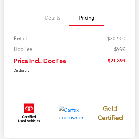
Details
Pricing
Retail
$20,900
Doc Fee
+$999
Price Incl. Doc Fee
$21,899
Disclosure
Gold
Certified