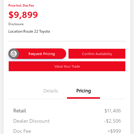
Price Incl. Doc Fee
$9,899
Disclosure
Location:
Route 22 Toyota
Request Pricing
Confirm Availability
Value Your Trade
Details
Pricing
Retail
$11,406
Dealer Discount
-$2,506
Doc Fee
+$999