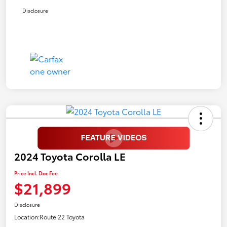
Disclosure
2024 Toyota Corolla LE
Price Incl. Doc Fee
$21,899
Disclosure
Location:
Route 22 Toyota