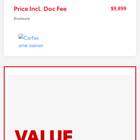
Price Incl. Doc Fee
$9,899
Disclosure