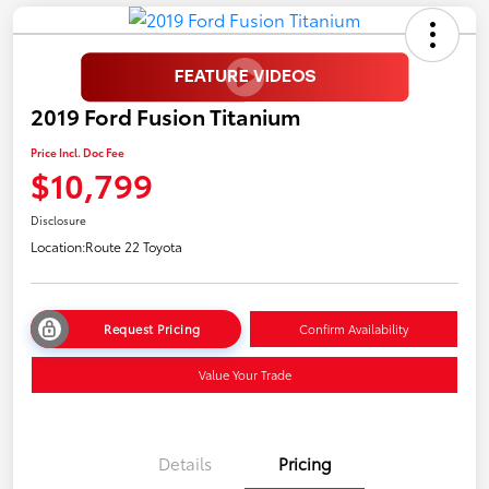
2019 Ford Fusion Titanium
Price Incl. Doc Fee
$10,799
Disclosure
Location:
Route 22 Toyota
Request Pricing
Confirm Availability
Value Your Trade
Details
Pricing