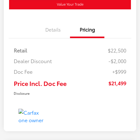
Value Your Trade
Details
Pricing
Retail
$22,500
Dealer Discount
-$2,000
Doc Fee
+$999
Price Incl. Doc Fee
$21,499
Disclosure