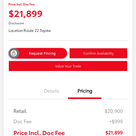
Price Incl. Doc Fee
$21,899
Disclosure
Location:
Route 22 Toyota
Request Pricing
Confirm Availability
Value Your Trade
Details
Pricing
Retail
$20,900
Doc Fee
+$999
Price Incl. Doc Fee
$21,899