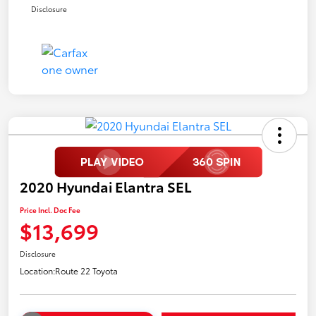
Disclosure
2020 Hyundai Elantra SEL
Price Incl. Doc Fee
$13,699
Disclosure
Location:
Route 22 Toyota