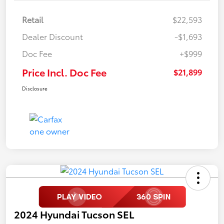
Retail
$22,593
Dealer Discount
-$1,693
Doc Fee
+$999
Price Incl. Doc Fee
$21,899
Disclosure
2024 Hyundai Tucson SEL