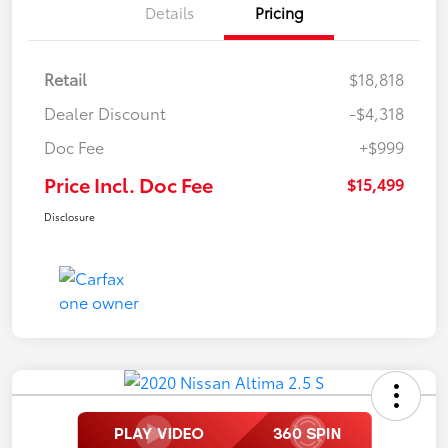
Details
Pricing
Retail
$18,818
Dealer Discount
-$4,318
Doc Fee
+$999
Price Incl. Doc Fee
$15,499
Disclosure