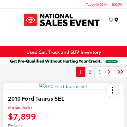
Today 10:00 AM - 8:00 PM
Menu
Used Car, Truck and SUV Inventory
1
2
3
2010 Ford Taurus SEL
Price Incl. Doc Fee
$7,899
Disclosure