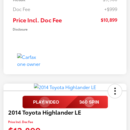
Doc Fee
+$999
Price Incl. Doc Fee
$10,899
Disclosure
2014 Toyota Highlander LE
Price Incl. Doc Fee