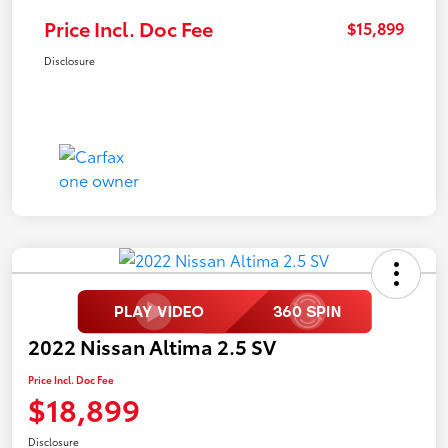
Price Incl. Doc Fee
$15,899
Disclosure
2022 Nissan Altima 2.5 SV
Price Incl. Doc Fee
$18,899
Disclosure