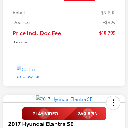
Retail
$9,800
Doc Fee
+$999
Price Incl. Doc Fee
$10,799
Disclosure
2017 Hyundai Elantra SE