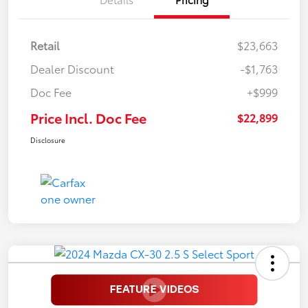
Retail
$23,663
Dealer Discount
-$1,763
Doc Fee
+$999
Price Incl. Doc Fee
$22,899
Disclosure