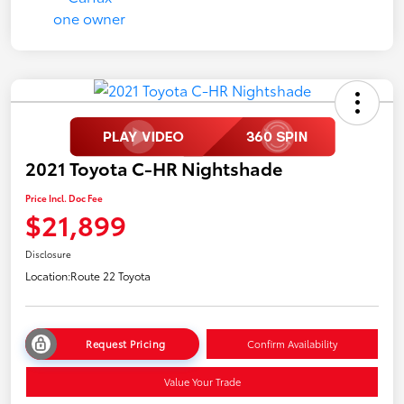
2021 Toyota C-HR Nightshade
Price Incl. Doc Fee
$21,899
Disclosure
Location:
Route 22 Toyota
Request Pricing
Confirm Availability
Value Your Trade