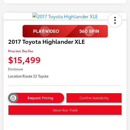
2017 Toyota Highlander XLE
Price Incl. Doc Fee
$15,499
Disclosure
Location:
Route 22 Toyota
Request Pricing
Confirm Availability
Value Your Trade