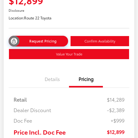
$12,899
Disclosure
Location:
Route 22 Toyota
Request Pricing
Confirm Availability
Value Your Trade
Details
Pricing
Retail
$14,289
Dealer Discount
-$2,389
Doc Fee
+$999
Price Incl. Doc Fee
$12,899