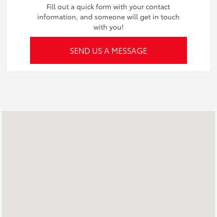
Fill out a quick form with your contact
information, and someone will get in touch
with you!
SEND US A MESSAGE