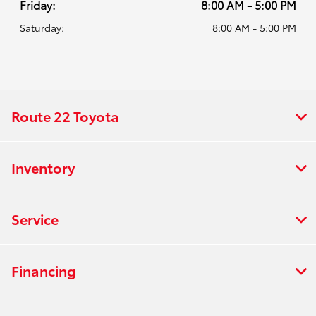
Friday:
8:00 AM - 5:00 PM
Saturday:
8:00 AM - 5:00 PM
Route 22 Toyota
Inventory
Service
Financing