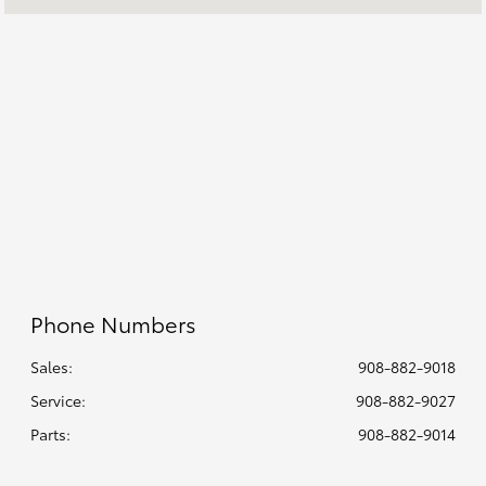
7:00 AM - 6:00
Service :
PM
8:00 AM - 5:00
Parts :
PM
All Hours
Phone Numbers
Sales:
908-882-9018
Service
:
908-882-9027
Parts
:
908-882-9014