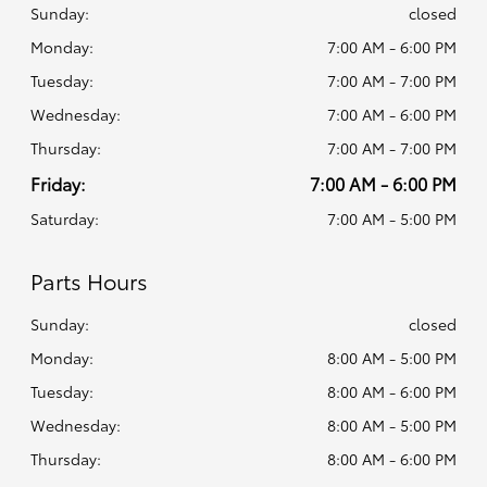
Sunday:
closed
Monday:
7:00 AM - 6:00 PM
Tuesday:
7:00 AM - 7:00 PM
Wednesday:
7:00 AM - 6:00 PM
Thursday:
7:00 AM - 7:00 PM
Friday:
7:00 AM - 6:00 PM
Saturday:
7:00 AM - 5:00 PM
Parts Hours
Sunday:
closed
Monday:
8:00 AM - 5:00 PM
Tuesday:
8:00 AM - 6:00 PM
Wednesday:
8:00 AM - 5:00 PM
Thursday:
8:00 AM - 6:00 PM