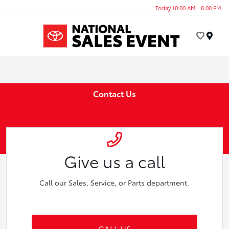
Today 10:00 AM - 8:00 PM
Menu
Contact Us
Give us a call
Call our Sales, Service, or Parts department.
CALL US