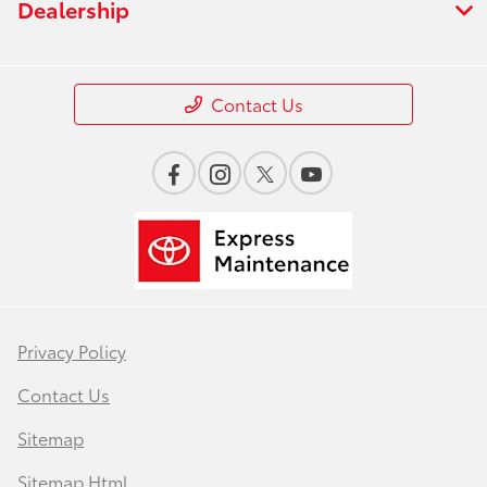
Dealership
Contact Us
Privacy Policy
Contact Us
Sitemap
Sitemap Html