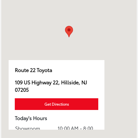
Route 22 Toyota
109 US Highway 22, Hillside, NJ
07205
Get Directions
Today's Hours
Showroom
10:00 AM - 8:00
Hours :
PM