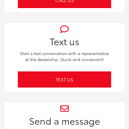
Text us
Start a text conversation with a representative
at the dealership. Quick and convenient!
TEXT US
Send a message