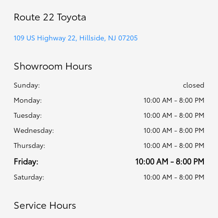
Route 22 Toyota
109 US Highway 22, Hillside, NJ 07205
Showroom Hours
Sunday:
closed
Monday:
10:00 AM - 8:00 PM
Tuesday:
10:00 AM - 8:00 PM
Wednesday:
10:00 AM - 8:00 PM
Thursday:
10:00 AM - 8:00 PM
Friday:
10:00 AM - 8:00 PM
Saturday:
10:00 AM - 8:00 PM
Service Hours