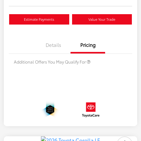
Estimate Payments
Value Your Trade
Details
Pricing
Additional Offers You May Qualify For