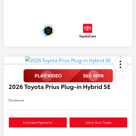
2026 Toyota Prius Plug-in Hybrid SE
Disclosure
Estimate Payments
Value Your Trade