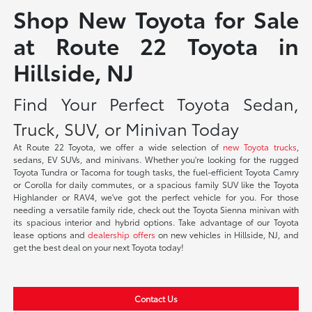
Shop New Toyota for Sale
at Route 22 Toyota in
Hillside, NJ
Find Your Perfect Toyota Sedan,
Truck, SUV, or Minivan Today
At Route 22 Toyota, we offer a wide selection of
new Toyota trucks
,
sedans, EV SUVs, and minivans. Whether you're looking for the rugged
Toyota Tundra or Tacoma for tough tasks, the fuel-efficient Toyota Camry
or Corolla for daily commutes, or a spacious family SUV like the Toyota
Highlander or RAV4, we've got the perfect vehicle for you. For those
needing a versatile family ride, check out the Toyota Sienna minivan with
its spacious interior and hybrid options. Take advantage of our Toyota
lease options and
dealership offers
on new vehicles in Hillside, NJ, and
get the best deal on your next Toyota today!
Contact Us