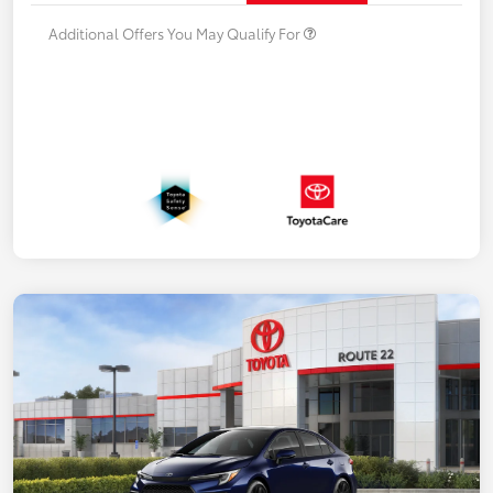
Additional Offers You May Qualify For