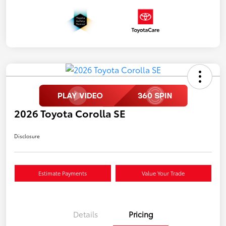
2026 Toyota Corolla SE
Disclosure
Estimate Payments
Value Your Trade
Details
Pricing