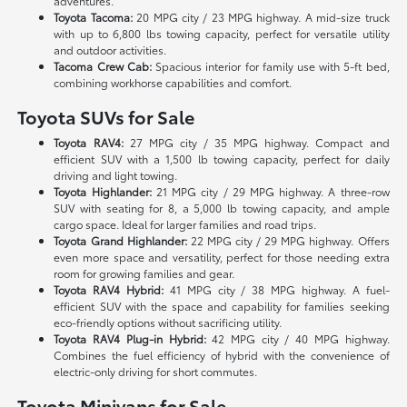
adventures.
Toyota Tacoma:
20 MPG city / 23 MPG highway. A mid-size truck
with up to 6,800 lbs towing capacity, perfect for versatile utility
and outdoor activities.
Tacoma Crew Cab:
Spacious interior for family use with 5-ft bed,
combining workhorse capabilities and comfort.
Toyota SUVs for Sale
Toyota RAV4:
27 MPG city / 35 MPG highway. Compact and
efficient SUV with a 1,500 lb towing capacity, perfect for daily
driving and light towing.
Toyota Highlander:
21 MPG city / 29 MPG highway. A three-row
SUV with seating for 8, a 5,000 lb towing capacity, and ample
cargo space. Ideal for larger families and road trips.
Toyota Grand Highlander:
22 MPG city / 29 MPG highway. Offers
even more space and versatility, perfect for those needing extra
room for growing families and gear.
Toyota RAV4 Hybrid:
41 MPG city / 38 MPG highway. A fuel-
efficient SUV with the space and capability for families seeking
eco-friendly options without sacrificing utility.
Toyota RAV4 Plug-in Hybrid:
42 MPG city / 40 MPG highway.
Combines the fuel efficiency of hybrid with the convenience of
electric-only driving for short commutes.
Toyota Minivans for Sale