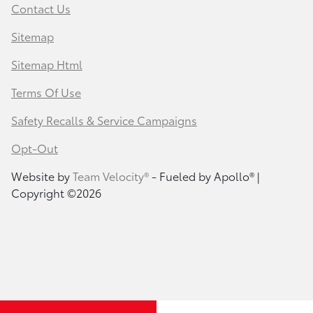
Contact Us
Sitemap
Sitemap Html
Terms Of Use
Safety Recalls & Service Campaigns
Opt-Out
Website by
Team Velocity®
- Fueled by Apollo® |
Copyright ©2026