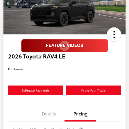
2026 Toyota RAV4 LE
Disclosure
Estimate Payments
Value Your Trade
Details
Pricing
Additional Offers You May Qualify For