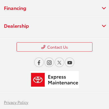
Financing
Dealership
Contact Us
Privacy Policy