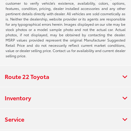
customer to verify vehicle’s existence, availability, colors, options,
features, condition, pricing, dealer installed accessories and any other
pertinent details directly with dealer. All vehicles are sold cosmetically as
is. Neither the dealership, website provider or its agents are responsible
for any typographical errors herein. Images displayed on our site may be
stock photos or a model sample photo and not the actual car. Actual
photos, if not displayed, may be obtained by contacting the dealer.
MSRP values provided represent the original Manufacturer Suggested
Retail Price and do not necessarily reflect current market conditions,
value or dealer selling price. Contact us for availability and current dealer
selling price.
Route 22 Toyota
Inventory
Service