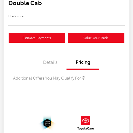
Double Cab
Disclosure
Estimate Payments
Value Your Trade
Details
Pricing
Additional Offers You May Qualify For