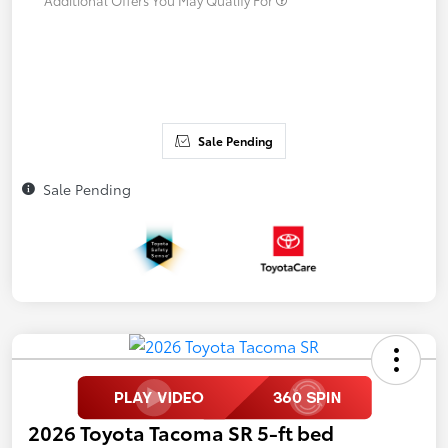
Sale Pending
Sale Pending
2026 Toyota Tacoma SR 5-ft bed