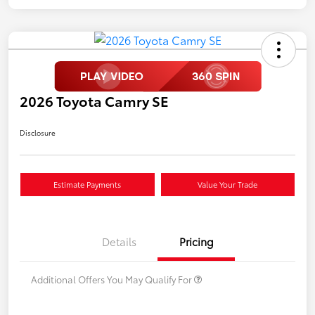
2026 Toyota Camry SE
Disclosure
Estimate Payments
Value Your Trade
Details
Pricing
Additional Offers You May Qualify For