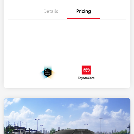
Details
Pricing