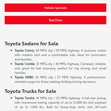
Vehicle Specials
Test Drive
Toyota Sedans for Sale
Toyota Camry:
28 MPG city / 39 MPG highway. A spacious sedan
with modern tech and a comfortable ride, ideal for commuters
and families.
Toyota Corolla:
31 MPG city / 40 MPG highway. Compact, reliable,
and great for fuel economy, perfect for city driving and small
families.
Toyota GR86:
20 MPG city / 27 MPG highway. A performance-
oriented coupe for those seeking thrilling driving dynamics.
Toyota Trucks for Sale
Toyota Tundra:
18 MPG city / 23 MPG highway. A full-size pickup
with impressive towing capacity of up to 12,000 lbs and payload
of up to 1,940 lbs. Built for heavy-duty tasks and off-road