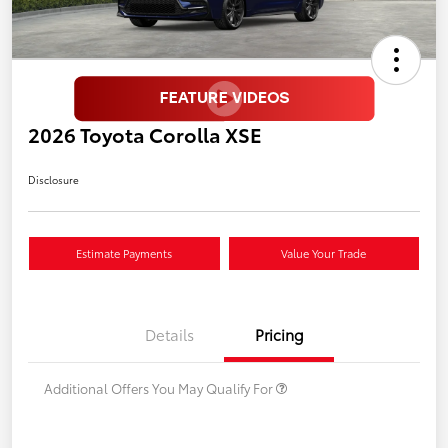
2026 Toyota Corolla XSE
Disclosure
Estimate Payments
Value Your Trade
Details
Pricing
Additional Offers You May Qualify For