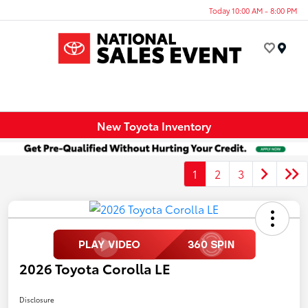
Today 10:00 AM - 8:00 PM
Menu
New Toyota Inventory
1
2
3
2026 Toyota Corolla LE
Disclosure