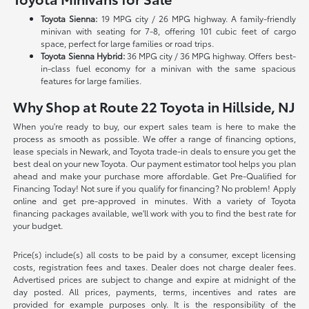
Toyota Sienna:
19 MPG city / 26 MPG highway. A family-friendly
minivan with seating for 7-8, offering 101 cubic feet of cargo
space, perfect for large families or road trips.
Toyota Sienna Hybrid:
36 MPG city / 36 MPG highway. Offers best-
in-class fuel economy for a minivan with the same spacious
features for large families.
Why Shop at Route 22 Toyota in Hillside, NJ
When you're ready to buy, our expert sales team is here to make the
process as smooth as possible. We offer a range of financing options,
lease specials in Newark, and Toyota trade-in deals to ensure you get the
best deal on your new Toyota. Our payment estimator tool helps you plan
ahead and make your purchase more affordable. Get Pre-Qualified for
Financing Today! Not sure if you qualify for financing? No problem! Apply
online and get pre-approved in minutes. With a variety of Toyota
financing packages available, we'll work with you to find the best rate for
your budget.
Price(s) include(s) all costs to be paid by a consumer, except licensing
costs, registration fees and taxes. Dealer does not charge dealer fees.
Advertised prices are subject to change and expire at midnight of the
day posted. All prices, payments, terms, incentives and rates are
provided for example purposes only. It is the responsibility of the