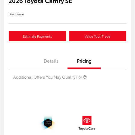
2026 Toyota Camry SE
Disclosure
Estimate Payments
Value Your Trade
Details
Pricing
Additional Offers You May Qualify For