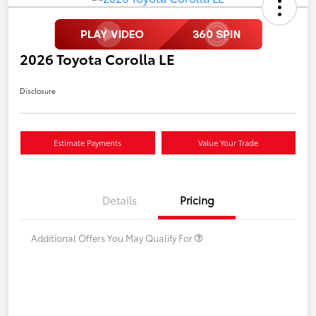
2026 Toyota Corolla LE
Disclosure
Estimate Payments
Value Your Trade
Details
Pricing
Additional Offers You May Qualify For