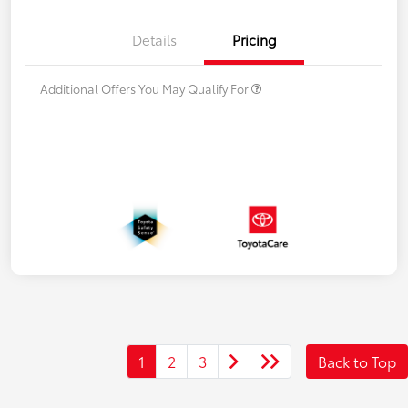
Details
Pricing
Additional Offers You May Qualify For
1
2
3
Back to Top