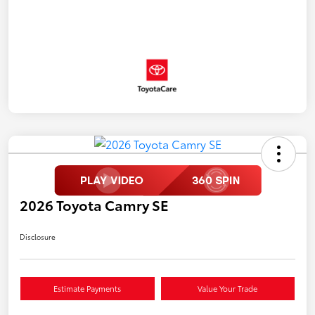
2026 Toyota Camry SE
Disclosure
Estimate Payments
Value Your Trade