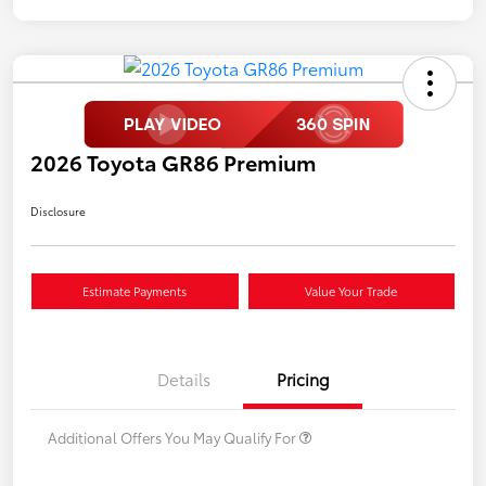
2026 Toyota GR86 Premium
Disclosure
Estimate Payments
Value Your Trade
Details
Pricing
Additional Offers You May Qualify For