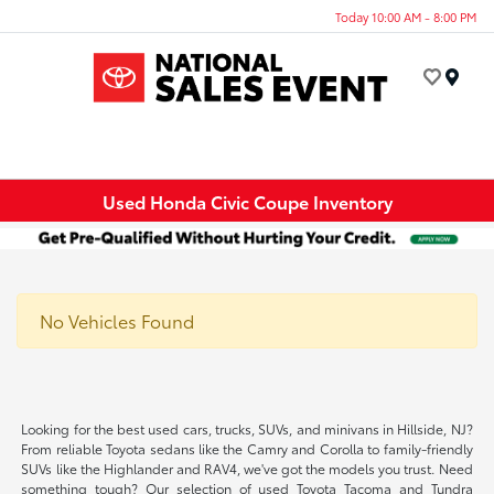
Today 10:00 AM - 8:00 PM
Menu
Used Honda Civic Coupe Inventory
No Vehicles Found
Looking for the best used cars, trucks, SUVs, and minivans in Hillside, NJ?
From reliable Toyota sedans like the Camry and Corolla to family-friendly
SUVs like the Highlander and RAV4, we've got the models you trust. Need
something tough? Our selection of used Toyota Tacoma and Tundra