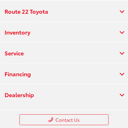
Route 22 Toyota
Inventory
Service
Financing
Dealership
Contact Us