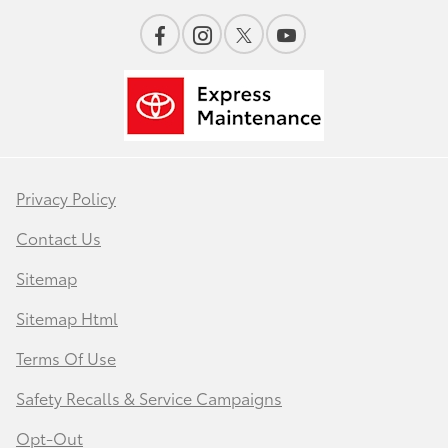
Privacy Policy
Contact Us
Sitemap
Sitemap Html
Terms Of Use
Safety Recalls & Service Campaigns
Opt-Out