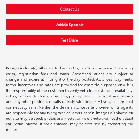
Contact Us
Vehicle Specials
Test Drive
Price(s) include(s) all costs to be paid by a consumer, except licensing
costs, registration fees and taxes. Advertised prices are subject to
change and expire at midnight of the day posted. All prices, payments,
terms, incentives and rates are provided for example purposes only. It is
the responsibility of the customer to verify vehicle’s existence, availability,
colors, options, features, condition, pricing, dealer installed accessories
and any other pertinent details directly with dealer. All vehicles are sold
cosmetically as is. Neither the dealership, website provider or its agents
are responsible for any typographical errors herein. Images displayed on
our site may be stock photos or a model sample photo and not the actual
car. Actual photos, if not displayed, may be obtained by contacting the
dealer.