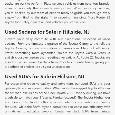
trucks are built to perform. Plus, we stock vehicles from other top brands,
ensuring a variety that caters to every driver. When you shop with us,
you're backed by our team of experts ready to guide you through every
step—from finding the right fit to securing financing. Trust Route 22
Toyota for quality, expertise, and vehicles you can rely on.
Used Sedans for Sale in Hillside, NJ
Elevate your daily commute with our exceptional selection of used
sedans. From the timeless elegance of the Toyota Camry to the reliable
Toyota Corolla, our sedans deliver a harmonious blend of efficiency.
Prefer something more dynamic? Explore the Toyota Corolla Cross, a
stylish crossover sedan that redefines versatility. At Route 22 Toyota, we
also feature pre-owned sedans from other top manufacturers, giving you
a plethora of choices to suit your unique taste.
Used SUVs for Sale in Hillside, NJ
For those who crave versatility and adventure, our used SUVs are your
gateway to endless possibilities. Whether it's the rugged Toyota 4Runner
for off-road excursions or the sleek Toyota C-HR for city driving, we have
a vehicle to match your lifestyle. Family-focused? The Toyota Highlander
and Grand Highlander offer spacious interiors and advanced safety
features, while the RAV4 Hybrid combines eco-conscious efficiency with
unmatched practicality. Beyond Toyota, we stock SUVs from various