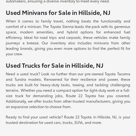
automakers, ensuring a diverse inventory to meet every need.
Used Minivans for Sale in Hillside, NJ
When it comes to family travel, nothing beats the functionality and
comfort of a minivan. The Toyota Sienna leads the pack with its generous
space, modern amenities, and hybrid options for enhanced fuel
efficiency. Ideal for road trips and carpools, these vehicles make family
journeys a breeze. Our inventory also includes minivans from other
leading brands, giving you even more options to find the perfect fit for
your crew.
Used Trucks for Sale in Hillside, NJ
Need a used truck? Look no further than our pre-owned Toyota Tacoma
and Tundra models. Renowned for their resilience and power, these
trucks are built for heavy-duty tasks, towing, and tackling challenging
terrains. Whether you need a compact option for light-duty work or a full-
size truck for demanding jobs, Route 22 Toyota has you covered.
Additionally, we offer trucks from other trusted manufacturers, giving you
an expansive selection to choose from.
Ready to find your used vehicle? Route 22 Toyota in Hillside, NJ, is your
trusted destination for used cars, trucks, SUVs, and more.