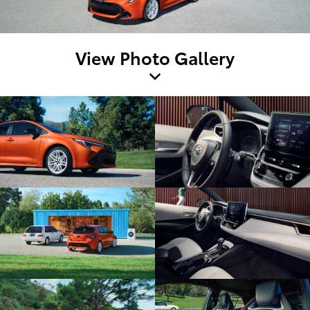
View Photo Gallery