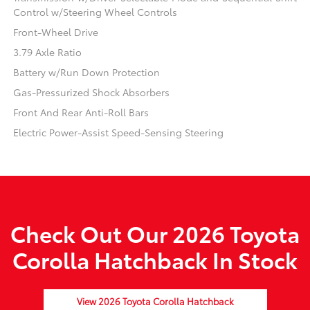
Control w/Steering Wheel Controls
Front-Wheel Drive
3.79 Axle Ratio
Battery w/Run Down Protection
Gas-Pressurized Shock Absorbers
Front And Rear Anti-Roll Bars
Electric Power-Assist Speed-Sensing Steering
Check Out Our 2026 Toyota
Corolla Hatchback In Stock
View 2026 Toyota Corolla Hatchback