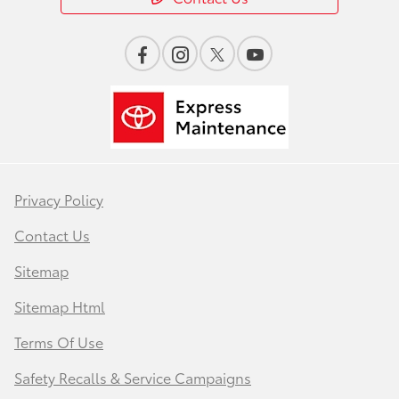
Privacy Policy
Contact Us
Sitemap
Sitemap Html
Terms Of Use
Safety Recalls & Service Campaigns