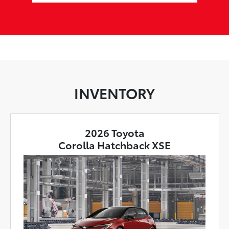
INVENTORY
2026 Toyota
Corolla Hatchback XSE