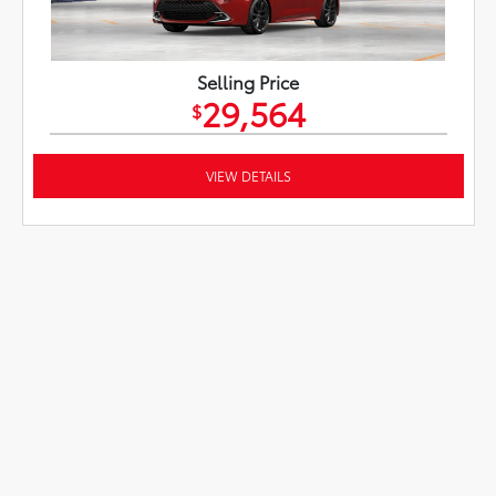
Selling Price
29,564
$
VIEW DETAILS