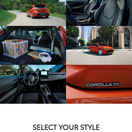
SELECT YOUR STYLE