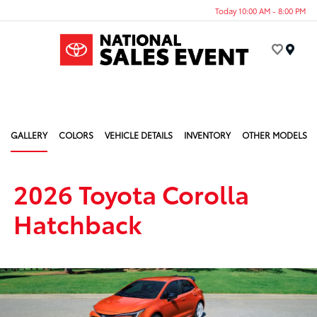
Today 10:00 AM - 8:00 PM
Menu
GALLERY
COLORS
VEHICLE DETAILS
INVENTORY
OTHER MODELS
2026 Toyota Corolla
Hatchback