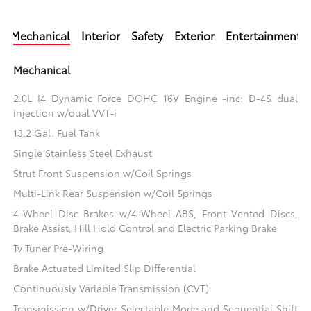
Mechanical
Interior
Safety
Exterior
Entertainment
Mechanical
2.0L I4 Dynamic Force DOHC 16V Engine -inc: D-4S dual
injection w/dual VVT-i
13.2 Gal. Fuel Tank
Single Stainless Steel Exhaust
Strut Front Suspension w/Coil Springs
Multi-Link Rear Suspension w/Coil Springs
4-Wheel Disc Brakes w/4-Wheel ABS, Front Vented Discs,
Brake Assist, Hill Hold Control and Electric Parking Brake
Tv Tuner Pre-Wiring
Brake Actuated Limited Slip Differential
Continuously Variable Transmission (CVT)
Transmission w/Driver Selectable Mode and Sequential Shift