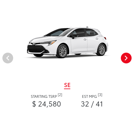
SE
[2]
[3]
STARTING TSRP
EST MPG
$ 24,580
32 / 41