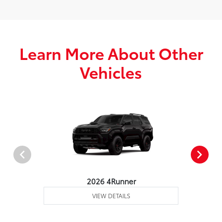
Learn More About Other
Vehicles
2026 4Runner
VIEW DETAILS