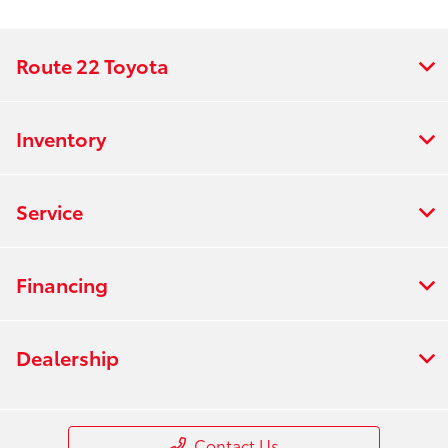
Route 22 Toyota
Inventory
Service
Financing
Dealership
Contact Us