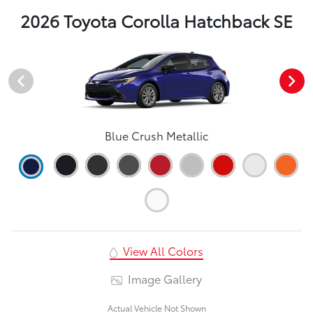
2026 Toyota Corolla Hatchback SE
Blue Crush Metallic
View All Colors
Image Gallery
Actual Vehicle Not Shown