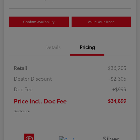
Confirm Availability
Value Your Trade
Details
Pricing
Retail
$36,205
Dealer Discount
-$2,305
Doc Fee
+$999
Price Incl. Doc Fee
$34,899
Disclosure
Silver