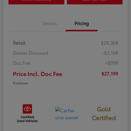
Details
Pricing
Retail
$29,368
Dealer Discount
-$3,168
Doc Fee
+$999
Price Incl. Doc Fee
$27,199
Disclosure
Gold
Certified