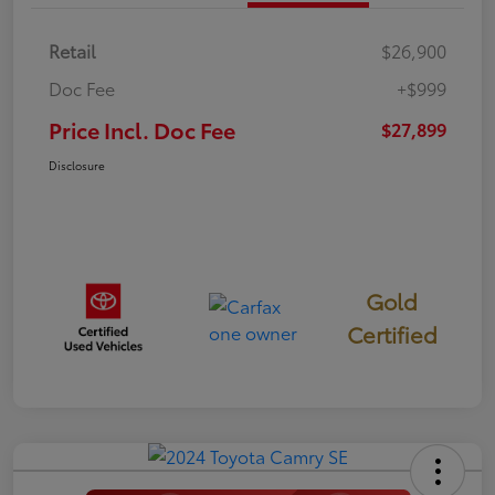
Retail
$26,900
Doc Fee
+$999
Price Incl. Doc Fee
$27,899
Disclosure
Gold
Certified