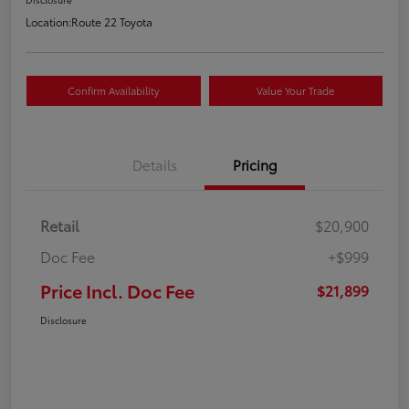
Location:
Route 22 Toyota
Confirm Availability
Value Your Trade
Details
Pricing
Retail
$20,900
Doc Fee
+$999
Price Incl. Doc Fee
$21,899
Disclosure