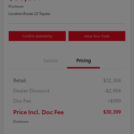
Disclosure
Location:
Route 22 Toyota
Confirm Availability
Value Your Trade
Details
Pricing
Retail
$32,304
Dealer Discount
-$2,904
Doc Fee
+$999
Price Incl. Doc Fee
$30,399
Disclosure