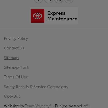
Privacy Policy
Contact Us
Sitemap
Sitemap Html
Terms Of Use
Safety Recalls & Service Campaigns
Opt-Out
Website by
Team Velocity®
- Fueled by Apollo® |