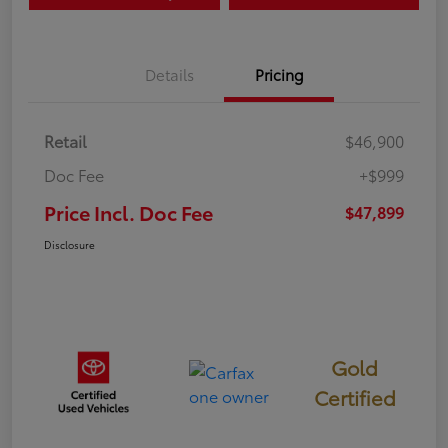
Details
Pricing
Retail
$46,900
Doc Fee
+$999
Price Incl. Doc Fee
$47,899
Disclosure
Gold
Certified