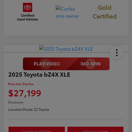
Gold
Certified
2025 Toyota bZ4X XLE
Price Incl. Doc Fee
$27,199
Disclosure
Location:
Route 22 Toyota
Confirm Availability
Value Your Trade