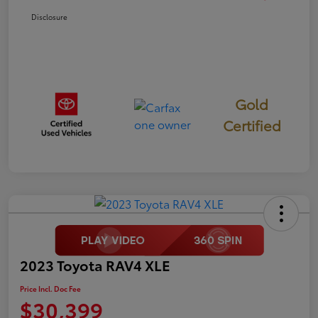
Disclosure
Gold
Certified
2023 Toyota RAV4 XLE
Price Incl. Doc Fee
$30,399