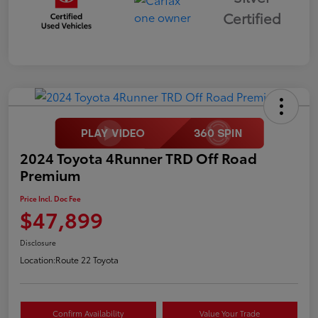
Certified
2024 Toyota 4Runner TRD Off Road
Premium
Price Incl. Doc Fee
$47,899
Disclosure
Location:
Route 22 Toyota
Confirm Availability
Value Your Trade