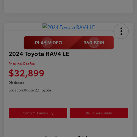
2024 Toyota RAV4 LE
Price Incl. Doc Fee
$32,899
Disclosure
Location:
Route 22 Toyota
Confirm Availability
Value Your Trade