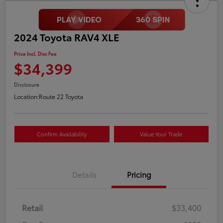
2024 Toyota RAV4 XLE
Price Incl. Doc Fee
$34,399
Disclosure
Location:
Route 22 Toyota
Confirm Availability
Value Your Trade
Details
Pricing
Retail
$33,400