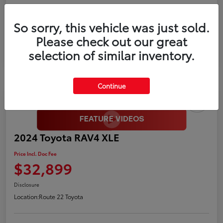
Gold
So sorry, this vehicle was just sold.
Certified
Please check out our great
selection of similar inventory.
Continue
2024 Toyota RAV4 XLE
Price Incl. Doc Fee
$32,899
Disclosure
Location:
Route 22 Toyota