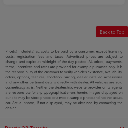
Back to Top
Price(s) include(s) all costs to be paid by a consumer, except licensing
costs, registration fees and taxes. Advertised prices are subject to
change and expire at midnight of the day posted. All prices, payments,
terms, incentives and rates are provided for example purposes only. It is
the responsibility of the customer to verify vehicle’s existence, availability,
colors, options, features, condition, pricing, dealer installed accessories
and any other pertinent details directly with dealer. All vehicles are sold
cosmetically as is. Neither the dealership, website provider or its agents
are responsible for any typographical errors herein. Images displayed on
our site may be stock photos or a model sample photo and not the actual
car. Actual photos, if not displayed, may be obtained by contacting the
dealer.
Route 22 Toyota