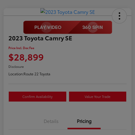
2023 Toyota Camry SE
Price Incl. Doc Fee
$28,899
Disclosure
Location:
Route 22 Toyota
Confirm Availability
Value Your Trade
Details
Pricing