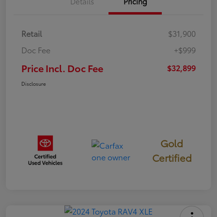
Details
Pricing
Retail
$31,900
Doc Fee
+$999
Price Incl. Doc Fee
$32,899
Disclosure
Gold
Certified