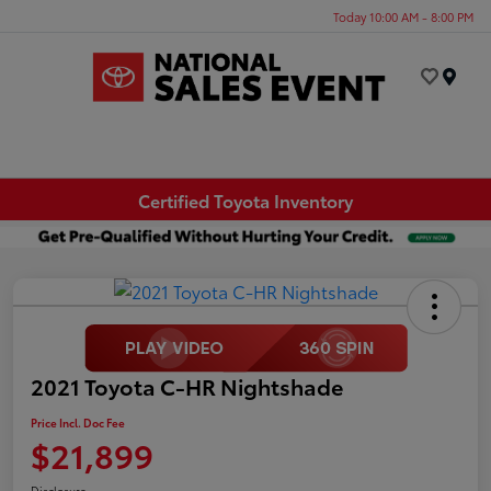
Today 10:00 AM - 8:00 PM
Menu
Certified Toyota Inventory
2021 Toyota C-HR Nightshade
Price Incl. Doc Fee
$21,899
Disclosure