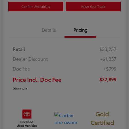
Confirm Availability
Value Your Trade
Details
Pricing
Retail
$33,257
Dealer Discount
-$1,357
Doc Fee
+$999
Price Incl. Doc Fee
$32,899
Disclosure
Gold
Certified