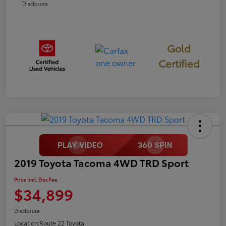
Disclosure
Gold
Certified
2019 Toyota Tacoma 4WD TRD Sport
Price Incl. Doc Fee
$34,899
Disclosure
Location:
Route 22 Toyota