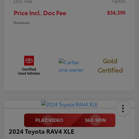
Doc Fee
+$999
Price Incl. Doc Fee
$34,399
Disclosure
Gold
Certified
2024 Toyota RAV4 XLE