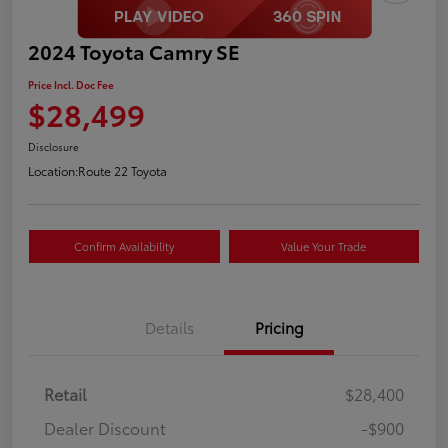
2024 Toyota Camry SE
Price Incl. Doc Fee
$28,499
Disclosure
Location:
Route 22 Toyota
Confirm Availability
Value Your Trade
Details
Pricing
Retail
$28,400
Dealer Discount
-$900