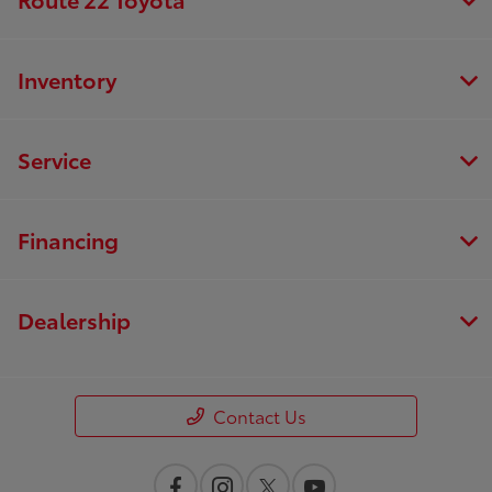
Inventory
Service
Financing
Dealership
Contact Us