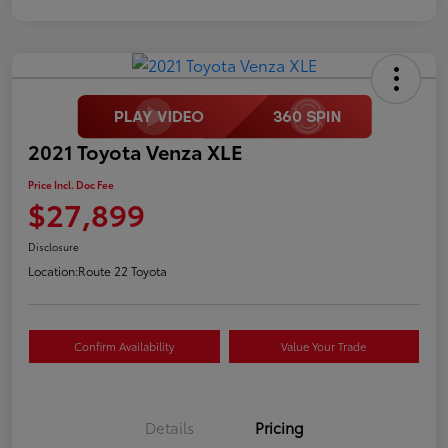
2021 Toyota Venza XLE
Price Incl. Doc Fee
$27,899
Disclosure
Location:
Route 22 Toyota
Confirm Availability
Value Your Trade
Details
Pricing