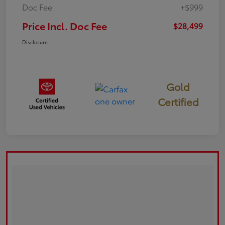
Doc Fee
+$999
Price Incl. Doc Fee
$28,499
Disclosure
Gold
Certified