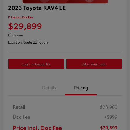
2023 Toyota RAV4 LE
Price Incl. Doc Fee
$29,899
Disclosure
Location:
Route 22 Toyota
Confirm Availability
Value Your Trade
Details
Pricing
Retail
$28,900
Doc Fee
+$999
Price Incl. Doc Fee
$29,899