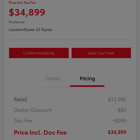
Price Incl. Doc Fee
$34,899
Disclosure
Location:
Route 22 Toyota
Confirm Availability
Value Your Trade
Details
Pricing
Retail
$33,985
Dealer Discount
-$85
Doc Fee
+$999
Price Incl. Doc Fee
$34,899