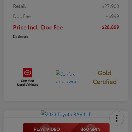
Retail
$27,900
Doc Fee
+$999
Price Incl. Doc Fee
$28,899
Disclosure
Gold
Certified