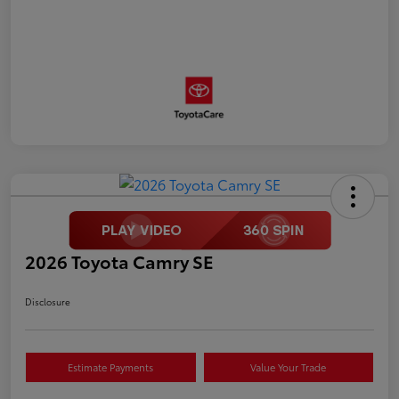
2026 Toyota Camry SE
Disclosure
Estimate Payments
Value Your Trade