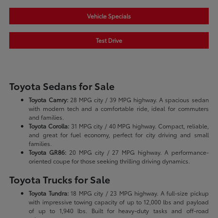
Vehicle Specials
Test Drive
Toyota Sedans for Sale
Toyota Camry:
28 MPG city / 39 MPG highway. A spacious sedan
with modern tech and a comfortable ride, ideal for commuters
and families.
Toyota Corolla:
31 MPG city / 40 MPG highway. Compact, reliable,
and great for fuel economy, perfect for city driving and small
families.
Toyota GR86:
20 MPG city / 27 MPG highway. A performance-
oriented coupe for those seeking thrilling driving dynamics.
Toyota Trucks for Sale
Toyota Tundra:
18 MPG city / 23 MPG highway. A full-size pickup
with impressive towing capacity of up to 12,000 lbs and payload
of up to 1,940 lbs. Built for heavy-duty tasks and off-road