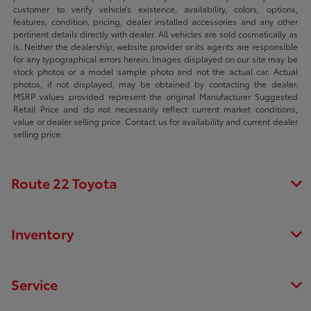
customer to verify vehicle’s existence, availability, colors, options,
features, condition, pricing, dealer installed accessories and any other
pertinent details directly with dealer. All vehicles are sold cosmetically as
is. Neither the dealership, website provider or its agents are responsible
for any typographical errors herein. Images displayed on our site may be
stock photos or a model sample photo and not the actual car. Actual
photos, if not displayed, may be obtained by contacting the dealer.
MSRP values provided represent the original Manufacturer Suggested
Retail Price and do not necessarily reflect current market conditions,
value or dealer selling price. Contact us for availability and current dealer
selling price.
Route 22 Toyota
Inventory
Service