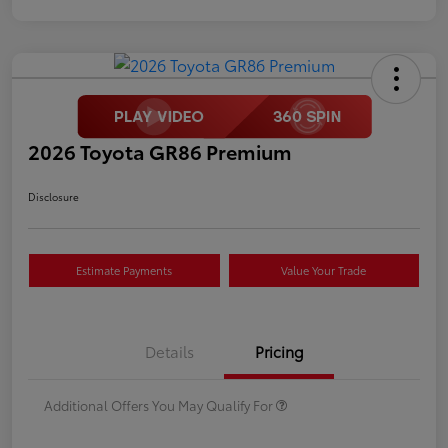
2026 Toyota GR86 Premium
Disclosure
Estimate Payments
Value Your Trade
Details
Pricing
Additional Offers You May Qualify For