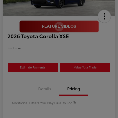
2026 Toyota Corolla XSE
Disclosure
Estimate Payments
Value Your Trade
Details
Pricing
Additional Offers You May Qualify For