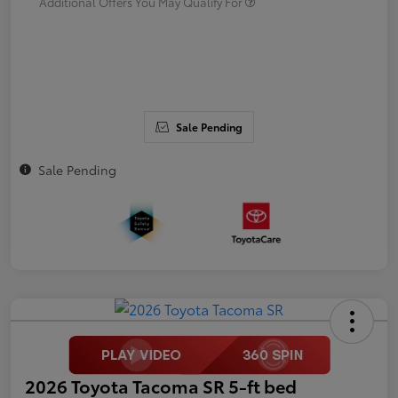
Additional Offers You May Qualify For
Sale Pending
Sale Pending
2026 Toyota Tacoma SR 5-ft bed