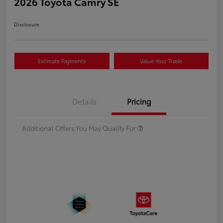
2026 Toyota Camry SE
Disclosure
Estimate Payments
Value Your Trade
Details
Pricing
Additional Offers You May Qualify For