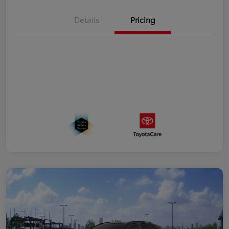
Details
Pricing