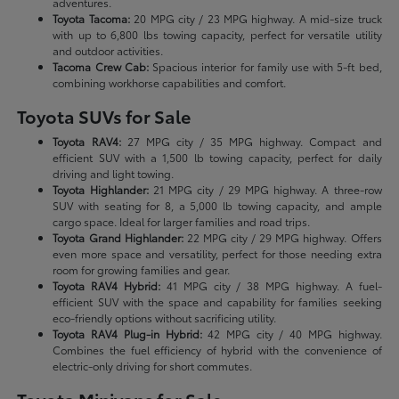
adventures.
Toyota Tacoma:
20 MPG city / 23 MPG highway. A mid-size truck
with up to 6,800 lbs towing capacity, perfect for versatile utility
and outdoor activities.
Tacoma Crew Cab:
Spacious interior for family use with 5-ft bed,
combining workhorse capabilities and comfort.
Toyota SUVs for Sale
Toyota RAV4:
27 MPG city / 35 MPG highway. Compact and
efficient SUV with a 1,500 lb towing capacity, perfect for daily
driving and light towing.
Toyota Highlander:
21 MPG city / 29 MPG highway. A three-row
SUV with seating for 8, a 5,000 lb towing capacity, and ample
cargo space. Ideal for larger families and road trips.
Toyota Grand Highlander:
22 MPG city / 29 MPG highway. Offers
even more space and versatility, perfect for those needing extra
room for growing families and gear.
Toyota RAV4 Hybrid:
41 MPG city / 38 MPG highway. A fuel-
efficient SUV with the space and capability for families seeking
eco-friendly options without sacrificing utility.
Toyota RAV4 Plug-in Hybrid:
42 MPG city / 40 MPG highway.
Combines the fuel efficiency of hybrid with the convenience of
electric-only driving for short commutes.