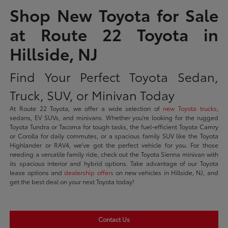
Shop New Toyota for Sale
at Route 22 Toyota in
Hillside, NJ
Find Your Perfect Toyota Sedan,
Truck, SUV, or Minivan Today
At Route 22 Toyota, we offer a wide selection of
new Toyota trucks
,
sedans, EV SUVs, and minivans. Whether you're looking for the rugged
Toyota Tundra or Tacoma for tough tasks, the fuel-efficient Toyota Camry
or Corolla for daily commutes, or a spacious family SUV like the Toyota
Highlander or RAV4, we've got the perfect vehicle for you. For those
needing a versatile family ride, check out the Toyota Sienna minivan with
its spacious interior and hybrid options. Take advantage of our Toyota
lease options and
dealership offers
on new vehicles in Hillside, NJ, and
get the best deal on your next Toyota today!
Contact Us