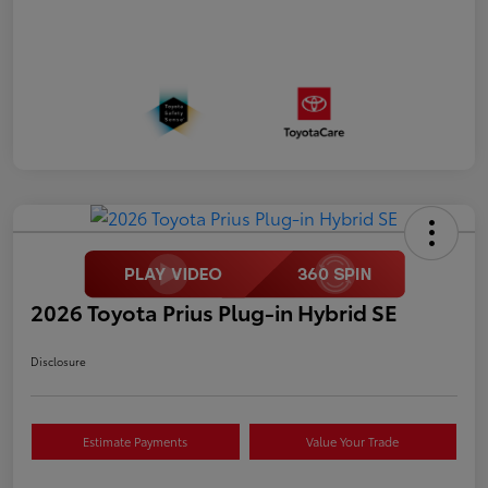
2026 Toyota Prius Plug-in Hybrid SE
Disclosure
Estimate Payments
Value Your Trade