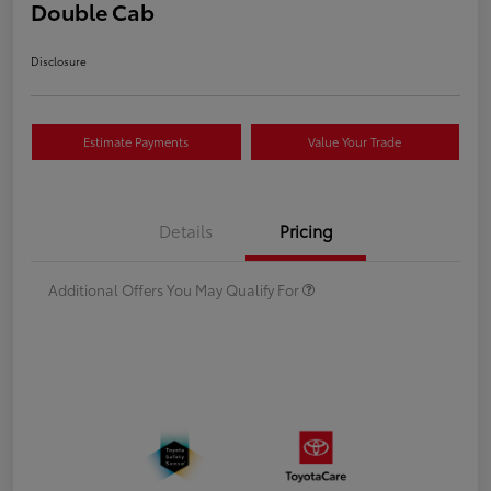
Double Cab
Disclosure
Estimate Payments
Value Your Trade
Details
Pricing
Additional Offers You May Qualify For