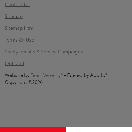
Contact Us
Sitemap
Sitemap Html
Terms Of Use
Safety Recalls & Service Campaigns
Opt-Out
Website by
Team Velocity®
- Fueled by Apollo® |
Copyright ©2026