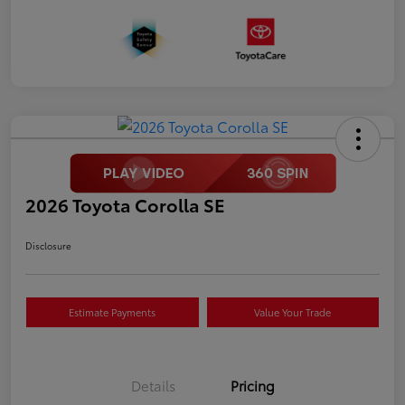
2026 Toyota Corolla SE
Disclosure
Estimate Payments
Value Your Trade
Details
Pricing