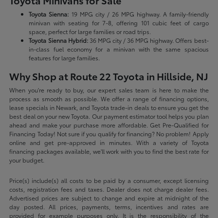
Toyota Minivans for Sale
Toyota Sienna:
19 MPG city / 26 MPG highway. A family-friendly
minivan with seating for 7-8, offering 101 cubic feet of cargo
space, perfect for large families or road trips.
Toyota Sienna Hybrid:
36 MPG city / 36 MPG highway. Offers best-
in-class fuel economy for a minivan with the same spacious
features for large families.
Why Shop at Route 22 Toyota in Hillside, NJ
When you're ready to buy, our expert sales team is here to make the
process as smooth as possible. We offer a range of financing options,
lease specials in Newark, and Toyota trade-in deals to ensure you get the
best deal on your new Toyota. Our payment estimator tool helps you plan
ahead and make your purchase more affordable. Get Pre-Qualified for
Financing Today! Not sure if you qualify for financing? No problem! Apply
online and get pre-approved in minutes. With a variety of Toyota
financing packages available, we'll work with you to find the best rate for
your budget.
Price(s) include(s) all costs to be paid by a consumer, except licensing
costs, registration fees and taxes. Dealer does not charge dealer fees.
Advertised prices are subject to change and expire at midnight of the
day posted. All prices, payments, terms, incentives and rates are
provided for example purposes only. It is the responsibility of the