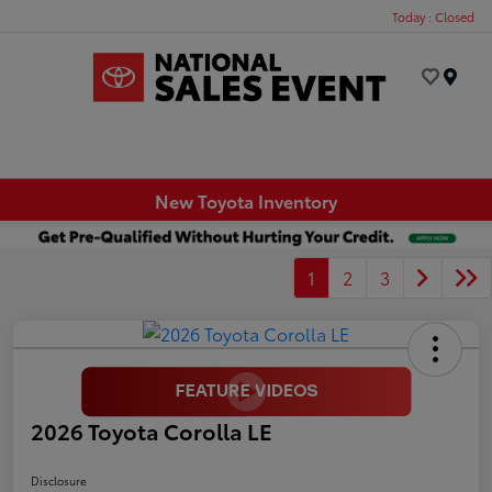
Today : Closed
Menu
New Toyota Inventory
1
2
3
2026 Toyota Corolla LE
Disclosure