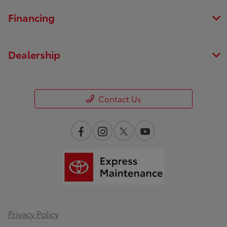
Financing
Dealership
Contact Us
Privacy Policy