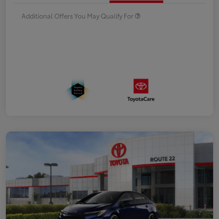
Additional Offers You May Qualify For