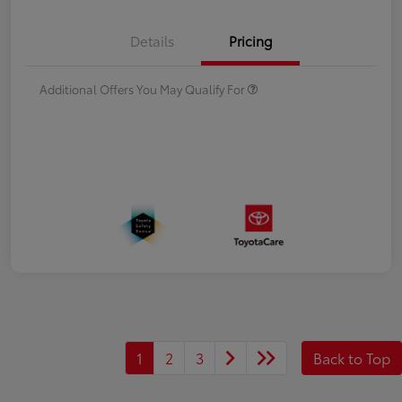
Details
Pricing
Additional Offers You May Qualify For
1
2
3
Back to Top