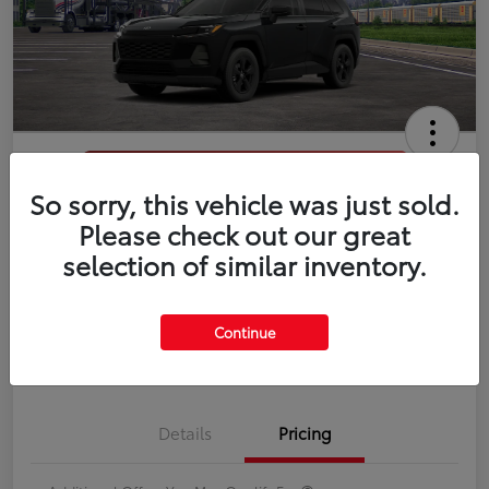
So sorry, this vehicle was just sold.
2026 Toyota RAV4 LE
Please check out our great
selection of similar inventory.
Disclosure
Continue
Estimate Payments
Value Your Trade
Details
Pricing