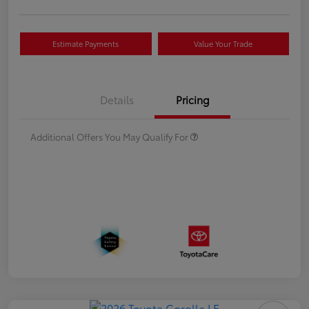
Estimate Payments
Value Your Trade
Details
Pricing
Additional Offers You May Qualify For