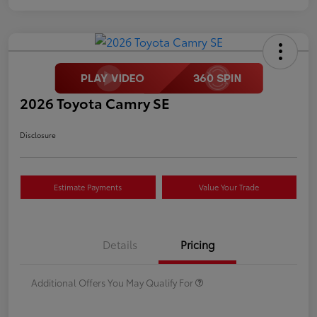
2026 Toyota Camry SE
Disclosure
Estimate Payments
Value Your Trade
Details
Pricing
Additional Offers You May Qualify For