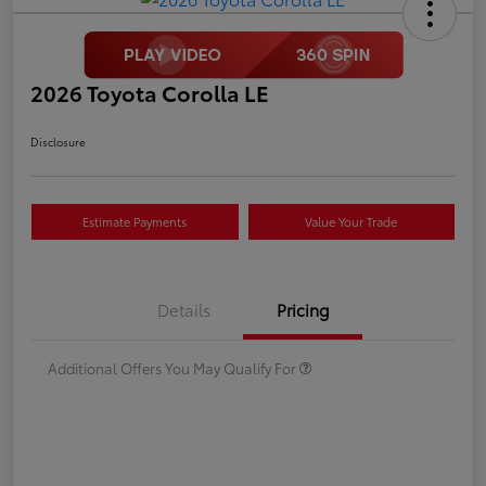
2026 Toyota Corolla LE
Disclosure
Estimate Payments
Value Your Trade
Details
Pricing
Additional Offers You May Qualify For