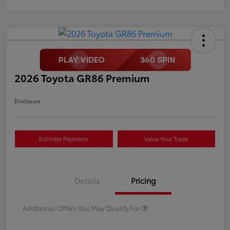
2026 Toyota GR86 Premium
Disclosure
Estimate Payments
Value Your Trade
Details
Pricing
Additional Offers You May Qualify For