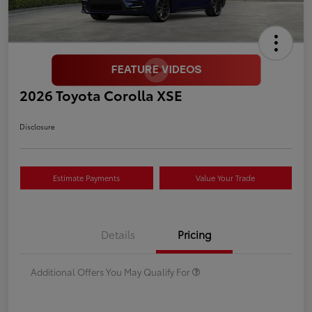
2026 Toyota Corolla XSE
Disclosure
Estimate Payments
Value Your Trade
Details
Pricing
Additional Offers You May Qualify For