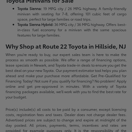
Toyota Minivans for Sale
Toyota Sienna:
19 MPG city / 26 MPG highway. A family-friendly
minivan with seating for 7-8, offering 101 cubic feet of cargo
space, perfect for large families or road trips.
Toyota Sienna Hybrid:
36 MPG city / 36 MPG highway. Offers best-
in-class fuel economy for a minivan with the same spacious
features for large families.
Why Shop at Route 22 Toyota in Hillside, NJ
When you're ready to buy, our expert sales team is here to make the
process as smooth as possible. We offer a range of financing options,
lease specials in Newark, and Toyota trade-in deals to ensure you get the
best deal on your new Toyota. Our payment estimator tool helps you plan
ahead and make your purchase more affordable. Get Pre-Qualified for
Financing Today! Not sure if you qualify for financing? No problem! Apply
online and get pre-approved in minutes. With a variety of Toyota
financing packages available, we'll work with you to find the best rate for
your budget.
Price(s) include(s) all costs to be paid by a consumer, except licensing
costs, registration fees and taxes. Dealer does not charge dealer fees.
Advertised prices are subject to change and expire at midnight of the
day posted. All prices, payments, terms, incentives and rates are
provided for example purposes only. It is the responsibility of the