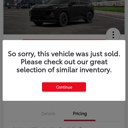
So sorry, this vehicle was just sold.
2026 Toyota RAV4 LE
Please check out our great
selection of similar inventory.
Disclosure
Continue
Estimate Payments
Value Your Trade
Details
Pricing