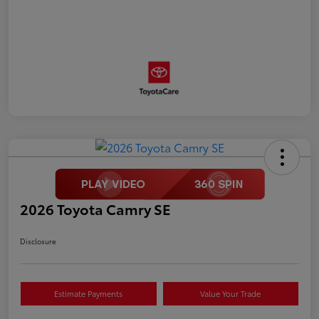
2026 Toyota Camry SE
Disclosure
Estimate Payments
Value Your Trade