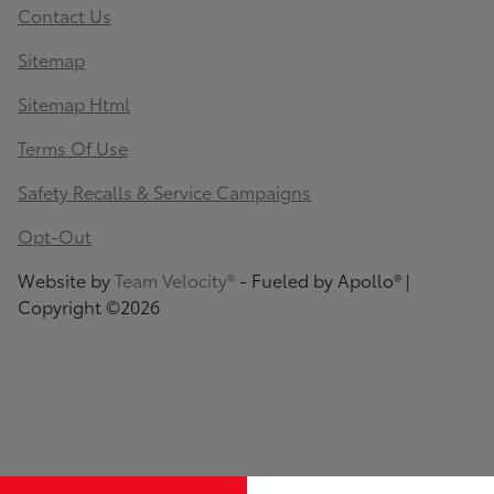
Contact Us
Sitemap
Sitemap Html
Terms Of Use
Safety Recalls & Service Campaigns
Opt-Out
Website by
Team Velocity®
- Fueled by Apollo® |
Copyright ©2026