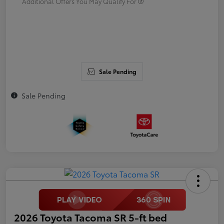
Additional Offers You May Qualify For
Sale Pending
Sale Pending
2026 Toyota Tacoma SR 5-ft bed