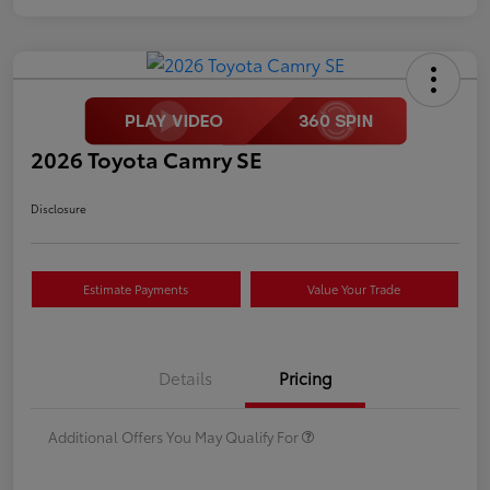
2026 Toyota Camry SE
Disclosure
Estimate Payments
Value Your Trade
Details
Pricing
Additional Offers You May Qualify For