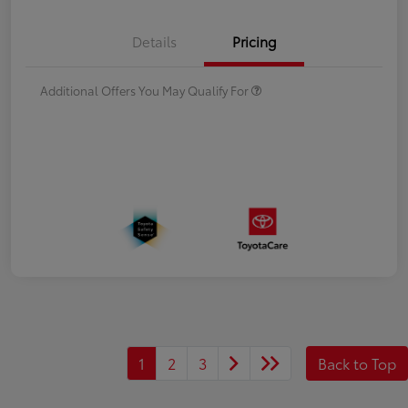
Details
Pricing
Additional Offers You May Qualify For
1
2
3
Back to Top