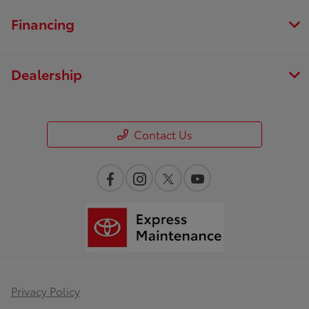
Financing
Dealership
Contact Us
Privacy Policy