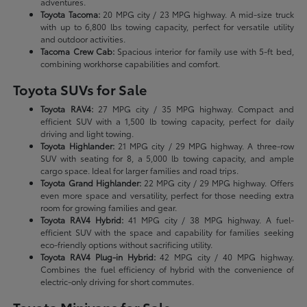
adventures.
Toyota Tacoma:
20 MPG city / 23 MPG highway. A mid-size truck
with up to 6,800 lbs towing capacity, perfect for versatile utility
and outdoor activities.
Tacoma Crew Cab:
Spacious interior for family use with 5-ft bed,
combining workhorse capabilities and comfort.
Toyota SUVs for Sale
Toyota RAV4:
27 MPG city / 35 MPG highway. Compact and
efficient SUV with a 1,500 lb towing capacity, perfect for daily
driving and light towing.
Toyota Highlander:
21 MPG city / 29 MPG highway. A three-row
SUV with seating for 8, a 5,000 lb towing capacity, and ample
cargo space. Ideal for larger families and road trips.
Toyota Grand Highlander:
22 MPG city / 29 MPG highway. Offers
even more space and versatility, perfect for those needing extra
room for growing families and gear.
Toyota RAV4 Hybrid:
41 MPG city / 38 MPG highway. A fuel-
efficient SUV with the space and capability for families seeking
eco-friendly options without sacrificing utility.
Toyota RAV4 Plug-in Hybrid:
42 MPG city / 40 MPG highway.
Combines the fuel efficiency of hybrid with the convenience of
electric-only driving for short commutes.