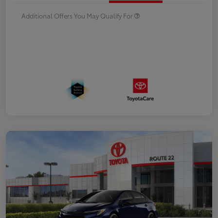
Additional Offers You May Qualify For