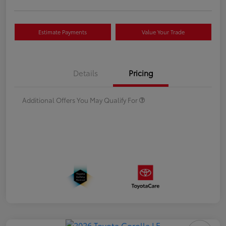
Estimate Payments
Value Your Trade
Details
Pricing
Additional Offers You May Qualify For