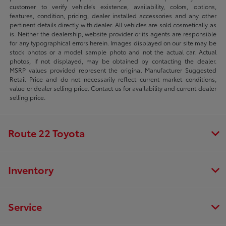
customer to verify vehicle’s existence, availability, colors, options,
features, condition, pricing, dealer installed accessories and any other
pertinent details directly with dealer. All vehicles are sold cosmetically as
is. Neither the dealership, website provider or its agents are responsible
for any typographical errors herein. Images displayed on our site may be
stock photos or a model sample photo and not the actual car. Actual
photos, if not displayed, may be obtained by contacting the dealer.
MSRP values provided represent the original Manufacturer Suggested
Retail Price and do not necessarily reflect current market conditions,
value or dealer selling price. Contact us for availability and current dealer
selling price.
Route 22 Toyota
Inventory
Service