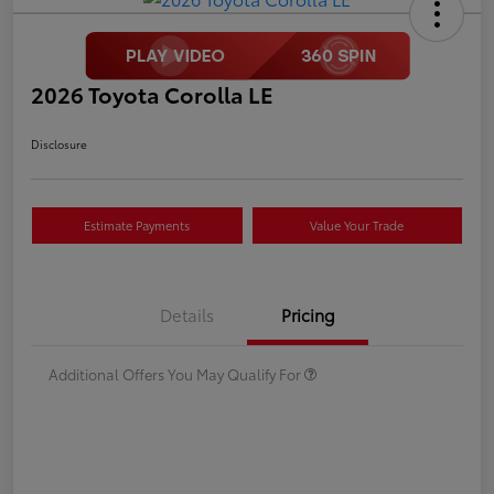
2026 Toyota Corolla LE
Disclosure
Estimate Payments
Value Your Trade
Details
Pricing
Additional Offers You May Qualify For