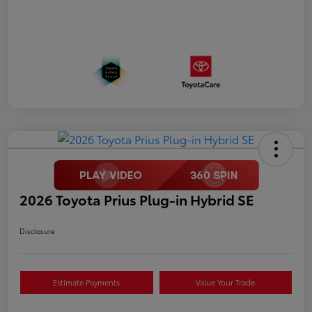
2026 Toyota Prius Plug-in Hybrid SE
Disclosure
Estimate Payments
Value Your Trade