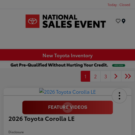
Today : Closed
Menu
New Toyota Inventory
1
2
3
2026 Toyota Corolla LE
Disclosure