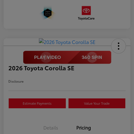
2026 Toyota Corolla SE
Disclosure
Estimate Payments
Value Your Trade
Details
Pricing