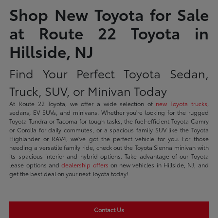
Shop New Toyota for Sale
at Route 22 Toyota in
Hillside, NJ
Find Your Perfect Toyota Sedan,
Truck, SUV, or Minivan Today
At Route 22 Toyota, we offer a wide selection of
new Toyota trucks
,
sedans, EV SUVs, and minivans. Whether you're looking for the rugged
Toyota Tundra or Tacoma for tough tasks, the fuel-efficient Toyota Camry
or Corolla for daily commutes, or a spacious family SUV like the Toyota
Highlander or RAV4, we've got the perfect vehicle for you. For those
needing a versatile family ride, check out the Toyota Sienna minivan with
its spacious interior and hybrid options. Take advantage of our Toyota
lease options and
dealership offers
on new vehicles in Hillside, NJ, and
get the best deal on your next Toyota today!
Contact Us