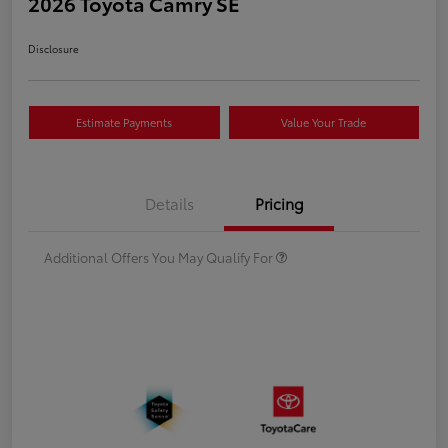
2026 Toyota Camry SE
Disclosure
Estimate Payments
Value Your Trade
Details
Pricing
Additional Offers You May Qualify For