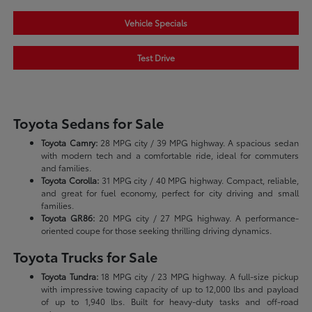
Vehicle Specials
Test Drive
Toyota Sedans for Sale
Toyota Camry:
28 MPG city / 39 MPG highway. A spacious sedan
with modern tech and a comfortable ride, ideal for commuters
and families.
Toyota Corolla:
31 MPG city / 40 MPG highway. Compact, reliable,
and great for fuel economy, perfect for city driving and small
families.
Toyota GR86:
20 MPG city / 27 MPG highway. A performance-
oriented coupe for those seeking thrilling driving dynamics.
Toyota Trucks for Sale
Toyota Tundra:
18 MPG city / 23 MPG highway. A full-size pickup
with impressive towing capacity of up to 12,000 lbs and payload
of up to 1,940 lbs. Built for heavy-duty tasks and off-road