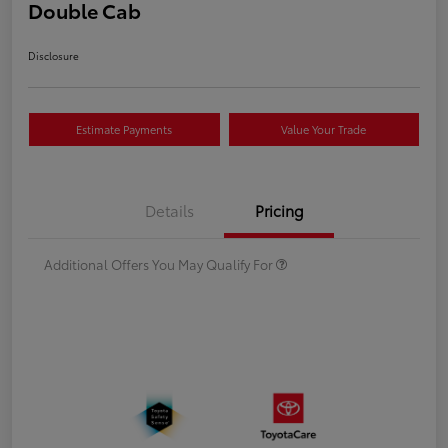
Double Cab
Disclosure
Estimate Payments
Value Your Trade
Details
Pricing
Additional Offers You May Qualify For