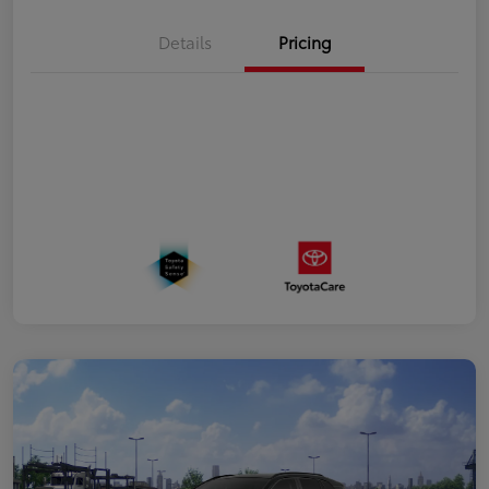
Details
Pricing