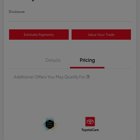
Disclosure
Estimate Payments
Value Your Trade
Details
Pricing
Additional Offers You May Qualify For