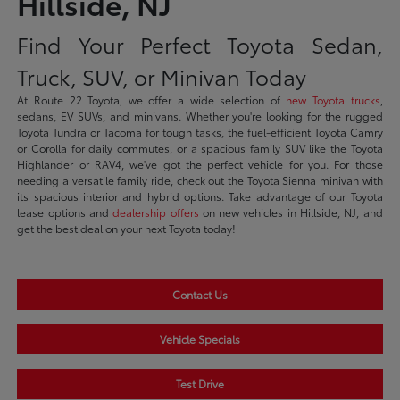
Hillside, NJ
Find Your Perfect Toyota Sedan,
Truck, SUV, or Minivan Today
At Route 22 Toyota, we offer a wide selection of
new Toyota trucks
,
sedans, EV SUVs, and minivans. Whether you're looking for the rugged
Toyota Tundra or Tacoma for tough tasks, the fuel-efficient Toyota Camry
or Corolla for daily commutes, or a spacious family SUV like the Toyota
Highlander or RAV4, we've got the perfect vehicle for you. For those
needing a versatile family ride, check out the Toyota Sienna minivan with
its spacious interior and hybrid options. Take advantage of our Toyota
lease options and
dealership offers
on new vehicles in Hillside, NJ, and
get the best deal on your next Toyota today!
Contact Us
Vehicle Specials
Test Drive