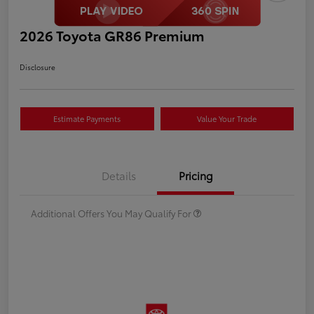
2026 Toyota GR86 Premium
Disclosure
Estimate Payments
Value Your Trade
Details
Pricing
Additional Offers You May Qualify For