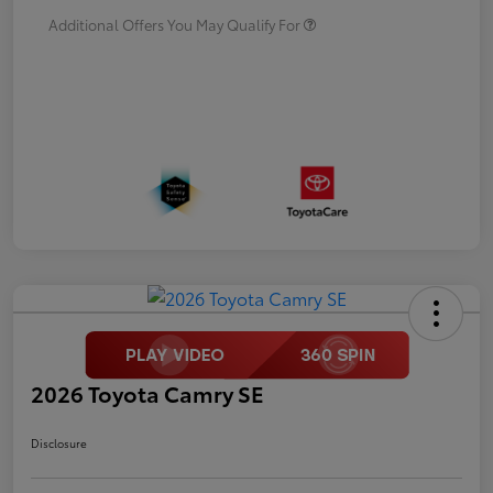
Additional Offers You May Qualify For
2026 Toyota Camry SE
Disclosure