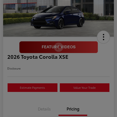
2026 Toyota Corolla XSE
Disclosure
Estimate Payments
Value Your Trade
Details
Pricing