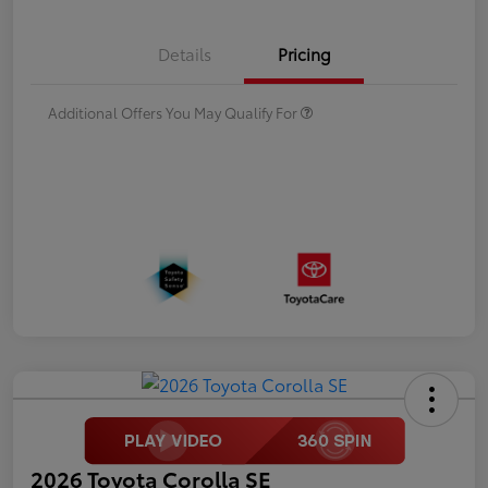
Details
Pricing
Additional Offers You May Qualify For
2026 Toyota Corolla SE