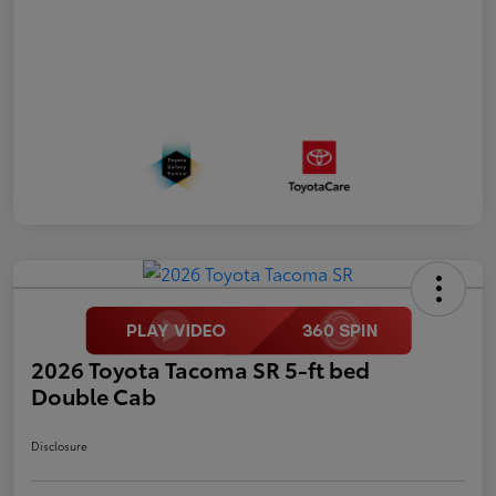
2026 Toyota Tacoma SR 5-ft bed
Double Cab
Disclosure