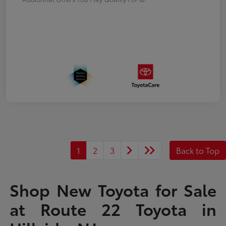
1
2
3
Back to Top
Shop New Toyota for Sale
at Route 22 Toyota in