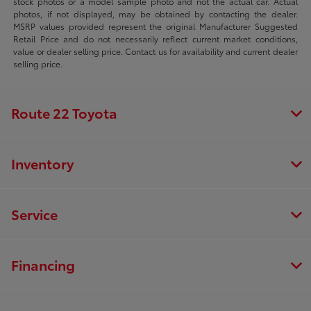
stock photos or a model sample photo and not the actual car. Actual
photos, if not displayed, may be obtained by contacting the dealer.
MSRP values provided represent the original Manufacturer Suggested
Retail Price and do not necessarily reflect current market conditions,
value or dealer selling price. Contact us for availability and current dealer
selling price.
Route 22 Toyota
Inventory
Service
Financing