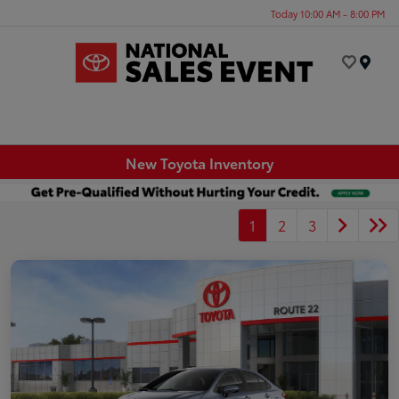
Today 10:00 AM - 8:00 PM
Menu
New Toyota Inventory
1
2
3