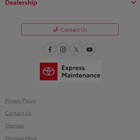
Dealership
Contact Us
Privacy Policy
Contact Us
Sitemap
Sitemap Html