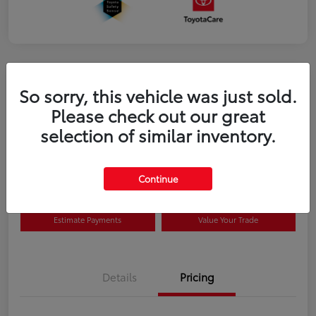
So sorry, this vehicle was just sold.
Please check out our great
selection of similar inventory.
2026 Toyota Prius Plug-in Hybrid SE
Disclosure
Continue
Estimate Payments
Value Your Trade
Details
Pricing