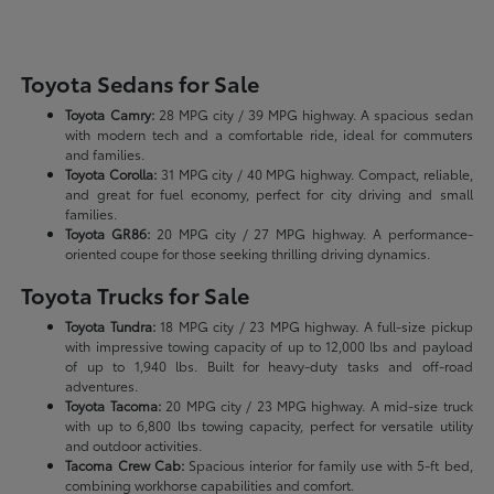
Toyota Sedans for Sale
Toyota Camry:
28 MPG city / 39 MPG highway. A spacious sedan
with modern tech and a comfortable ride, ideal for commuters
and families.
Toyota Corolla:
31 MPG city / 40 MPG highway. Compact, reliable,
and great for fuel economy, perfect for city driving and small
families.
Toyota GR86:
20 MPG city / 27 MPG highway. A performance-
oriented coupe for those seeking thrilling driving dynamics.
Toyota Trucks for Sale
Toyota Tundra:
18 MPG city / 23 MPG highway. A full-size pickup
with impressive towing capacity of up to 12,000 lbs and payload
of up to 1,940 lbs. Built for heavy-duty tasks and off-road
adventures.
Toyota Tacoma:
20 MPG city / 23 MPG highway. A mid-size truck
with up to 6,800 lbs towing capacity, perfect for versatile utility
and outdoor activities.
Tacoma Crew Cab:
Spacious interior for family use with 5-ft bed,
combining workhorse capabilities and comfort.