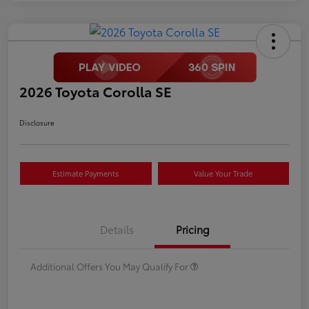
2026 Toyota Corolla SE
Disclosure
Estimate Payments
Value Your Trade
Details
Pricing
Additional Offers You May Qualify For