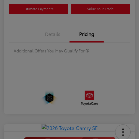
Estimate Payments
Value Your Trade
Details
Pricing
Additional Offers You May Qualify For