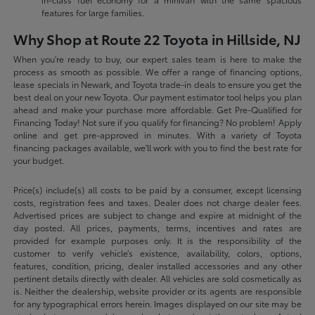
features for large families.
Why Shop at Route 22 Toyota in Hillside, NJ
When you're ready to buy, our expert sales team is here to make the
process as smooth as possible. We offer a range of financing options,
lease specials in Newark, and Toyota trade-in deals to ensure you get the
best deal on your new Toyota. Our payment estimator tool helps you plan
ahead and make your purchase more affordable. Get Pre-Qualified for
Financing Today! Not sure if you qualify for financing? No problem! Apply
online and get pre-approved in minutes. With a variety of Toyota
financing packages available, we'll work with you to find the best rate for
your budget.
Price(s) include(s) all costs to be paid by a consumer, except licensing
costs, registration fees and taxes. Dealer does not charge dealer fees.
Advertised prices are subject to change and expire at midnight of the
day posted. All prices, payments, terms, incentives and rates are
provided for example purposes only. It is the responsibility of the
customer to verify vehicle’s existence, availability, colors, options,
features, condition, pricing, dealer installed accessories and any other
pertinent details directly with dealer. All vehicles are sold cosmetically as
is. Neither the dealership, website provider or its agents are responsible
for any typographical errors herein. Images displayed on our site may be