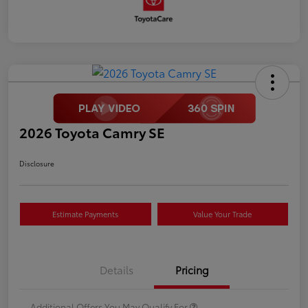
2026 Toyota Camry SE
Disclosure
Estimate Payments
Value Your Trade
Details
Pricing
Additional Offers You May Qualify For