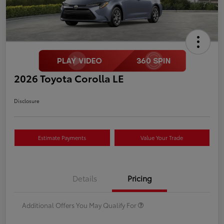
2026 Toyota Corolla LE
Disclosure
Estimate Payments
Value Your Trade
Details
Pricing
Additional Offers You May Qualify For