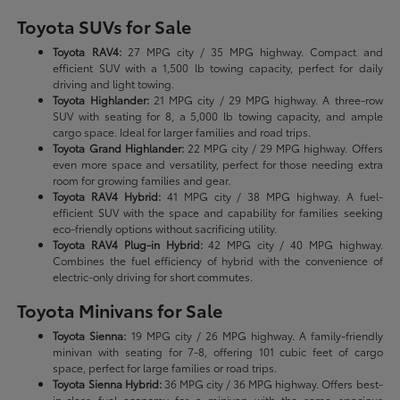
Toyota SUVs for Sale
Toyota RAV4:
27 MPG city / 35 MPG highway. Compact and
efficient SUV with a 1,500 lb towing capacity, perfect for daily
driving and light towing.
Toyota Highlander:
21 MPG city / 29 MPG highway. A three-row
SUV with seating for 8, a 5,000 lb towing capacity, and ample
cargo space. Ideal for larger families and road trips.
Toyota Grand Highlander:
22 MPG city / 29 MPG highway. Offers
even more space and versatility, perfect for those needing extra
room for growing families and gear.
Toyota RAV4 Hybrid:
41 MPG city / 38 MPG highway. A fuel-
efficient SUV with the space and capability for families seeking
eco-friendly options without sacrificing utility.
Toyota RAV4 Plug-in Hybrid:
42 MPG city / 40 MPG highway.
Combines the fuel efficiency of hybrid with the convenience of
electric-only driving for short commutes.
Toyota Minivans for Sale
Toyota Sienna:
19 MPG city / 26 MPG highway. A family-friendly
minivan with seating for 7-8, offering 101 cubic feet of cargo
space, perfect for large families or road trips.
Toyota Sienna Hybrid:
36 MPG city / 36 MPG highway. Offers best-
in-class fuel economy for a minivan with the same spacious