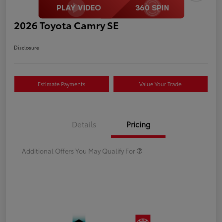
2026 Toyota Camry SE
Disclosure
Estimate Payments
Value Your Trade
Details
Pricing
Additional Offers You May Qualify For