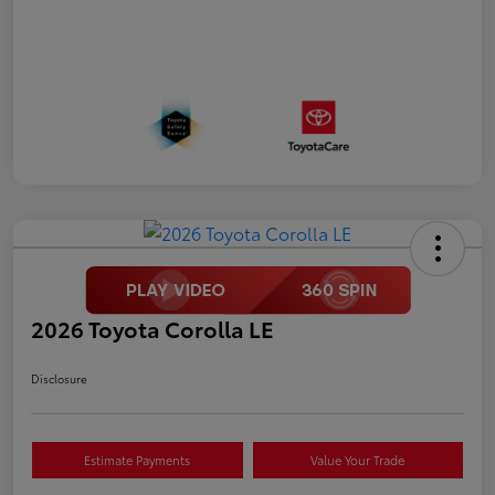
2026 Toyota Corolla LE
Disclosure
Estimate Payments
Value Your Trade