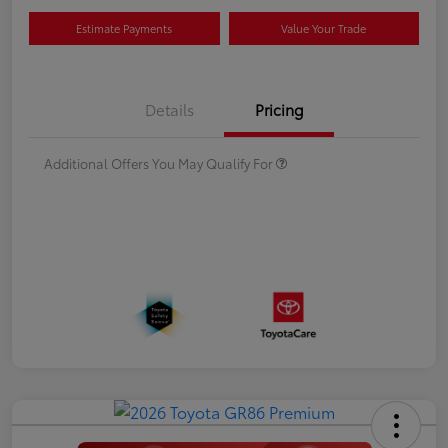
Estimate Payments
Value Your Trade
Details
Pricing
Additional Offers You May Qualify For