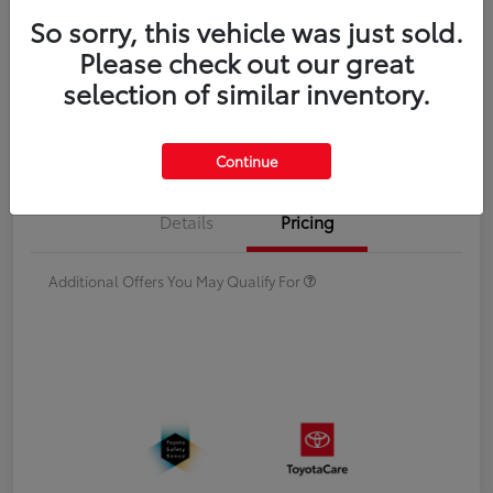
Double Cab
So sorry, this vehicle was just sold.
Please check out our great
Disclosure
selection of similar inventory.
Estimate Payments
Value Your Trade
Continue
Details
Pricing
Additional Offers You May Qualify For