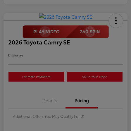
2026 Toyota Camry SE
Disclosure
Estimate Payments
Value Your Trade
Details
Pricing
Additional Offers You May Qualify For