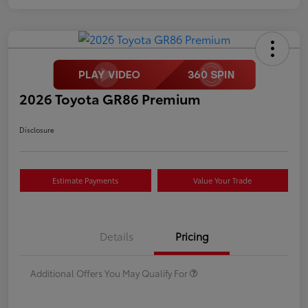
2026 Toyota GR86 Premium
Disclosure
Estimate Payments
Value Your Trade
Details
Pricing
Additional Offers You May Qualify For