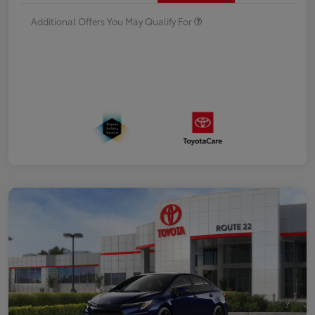
Additional Offers You May Qualify For