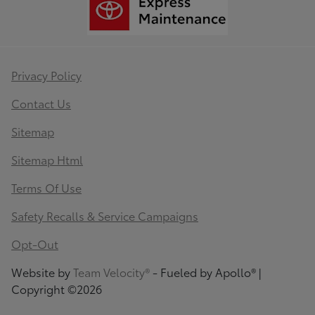
Privacy Policy
Contact Us
Sitemap
Sitemap Html
Terms Of Use
Safety Recalls & Service Campaigns
Opt-Out
Website by
Team Velocity®
- Fueled by Apollo® |
Copyright ©2026