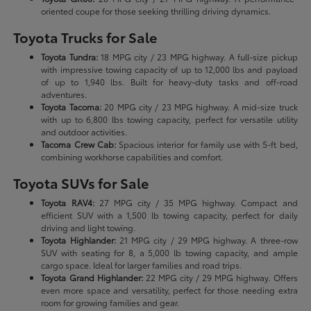
oriented coupe for those seeking thrilling driving dynamics.
Toyota Trucks for Sale
Toyota Tundra:
18 MPG city / 23 MPG highway. A full-size pickup
with impressive towing capacity of up to 12,000 lbs and payload
of up to 1,940 lbs. Built for heavy-duty tasks and off-road
adventures.
Toyota Tacoma:
20 MPG city / 23 MPG highway. A mid-size truck
with up to 6,800 lbs towing capacity, perfect for versatile utility
and outdoor activities.
Tacoma Crew Cab:
Spacious interior for family use with 5-ft bed,
combining workhorse capabilities and comfort.
Toyota SUVs for Sale
Toyota RAV4:
27 MPG city / 35 MPG highway. Compact and
efficient SUV with a 1,500 lb towing capacity, perfect for daily
driving and light towing.
Toyota Highlander:
21 MPG city / 29 MPG highway. A three-row
SUV with seating for 8, a 5,000 lb towing capacity, and ample
cargo space. Ideal for larger families and road trips.
Toyota Grand Highlander:
22 MPG city / 29 MPG highway. Offers
even more space and versatility, perfect for those needing extra
room for growing families and gear.