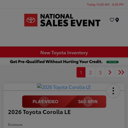
Today 10:00 AM - 8:00 PM
Menu
New Toyota Inventory
1
2
3
2026 Toyota Corolla LE
Disclosure