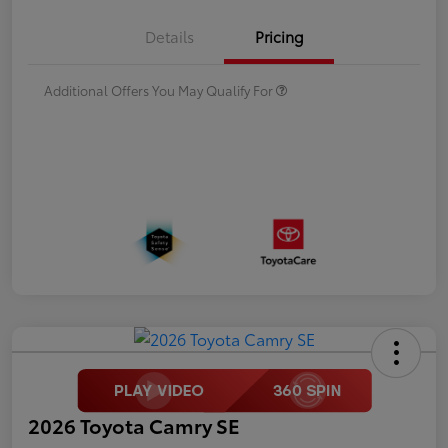
Details
Pricing
Additional Offers You May Qualify For
2026 Toyota Camry SE