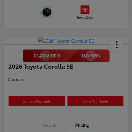
2026 Toyota Corolla SE
Disclosure
Estimate Payments
Value Your Trade
Details
Pricing