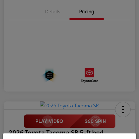
Details
Pricing
2026 Toyota Tacoma SR 5-ft bed