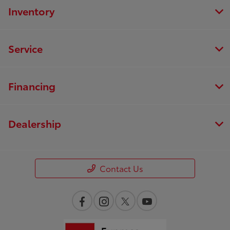
Inventory
Service
Financing
Dealership
Contact Us