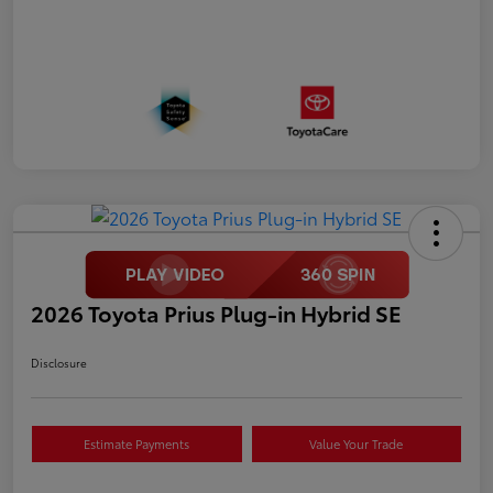
2026 Toyota Prius Plug-in Hybrid SE
Disclosure
Estimate Payments
Value Your Trade