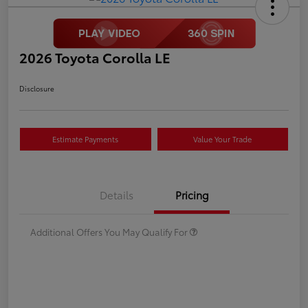
2026 Toyota Corolla LE
Disclosure
Estimate Payments
Value Your Trade
Details
Pricing
Additional Offers You May Qualify For