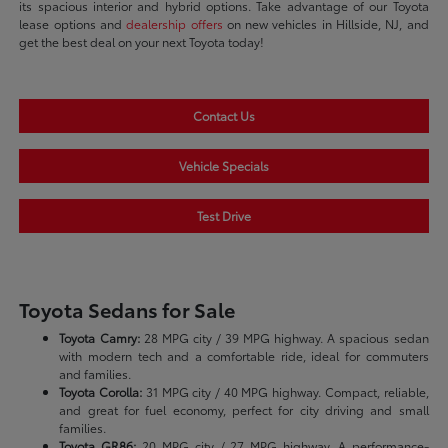
its spacious interior and hybrid options. Take advantage of our Toyota
lease options and
dealership offers
on new vehicles in Hillside, NJ, and
get the best deal on your next Toyota today!
Contact Us
Vehicle Specials
Test Drive
Toyota Sedans for Sale
Toyota Camry:
28 MPG city / 39 MPG highway. A spacious sedan
with modern tech and a comfortable ride, ideal for commuters
and families.
Toyota Corolla:
31 MPG city / 40 MPG highway. Compact, reliable,
and great for fuel economy, perfect for city driving and small
families.
Toyota GR86:
20 MPG city / 27 MPG highway. A performance-