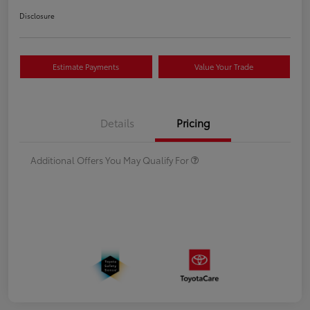
Disclosure
Estimate Payments
Value Your Trade
Details
Pricing
Additional Offers You May Qualify For