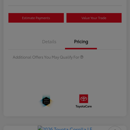
Estimate Payments
Value Your Trade
Details
Pricing
Additional Offers You May Qualify For