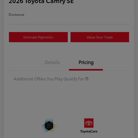
2026 Toyota Camry SE
Disclosure
Estimate Payments
Value Your Trade
Details
Pricing
Additional Offers You May Qualify For