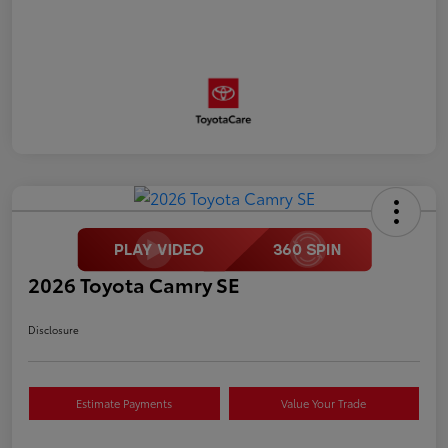
2026 Toyota Camry SE
Disclosure
Estimate Payments
Value Your Trade