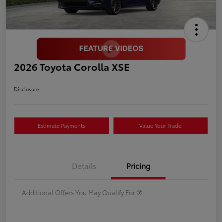
2026 Toyota Corolla XSE
Disclosure
Estimate Payments
Value Your Trade
Details
Pricing
Additional Offers You May Qualify For