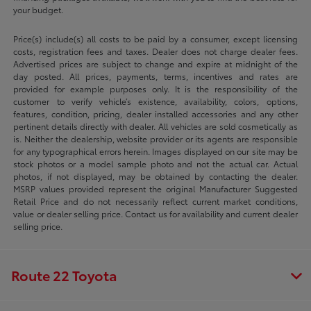
your budget.
Price(s) include(s) all costs to be paid by a consumer, except licensing
costs, registration fees and taxes. Dealer does not charge dealer fees.
Advertised prices are subject to change and expire at midnight of the
day posted. All prices, payments, terms, incentives and rates are
provided for example purposes only. It is the responsibility of the
customer to verify vehicle’s existence, availability, colors, options,
features, condition, pricing, dealer installed accessories and any other
pertinent details directly with dealer. All vehicles are sold cosmetically as
is. Neither the dealership, website provider or its agents are responsible
for any typographical errors herein. Images displayed on our site may be
stock photos or a model sample photo and not the actual car. Actual
photos, if not displayed, may be obtained by contacting the dealer.
MSRP values provided represent the original Manufacturer Suggested
Retail Price and do not necessarily reflect current market conditions,
value or dealer selling price. Contact us for availability and current dealer
selling price.
Route 22 Toyota