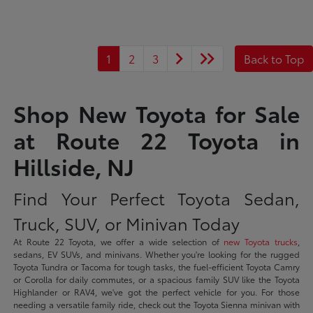
1
2
3
Back to Top
Shop New Toyota for Sale
at Route 22 Toyota in
Hillside, NJ
Find Your Perfect Toyota Sedan,
Truck, SUV, or Minivan Today
At Route 22 Toyota, we offer a wide selection of
new Toyota trucks
,
sedans, EV SUVs, and minivans. Whether you're looking for the rugged
Toyota Tundra or Tacoma for tough tasks, the fuel-efficient Toyota Camry
or Corolla for daily commutes, or a spacious family SUV like the Toyota
Highlander or RAV4, we've got the perfect vehicle for you. For those
needing a versatile family ride, check out the Toyota Sienna minivan with