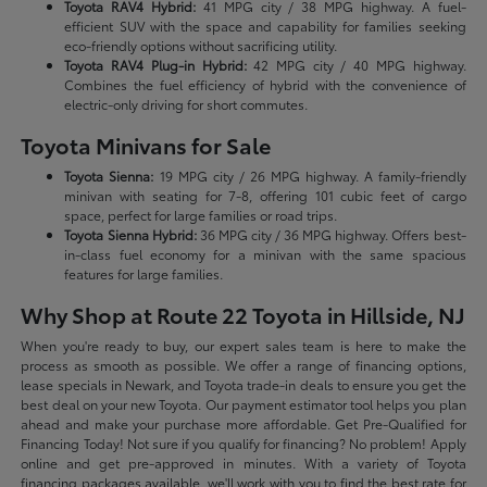
Toyota RAV4 Hybrid:
41 MPG city / 38 MPG highway. A fuel-
efficient SUV with the space and capability for families seeking
eco-friendly options without sacrificing utility.
Toyota RAV4 Plug-in Hybrid:
42 MPG city / 40 MPG highway.
Combines the fuel efficiency of hybrid with the convenience of
electric-only driving for short commutes.
Toyota Minivans for Sale
Toyota Sienna:
19 MPG city / 26 MPG highway. A family-friendly
minivan with seating for 7-8, offering 101 cubic feet of cargo
space, perfect for large families or road trips.
Toyota Sienna Hybrid:
36 MPG city / 36 MPG highway. Offers best-
in-class fuel economy for a minivan with the same spacious
features for large families.
Why Shop at Route 22 Toyota in Hillside, NJ
When you're ready to buy, our expert sales team is here to make the
process as smooth as possible. We offer a range of financing options,
lease specials in Newark, and Toyota trade-in deals to ensure you get the
best deal on your new Toyota. Our payment estimator tool helps you plan
ahead and make your purchase more affordable. Get Pre-Qualified for
Financing Today! Not sure if you qualify for financing? No problem! Apply
online and get pre-approved in minutes. With a variety of Toyota
financing packages available, we'll work with you to find the best rate for