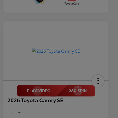
2026 Toyota Camry SE
Disclosure