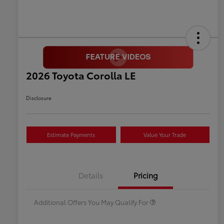
2026 Toyota Corolla LE
Disclosure
Estimate Payments
Value Your Trade
Celebrate with savings
$500
Many thanks to our military
$500
Details
Pricing
families.
Additional Offers You May Qualify For