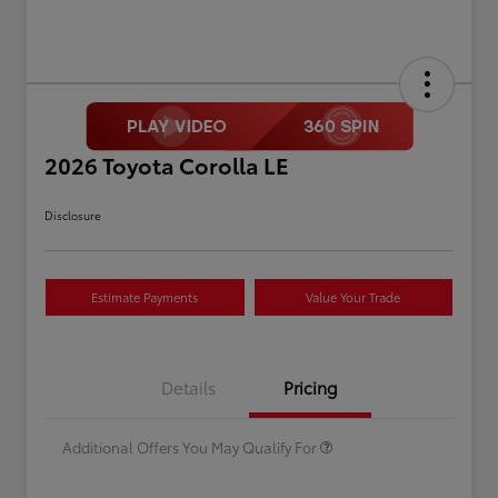
2026 Toyota Corolla LE
Disclosure
Estimate Payments
Value Your Trade
Celebrate with savings
$500
Many thanks to our military
$500
Details
Pricing
families.
Additional Offers You May Qualify For