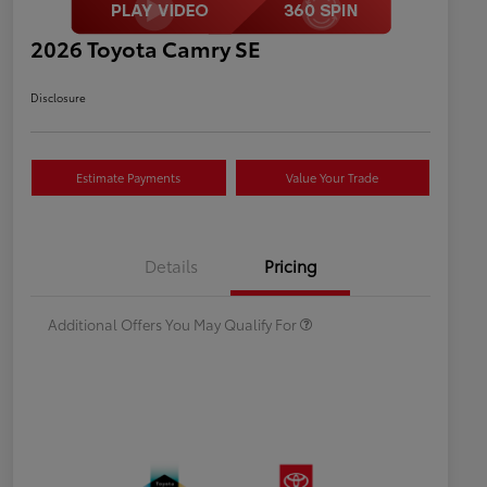
2026 Toyota Camry SE
Disclosure
Estimate Payments
Value Your Trade
Celebrate with savings
$500
Many thanks to our military
$500
Details
Pricing
families.
Additional Offers You May Qualify For