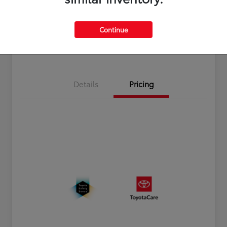
Disclosure
Continue
Estimate Payments
Value Your Trade
Details
Pricing