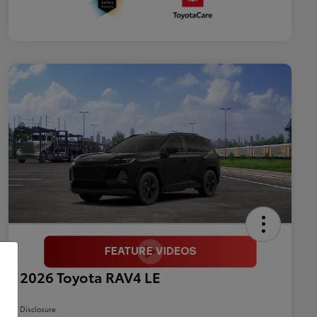
2026 Toyota RAV4 LE
Disclosure