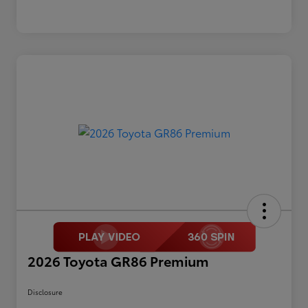
2026 Toyota GR86 Premium
Disclosure