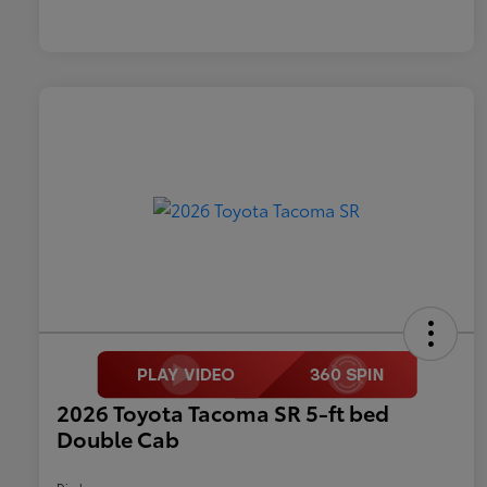
2026 Toyota Tacoma SR 5-ft bed
Double Cab