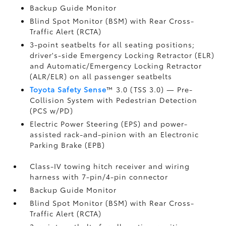
Backup Guide Monitor
Blind Spot Monitor (BSM)
with Rear Cross-
Traffic Alert (RCTA)
3-point seatbelts for all seating positions;
driver's-side Emergency Locking Retractor (ELR)
and Automatic/Emergency Locking Retractor
(ALR/ELR) on all passenger seatbelts
Toyota Safety Sense
™ 3.0 (TSS 3.0)
— Pre-
Collision System with Pedestrian Detection
(PCS w/PD)
Electric Power Steering (EPS) and power-
assisted rack-and-pinion with an Electronic
Parking Brake (EPB)
Class-IV towing hitch receiver and wiring
harness with 7-pin/4-pin connector
Backup Guide Monitor
Blind Spot Monitor (BSM)
with Rear Cross-
Traffic Alert (RCTA)