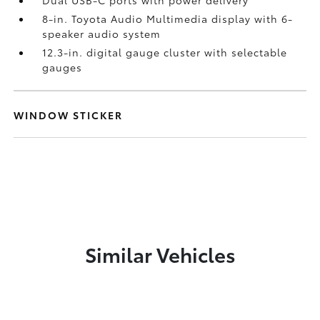
Dual USB-C ports
with power delivery
8-in. Toyota Audio Multimedia display with 6-
speaker audio system
12.3-in. digital gauge cluster with selectable
gauges
WINDOW STICKER
Similar Vehicles