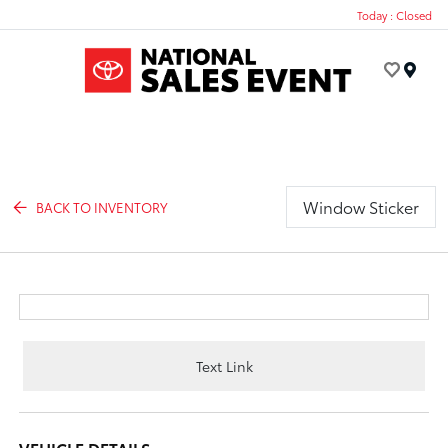
Today : Closed
Menu
Window Sticker
BACK TO INVENTORY
Text Link