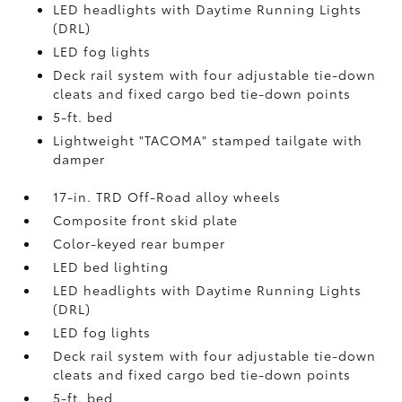
LED headlights with Daytime Running Lights
(DRL)
LED fog lights
Deck rail system with four adjustable tie-down
cleats and fixed cargo bed tie-down points
5-ft. bed
Lightweight "TACOMA" stamped tailgate with
damper
17-in. TRD Off-Road alloy wheels
Composite front skid plate
Color-keyed rear bumper
LED bed lighting
LED headlights with Daytime Running Lights
(DRL)
LED fog lights
Deck rail system with four adjustable tie-down
cleats and fixed cargo bed tie-down points
5-ft. bed