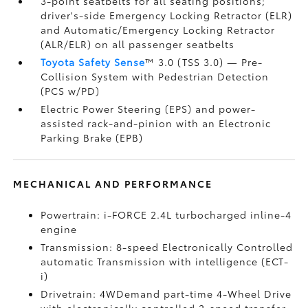
3-point seatbelts for all seating positions;
driver's-side Emergency Locking Retractor (ELR)
and Automatic/Emergency Locking Retractor
(ALR/ELR) on all passenger seatbelts
Toyota Safety Sense
™ 3.0 (TSS 3.0)
— Pre-
Collision System with Pedestrian Detection
(PCS w/PD)
Electric Power Steering (EPS) and power-
assisted rack-and-pinion with an Electronic
Parking Brake (EPB)
MECHANICAL AND PERFORMANCE
Powertrain: i-FORCE 2.4L turbocharged inline-4
engine
Transmission: 8-speed Electronically Controlled
automatic Transmission with intelligence (ECT-
i)
Drivetrain: 4WDemand part-time 4-Wheel Drive