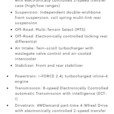
with electronically controlled 2-speed transfer
case (high/low ranges)
Suspension: Independent double-wishbone
front suspension; coil spring multi-link rear
suspension
Off-Road: Multi-Terrain Select (MTS)
Off-Road: Electronically controlled locking rear
differential
Air Intake: Twin-scroll turbocharger with
wastegate valve control and air-cooled
intercooler
Stabilizer: Front and rear stabilizer
Powertrain: i-FORCE 2.4L turbocharged inline-4
engine
Transmission: 8-speed Electronically Controlled
automatic Transmission with intelligence (ECT-
i)
Drivetrain: 4WDemand part-time 4-Wheel Drive
with electronically controlled 2-speed transfer