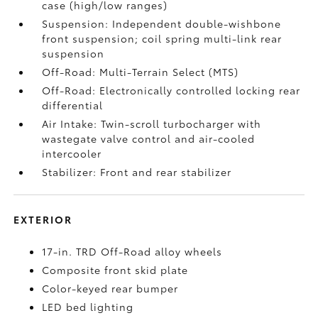
case (high/low ranges)
Suspension: Independent double-wishbone
front suspension; coil spring multi-link rear
suspension
Off-Road: Multi-Terrain Select (MTS)
Off-Road: Electronically controlled locking rear
differential
Air Intake: Twin-scroll turbocharger with
wastegate valve control and air-cooled
intercooler
Stabilizer: Front and rear stabilizer
EXTERIOR
17-in. TRD Off-Road alloy wheels
Composite front skid plate
Color-keyed rear bumper
LED bed lighting