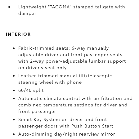
Lightweight "TACOMA" stamped tailgate with
damper
INTERIOR
Fabric-trimmed seats; 6-way manually
adjustable driver and front passenger seats
with 2-way power-adjustable lumbar support
on driver's seat only
Leather-trimmed manual tilt/telescopic
steering wheel with phone
60/40 split
Automatic climate control with air filtration and
combined temperature settings for driver and
front passenger
Smart Key System on driver and front
passenger doors with Push Button Start
Auto-dimming day/night rearview mirror