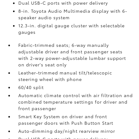
Dual USB-C ports
with power delivery
8-in. Toyota Audio Multimedia display with 6-
speaker audio system
12.3-in. digital gauge cluster with selectable
gauges
Fabric-trimmed seats; 6-way manually
adjustable driver and front passenger seats
with 2-way power-adjustable lumbar support
on driver's seat only
Leather-trimmed manual tilt/telescopic
steering wheel with phone
60/40 split
Automatic climate control with air filtration and
combined temperature settings for driver and
front passenger
Smart Key System on driver and front
passenger doors with Push Button Start
Auto-dimming day/night rearview mirror