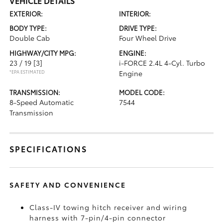
VEHICLE DETAILS
EXTERIOR:
INTERIOR:
BODY TYPE:
DRIVE TYPE:
Double Cab
Four Wheel Drive
HIGHWAY/CITY MPG:
ENGINE:
23 / 19
[3]
i-FORCE 2.4L 4-Cyl. Turbo
*EPA ESTIMATED
Engine
TRANSMISSION:
MODEL CODE:
8-Speed Automatic
7544
Transmission
SPECIFICATIONS
SAFETY AND CONVENIENCE
Class-IV towing hitch receiver and wiring
harness with 7-pin/4-pin connector