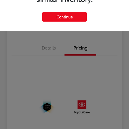
Disclosure
Continue
Estimate Payments
Value Your Trade
Details
Pricing