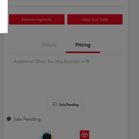
Estimate Payments
Value Your Trade
Celebrate with savings
$500
Many thanks to our military
$500
Details
Pricing
families.
Additional Offers You May Qualify For
Sale Pending
Sale Pending