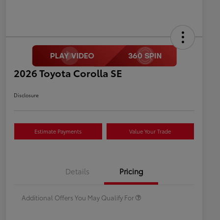
2026 Toyota Corolla SE
Disclosure
Estimate Payments
Value Your Trade
Celebrate with savings
$500
Many thanks to our military
$500
Details
Pricing
families.
Additional Offers You May Qualify For