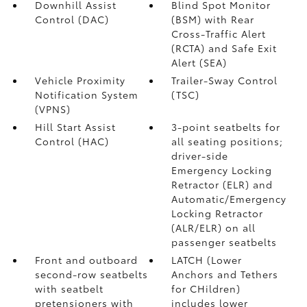
Downhill Assist
Blind Spot Monitor
Control (DAC)
(BSM)
with Rear
Cross-Traffic Alert
(RCTA)
and Safe Exit
Alert (SEA)
Vehicle Proximity
Trailer-Sway Control
Notification System
(TSC)
(VPNS)
Hill Start Assist
3-point seatbelts for
Control (HAC)
all seating positions;
driver-side
Emergency Locking
Retractor (ELR) and
Automatic/Emergency
Locking Retractor
(ALR/ELR) on all
passenger seatbelts
Front and outboard
LATCH (Lower
second-row seatbelts
Anchors and Tethers
with seatbelt
for CHildren)
pretensioners with
includes lower