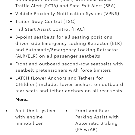
Traffic Alert (RCTA)
and Safe Exit Alert (SEA)
Vehicle Proximity Notification System (VPNS)
Trailer-Sway Control (TSC)
Hill Start Assist Control (HAC)
3-point seatbelts for all seating positions;
driver-side Emergency Locking Retractor (ELR)
and Automatic/Emergency Locking Retractor
(ALR/ELR) on all passenger seatbelts
Front and outboard second-row seatbelts with
seatbelt pretensioners with force limiters
LATCH (Lower Anchors and Tethers for
CHildren) includes lower anchors on outboard
rear seats and tether anchors on all rear seats
More...
Anti-theft system
Front and Rear
with engine
Parking Assist with
immobilizer
Automatic Braking
(PA w/AB)