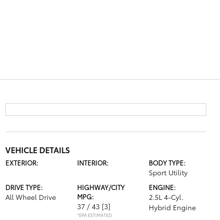
VEHICLE DETAILS
EXTERIOR:
INTERIOR:
BODY TYPE:
Sport Utility
DRIVE TYPE:
HIGHWAY/CITY
ENGINE:
All Wheel Drive
MPG:
2.5L 4-Cyl.
37 / 43
[3]
Hybrid Engine
*EPA ESTIMATED