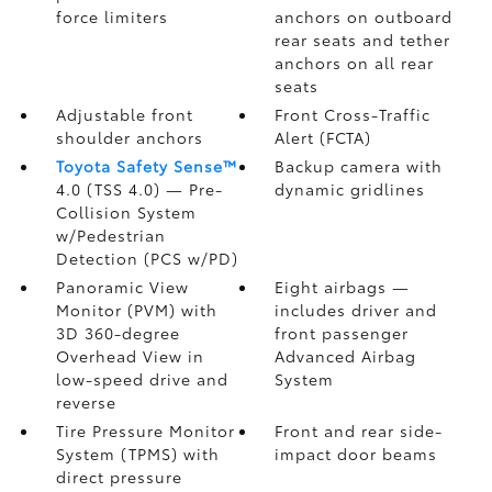
force limiters
anchors on outboard
rear seats and tether
anchors on all rear
seats
Adjustable front
Front Cross-Traffic
shoulder anchors
Alert (FCTA)
Toyota Safety Sense™
Backup camera
with
4.0 (TSS 4.0)
— Pre-
dynamic gridlines
Collision System
w/Pedestrian
Detection (PCS w/PD)
Panoramic View
Eight airbags
—
Monitor (PVM)
with
includes driver and
3D 360-degree
front passenger
Overhead View in
Advanced Airbag
low-speed drive and
System
reverse
Tire Pressure Monitor
Front and rear side-
System (TPMS)
with
impact door beams
direct pressure