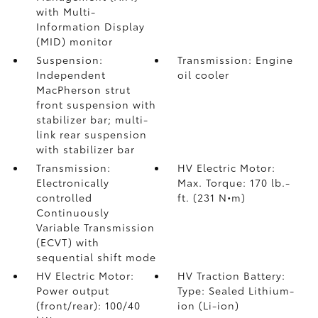
with Multi-
Information Display
(MID) monitor
Suspension:
Transmission: Engine
Independent
oil cooler
MacPherson strut
front suspension with
stabilizer bar; multi-
link rear suspension
with stabilizer bar
Transmission:
HV Electric Motor:
Electronically
Max. Torque: 170 lb.-
controlled
ft. (231 N•m)
Continuously
Variable Transmission
(ECVT) with
sequential shift mode
HV Electric Motor:
HV Traction Battery:
Power output
Type: Sealed Lithium-
(front/rear): 100/40
ion (Li-ion)