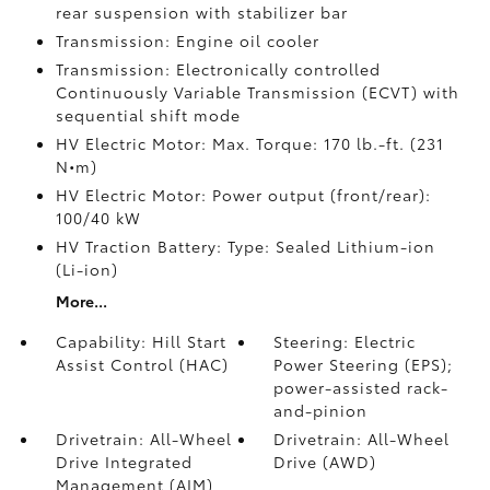
rear suspension with stabilizer bar
Transmission: Engine oil cooler
Transmission: Electronically controlled
Continuously Variable Transmission (ECVT) with
sequential shift mode
HV Electric Motor: Max. Torque: 170 lb.-ft. (231
N•m)
HV Electric Motor: Power output (front/rear):
100/40 kW
HV Traction Battery: Type: Sealed Lithium-ion
(Li-ion)
More...
Capability: Hill Start
Steering: Electric
Assist Control (HAC)
Power Steering (EPS);
power-assisted rack-
and-pinion
Drivetrain: All-Wheel
Drivetrain: All-Wheel
Drive Integrated
Drive (AWD)
Management (AIM)