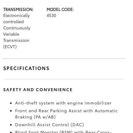
TRANSMISSION:
MODEL CODE:
Electronically
4530
controlled
Continuously
Variable
Transmission
(ECVT)
SPECIFICATIONS
SAFETY AND CONVENIENCE
Anti-theft system with engine immobilizer
Front and Rear Parking Assist with Automatic
Braking (PA w/AB)
Downhill Assist Control (DAC)
Blind Spot Monitor (BSM)
with Rear Cross-