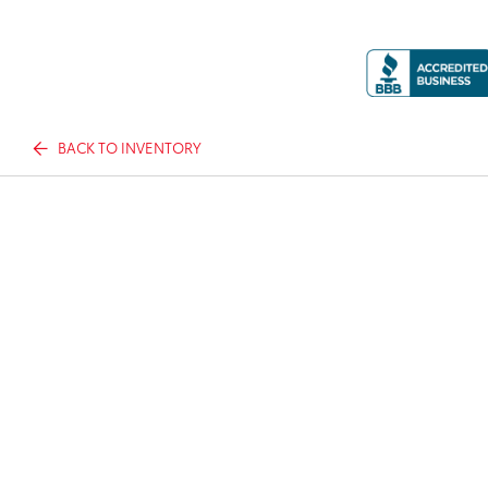
BACK TO INVENTORY