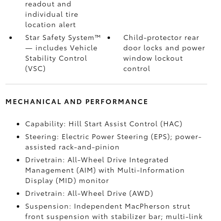
readout and
individual tire
location alert
Star Safety System™
Child-protector rear
— includes Vehicle
door locks and power
Stability Control
window lockout
(VSC)
control
MECHANICAL AND PERFORMANCE
Capability: Hill Start Assist Control (HAC)
Steering: Electric Power Steering (EPS); power-
assisted rack-and-pinion
Drivetrain: All-Wheel Drive Integrated
Management (AIM) with Multi-Information
Display (MID) monitor
Drivetrain: All-Wheel Drive (AWD)
Suspension: Independent MacPherson strut
front suspension with stabilizer bar; multi-link