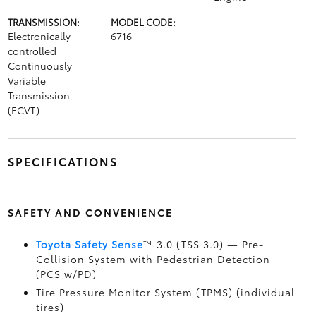
TRANSMISSION:
MODEL CODE:
Electronically
6716
controlled
Continuously
Variable
Transmission
(ECVT)
SPECIFICATIONS
SAFETY AND CONVENIENCE
Toyota Safety Sense
™ 3.0 (TSS 3.0)
— Pre-
Collision System with Pedestrian Detection
(PCS w/PD)
Tire Pressure Monitor System (TPMS)
(individual
tires)