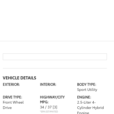
VEHICLE DETAILS
EXTERIOR:
INTERIOR:
BODY TYPE:
Sport Utility
DRIVE TYPE:
HIGHWAY/CITY
ENGINE:
Front Wheel
MPG:
2.5-Liter 4-
34 / 37
[3]
Drive
Cylinder Hybrid
*EPA ESTIMATED
Engine