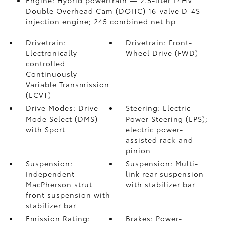
Engine: Hybrid powertrain — 2.5-liter L4HV
Double Overhead Cam (DOHC) 16-valve D-4S
injection engine; 245 combined net hp
Drivetrain:
Drivetrain: Front-
Electronically
Wheel Drive (FWD)
controlled
Continuously
Variable Transmission
(ECVT)
Drive Modes: Drive
Steering: Electric
Mode Select (DMS)
Power Steering (EPS);
with Sport
electric power-
assisted rack-and-
pinion
Suspension:
Suspension: Multi-
Independent
link rear suspension
MacPherson strut
with stabilizer bar
front suspension with
stabilizer bar
Emission Rating:
Brakes: Power-