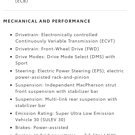
(ECB)
MECHANICAL AND PERFORMANCE
Drivetrain: Electronically controlled
Continuously Variable Transmission (ECVT)
Drivetrain: Front-Wheel Drive (FWD)
Drive Modes: Drive Mode Select (DMS) with
Sport
Steering: Electric Power Steering (EPS); electric
power-assisted rack-and-pinion
Suspension: Independent MacPherson strut
front suspension with stabilizer bar
Suspension: Multi-link rear suspension with
stabilizer bar
Emission Rating: Super Ultra Low Emission
Vehicle 30 (SULEV 30)
Brakes: Power-assisted