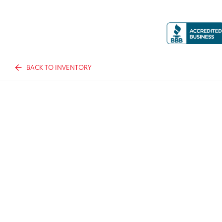
BACK TO INVENTORY