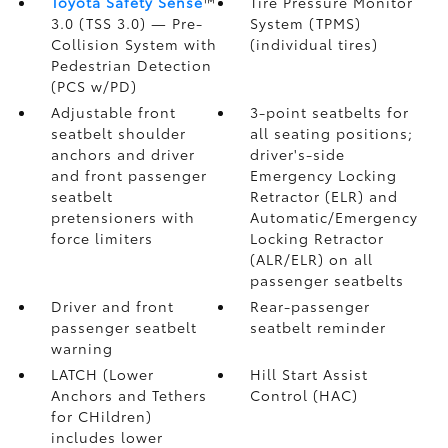
Toyota Safety Sense
™
Tire Pressure Monitor
3.0 (TSS 3.0)
— Pre-
System (TPMS)
Collision System with
(individual tires)
Pedestrian Detection
(PCS w/PD)
Adjustable front
3-point seatbelts for
seatbelt shoulder
all seating positions;
anchors and driver
driver's-side
and front passenger
Emergency Locking
seatbelt
Retractor (ELR) and
pretensioners with
Automatic/Emergency
force limiters
Locking Retractor
(ALR/ELR) on all
passenger seatbelts
Driver and front
Rear-passenger
passenger seatbelt
seatbelt reminder
warning
LATCH (Lower
Hill Start Assist
Anchors and Tethers
Control (HAC)
for CHildren)
includes lower