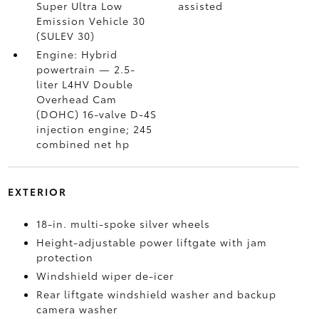
Super Ultra Low
assisted
Emission Vehicle 30
(SULEV 30)
Engine: Hybrid
powertrain — 2.5-
liter L4HV Double
Overhead Cam
(DOHC) 16-valve D-4S
injection engine; 245
combined net hp
EXTERIOR
18-in. multi-spoke silver wheels
Height-adjustable power liftgate with jam
protection
Windshield wiper de-icer
Rear liftgate windshield washer and backup
camera
washer