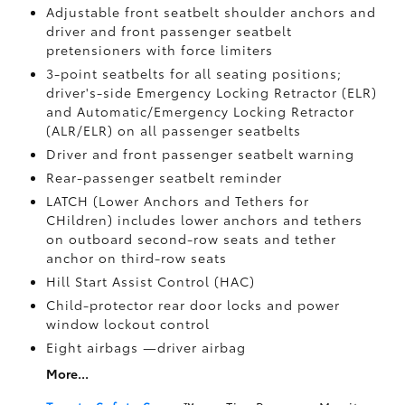
Adjustable front seatbelt shoulder anchors and
driver and front passenger seatbelt
pretensioners with force limiters
3-point seatbelts for all seating positions;
driver's-side Emergency Locking Retractor (ELR)
and Automatic/Emergency Locking Retractor
(ALR/ELR) on all passenger seatbelts
Driver and front passenger seatbelt warning
Rear-passenger seatbelt reminder
LATCH (Lower Anchors and Tethers for
CHildren) includes lower anchors and tethers
on outboard second-row seats and tether
anchor on third-row seats
Hill Start Assist Control (HAC)
Child-protector rear door locks and power
window lockout control
Eight airbags
—driver airbag
More...