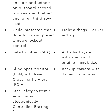
anchors and tethers
on outboard second-
row seats and tether
anchor on third-row
seats
Child-protector rear
Eight airbags
—driver
door locks and power
airbag
window lockout
control
Safe Exit Alert (SEA)
Anti-theft system
with alarm and
engine immobilizer
Blind Spot Monitor
Backup camera
with
(BSM)
with Rear
dynamic gridlines
Cross-Traffic Alert
(RCTA)
Star Safety System™
— includes
Electronically
Controlled Braking