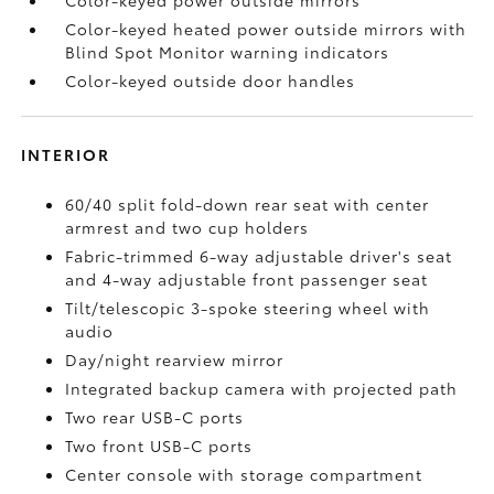
Color-keyed power outside mirrors
Color-keyed heated power outside mirrors with
Blind Spot Monitor
warning indicators
Color-keyed outside door handles
INTERIOR
60/40 split fold-down rear seat with center
armrest and two cup holders
Fabric-trimmed 6-way adjustable driver's seat
and 4-way adjustable front passenger seat
Tilt/telescopic 3-spoke steering wheel with
audio
Day/night rearview mirror
Integrated backup camera
with projected path
Two rear USB-C ports
Two front USB-C ports
Center console with storage compartment