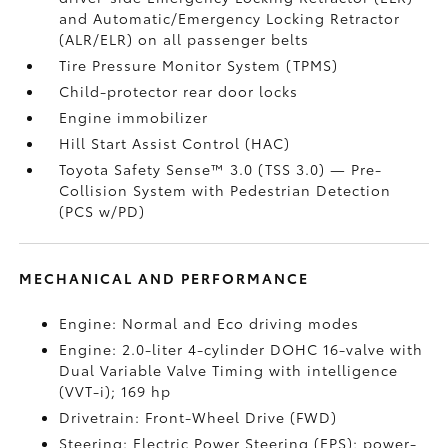
and Automatic/Emergency Locking Retractor
(ALR/ELR) on all passenger belts
Tire Pressure Monitor System (TPMS)
Child-protector rear door locks
Engine immobilizer
Hill Start Assist Control (HAC)
Toyota Safety Sense™ 3.0 (TSS 3.0)
— Pre-
Collision System with Pedestrian Detection
(PCS w/PD)
MECHANICAL AND PERFORMANCE
Engine: Normal and Eco driving modes
Engine: 2.0-liter 4-cylinder DOHC 16-valve with
Dual Variable Valve Timing with intelligence
(VVT-i); 169 hp
Drivetrain: Front-Wheel Drive (FWD)
Steering: Electric Power Steering (EPS); power-