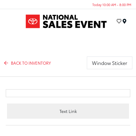
Today 10:00 AM - 8:00 PM
Menu
Window Sticker
BACK TO INVENTORY
Text Link