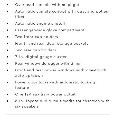
Overhead console with maplights
Automatic climate control with dust and pollen
filter
Automatic engine shutoff
Passenger-side glove compartment
Two front cup holders
Front- and rear-door storage pockets
Two rear cup holders
7-in. digital gauge cluster
Rear window defogger with timer
Front and rear power windows with one-touch
auto up/down
Power door locks with automatic locking
feature
One 12V auxiliary power outlet
8-in. Toyota Audio Multimedia touchscreen with
six speakers