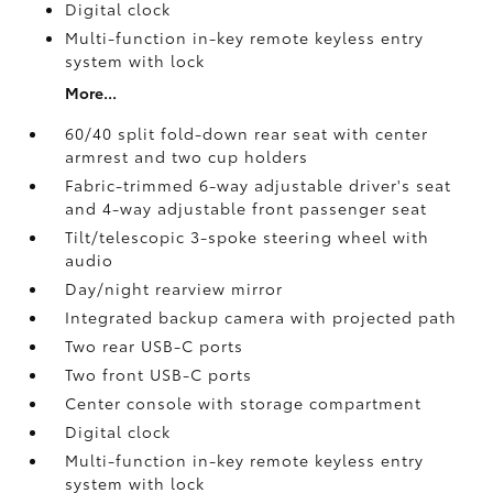
Digital clock
Multi-function in-key remote keyless entry
system with lock
More...
60/40 split fold-down rear seat with center
armrest and two cup holders
Fabric-trimmed 6-way adjustable driver's seat
and 4-way adjustable front passenger seat
Tilt/telescopic 3-spoke steering wheel with
audio
Day/night rearview mirror
Integrated backup camera
with projected path
Two rear USB-C ports
Two front USB-C ports
Center console with storage compartment
Digital clock
Multi-function in-key remote keyless entry
system with lock