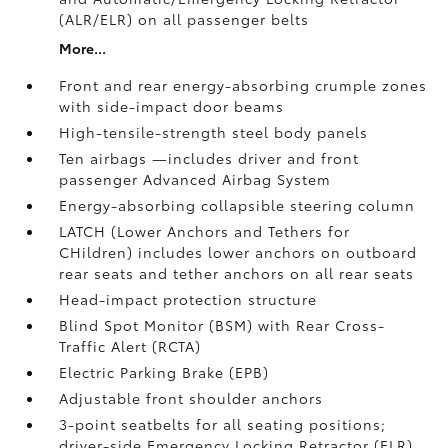
(ALR/ELR) on all passenger belts
More...
Front and rear energy-absorbing crumple zones
with side-impact door beams
High-tensile-strength steel body panels
Ten airbags
—includes driver and front
passenger Advanced Airbag System
Energy-absorbing collapsible steering column
LATCH (Lower Anchors and Tethers for
CHildren) includes lower anchors on outboard
rear seats and tether anchors on all rear seats
Head-impact protection structure
Blind Spot Monitor (BSM)
with Rear Cross-
Traffic Alert (RCTA)
Electric Parking Brake (EPB)
Adjustable front shoulder anchors
3-point seatbelts for all seating positions;
driver-side Emergency Locking Retractor (ELR)