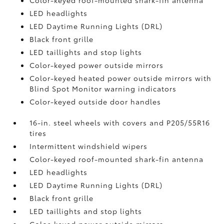
Color-keyed roof-mounted shark-fin antenna
LED headlights
LED Daytime Running Lights (DRL)
Black front grille
LED taillights and stop lights
Color-keyed power outside mirrors
Color-keyed heated power outside mirrors with
Blind Spot Monitor
warning indicators
Color-keyed outside door handles
16-in. steel wheels with covers and P205/55R16
tires
Intermittent windshield wipers
Color-keyed roof-mounted shark-fin antenna
LED headlights
LED Daytime Running Lights (DRL)
Black front grille
LED taillights and stop lights