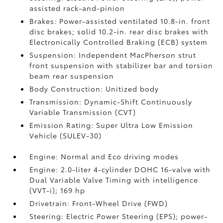
assisted rack-and-pinion
Brakes: Power-assisted ventilated 10.8-in. front
disc brakes; solid 10.2-in. rear disc brakes with
Electronically Controlled Braking (ECB) system
Suspension: Independent MacPherson strut
front suspension with stabilizer bar and torsion
beam rear suspension
Body Construction: Unitized body
Transmission: Dynamic-Shift Continuously
Variable Transmission (CVT)
Emission Rating: Super Ultra Low Emission
Vehicle (SULEV-30)
Engine: Normal and Eco driving modes
Engine: 2.0-liter 4-cylinder DOHC 16-valve with
Dual Variable Valve Timing with intelligence
(VVT-i); 169 hp
Drivetrain: Front-Wheel Drive (FWD)
Steering: Electric Power Steering (EPS); power-