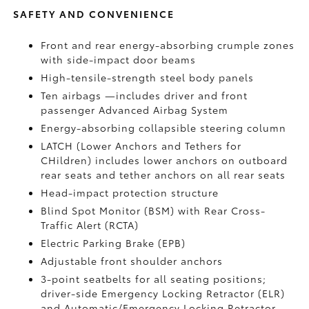
SAFETY AND CONVENIENCE
Front and rear energy-absorbing crumple zones
with side-impact door beams
High-tensile-strength steel body panels
Ten airbags
—includes driver and front
passenger Advanced Airbag System
Energy-absorbing collapsible steering column
LATCH (Lower Anchors and Tethers for
CHildren) includes lower anchors on outboard
rear seats and tether anchors on all rear seats
Head-impact protection structure
Blind Spot Monitor (BSM)
with Rear Cross-
Traffic Alert (RCTA)
Electric Parking Brake (EPB)
Adjustable front shoulder anchors
3-point seatbelts for all seating positions;
driver-side Emergency Locking Retractor (ELR)
and Automatic/Emergency Locking Retractor