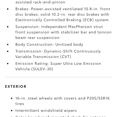
assisted rack-and-pinion
Brakes: Power-assisted ventilated 10.8-in. front
disc brakes; solid 10.2-in. rear disc brakes with
Electronically Controlled Braking (ECB) system
Suspension: Independent MacPherson strut
front suspension with stabilizer bar and torsion
beam rear suspension
Body Construction: Unitized body
Transmission: Dynamic-Shift Continuously
Variable Transmission (CVT)
Emission Rating: Super Ultra Low Emission
Vehicle (SULEV-30)
EXTERIOR
16-in. steel wheels with covers and P205/55R16
tires
Intermittent windshield wipers