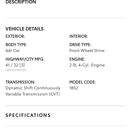
DESCRIPTION
VEHICLE DETAILS
EXTERIOR:
INTERIOR:
BODY TYPE:
DRIVE TYPE:
4dr Car
Front Wheel Drive
HIGHWAY/CITY MPG:
ENGINE:
41 / 32
[3]
2.0L 4-Cyl. Engine
*EPA ESTIMATED
TRANSMISSION:
MODEL CODE:
Dynamic Shift Continuously
1852
Variable Transmission (CVT)
SPECIFICATIONS