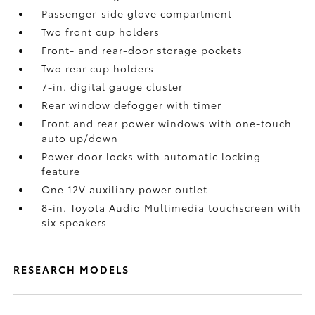
Passenger-side glove compartment
Two front cup holders
Front- and rear-door storage pockets
Two rear cup holders
7-in. digital gauge cluster
Rear window defogger with timer
Front and rear power windows with one-touch
auto up/down
Power door locks with automatic locking
feature
One 12V auxiliary power outlet
8-in. Toyota Audio Multimedia touchscreen with
six speakers
RESEARCH MODELS