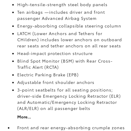
High-tensile-strength steel body panels
Ten airbags
—includes driver and front
passenger Advanced Airbag System
Energy-absorbing collapsible steering column
LATCH (Lower Anchors and Tethers for
CHildren) includes lower anchors on outboard
rear seats and tether anchors on all rear seats
Head-impact protection structure
Blind Spot Monitor (BSM)
with Rear Cross-
Traffic Alert (RCTA)
Electric Parking Brake (EPB)
Adjustable front shoulder anchors
3-point seatbelts for all seating positions;
driver-side Emergency Locking Retractor (ELR)
and Automatic/Emergency Locking Retractor
(ALR/ELR) on all passenger belts
More...
Front and rear energy-absorbing crumple zones