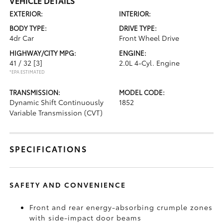
VEHICLE DETAILS
EXTERIOR:
INTERIOR:
BODY TYPE:
DRIVE TYPE:
4dr Car
Front Wheel Drive
HIGHWAY/CITY MPG:
ENGINE:
41 / 32
[3]
2.0L 4-Cyl. Engine
*EPA ESTIMATED
TRANSMISSION:
MODEL CODE:
Dynamic Shift Continuously
1852
Variable Transmission (CVT)
SPECIFICATIONS
SAFETY AND CONVENIENCE
Front and rear energy-absorbing crumple zones
with side-impact door beams