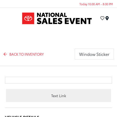
Today 10:00 AM - 8:00 PM
Menu
Window Sticker
BACK TO INVENTORY
Text Link