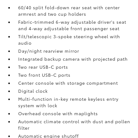
60/40 split fold-down rear seat with center
armrest and two cup holders
Fabric-trimmed 6-way adjustable driver's seat
and 4-way adjustable front passenger seat
Tilt/telescopic 3-spoke steering wheel with
audio
Day/night rearview mirror
Integrated backup camera
with projected path
Two rear USB-C ports
Two front USB-C ports
Center console with storage compartment
Digital clock
Multi-function in-key remote keyless entry
system with lock
Overhead console with maplights
Automatic climate control with dust and pollen
filter
Automatic engine shutoff