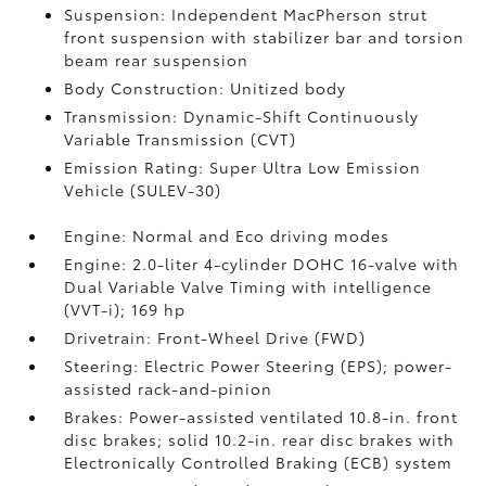
Suspension: Independent MacPherson strut
front suspension with stabilizer bar and torsion
beam rear suspension
Body Construction: Unitized body
Transmission: Dynamic-Shift Continuously
Variable Transmission (CVT)
Emission Rating: Super Ultra Low Emission
Vehicle (SULEV-30)
Engine: Normal and Eco driving modes
Engine: 2.0-liter 4-cylinder DOHC 16-valve with
Dual Variable Valve Timing with intelligence
(VVT-i); 169 hp
Drivetrain: Front-Wheel Drive (FWD)
Steering: Electric Power Steering (EPS); power-
assisted rack-and-pinion
Brakes: Power-assisted ventilated 10.8-in. front
disc brakes; solid 10.2-in. rear disc brakes with
Electronically Controlled Braking (ECB) system