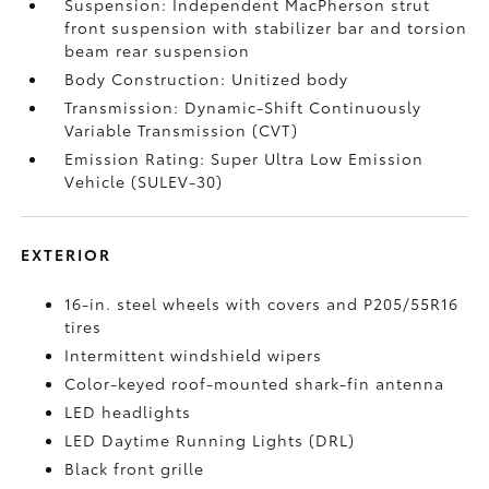
Suspension: Independent MacPherson strut
front suspension with stabilizer bar and torsion
beam rear suspension
Body Construction: Unitized body
Transmission: Dynamic-Shift Continuously
Variable Transmission (CVT)
Emission Rating: Super Ultra Low Emission
Vehicle (SULEV-30)
EXTERIOR
16-in. steel wheels with covers and P205/55R16
tires
Intermittent windshield wipers
Color-keyed roof-mounted shark-fin antenna
LED headlights
LED Daytime Running Lights (DRL)
Black front grille