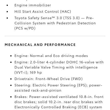
Engine immobilizer
Hill Start Assist Control (HAC)
Toyota Safety Sense™ 3.0 (TSS 3.0)
— Pre-
Collision System with Pedestrian Detection
(PCS w/PD)
MECHANICAL AND PERFORMANCE
Engine: Normal and Eco driving modes
Engine: 2.0-liter 4-cylinder DOHC 16-valve with
Dual Variable Valve Timing with intelligence
(VVT-i); 169 hp
Drivetrain: Front-Wheel Drive (FWD)
Steering: Electric Power Steering (EPS); power-
assisted rack-and-pinion
Brakes: Power-assisted ventilated 10.8-in. front
disc brakes; solid 10.2-in. rear disc brakes with
Electronically Controlled Braking (ECB) system