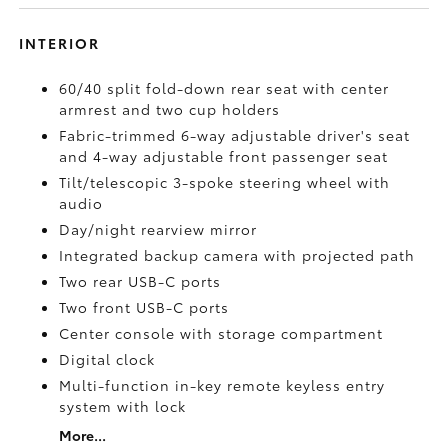
INTERIOR
60/40 split fold-down rear seat with center
armrest and two cup holders
Fabric-trimmed 6-way adjustable driver's seat
and 4-way adjustable front passenger seat
Tilt/telescopic 3-spoke steering wheel with
audio
Day/night rearview mirror
Integrated backup camera
with projected path
Two rear USB-C ports
Two front USB-C ports
Center console with storage compartment
Digital clock
Multi-function in-key remote keyless entry
system with lock
More...