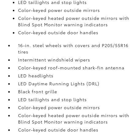
LED taillights and stop lights
Color-keyed power outside mirrors
Color-keyed heated power outside mirrors with
Blind Spot Monitor
warning indicators
Color-keyed outside door handles
16-in. steel wheels with covers and P205/55R16
tires
Intermittent windshield wipers
Color-keyed roof-mounted shark-fin antenna
LED headlights
LED Daytime Running Lights (DRL)
Black front grille
LED taillights and stop lights
Color-keyed power outside mirrors
Color-keyed heated power outside mirrors with
Blind Spot Monitor
warning indicators
Color-keyed outside door handles