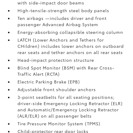
with side-impact door beams
High-tensile-strength steel body panels
Ten airbags
—includes driver and front
passenger Advanced Airbag System
Energy-absorbing collapsible steering column
LATCH (Lower Anchors and Tethers for
CHildren) includes lower anchors on outboard
rear seats and tether anchors on all rear seats
Head-impact protection structure
Blind Spot Monitor (BSM)
with Rear Cross-
Traffic Alert (RCTA)
Electric Parking Brake (EPB)
Adjustable front shoulder anchors
3-point seatbelts for all seating positions;
driver-side Emergency Locking Retractor (ELR)
and Automatic/Emergency Locking Retractor
(ALR/ELR) on all passenger belts
Tire Pressure Monitor System (TPMS)
Child-protector rear door locks