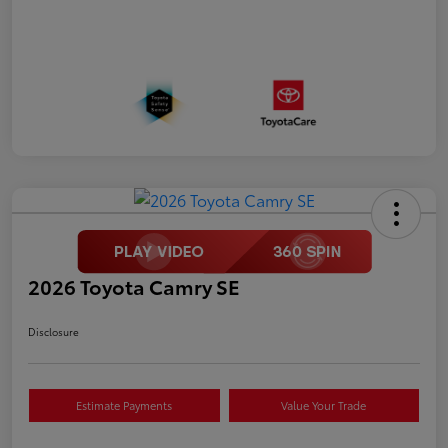
2026 Toyota Camry SE
Disclosure
Estimate Payments
Value Your Trade