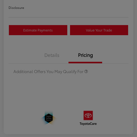
Disclosure
Estimate Payments
Value Your Trade
Details
Pricing
Additional Offers You May Qualify For