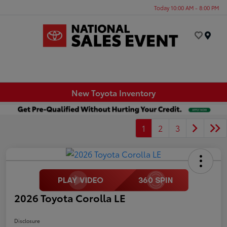
Today 10:00 AM - 8:00 PM
Menu
New Toyota Inventory
1
2
3
2026 Toyota Corolla LE
Disclosure