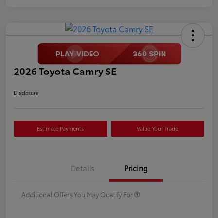
2026 Toyota Camry SE
Disclosure
Estimate Payments
Value Your Trade
Details
Pricing
Additional Offers You May Qualify For