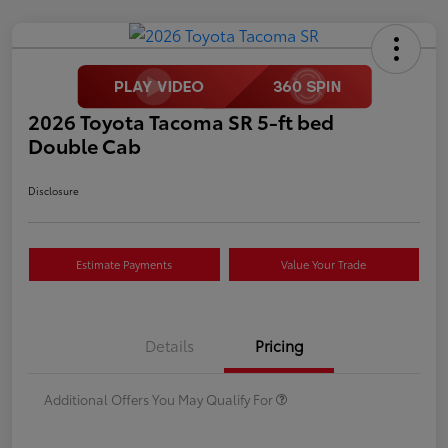
2026 Toyota Tacoma SR 5-ft bed
Double Cab
Disclosure
Estimate Payments
Value Your Trade
Details
Pricing
Additional Offers You May Qualify For