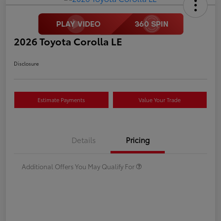
2026 Toyota Corolla LE
Disclosure
Estimate Payments
Value Your Trade
Details
Pricing
Additional Offers You May Qualify For