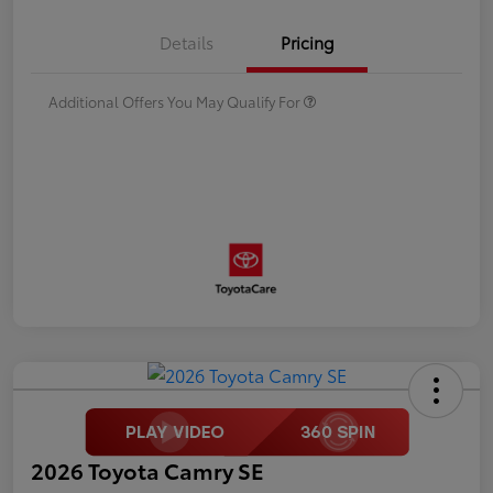
Details
Pricing
Additional Offers You May Qualify For
2026 Toyota Camry SE