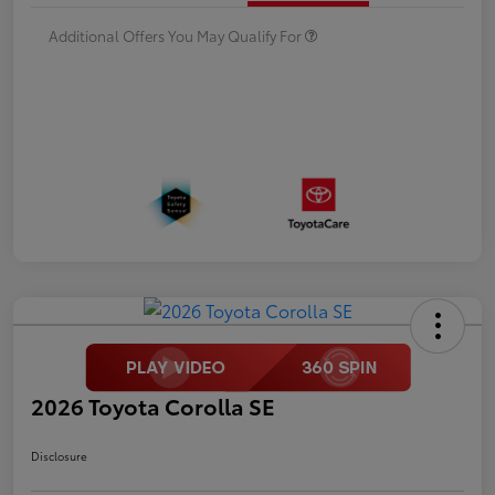
Additional Offers You May Qualify For
2026 Toyota Corolla SE
Disclosure