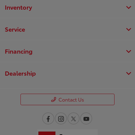
Inventory
Service
Financing
Dealership
Contact Us