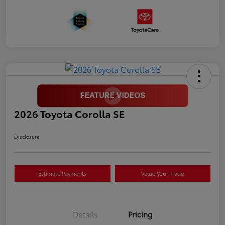
2026 Toyota Corolla SE
Disclosure
Estimate Payments
Value Your Trade
Details
Pricing