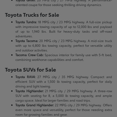
oriented coupe for those seeking thrilling driving dynamics.
Toyota Trucks for Sale
Toyota Tundra:
18 MPG city / 23 MPG highway. A full-size pickup
with impressive towing capacity of up to 12,000 lbs and payload
of up to 1,940 lbs. Built for heavy-duty tasks and off-road
adventures.
Toyota Tacoma:
20 MPG city / 23 MPG highway. A mid-size truck
with up to 6,800 lbs towing capacity, perfect for versatile utility
and outdoor activities.
Tacoma Crew Cab:
Spacious interior for family use with 5-ft bed,
combining workhorse capabilities and comfort.
Toyota SUVs for Sale
Toyota RAV4:
27 MPG city / 35 MPG highway. Compact and
efficient SUV with a 1,500 lb towing capacity, perfect for daily
driving and light towing.
Toyota Highlander:
21 MPG city / 29 MPG highway. A three-row
SUV with seating for 8, a 5,000 lb towing capacity, and ample
cargo space. Ideal for larger families and road trips.
Toyota Grand Highlander:
22 MPG city / 29 MPG highway. Offers
even more space and versatility, perfect for those needing extra
room for growing families and gear.