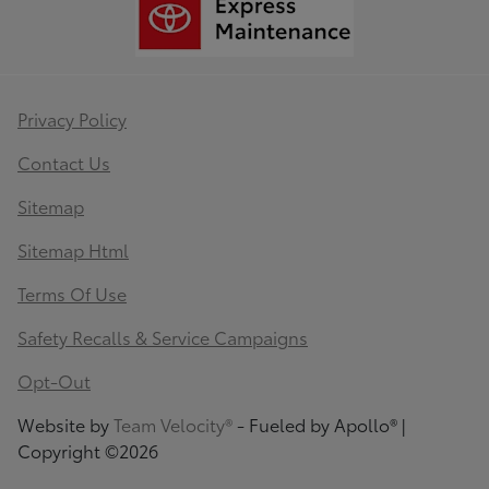
Privacy Policy
Contact Us
Sitemap
Sitemap Html
Terms Of Use
Safety Recalls & Service Campaigns
Opt-Out
Website by
Team Velocity®
- Fueled by Apollo® |
Copyright ©2026