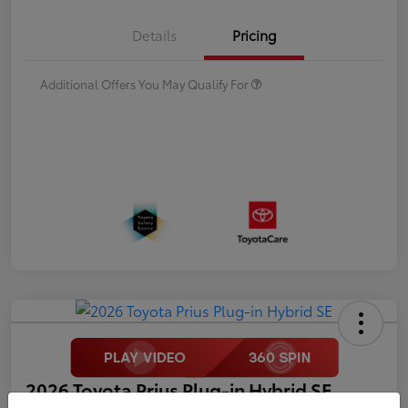
Details
Pricing
Additional Offers You May Qualify For
2026 Toyota Prius Plug-in Hybrid SE