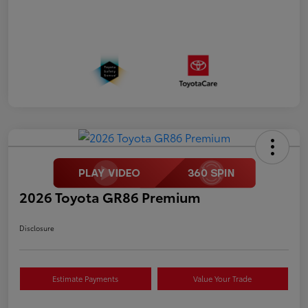
2026 Toyota GR86 Premium
Disclosure
Estimate Payments
Value Your Trade