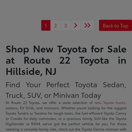
1
2
3
Back to Top
Shop New Toyota for Sale
at Route 22 Toyota in
Hillside, NJ
Find Your Perfect Toyota Sedan,
Truck, SUV, or Minivan Today
At Route 22 Toyota, we offer a wide selection of
new Toyota trucks
,
sedans, EV SUVs, and minivans. Whether you're looking for the rugged
Toyota Tundra or Tacoma for tough tasks, the fuel-efficient Toyota Camry
or Corolla for daily commutes, or a spacious family SUV like the Toyota
Highlander or RAV4, we've got the perfect vehicle for you. For those
needing a versatile family ride, check out the Toyota Sienna minivan with