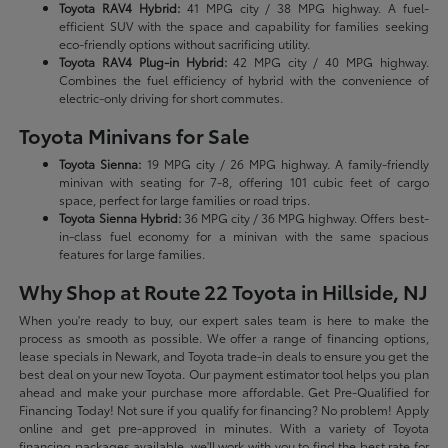
Toyota RAV4 Hybrid:
41 MPG city / 38 MPG highway. A fuel-
efficient SUV with the space and capability for families seeking
eco-friendly options without sacrificing utility.
Toyota RAV4 Plug-in Hybrid:
42 MPG city / 40 MPG highway.
Combines the fuel efficiency of hybrid with the convenience of
electric-only driving for short commutes.
Toyota Minivans for Sale
Toyota Sienna:
19 MPG city / 26 MPG highway. A family-friendly
minivan with seating for 7-8, offering 101 cubic feet of cargo
space, perfect for large families or road trips.
Toyota Sienna Hybrid:
36 MPG city / 36 MPG highway. Offers best-
in-class fuel economy for a minivan with the same spacious
features for large families.
Why Shop at Route 22 Toyota in Hillside, NJ
When you're ready to buy, our expert sales team is here to make the
process as smooth as possible. We offer a range of financing options,
lease specials in Newark, and Toyota trade-in deals to ensure you get the
best deal on your new Toyota. Our payment estimator tool helps you plan
ahead and make your purchase more affordable. Get Pre-Qualified for
Financing Today! Not sure if you qualify for financing? No problem! Apply
online and get pre-approved in minutes. With a variety of Toyota
financing packages available, we'll work with you to find the best rate for