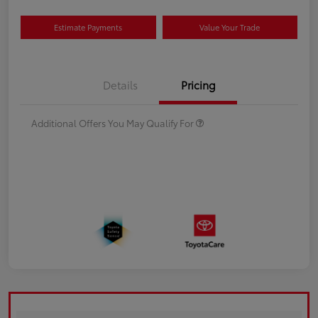
Estimate Payments
Value Your Trade
Details
Pricing
Additional Offers You May Qualify For