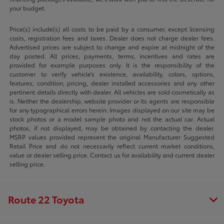
your budget.
Price(s) include(s) all costs to be paid by a consumer, except licensing
costs, registration fees and taxes. Dealer does not charge dealer fees.
Advertised prices are subject to change and expire at midnight of the
day posted. All prices, payments, terms, incentives and rates are
provided for example purposes only. It is the responsibility of the
customer to verify vehicle’s existence, availability, colors, options,
features, condition, pricing, dealer installed accessories and any other
pertinent details directly with dealer. All vehicles are sold cosmetically as
is. Neither the dealership, website provider or its agents are responsible
for any typographical errors herein. Images displayed on our site may be
stock photos or a model sample photo and not the actual car. Actual
photos, if not displayed, may be obtained by contacting the dealer.
MSRP values provided represent the original Manufacturer Suggested
Retail Price and do not necessarily reflect current market conditions,
value or dealer selling price. Contact us for availability and current dealer
selling price.
Route 22 Toyota