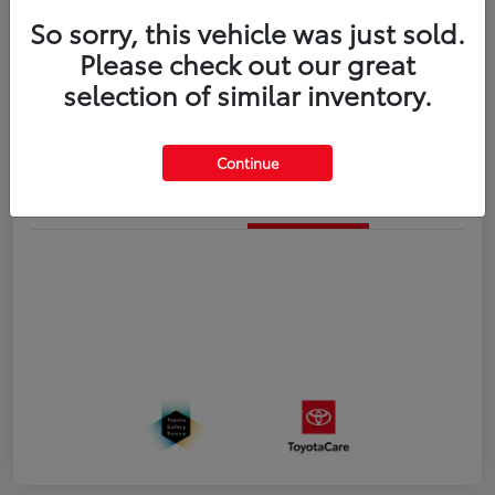
So sorry, this vehicle was just sold.
Disclosure
Please check out our great
selection of similar inventory.
Estimate Payments
Value Your Trade
Continue
Details
Pricing