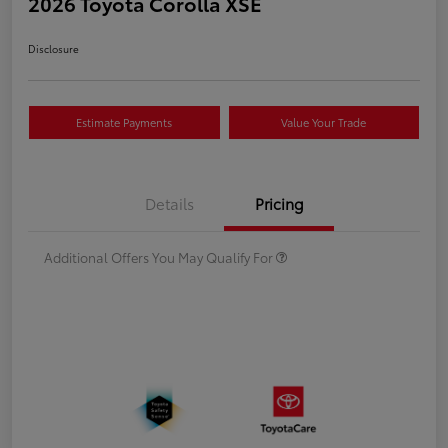
2026 Toyota Corolla XSE
Disclosure
Estimate Payments
Value Your Trade
Details
Pricing
Additional Offers You May Qualify For