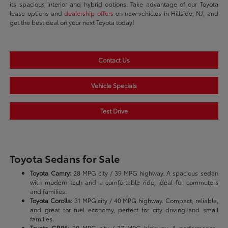
its spacious interior and hybrid options. Take advantage of our Toyota
lease options and
dealership offers
on new vehicles in Hillside, NJ, and
get the best deal on your next Toyota today!
Contact Us
Vehicle Specials
Test Drive
Toyota Sedans for Sale
Toyota Camry:
28 MPG city / 39 MPG highway. A spacious sedan
with modern tech and a comfortable ride, ideal for commuters
and families.
Toyota Corolla:
31 MPG city / 40 MPG highway. Compact, reliable,
and great for fuel economy, perfect for city driving and small
families.
Toyota GR86:
20 MPG city / 27 MPG highway. A performance-