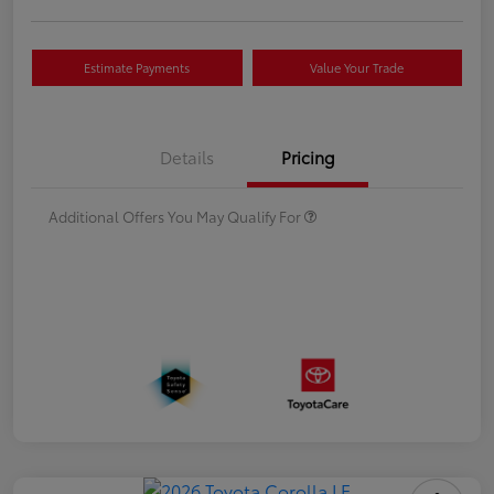
Estimate Payments
Value Your Trade
Details
Pricing
Additional Offers You May Qualify For