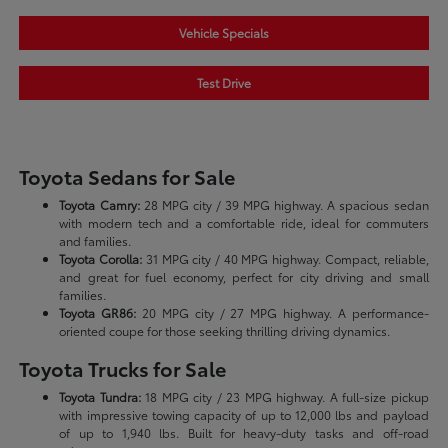
Vehicle Specials
Test Drive
Toyota Sedans for Sale
Toyota Camry:
28 MPG city / 39 MPG highway. A spacious sedan
with modern tech and a comfortable ride, ideal for commuters
and families.
Toyota Corolla:
31 MPG city / 40 MPG highway. Compact, reliable,
and great for fuel economy, perfect for city driving and small
families.
Toyota GR86:
20 MPG city / 27 MPG highway. A performance-
oriented coupe for those seeking thrilling driving dynamics.
Toyota Trucks for Sale
Toyota Tundra:
18 MPG city / 23 MPG highway. A full-size pickup
with impressive towing capacity of up to 12,000 lbs and payload
of up to 1,940 lbs. Built for heavy-duty tasks and off-road