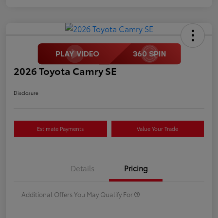
2026 Toyota Camry SE
Disclosure
Estimate Payments
Value Your Trade
Details
Pricing
Additional Offers You May Qualify For