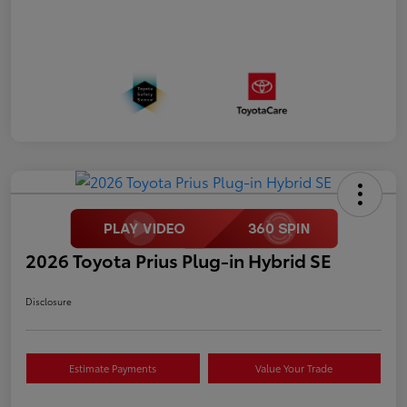
2026 Toyota Prius Plug-in Hybrid SE
Disclosure
Estimate Payments
Value Your Trade