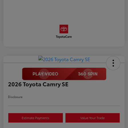
2026 Toyota Camry SE
Disclosure
Estimate Payments
Value Your Trade