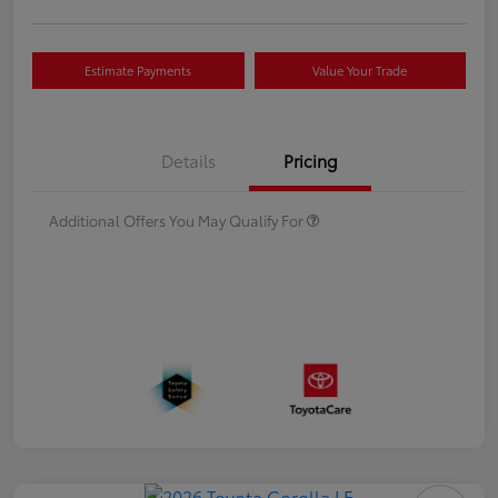
Estimate Payments
Value Your Trade
Details
Pricing
Additional Offers You May Qualify For