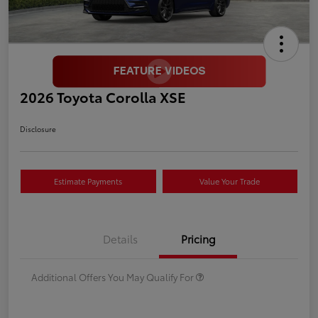
2026 Toyota Corolla XSE
Disclosure
Estimate Payments
Value Your Trade
Details
Pricing
Additional Offers You May Qualify For