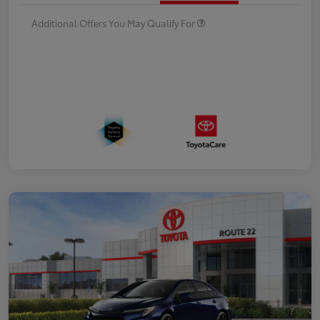
Additional Offers You May Qualify For