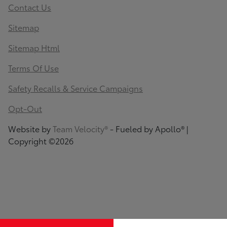
Contact Us
Sitemap
Sitemap Html
Terms Of Use
Safety Recalls & Service Campaigns
Opt-Out
Website by
Team Velocity®
- Fueled by Apollo® |
Copyright ©2026