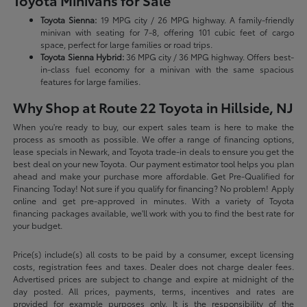
Toyota Minivans for Sale
Toyota Sienna:
19 MPG city / 26 MPG highway. A family-friendly
minivan with seating for 7-8, offering 101 cubic feet of cargo
space, perfect for large families or road trips.
Toyota Sienna Hybrid:
36 MPG city / 36 MPG highway. Offers best-
in-class fuel economy for a minivan with the same spacious
features for large families.
Why Shop at Route 22 Toyota in Hillside, NJ
When you're ready to buy, our expert sales team is here to make the
process as smooth as possible. We offer a range of financing options,
lease specials in Newark, and Toyota trade-in deals to ensure you get the
best deal on your new Toyota. Our payment estimator tool helps you plan
ahead and make your purchase more affordable. Get Pre-Qualified for
Financing Today! Not sure if you qualify for financing? No problem! Apply
online and get pre-approved in minutes. With a variety of Toyota
financing packages available, we'll work with you to find the best rate for
your budget.
Price(s) include(s) all costs to be paid by a consumer, except licensing
costs, registration fees and taxes. Dealer does not charge dealer fees.
Advertised prices are subject to change and expire at midnight of the
day posted. All prices, payments, terms, incentives and rates are
provided for example purposes only. It is the responsibility of the