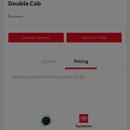
Double Cab
Disclosure
Estimate Payments
Value Your Trade
Details
Pricing
Additional Offers You May Qualify For