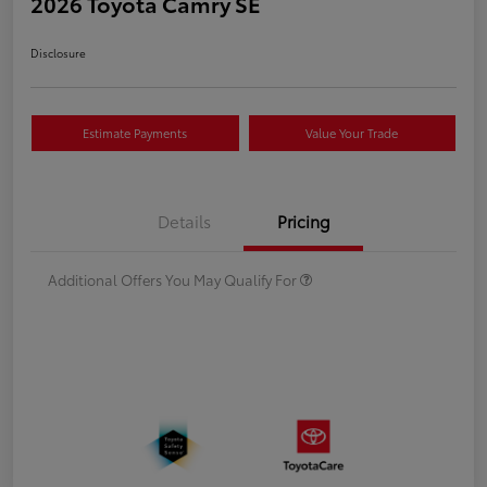
2026 Toyota Camry SE
Disclosure
Estimate Payments
Value Your Trade
Details
Pricing
Additional Offers You May Qualify For