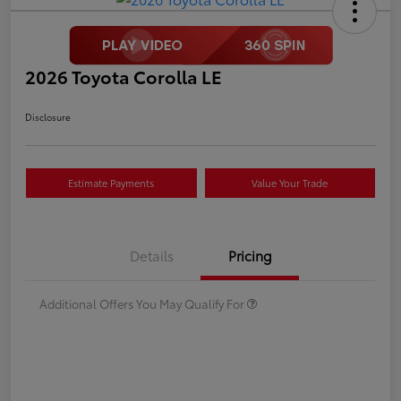
2026 Toyota Corolla LE
Disclosure
Estimate Payments
Value Your Trade
Details
Pricing
Additional Offers You May Qualify For