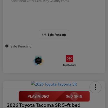
Additional Offers You May Qualify For
Sale Pending
Sale Pending
2026 Toyota Tacoma SR 5-ft bed