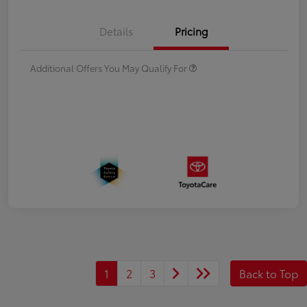
Details
Pricing
Additional Offers You May Qualify For
1
2
3
Back to Top