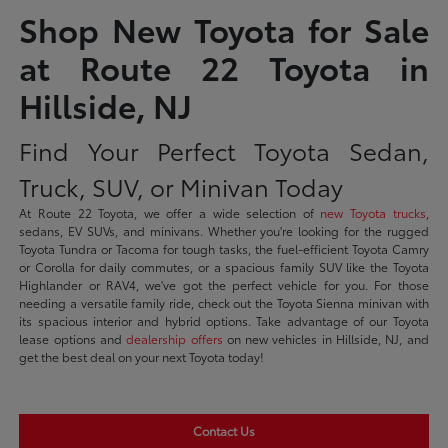
Shop New Toyota for Sale
at Route 22 Toyota in
Hillside, NJ
Find Your Perfect Toyota Sedan,
Truck, SUV, or Minivan Today
At Route 22 Toyota, we offer a wide selection of
new Toyota trucks
,
sedans, EV SUVs, and minivans. Whether you're looking for the rugged
Toyota Tundra or Tacoma for tough tasks, the fuel-efficient Toyota Camry
or Corolla for daily commutes, or a spacious family SUV like the Toyota
Highlander or RAV4, we've got the perfect vehicle for you. For those
needing a versatile family ride, check out the Toyota Sienna minivan with
its spacious interior and hybrid options. Take advantage of our Toyota
lease options and
dealership offers
on new vehicles in Hillside, NJ, and
get the best deal on your next Toyota today!
Contact Us