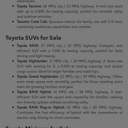
adventures.
Toyota Tacoma:
20 MPG city / 23 MPG highway. A mid-size truck
with up to 6,800 lbs towing capacity, perfect for versatile utility
and outdoor activities.
Tacoma Crew Cab:
Spacious interior for family use with 5-ft bed,
combining workhorse capabilities and comfort.
Toyota SUVs for Sale
Toyota RAV4:
27 MPG city / 35 MPG highway. Compact and
efficient SUV with a 1,500 lb towing capacity, perfect for daily
driving and light towing.
Toyota Highlander:
21 MPG city / 29 MPG highway. A three-row
SUV with seating for 8, a 5,000 lb towing capacity, and ample
cargo space. Ideal for larger families and road trips.
Toyota Grand Highlander:
22 MPG city / 29 MPG highway. Offers
even more space and versatility, perfect for those needing extra
room for growing families and gear.
Toyota RAV4 Hybrid:
41 MPG city / 38 MPG highway. A fuel-
efficient SUV with the space and capability for families seeking
eco-friendly options without sacrificing utility.
Toyota RAV4 Plug-in Hybrid:
42 MPG city / 40 MPG highway.
Combines the fuel efficiency of hybrid with the convenience of
electric-only driving for short commutes.