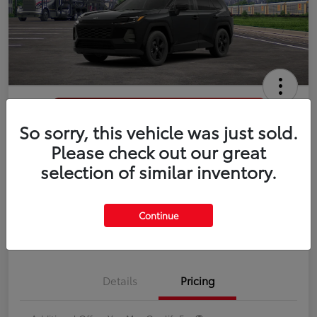
So sorry, this vehicle was just sold.
2026 Toyota RAV4 LE
Please check out our great
selection of similar inventory.
Disclosure
Continue
Estimate Payments
Value Your Trade
Details
Pricing