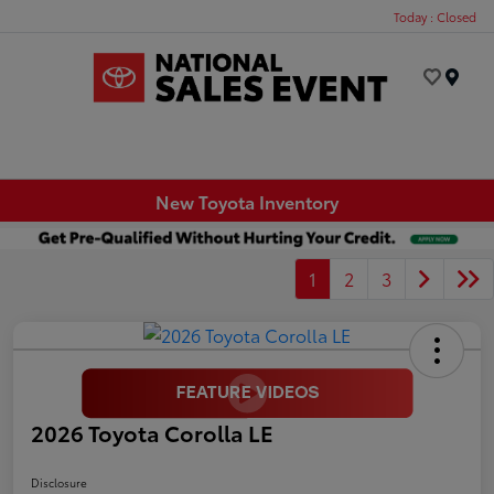
Today : Closed
Menu
New Toyota Inventory
1
2
3
2026 Toyota Corolla LE
Disclosure