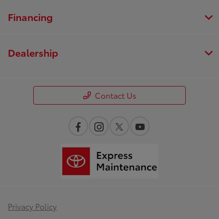
Financing
Dealership
Contact Us
Privacy Policy