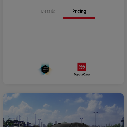
Details
Pricing