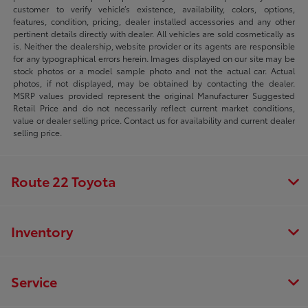
customer to verify vehicle’s existence, availability, colors, options,
features, condition, pricing, dealer installed accessories and any other
pertinent details directly with dealer. All vehicles are sold cosmetically as
is. Neither the dealership, website provider or its agents are responsible
for any typographical errors herein. Images displayed on our site may be
stock photos or a model sample photo and not the actual car. Actual
photos, if not displayed, may be obtained by contacting the dealer.
MSRP values provided represent the original Manufacturer Suggested
Retail Price and do not necessarily reflect current market conditions,
value or dealer selling price. Contact us for availability and current dealer
selling price.
Route 22 Toyota
Inventory
Service