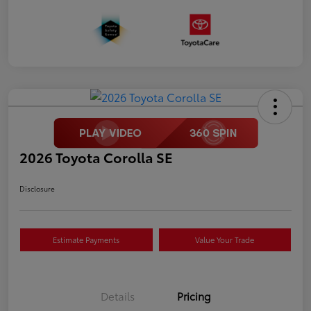
2026 Toyota Corolla SE
Disclosure
Estimate Payments
Value Your Trade
Details
Pricing