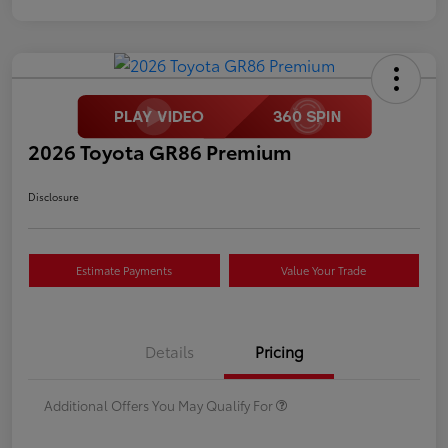
2026 Toyota GR86 Premium
Disclosure
Estimate Payments
Value Your Trade
Details
Pricing
Additional Offers You May Qualify For