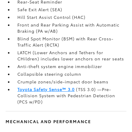
Rear-Seat Reminder
Safe Exit Alert (SEA)
Hill Start Assist Control (HAC)
Front and Rear Parking Assist with Automatic
Braking (PA w/AB)
Blind Spot Monitor (BSM)
with Rear Cross-
Traffic Alert (RCTA)
LATCH (Lower Anchors and Tethers for
CHildren) includes lower anchors on rear seats
Anti-theft system engine immobilizer
Collapsible steering column
Crumple zones/side-impact door beams
Toyota Safety Sense™ 3.0
(TSS 3.0)
—Pre-
Collision System with Pedestrian Detection
(PCS w/PD)
MECHANICAL AND PERFORMANCE