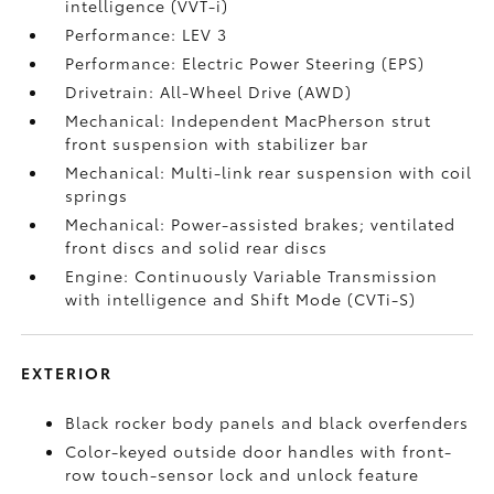
intelligence (VVT-i)
Performance: LEV 3
Performance: Electric Power Steering (EPS)
Drivetrain: All-Wheel Drive (AWD)
Mechanical: Independent MacPherson strut
front suspension with stabilizer bar
Mechanical: Multi-link rear suspension with coil
springs
Mechanical: Power-assisted brakes; ventilated
front discs and solid rear discs
Engine: Continuously Variable Transmission
with intelligence and Shift Mode (CVTi-S)
EXTERIOR
Black rocker body panels and black overfenders
Color-keyed outside door handles with front-
row touch-sensor lock and unlock feature