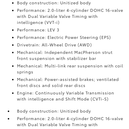
Body construction: Unitized body
Performance: 2.0-liter 4-cylinder DOHC 16-valve
with Dual Variable Valve Timing with
intelligence (VVT-i)
Performance: LEV 3
Performance: Electric Power Steering (EPS)
Drivetrain: All-Wheel Drive (AWD)
Mechanical: Independent MacPherson strut
front suspension with stabilizer bar
Mechanical: Multi-link rear suspension with coil
springs
Mechanical: Power-assisted brakes; ventilated
front discs and solid rear discs
Engine: Continuously Variable Transmission
with intelligence and Shift Mode (CVTi-S)
Body construction: Unitized body
Performance: 2.0-liter 4-cylinder DOHC 16-valve
with Dual Variable Valve Timing with