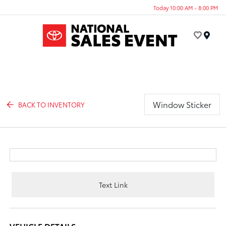
Today 10:00 AM - 8:00 PM
Menu
Window Sticker
BACK TO INVENTORY
Text Link