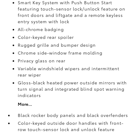
Smart Key System with Push Button Start
featuring touch-sensor lock/unlock feature on
front doors and liftgate and a remote keyless
entry system with lock
All-chrome badging
Color-keyed rear spoiler
Rugged grille and bumper design
Chrome side-window frame molding
Privacy glass on rear
Variable windshield wipers and intermittent
rear wiper
Gloss-black heated power outside mirrors with
turn signal and integrated blind spot warning
indicators
More...
Black rocker body panels and black overfenders
Color-keyed outside door handles with front-
row touch-sensor lock and unlock feature