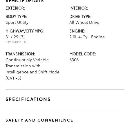
VEHICLE DETAILS
EXTERIOR:
INTERIOR:
BODY TYPE:
DRIVE TYPE:
Sport Utility
All Wheel Drive
HIGHWAY/CITY MPG:
ENGINE:
31 / 29
[3]
2.0L 4-Cyl. Engine
*EPA ESTIMATED
TRANSMISSION:
MODEL CODE:
Continuously Variable
6306
Transmission with
intelligence and Shift Mode
(CVTi-S)
SPECIFICATIONS
SAFETY AND CONVENIENCE