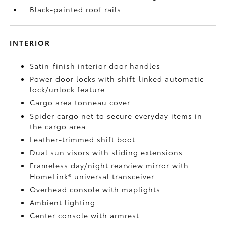
Black-painted roof rails
INTERIOR
Satin-finish interior door handles
Power door locks with shift-linked automatic
lock/unlock feature
Cargo area tonneau cover
Spider cargo net to secure everyday items in
the cargo area
Leather-trimmed shift boot
Dual sun visors with sliding extensions
Frameless day/night rearview mirror with
HomeLink®
universal transceiver
Overhead console with maplights
Ambient lighting
Center console with armrest