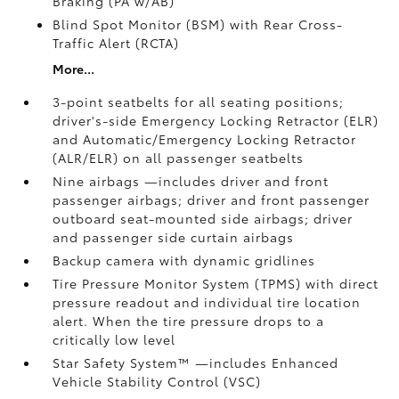
Braking (PA w/AB)
Blind Spot Monitor (BSM)
with Rear Cross-
Traffic Alert (RCTA)
More...
3-point seatbelts for all seating positions;
driver's-side Emergency Locking Retractor (ELR)
and Automatic/Emergency Locking Retractor
(ALR/ELR) on all passenger seatbelts
Nine airbags
—includes driver and front
passenger airbags; driver and front passenger
outboard seat-mounted side airbags; driver
and passenger side curtain airbags
Backup camera
with dynamic gridlines
Tire Pressure Monitor System (TPMS)
with direct
pressure readout and individual tire location
alert. When the tire pressure drops to a
critically low level
Star Safety System™ —includes Enhanced
Vehicle Stability Control (VSC)