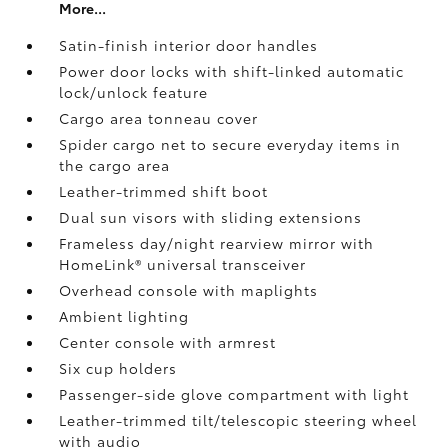
More...
Satin-finish interior door handles
Power door locks with shift-linked automatic
lock/unlock feature
Cargo area tonneau cover
Spider cargo net to secure everyday items in
the cargo area
Leather-trimmed shift boot
Dual sun visors with sliding extensions
Frameless day/night rearview mirror with
HomeLink®
universal transceiver
Overhead console with maplights
Ambient lighting
Center console with armrest
Six cup holders
Passenger-side glove compartment with light
Leather-trimmed tilt/telescopic steering wheel
with audio