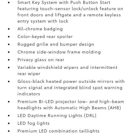
Smart Key System with Push Button Start
featuring touch-sensor lock/unlock feature on
front doors and liftgate and a remote keyless
entry system with lock
All-chrome badging
Color-keyed rear spoiler
Rugged grille and bumper design
Chrome side-window frame molding
Privacy glass on rear
Variable windshield wipers and intermittent
rear wiper
Gloss-black heated power outside mirrors with
turn signal and integrated blind spot warning
indicators
Premium Bi-LED projector low- and high-beam
headlights with Automatic High Beams (AHB)
LED Daytime Running Lights (DRL)
LED fog lights
Premium LED combination taillights