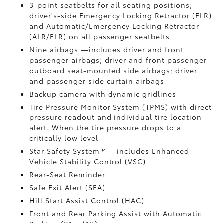
3-point seatbelts for all seating positions;
driver's-side Emergency Locking Retractor (ELR)
and Automatic/Emergency Locking Retractor
(ALR/ELR) on all passenger seatbelts
Nine airbags
—includes driver and front
passenger airbags; driver and front passenger
outboard seat-mounted side airbags; driver
and passenger side curtain airbags
Backup camera
with dynamic gridlines
Tire Pressure Monitor System (TPMS)
with direct
pressure readout and individual tire location
alert. When the tire pressure drops to a
critically low level
Star Safety System™ —includes Enhanced
Vehicle Stability Control (VSC)
Rear-Seat Reminder
Safe Exit Alert (SEA)
Hill Start Assist Control (HAC)
Front and Rear Parking Assist with Automatic