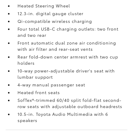
Heated Steering Wheel
12.3-in. digital gauge cluster
Qi-compatible wireless charging
Four total USB-C charging outlets:
two front
and two rear
Front automatic dual zone air conditioning
with air filter and rear-seat vents
Rear fold-down center armrest with two cup
holders
10-way power-adjustable driver's seat with
lumbar support
4-way manual passenger seat
Heated front seats
SofTex®-trimmed 60/40 split fold-flat second-
row seats with adjustable outboard headrests
10.5-in. Toyota Audio Multimedia with 6
speakers