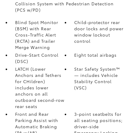
Collision System with Pedestrian Detection
(PCS w/PD)
Blind Spot Monitor
Child-protector rear
(BSM)
with Rear
door locks and power
Cross-Traffic Alert
window lockout
(RCTA)
and Trailer
control
Merge Warning
Drive-Start Control
Eight total airbags
(DSC)
LATCH (Lower
Star Safety System™
Anchors and Tethers
— includes Vehicle
for CHildren)
Stability Control
includes lower
(VSC)
anchors on all
outboard second-row
rear seats
Front and Rear
3-point seatbelts for
Parking Assist with
all seating positions;
Automatic Braking
driver-side
(PA w/AB)
Emergency Locking