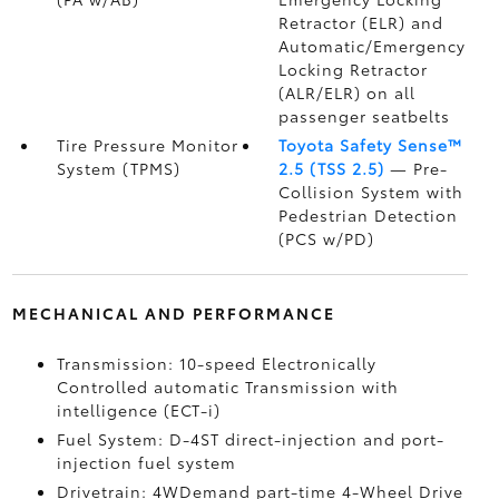
Retractor (ELR) and
Automatic/Emergency
Locking Retractor
(ALR/ELR) on all
passenger seatbelts
Tire Pressure Monitor
Toyota Safety Sense™
System (TPMS)
2.5 (TSS 2.5)
— Pre-
Collision System with
Pedestrian Detection
(PCS w/PD)
MECHANICAL AND PERFORMANCE
Transmission: 10-speed Electronically
Controlled automatic Transmission with
intelligence (ECT-i)
Fuel System: D-4ST direct-injection and port-
injection fuel system
Drivetrain: 4WDemand part-time 4-Wheel Drive