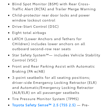
Blind Spot Monitor (BSM)
with Rear Cross-
Traffic Alert (RCTA)
and Trailer Merge Warning
Child-protector rear door locks and power
window lockout control
Drive-Start Control (DSC)
Eight total airbags
LATCH (Lower Anchors and Tethers for
CHildren) includes lower anchors on all
outboard second-row rear seats
Star Safety System™— includes Vehicle Stability
Control (VSC)
Front and Rear Parking Assist with Automatic
Braking (PA w/AB)
3-point seatbelts for all seating positions;
driver-side Emergency Locking Retractor (ELR)
and Automatic/Emergency Locking Retractor
(ALR/ELR) on all passenger seatbelts
Tire Pressure Monitor System (TPMS)
Toyota Safety Sense™ 2.5 (TSS 2.5)
— Pre-