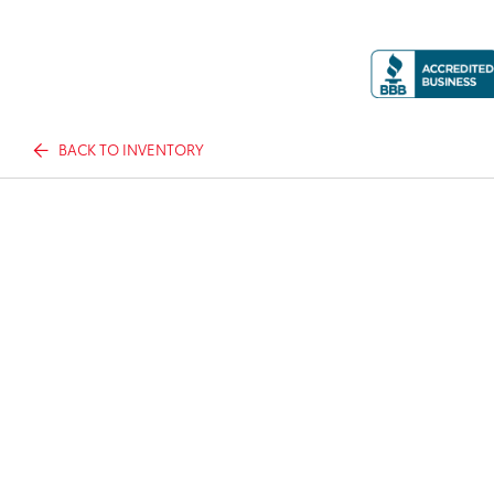
BACK TO INVENTORY