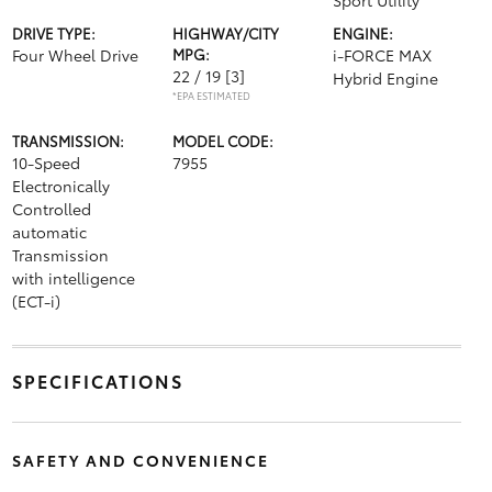
Sport Utility
DRIVE TYPE:
HIGHWAY/CITY
ENGINE:
Four Wheel Drive
MPG:
i-FORCE MAX
22 / 19
[3]
Hybrid Engine
*EPA ESTIMATED
TRANSMISSION:
MODEL CODE:
10-Speed
7955
Electronically
Controlled
automatic
Transmission
with intelligence
(ECT-i)
SPECIFICATIONS
SAFETY AND CONVENIENCE