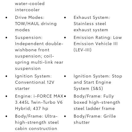
water-cooled
intercooler
Drive Modes:
Exhaust System:
TOW/HAUL driving
Stainless steel
modes
exhaust system
Suspension:
Emission Rating: Low
Independent double-
Emission Vehicle III
wishbone front
(LEV-III)
suspension; coil-
spring multi-link rear
suspension
Ignition System:
Ignition System: Stop
Conventional 12V
and Start Engine
starter
System (S&S)
Engine: i-FORCE MAX
Body/Frame: Fully
3.445L Twin-Turbo V6
boxed high-strength
Hybrid; 437 hp
steel ladder frame
Body/Frame: Ultra-
Body/Frame: Grille
high-strength steel
shutter
cabin construction