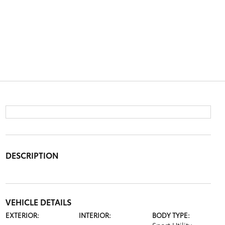
DESCRIPTION
VEHICLE DETAILS
EXTERIOR:
INTERIOR:
BODY TYPE: