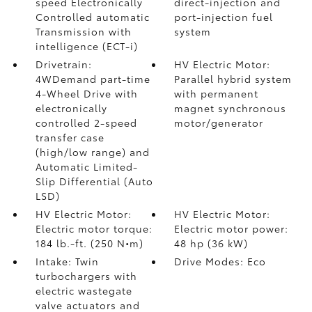
speed Electronically
direct-injection and
Controlled automatic
port-injection fuel
Transmission with
system
intelligence (ECT-i)
Drivetrain:
HV Electric Motor:
4WDemand part-time
Parallel hybrid system
4-Wheel Drive with
with permanent
electronically
magnet synchronous
controlled 2-speed
motor/generator
transfer case
(high/low range) and
Automatic Limited-
Slip Differential (Auto
LSD)
HV Electric Motor:
HV Electric Motor:
Electric motor torque:
Electric motor power:
184 lb.-ft. (250 N•m)
48 hp (36 kW)
Intake: Twin
Drive Modes: Eco
turbochargers with
electric wastegate
valve actuators and