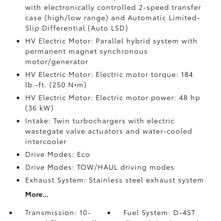
with electronically controlled 2-speed transfer
case (high/low range) and Automatic Limited-
Slip Differential (Auto LSD)
HV Electric Motor: Parallel hybrid system with
permanent magnet synchronous
motor/generator
HV Electric Motor: Electric motor torque: 184
lb.-ft. (250 N•m)
HV Electric Motor: Electric motor power: 48 hp
(36 kW)
Intake: Twin turbochargers with electric
wastegate valve actuators and water-cooled
intercooler
Drive Modes: Eco
Drive Modes: TOW/HAUL driving modes
Exhaust System: Stainless steel exhaust system
More...
Transmission: 10-
Fuel System: D-4ST