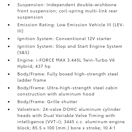
Suspension: Independent double-wishbone
front suspension; coil-spring multi-link rear
suspension
Emission Rating: Low Emission Vehicle III (LEV-
III)
Ignition System: Conventional 12V starter
Ignition System: Stop and Start Engine System
(S&S)
Engine: i-FORCE MAX 3.445L Twin-Turbo V6
Hybrid; 437 hp
Body/Frame: Fully boxed high-strength steel
ladder frame
Body/Frame: Ultra-high-strength steel cabin
construction with aluminum hood
Body/Frame: Grille shutter
Valvetrain: 24-valve DOHC aluminum cylinder
heads with Dual Variable Valve Timing with
intelligence (VVT-i); 3445 c.c. aluminum engine
block; 85.5 x 100 (mm.) bore x stroke; 10.4:1