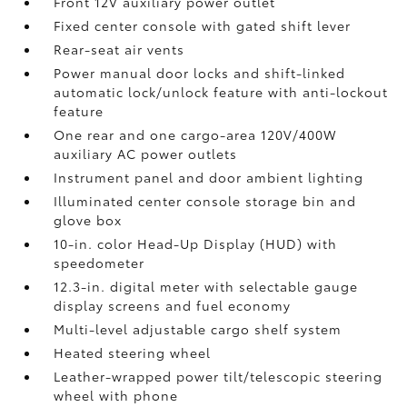
Front 12V
auxiliary power outlet
Fixed center console with gated shift lever
Rear-seat air vents
Power manual door locks and shift-linked
automatic lock/unlock feature with anti-lockout
feature
One rear and one cargo-area 120V/400W
auxiliary AC power outlets
Instrument panel and door ambient lighting
Illuminated center console storage bin and
glove box
10-in. color Head-Up Display (HUD) with
speedometer
12.3-in. digital meter with selectable gauge
display screens and fuel economy
Multi-level adjustable cargo shelf system
Heated steering wheel
Leather-wrapped power tilt/telescopic steering
wheel with phone