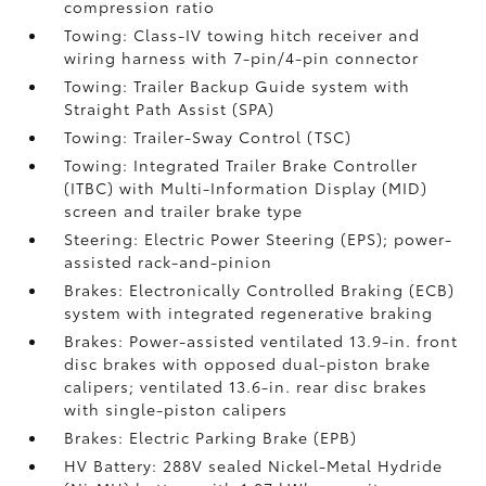
compression ratio
Towing: Class-IV towing hitch receiver and
wiring harness with 7-pin/4-pin connector
Towing: Trailer Backup Guide system with
Straight Path Assist (SPA)
Towing: Trailer-Sway Control (TSC)
Towing: Integrated Trailer Brake Controller
(ITBC)
with Multi-Information Display (MID)
screen and trailer brake type
Steering: Electric Power Steering (EPS); power-
assisted rack-and-pinion
Brakes: Electronically Controlled Braking (ECB)
system with integrated regenerative braking
Brakes: Power-assisted ventilated 13.9-in. front
disc brakes with opposed dual-piston brake
calipers; ventilated 13.6-in. rear disc brakes
with single-piston calipers
Brakes: Electric Parking Brake (EPB)
HV Battery: 288V sealed Nickel-Metal Hydride