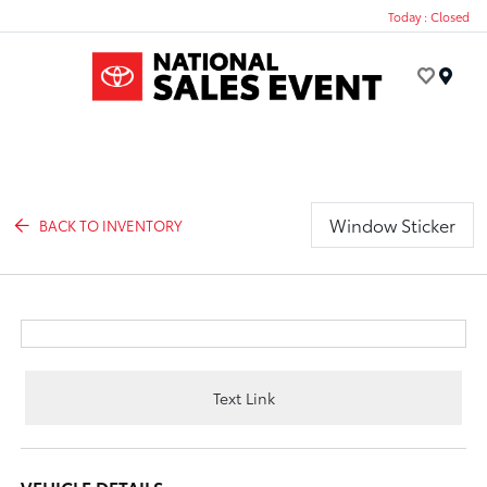
Today : Closed
Menu
Window Sticker
BACK TO INVENTORY
Text Link