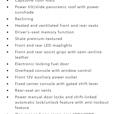
Capstone floor mats
Power tilt/slide panoramic roof with power
sunshade
Reclining
Heated and ventilated front and rear seats
Driver's-seat memory function
Shale premium-textured
Front and rear LED maplights
Front and rear assist grips with semi-aniline
leather
Electronic locking fuel door
Overhead console with window control
Front 12V
auxiliary power outlet
Fixed center console with gated shift lever
Rear-seat air vents
Power manual door locks and shift-linked
automatic lock/unlock feature with anti-lockout
feature