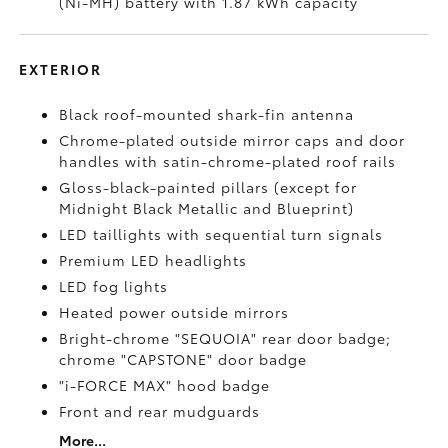
(Ni-MH) battery with 1.87 kWh capacity
EXTERIOR
Black roof-mounted shark-fin antenna
Chrome-plated outside mirror caps and door
handles with satin-chrome-plated roof rails
Gloss-black-painted pillars (except for
Midnight Black Metallic and Blueprint)
LED taillights with sequential turn signals
Premium LED headlights
LED fog lights
Heated power outside mirrors
Bright-chrome "SEQUOIA" rear door badge;
chrome "CAPSTONE" door badge
"i-FORCE MAX" hood badge
Front and rear mudguards
More...