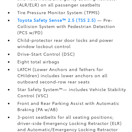
(ALR/ELR) on all passenger seatbelts
Tire Pressure Monitor System (TPMS)
Toyota Safety Sense™ 2.5 (TSS 2.5)
— Pre-
Collision System with Pedestrian Detection
(PCS w/PD)
Child-protector rear door locks and power
window lockout control
Drive-Start Control (DSC)
Eight total airbags
LATCH (Lower Anchors and Tethers for
CHildren) includes lower anchors on all
outboard second-row rear seats
Star Safety System™— includes Vehicle Stability
Control (VSC)
Front and Rear Parking Assist with Automatic
Braking (PA w/AB)
3-point seatbelts for all seating positions;
driver-side Emergency Locking Retractor (ELR)
and Automatic/Emergency Locking Retractor