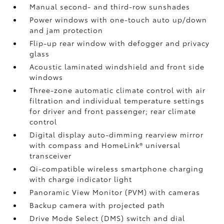
Manual second- and third-row sunshades
Power windows with one-touch auto up/down
and jam protection
Flip-up rear window with defogger and privacy
glass
Acoustic laminated windshield and front side
windows
Three-zone automatic climate control with air
filtration and individual temperature settings
for driver and front passenger; rear climate
control
Digital display auto-dimming rearview mirror
with compass and HomeLink®
universal
transceiver
Qi-compatible wireless smartphone charging
with charge indicator light
Panoramic View Monitor (PVM)
with cameras
Backup camera
with projected path
Drive Mode Select (DMS) switch and dial