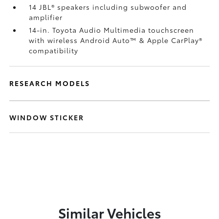
14 JBL®
speakers including subwoofer and
amplifier
14-in. Toyota Audio Multimedia touchscreen
with wireless Android Auto™
& Apple CarPlay®
compatibility
RESEARCH MODELS
WINDOW STICKER
Similar Vehicles