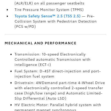
(ALR/ELR) on all passenger seatbelts
Tire Pressure Monitor System (TPMS)
Toyota Safety Sense™ 2.5 (TSS 2.5)
— Pre-
Collision System with Pedestrian Detection
(PCS w/PD)
MECHANICAL AND PERFORMANCE
Transmission: 10-speed Electronically
Controlled automatic Transmission with
intelligence (ECT-i)
Fuel System: D-4ST direct-injection and port-
injection fuel system
Drivetrain: 4WDemand part-time 4-Wheel Drive
with electronically controlled 2-speed transfer
case (high/low range) and Automatic Limited-
Slip Differential (Auto LSD)
HV Electric Motor: Parallel hybrid system with
permanent magnet synchronous