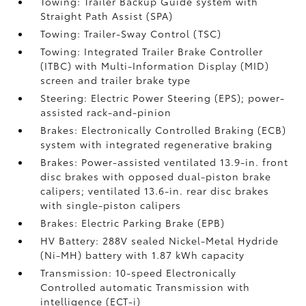
Towing: Trailer Backup Guide system with
Straight Path Assist (SPA)
Towing: Trailer-Sway Control (TSC)
Towing: Integrated Trailer Brake Controller
(ITBC)
with Multi-Information Display (MID)
screen and trailer brake type
Steering: Electric Power Steering (EPS); power-
assisted rack-and-pinion
Brakes: Electronically Controlled Braking (ECB)
system with integrated regenerative braking
Brakes: Power-assisted ventilated 13.9-in. front
disc brakes with opposed dual-piston brake
calipers; ventilated 13.6-in. rear disc brakes
with single-piston calipers
Brakes: Electric Parking Brake (EPB)
HV Battery: 288V sealed Nickel-Metal Hydride
(Ni-MH) battery with 1.87 kWh capacity
Transmission: 10-speed Electronically
Controlled automatic Transmission with
intelligence (ECT-i)