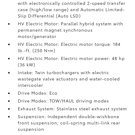
with electronically controlled 2-speed transfer
case (high/low range) and Automatic Limited-
Slip Differential (Auto LSD)
HV Electric Motor: Parallel hybrid system with
permanent magnet synchronous
motor/generator
HV Electric Motor: Electric motor torque: 184
lb.-ft. (250 N•m)
HV Electric Motor: Electric motor power: 48 hp
(36 kW)
Intake: Twin turbochargers with electric
wastegate valve actuators and water-cooled
intercooler
Drive Modes: Eco
Drive Modes: TOW/HAUL driving modes
Exhaust System: Stainless steel exhaust system
Suspension: Independent double-wishbone
front suspension; coil-spring multi-link rear
suspension