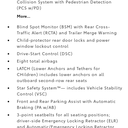
Collision System with Pedestrian Detection
(PCS w/PD)
More...
Blind Spot Monitor (BSM)
with Rear Cross-
Traffic Alert (RCTA)
and Trailer Merge Warning
Child-protector rear door locks and power
window lockout control
Drive-Start Control (DSC)
Eight total airbags
LATCH (Lower Anchors and Tethers for
CHildren) includes lower anchors on all
outboard second-row rear seats
Star Safety System™— includes Vehicle Stability
Control (VSC)
Front and Rear Parking Assist with Automatic
Braking (PA w/AB)
3-point seatbelts for all seating positions;
driver-side Emergency Locking Retractor (ELR)
and Automatic/Emergency Locking Retractor