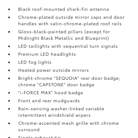
Black roof-mounted shark-fin antenna
Chrome-plated outside mirror caps and door
handles with satin-chrome-plated roof rails
Gloss-black-painted pillars (except for
Midnight Black Metallic and Blueprint)
LED taillights with sequential turn signals
Premium LED headlights
LED fog lights
Heated power outside mirrors
Bright-chrome "SEQUOIA" rear door badge;
chrome "CAPSTONE" door badge
"i-FORCE MAX" hood badge
Front and rear mudguards
Rain-sensing washer-linked variable
intermittent windshield wipers
Chrome-accented mesh grille with chrome
surround
Single exhaust tip