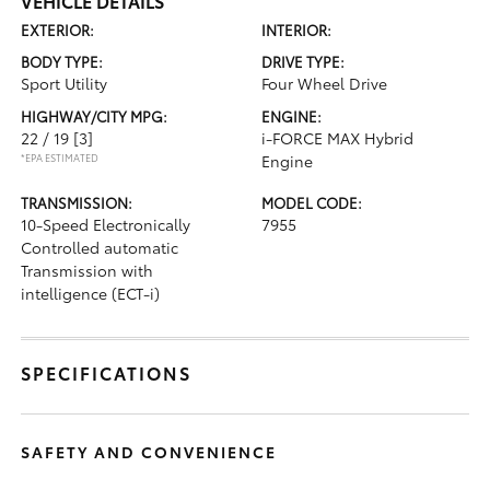
VEHICLE DETAILS
EXTERIOR:
INTERIOR:
BODY TYPE:
DRIVE TYPE:
Sport Utility
Four Wheel Drive
HIGHWAY/CITY MPG:
ENGINE:
22 / 19
[3]
i-FORCE MAX Hybrid
*EPA ESTIMATED
Engine
TRANSMISSION:
MODEL CODE:
10-Speed Electronically
7955
Controlled automatic
Transmission with
intelligence (ECT-i)
SPECIFICATIONS
SAFETY AND CONVENIENCE