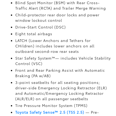
Blind Spot Monitor (BSM)
with Rear Cross-
Traffic Alert (RCTA)
and Trailer Merge Warning
Child-protector rear door locks and power
window lockout control
Drive-Start Control (DSC)
Eight total airbags
LATCH (Lower Anchors and Tethers for
CHildren) includes lower anchors on all
outboard second-row rear seats
Star Safety System™— includes Vehicle Stability
Control (VSC)
Front and Rear Parking Assist with Automatic
Braking (PA w/AB)
3-point seatbelts for all seating positions;
driver-side Emergency Locking Retractor (ELR)
and Automatic/Emergency Locking Retractor
(ALR/ELR) on all passenger seatbelts
Tire Pressure Monitor System (TPMS)
Toyota Safety Sense™ 2.5 (TSS 2.5)
— Pre-