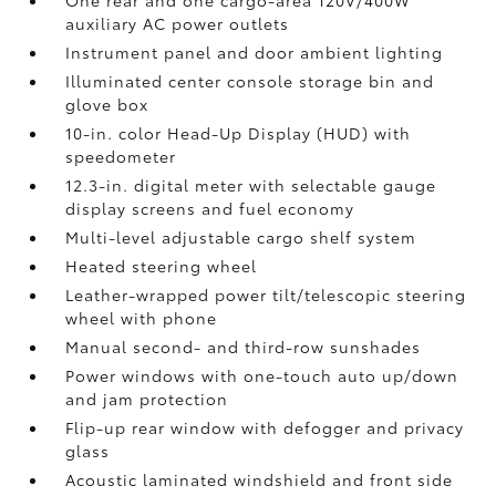
One rear and one cargo-area 120V/400W
auxiliary AC power outlets
Instrument panel and door ambient lighting
Illuminated center console storage bin and
glove box
10-in. color Head-Up Display (HUD) with
speedometer
12.3-in. digital meter with selectable gauge
display screens and fuel economy
Multi-level adjustable cargo shelf system
Heated steering wheel
Leather-wrapped power tilt/telescopic steering
wheel with phone
Manual second- and third-row sunshades
Power windows with one-touch auto up/down
and jam protection
Flip-up rear window with defogger and privacy
glass
Acoustic laminated windshield and front side