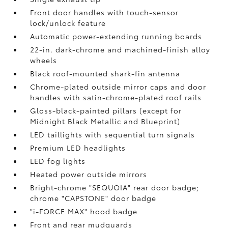
Front door handles with touch-sensor
lock/unlock feature
Automatic power-extending running boards
22-in. dark-chrome and machined-finish alloy
wheels
Black roof-mounted shark-fin antenna
Chrome-plated outside mirror caps and door
handles with satin-chrome-plated roof rails
Gloss-black-painted pillars (except for
Midnight Black Metallic and Blueprint)
LED taillights with sequential turn signals
Premium LED headlights
LED fog lights
Heated power outside mirrors
Bright-chrome "SEQUOIA" rear door badge;
chrome "CAPSTONE" door badge
"i-FORCE MAX" hood badge
Front and rear mudguards