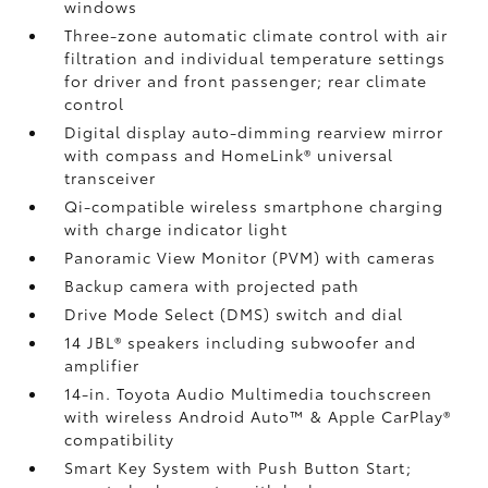
windows
Three-zone automatic climate control with air
filtration and individual temperature settings
for driver and front passenger; rear climate
control
Digital display auto-dimming rearview mirror
with compass and HomeLink®
universal
transceiver
Qi-compatible wireless smartphone charging
with charge indicator light
Panoramic View Monitor (PVM)
with cameras
Backup camera
with projected path
Drive Mode Select (DMS) switch and dial
14 JBL®
speakers including subwoofer and
amplifier
14-in. Toyota Audio Multimedia touchscreen
with wireless Android Auto™
& Apple CarPlay®
compatibility
Smart Key System with Push Button Start;