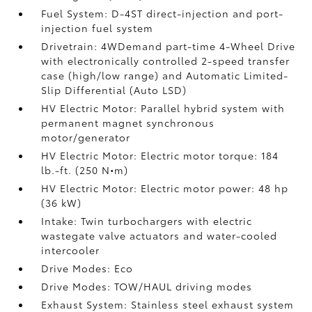
Fuel System: D-4ST direct-injection and port-
injection fuel system
Drivetrain: 4WDemand part-time 4-Wheel Drive
with electronically controlled 2-speed transfer
case (high/low range) and Automatic Limited-
Slip Differential (Auto LSD)
HV Electric Motor: Parallel hybrid system with
permanent magnet synchronous
motor/generator
HV Electric Motor: Electric motor torque: 184
lb.-ft. (250 N•m)
HV Electric Motor: Electric motor power: 48 hp
(36 kW)
Intake: Twin turbochargers with electric
wastegate valve actuators and water-cooled
intercooler
Drive Modes: Eco
Drive Modes: TOW/HAUL driving modes
Exhaust System: Stainless steel exhaust system