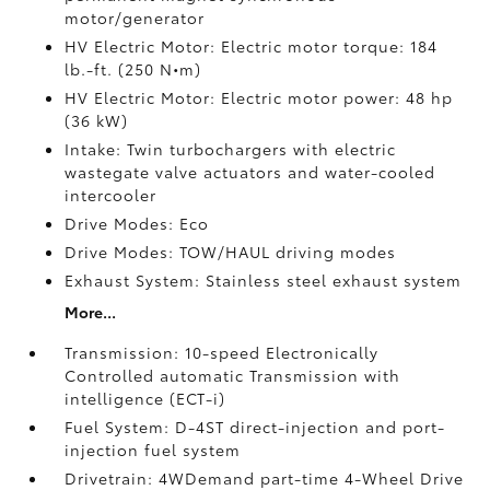
motor/generator
HV Electric Motor: Electric motor torque: 184
lb.-ft. (250 N•m)
HV Electric Motor: Electric motor power: 48 hp
(36 kW)
Intake: Twin turbochargers with electric
wastegate valve actuators and water-cooled
intercooler
Drive Modes: Eco
Drive Modes: TOW/HAUL driving modes
Exhaust System: Stainless steel exhaust system
More...
Transmission: 10-speed Electronically
Controlled automatic Transmission with
intelligence (ECT-i)
Fuel System: D-4ST direct-injection and port-
injection fuel system
Drivetrain: 4WDemand part-time 4-Wheel Drive