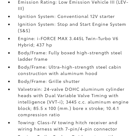
Emission Rating: Low Emission Vehicle III (LEV-
III)
Ignition System: Conventional 12V starter
Ignition System: Stop and Start Engine System
(S&S)
Engine: i-FORCE MAX 3.445L Twin-Turbo V6
Hybrid; 437 hp
Body/Frame: Fully boxed high-strength steel
ladder frame
Body/Frame: Ultra-high-strength steel cabin
construction with aluminum hood
Body/Frame: Grille shutter
Valvetrain: 24-valve DOHC aluminum cylinder
heads with Dual Variable Valve Timing with
intelligence (VVT-i); 3445 c.c. aluminum engine
block; 85.5 x 100 (mm.) bore x stroke; 10.4:1
compression ratio
Towing: Class-IV towing hitch receiver and
wiring harness with 7-pin/4-pin connector