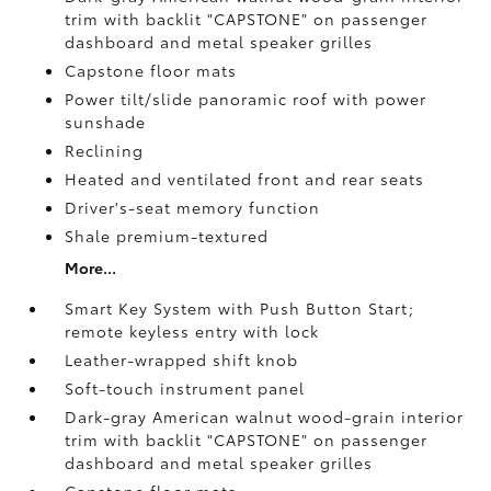
trim with backlit "CAPSTONE" on passenger
dashboard and metal speaker grilles
Capstone floor mats
Power tilt/slide panoramic roof with power
sunshade
Reclining
Heated and ventilated front and rear seats
Driver's-seat memory function
Shale premium-textured
More...
Smart Key System with Push Button Start;
remote keyless entry with lock
Leather-wrapped shift knob
Soft-touch instrument panel
Dark-gray American walnut wood-grain interior
trim with backlit "CAPSTONE" on passenger
dashboard and metal speaker grilles