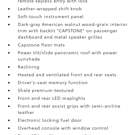
remote keyless entry with lock
Leather-wrapped shift knob
Soft-touch instrument panel
Dark-gray American walnut wood-grain interior
trim with backlit "CAPSTONE" on passenger
dashboard and metal speaker grilles
Capstone floor mats
Power tilt/slide panoramic roof with power
sunshade
Reclining
Heated and ventilated front and rear seats
Driver's-seat memory function
Shale premium-textured
Front and rear LED maplights
Front and rear assist grips with semi-aniline
leather
Electronic locking fuel door
Overhead console with window control