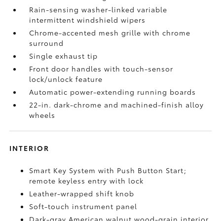
Rain-sensing washer-linked variable
intermittent windshield wipers
Chrome-accented mesh grille with chrome
surround
Single exhaust tip
Front door handles with touch-sensor
lock/unlock feature
Automatic power-extending running boards
22-in. dark-chrome and machined-finish alloy
wheels
INTERIOR
Smart Key System with Push Button Start;
remote keyless entry with lock
Leather-wrapped shift knob
Soft-touch instrument panel
Dark-gray American walnut wood-grain interior