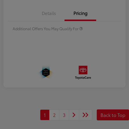
Details
Pricing
Additional Offers You May Qualify For
1
2
3
Back to Top