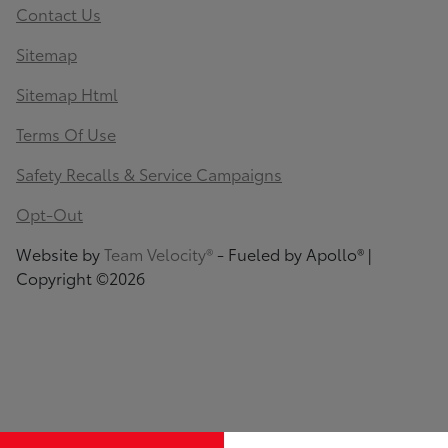
Contact Us
Sitemap
Sitemap Html
Terms Of Use
Safety Recalls & Service Campaigns
Opt-Out
Website by
Team Velocity®
- Fueled by Apollo® |
Copyright ©2026