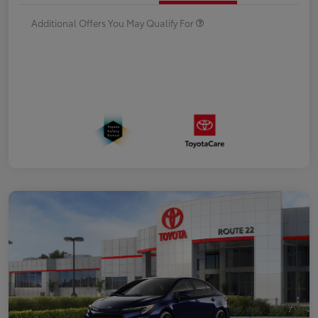
Additional Offers You May Qualify For