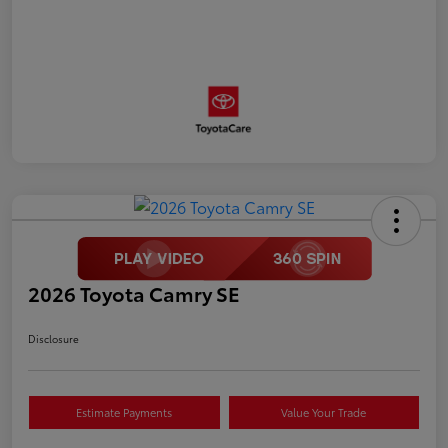
2026 Toyota Camry SE
Disclosure
Estimate Payments
Value Your Trade