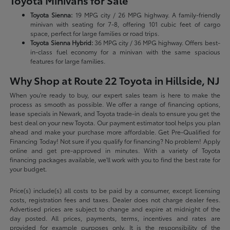
Toyota Minivans for Sale
Toyota Sienna:
19 MPG city / 26 MPG highway. A family-friendly
minivan with seating for 7-8, offering 101 cubic feet of cargo
space, perfect for large families or road trips.
Toyota Sienna Hybrid:
36 MPG city / 36 MPG highway. Offers best-
in-class fuel economy for a minivan with the same spacious
features for large families.
Why Shop at Route 22 Toyota in Hillside, NJ
When you're ready to buy, our expert sales team is here to make the
process as smooth as possible. We offer a range of financing options,
lease specials in Newark, and Toyota trade-in deals to ensure you get the
best deal on your new Toyota. Our payment estimator tool helps you plan
ahead and make your purchase more affordable. Get Pre-Qualified for
Financing Today! Not sure if you qualify for financing? No problem! Apply
online and get pre-approved in minutes. With a variety of Toyota
financing packages available, we'll work with you to find the best rate for
your budget.
Price(s) include(s) all costs to be paid by a consumer, except licensing
costs, registration fees and taxes. Dealer does not charge dealer fees.
Advertised prices are subject to change and expire at midnight of the
day posted. All prices, payments, terms, incentives and rates are
provided for example purposes only. It is the responsibility of the