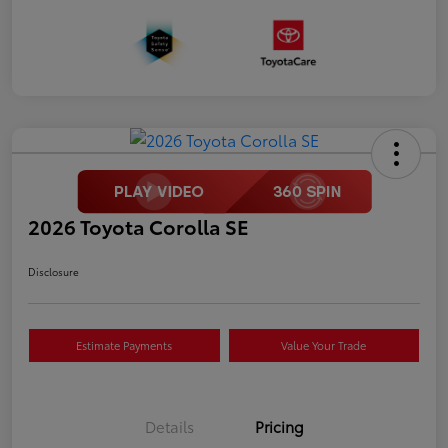
2026 Toyota Corolla SE
Disclosure
Estimate Payments
Value Your Trade
Details
Pricing