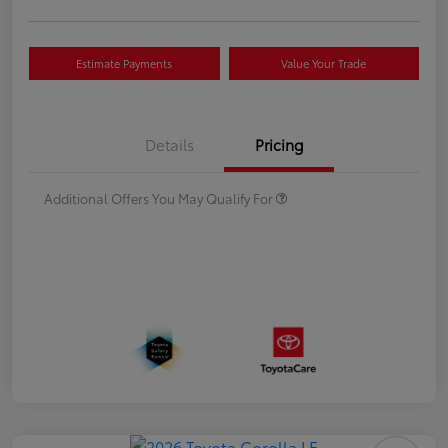
Estimate Payments
Value Your Trade
Details
Pricing
Additional Offers You May Qualify For