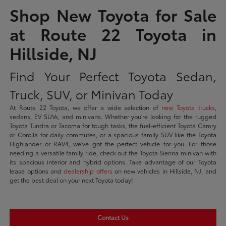
Shop New Toyota for Sale
at Route 22 Toyota in
Hillside, NJ
Find Your Perfect Toyota Sedan,
Truck, SUV, or Minivan Today
At Route 22 Toyota, we offer a wide selection of
new Toyota trucks
,
sedans, EV SUVs, and minivans. Whether you're looking for the rugged
Toyota Tundra or Tacoma for tough tasks, the fuel-efficient Toyota Camry
or Corolla for daily commutes, or a spacious family SUV like the Toyota
Highlander or RAV4, we've got the perfect vehicle for you. For those
needing a versatile family ride, check out the Toyota Sienna minivan with
its spacious interior and hybrid options. Take advantage of our Toyota
lease options and
dealership offers
on new vehicles in Hillside, NJ, and
get the best deal on your next Toyota today!
Contact Us