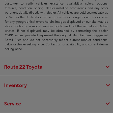
customer to verify vehicle’s existence, availability, colors, options,
features, condition, pricing, dealer installed accessories and any other
pertinent details directly with dealer. All vehicles are sold cosmetically as
is. Neither the dealership, website provider or its agents are responsible
for any typographical errors herein. Images displayed on our site may be
stock photos or a model sample photo and not the actual car. Actual
photos, if not displayed, may be obtained by contacting the dealer.
MSRP values provided represent the original Manufacturer Suggested
Retail Price and do not necessarily reflect current market conditions,
value or dealer selling price. Contact us for availability and current dealer
selling price.
Route 22 Toyota
Inventory
Service