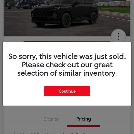
So sorry, this vehicle was just sold.
2026 Toyota RAV4 LE
Please check out our great
selection of similar inventory.
Disclosure
Continue
Estimate Payments
Value Your Trade
Details
Pricing