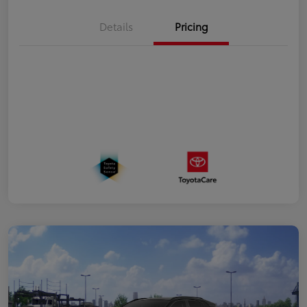
Details
Pricing