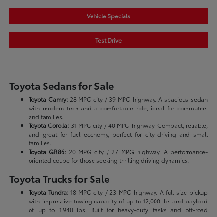
Vehicle Specials
Test Drive
Toyota Sedans for Sale
Toyota Camry:
28 MPG city / 39 MPG highway. A spacious sedan
with modern tech and a comfortable ride, ideal for commuters
and families.
Toyota Corolla:
31 MPG city / 40 MPG highway. Compact, reliable,
and great for fuel economy, perfect for city driving and small
families.
Toyota GR86:
20 MPG city / 27 MPG highway. A performance-
oriented coupe for those seeking thrilling driving dynamics.
Toyota Trucks for Sale
Toyota Tundra:
18 MPG city / 23 MPG highway. A full-size pickup
with impressive towing capacity of up to 12,000 lbs and payload
of up to 1,940 lbs. Built for heavy-duty tasks and off-road