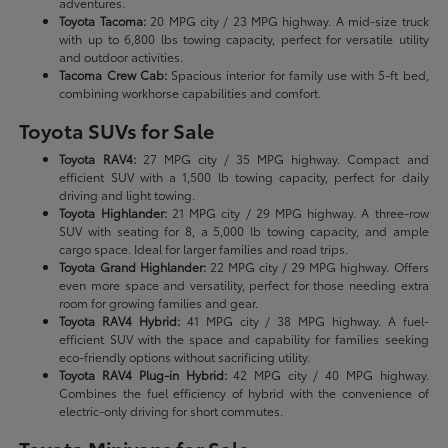
adventures.
Toyota Tacoma:
20 MPG city / 23 MPG highway. A mid-size truck
with up to 6,800 lbs towing capacity, perfect for versatile utility
and outdoor activities.
Tacoma Crew Cab:
Spacious interior for family use with 5-ft bed,
combining workhorse capabilities and comfort.
Toyota SUVs for Sale
Toyota RAV4:
27 MPG city / 35 MPG highway. Compact and
efficient SUV with a 1,500 lb towing capacity, perfect for daily
driving and light towing.
Toyota Highlander:
21 MPG city / 29 MPG highway. A three-row
SUV with seating for 8, a 5,000 lb towing capacity, and ample
cargo space. Ideal for larger families and road trips.
Toyota Grand Highlander:
22 MPG city / 29 MPG highway. Offers
even more space and versatility, perfect for those needing extra
room for growing families and gear.
Toyota RAV4 Hybrid:
41 MPG city / 38 MPG highway. A fuel-
efficient SUV with the space and capability for families seeking
eco-friendly options without sacrificing utility.
Toyota RAV4 Plug-in Hybrid:
42 MPG city / 40 MPG highway.
Combines the fuel efficiency of hybrid with the convenience of
electric-only driving for short commutes.