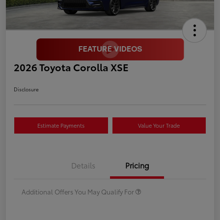
2026 Toyota Corolla XSE
Disclosure
Estimate Payments
Value Your Trade
Details
Pricing
Additional Offers You May Qualify For