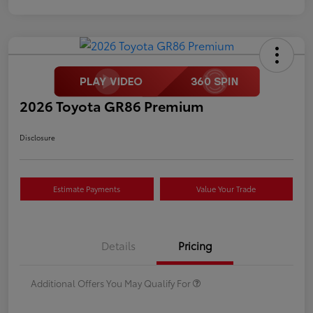
2026 Toyota GR86 Premium
Disclosure
Estimate Payments
Value Your Trade
Details
Pricing
Additional Offers You May Qualify For