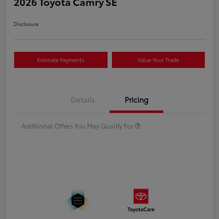
2026 Toyota Camry SE
Disclosure
Estimate Payments
Value Your Trade
Details
Pricing
Additional Offers You May Qualify For