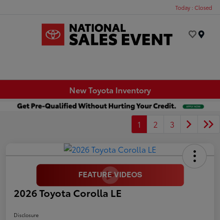
Today : Closed
Menu
New Toyota Inventory
1
2
3
2026 Toyota Corolla LE
Disclosure