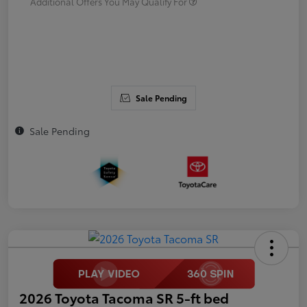
Additional Offers You May Qualify For
Sale Pending
Sale Pending
2026 Toyota Tacoma SR 5-ft bed