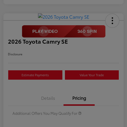
2026 Toyota Camry SE
Disclosure
Estimate Payments
Value Your Trade
Details
Pricing
Additional Offers You May Qualify For