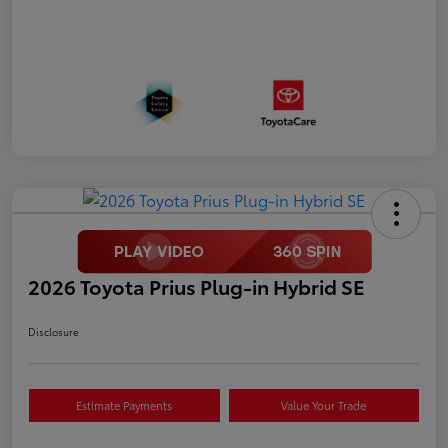
2026 Toyota Prius Plug-in Hybrid SE
Disclosure
Estimate Payments
Value Your Trade