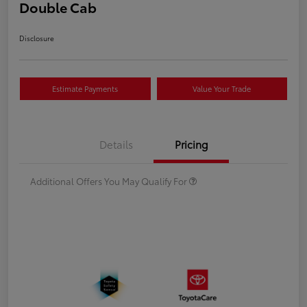
Double Cab
Disclosure
Estimate Payments
Value Your Trade
Details
Pricing
Additional Offers You May Qualify For