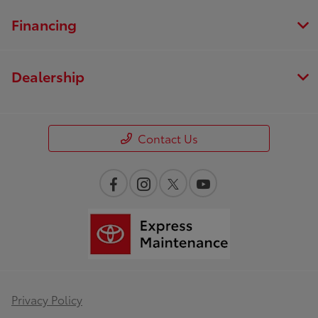
Financing
Dealership
Contact Us
Privacy Policy