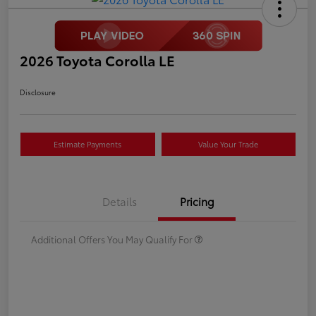
2026 Toyota Corolla LE
Disclosure
Estimate Payments
Value Your Trade
Details
Pricing
Additional Offers You May Qualify For