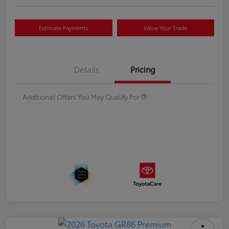
Estimate Payments
Value Your Trade
Details
Pricing
Additional Offers You May Qualify For