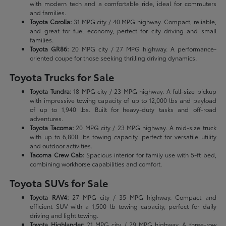
with modern tech and a comfortable ride, ideal for commuters
and families.
Toyota Corolla:
31 MPG city / 40 MPG highway. Compact, reliable,
and great for fuel economy, perfect for city driving and small
families.
Toyota GR86:
20 MPG city / 27 MPG highway. A performance-
oriented coupe for those seeking thrilling driving dynamics.
Toyota Trucks for Sale
Toyota Tundra:
18 MPG city / 23 MPG highway. A full-size pickup
with impressive towing capacity of up to 12,000 lbs and payload
of up to 1,940 lbs. Built for heavy-duty tasks and off-road
adventures.
Toyota Tacoma:
20 MPG city / 23 MPG highway. A mid-size truck
with up to 6,800 lbs towing capacity, perfect for versatile utility
and outdoor activities.
Tacoma Crew Cab:
Spacious interior for family use with 5-ft bed,
combining workhorse capabilities and comfort.
Toyota SUVs for Sale
Toyota RAV4:
27 MPG city / 35 MPG highway. Compact and
efficient SUV with a 1,500 lb towing capacity, perfect for daily
driving and light towing.
Toyota Highlander:
21 MPG city / 29 MPG highway. A three-row