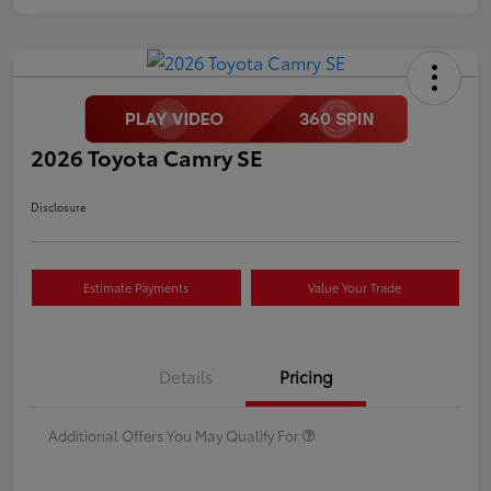
2026 Toyota Camry SE
Disclosure
Estimate Payments
Value Your Trade
Details
Pricing
Additional Offers You May Qualify For