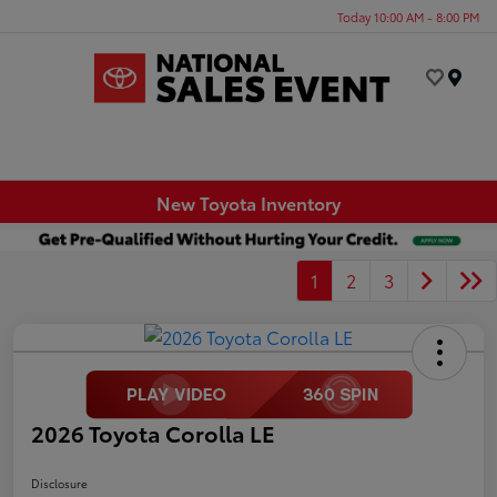
Today 10:00 AM - 8:00 PM
Menu
New Toyota Inventory
1
2
3
2026 Toyota Corolla LE
Disclosure