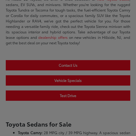
sedans, EV SUVs, and minivans. Whether you're looking for the rugged
Toyota Tundra or Tacoma for tough tasks, the fuel-efficient Toyota Camry
or Corolla for daily commutes, or a spacious family SUV like the Toyota
Highlander or RAV4, we've got the perfect vehicle for you. For those
needing a versatile family ride, check out the Toyota Sienna minivan with
its spacious interior and hybrid options. Take advantage of our Toyota
lease options and
dealership offers
on new vehicles in Hillside, NJ, and
get the best deal on your next Toyota today!
Contact Us
Vehicle Specials
Test Drive
Toyota Sedans for Sale
Toyota Camry:
28 MPG city / 39 MPG highway. A spacious sedan