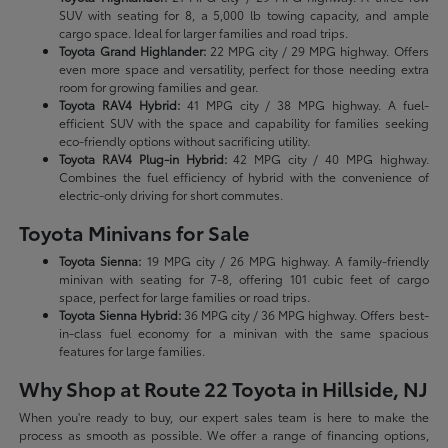
SUV with seating for 8, a 5,000 lb towing capacity, and ample
cargo space. Ideal for larger families and road trips.
Toyota Grand Highlander:
22 MPG city / 29 MPG highway. Offers
even more space and versatility, perfect for those needing extra
room for growing families and gear.
Toyota RAV4 Hybrid:
41 MPG city / 38 MPG highway. A fuel-
efficient SUV with the space and capability for families seeking
eco-friendly options without sacrificing utility.
Toyota RAV4 Plug-in Hybrid:
42 MPG city / 40 MPG highway.
Combines the fuel efficiency of hybrid with the convenience of
electric-only driving for short commutes.
Toyota Minivans for Sale
Toyota Sienna:
19 MPG city / 26 MPG highway. A family-friendly
minivan with seating for 7-8, offering 101 cubic feet of cargo
space, perfect for large families or road trips.
Toyota Sienna Hybrid:
36 MPG city / 36 MPG highway. Offers best-
in-class fuel economy for a minivan with the same spacious
features for large families.
Why Shop at Route 22 Toyota in Hillside, NJ
When you're ready to buy, our expert sales team is here to make the
process as smooth as possible. We offer a range of financing options,