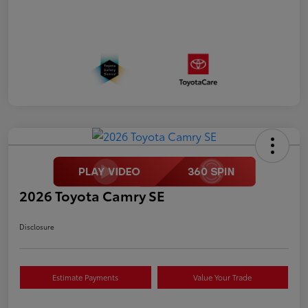
2026 Toyota Camry SE
Disclosure
Estimate Payments
Value Your Trade