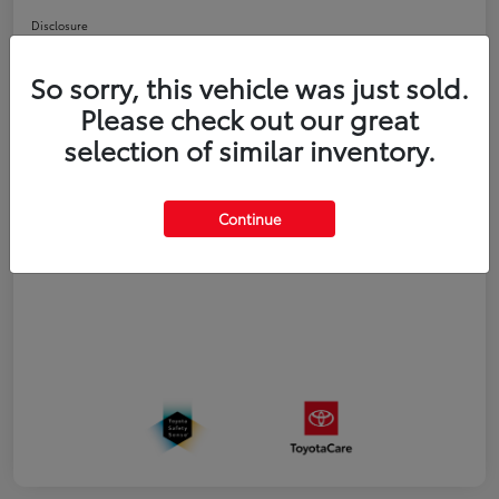
Disclosure
So sorry, this vehicle was just sold.
Estimate Payments
Value Your Trade
Please check out our great
selection of similar inventory.
Details
Pricing
Continue