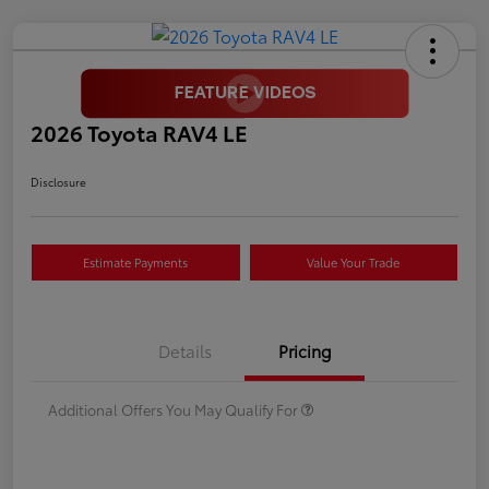
2026 Toyota RAV4 LE
Disclosure
Estimate Payments
Value Your Trade
Details
Pricing
Additional Offers You May Qualify For