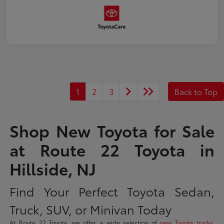
1
2
3
Back to Top
Shop New Toyota for Sale
at Route 22 Toyota in
Hillside, NJ
Find Your Perfect Toyota Sedan,
Truck, SUV, or Minivan Today
At Route 22 Toyota, we offer a wide selection of
new Toyota trucks
,