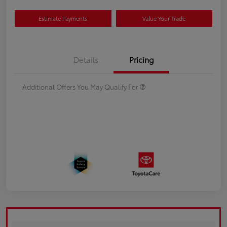
Estimate Payments
Value Your Trade
Details
Pricing
Additional Offers You May Qualify For