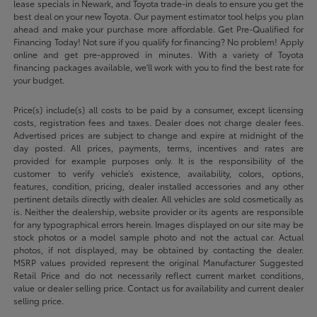
lease specials in Newark, and Toyota trade-in deals to ensure you get the
best deal on your new Toyota. Our payment estimator tool helps you plan
ahead and make your purchase more affordable. Get Pre-Qualified for
Financing Today! Not sure if you qualify for financing? No problem! Apply
online and get pre-approved in minutes. With a variety of Toyota
financing packages available, we'll work with you to find the best rate for
your budget.
Price(s) include(s) all costs to be paid by a consumer, except licensing
costs, registration fees and taxes. Dealer does not charge dealer fees.
Advertised prices are subject to change and expire at midnight of the
day posted. All prices, payments, terms, incentives and rates are
provided for example purposes only. It is the responsibility of the
customer to verify vehicle’s existence, availability, colors, options,
features, condition, pricing, dealer installed accessories and any other
pertinent details directly with dealer. All vehicles are sold cosmetically as
is. Neither the dealership, website provider or its agents are responsible
for any typographical errors herein. Images displayed on our site may be
stock photos or a model sample photo and not the actual car. Actual
photos, if not displayed, may be obtained by contacting the dealer.
MSRP values provided represent the original Manufacturer Suggested
Retail Price and do not necessarily reflect current market conditions,
value or dealer selling price. Contact us for availability and current dealer
selling price.