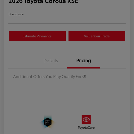
2026 Toyota Corolla XSE
Disclosure
Estimate Payments
Value Your Trade
Details
Pricing
Additional Offers You May Qualify For