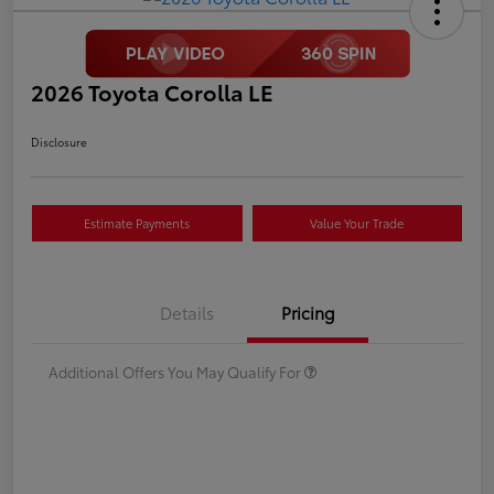
2026 Toyota Corolla LE
Disclosure
Estimate Payments
Value Your Trade
Details
Pricing
Additional Offers You May Qualify For