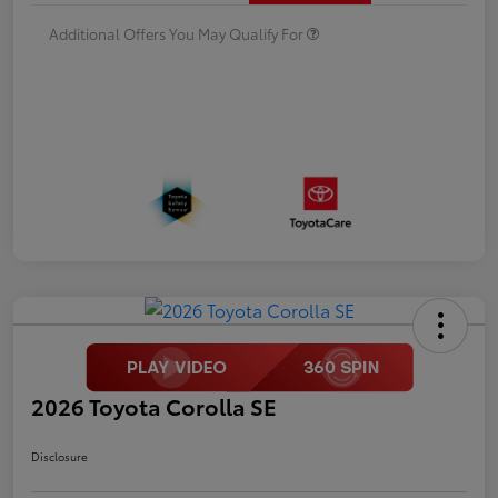
Additional Offers You May Qualify For
2026 Toyota Corolla SE
Disclosure