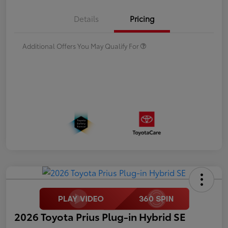
Details
Pricing
Additional Offers You May Qualify For
2026 Toyota Prius Plug-in Hybrid SE