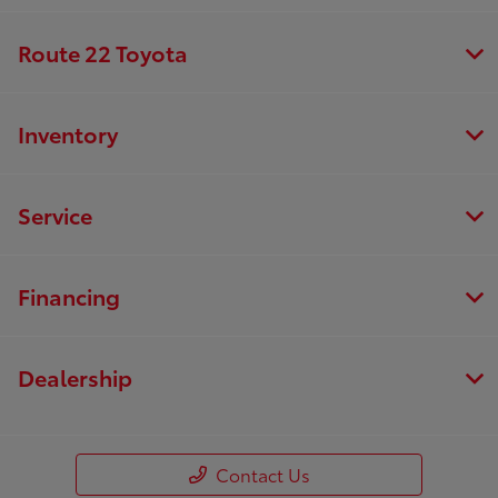
Route 22 Toyota
Inventory
Service
Financing
Dealership
Contact Us