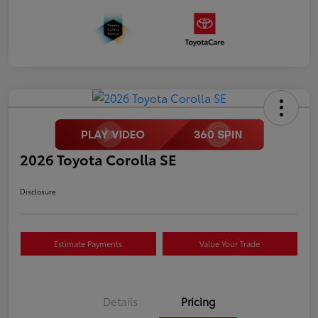
2026 Toyota Corolla SE
Disclosure
Estimate Payments
Value Your Trade
Details
Pricing