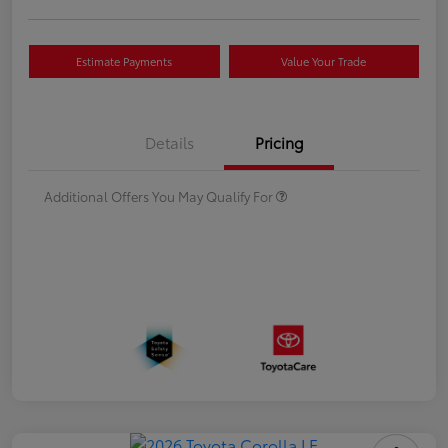
Estimate Payments
Value Your Trade
Details
Pricing
Additional Offers You May Qualify For