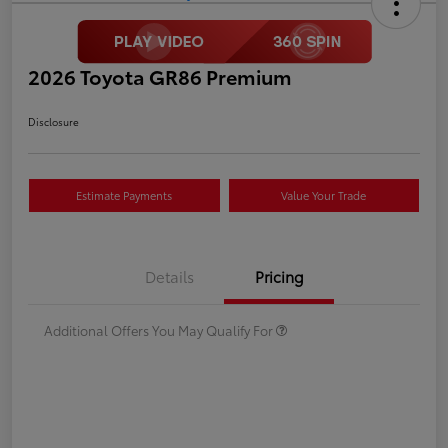
2026 Toyota GR86 Premium
Disclosure
Estimate Payments
Value Your Trade
Details
Pricing
Additional Offers You May Qualify For