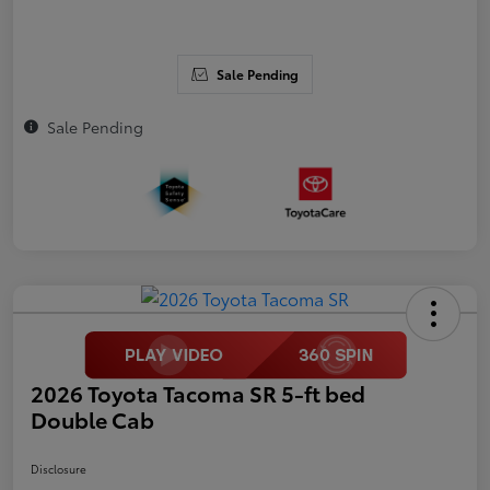
Sale Pending
Sale Pending
2026 Toyota Tacoma SR 5-ft bed
Double Cab
Disclosure