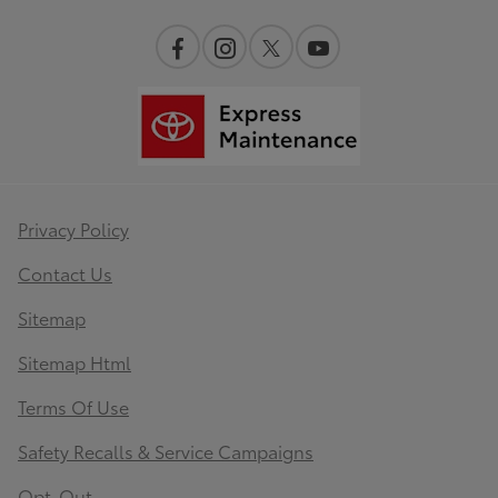
Privacy Policy
Contact Us
Sitemap
Sitemap Html
Terms Of Use
Safety Recalls & Service Campaigns
Opt-Out