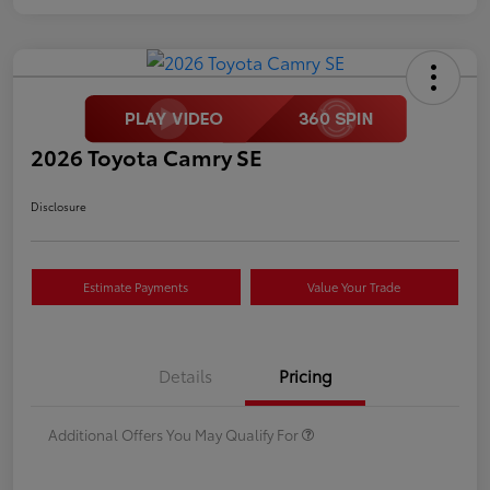
2026 Toyota Camry SE
Disclosure
Estimate Payments
Value Your Trade
Details
Pricing
Additional Offers You May Qualify For