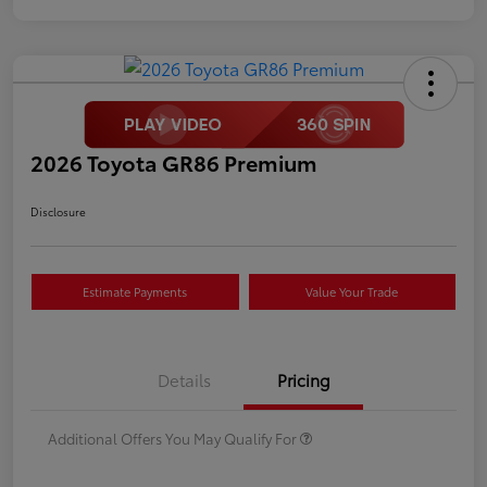
2026 Toyota GR86 Premium
Disclosure
Estimate Payments
Value Your Trade
Details
Pricing
Additional Offers You May Qualify For