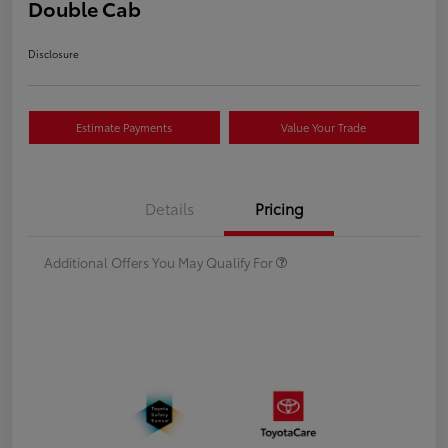
Double Cab
Disclosure
Estimate Payments
Value Your Trade
Details
Pricing
Additional Offers You May Qualify For