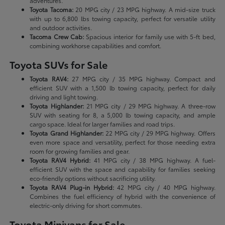
adventures.
Toyota Tacoma:
20 MPG city / 23 MPG highway. A mid-size truck
with up to 6,800 lbs towing capacity, perfect for versatile utility
and outdoor activities.
Tacoma Crew Cab:
Spacious interior for family use with 5-ft bed,
combining workhorse capabilities and comfort.
Toyota SUVs for Sale
Toyota RAV4:
27 MPG city / 35 MPG highway. Compact and
efficient SUV with a 1,500 lb towing capacity, perfect for daily
driving and light towing.
Toyota Highlander:
21 MPG city / 29 MPG highway. A three-row
SUV with seating for 8, a 5,000 lb towing capacity, and ample
cargo space. Ideal for larger families and road trips.
Toyota Grand Highlander:
22 MPG city / 29 MPG highway. Offers
even more space and versatility, perfect for those needing extra
room for growing families and gear.
Toyota RAV4 Hybrid:
41 MPG city / 38 MPG highway. A fuel-
efficient SUV with the space and capability for families seeking
eco-friendly options without sacrificing utility.
Toyota RAV4 Plug-in Hybrid:
42 MPG city / 40 MPG highway.
Combines the fuel efficiency of hybrid with the convenience of
electric-only driving for short commutes.
Toyota Minivans for Sale