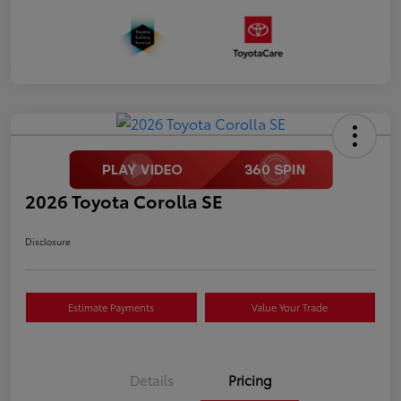
2026 Toyota Corolla SE
Disclosure
Estimate Payments
Value Your Trade
Details
Pricing