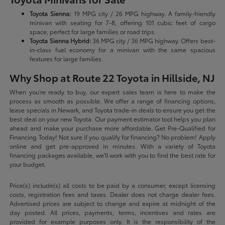
Toyota Sienna:
19 MPG city / 26 MPG highway. A family-friendly
minivan with seating for 7-8, offering 101 cubic feet of cargo
space, perfect for large families or road trips.
Toyota Sienna Hybrid:
36 MPG city / 36 MPG highway. Offers best-
in-class fuel economy for a minivan with the same spacious
features for large families.
Why Shop at Route 22 Toyota in Hillside, NJ
When you're ready to buy, our expert sales team is here to make the
process as smooth as possible. We offer a range of financing options,
lease specials in Newark, and Toyota trade-in deals to ensure you get the
best deal on your new Toyota. Our payment estimator tool helps you plan
ahead and make your purchase more affordable. Get Pre-Qualified for
Financing Today! Not sure if you qualify for financing? No problem! Apply
online and get pre-approved in minutes. With a variety of Toyota
financing packages available, we'll work with you to find the best rate for
your budget.
Price(s) include(s) all costs to be paid by a consumer, except licensing
costs, registration fees and taxes. Dealer does not charge dealer fees.
Advertised prices are subject to change and expire at midnight of the
day posted. All prices, payments, terms, incentives and rates are
provided for example purposes only. It is the responsibility of the