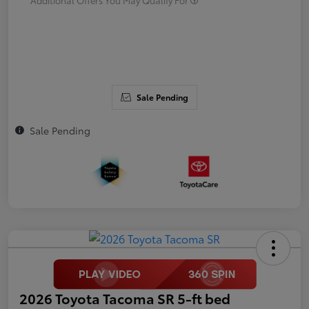
Sale Pending
Sale Pending
2026 Toyota Tacoma SR 5-ft bed