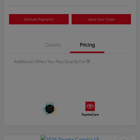
Estimate Payments
Value Your Trade
Details
Pricing
Additional Offers You May Qualify For