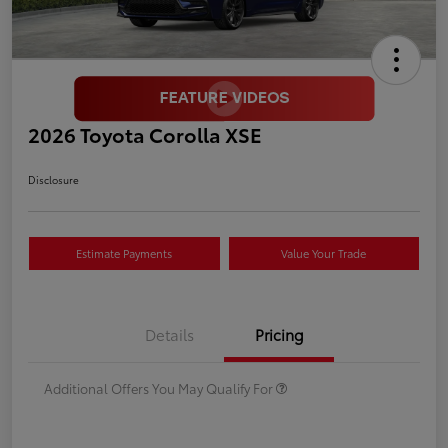
2026 Toyota Corolla XSE
Disclosure
Estimate Payments
Value Your Trade
Details
Pricing
Additional Offers You May Qualify For