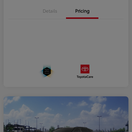
Details
Pricing