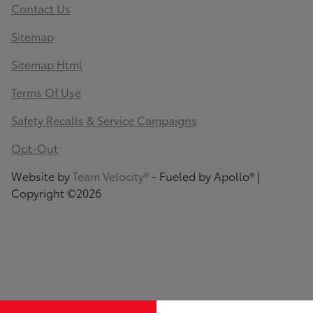
Contact Us
Sitemap
Sitemap Html
Terms Of Use
Safety Recalls & Service Campaigns
Opt-Out
Website by
Team Velocity®
- Fueled by Apollo® |
Copyright ©2026