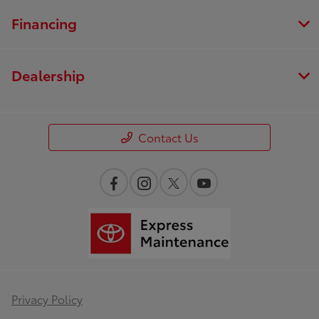
Financing
Dealership
Contact Us
Privacy Policy