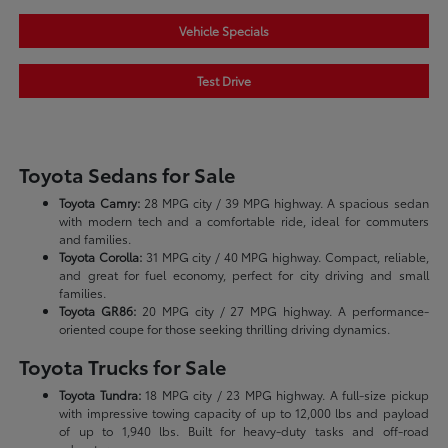
Vehicle Specials
Test Drive
Toyota Sedans for Sale
Toyota Camry:
28 MPG city / 39 MPG highway. A spacious sedan
with modern tech and a comfortable ride, ideal for commuters
and families.
Toyota Corolla:
31 MPG city / 40 MPG highway. Compact, reliable,
and great for fuel economy, perfect for city driving and small
families.
Toyota GR86:
20 MPG city / 27 MPG highway. A performance-
oriented coupe for those seeking thrilling driving dynamics.
Toyota Trucks for Sale
Toyota Tundra:
18 MPG city / 23 MPG highway. A full-size pickup
with impressive towing capacity of up to 12,000 lbs and payload
of up to 1,940 lbs. Built for heavy-duty tasks and off-road