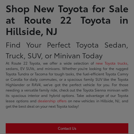
Shop New Toyota for Sale
at Route 22 Toyota in
Hillside, NJ
Find Your Perfect Toyota Sedan,
Truck, SUV, or Minivan Today
At Route 22 Toyota, we offer a wide selection of
new Toyota trucks
,
sedans, EV SUVs, and minivans. Whether you're looking for the rugged
Toyota Tundra or Tacoma for tough tasks, the fuel-efficient Toyota Camry
or Corolla for daily commutes, or a spacious family SUV like the Toyota
Highlander or RAV4, we've got the perfect vehicle for you. For those
needing a versatile family ride, check out the Toyota Sienna minivan with
its spacious interior and hybrid options. Take advantage of our Toyota
lease options and
dealership offers
on new vehicles in Hillside, NJ, and
get the best deal on your next Toyota today!
Contact Us