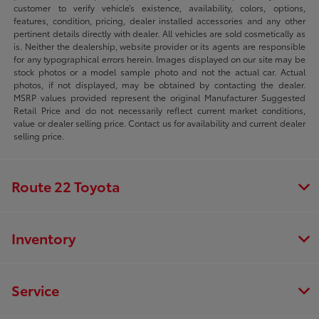
customer to verify vehicle’s existence, availability, colors, options,
features, condition, pricing, dealer installed accessories and any other
pertinent details directly with dealer. All vehicles are sold cosmetically as
is. Neither the dealership, website provider or its agents are responsible
for any typographical errors herein. Images displayed on our site may be
stock photos or a model sample photo and not the actual car. Actual
photos, if not displayed, may be obtained by contacting the dealer.
MSRP values provided represent the original Manufacturer Suggested
Retail Price and do not necessarily reflect current market conditions,
value or dealer selling price. Contact us for availability and current dealer
selling price.
Route 22 Toyota
Inventory
Service