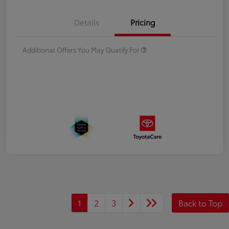
Details
Pricing
Additional Offers You May Qualify For
1
2
3
Back to Top