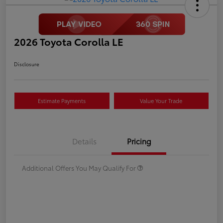
2026 Toyota Corolla LE
Disclosure
Estimate Payments
Value Your Trade
Details
Pricing
Additional Offers You May Qualify For