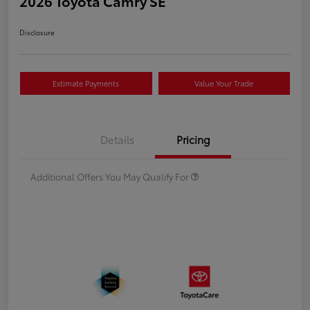
2026 Toyota Camry SE
Disclosure
Estimate Payments
Value Your Trade
Details
Pricing
Additional Offers You May Qualify For