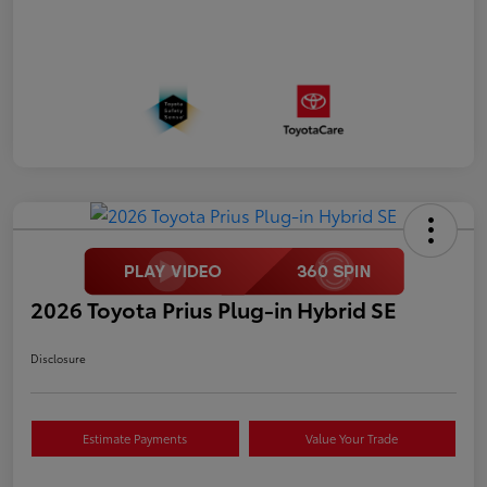
2026 Toyota Prius Plug-in Hybrid SE
Disclosure
Estimate Payments
Value Your Trade