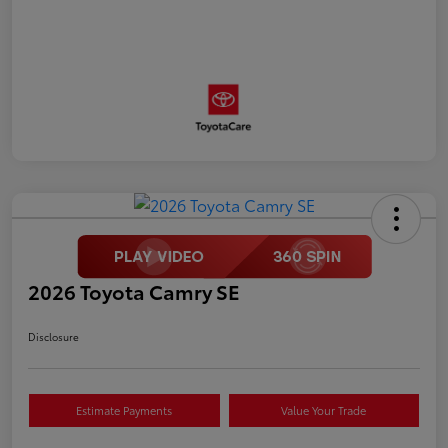
2026 Toyota Camry SE
Disclosure
Estimate Payments
Value Your Trade