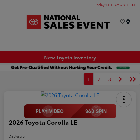
Today 10:00 AM - 8:00 PM
Menu
New Toyota Inventory
1
2
3
2026 Toyota Corolla LE
Disclosure