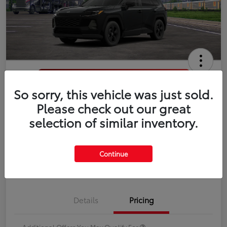
So sorry, this vehicle was just sold.
2026 Toyota RAV4 LE
Please check out our great
selection of similar inventory.
Disclosure
Continue
Estimate Payments
Value Your Trade
Details
Pricing
Additional Offers You May Qualify For