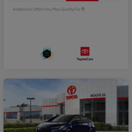
Additional Offers You May Qualify For