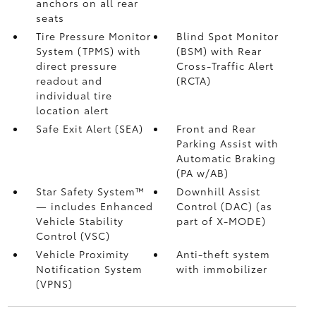
anchors on all rear
seats
Tire Pressure Monitor
Blind Spot Monitor
System (TPMS)
with
(BSM)
with Rear
direct pressure
Cross-Traffic Alert
readout and
(RCTA)
individual tire
location alert
Safe Exit Alert (SEA)
Front and Rear
Parking Assist with
Automatic Braking
(PA w/AB)
Star Safety System™
Downhill Assist
— includes Enhanced
Control (DAC)
(as
Vehicle Stability
part of X-MODE)
Control (VSC)
Vehicle Proximity
Anti-theft system
Notification System
with immobilizer
(VPNS)