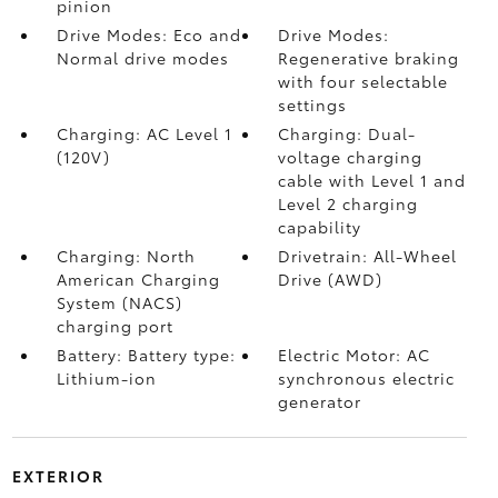
pinion
Drive Modes: Eco and
Drive Modes:
Normal drive modes
Regenerative braking
with four selectable
settings
Charging: AC Level 1
Charging: Dual-
(120V)
voltage charging
cable with Level 1 and
Level 2 charging
capability
Charging: North
Drivetrain: All-Wheel
American Charging
Drive (AWD)
System (NACS)
charging port
Battery: Battery type:
Electric Motor: AC
Lithium-ion
synchronous electric
generator
EXTERIOR