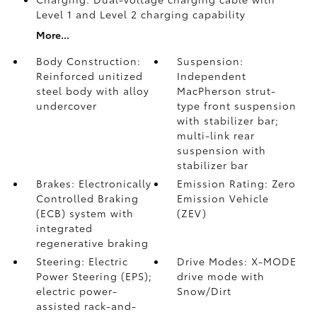
Level 1 and Level 2 charging capability
More...
Body Construction:
Suspension:
Reinforced unitized
Independent
steel body with alloy
MacPherson strut-
undercover
type front suspension
with stabilizer bar;
multi-link rear
suspension with
stabilizer bar
Brakes: Electronically
Emission Rating: Zero
Controlled Braking
Emission Vehicle
(ECB) system with
(ZEV)
integrated
regenerative braking
Steering: Electric
Drive Modes: X-MODE
Power Steering (EPS);
drive mode with
electric power-
Snow/Dirt
assisted rack-and-