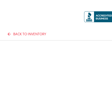
BACK TO INVENTORY