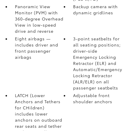
Panoramic View
Backup camera
with
Monitor (PVM)
with
dynamic gridlines
360-degree Overhead
View in low-speed
drive and reverse
Eight airbags
—
3-point seatbelts for
includes driver and
all seating positions;
front passenger
driver-side
airbags
Emergency Locking
Retractor (ELR) and
Automatic/Emergency
Locking Retractor
(ALR/ELR) on all
passenger seatbelts
LATCH (Lower
Adjustable front
Anchors and Tethers
shoulder anchors
for CHildren)
includes lower
anchors on outboard
rear seats and tether