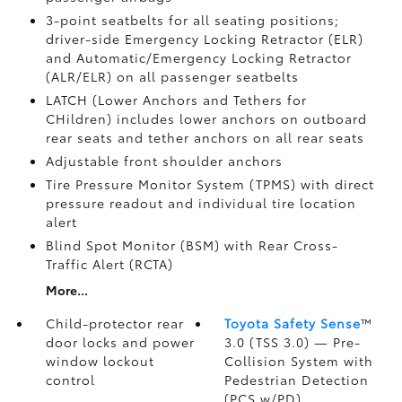
3-point seatbelts for all seating positions;
driver-side Emergency Locking Retractor (ELR)
and Automatic/Emergency Locking Retractor
(ALR/ELR) on all passenger seatbelts
LATCH (Lower Anchors and Tethers for
CHildren) includes lower anchors on outboard
rear seats and tether anchors on all rear seats
Adjustable front shoulder anchors
Tire Pressure Monitor System (TPMS)
with direct
pressure readout and individual tire location
alert
Blind Spot Monitor (BSM)
with Rear Cross-
Traffic Alert (RCTA)
More...
Child-protector rear
Toyota Safety Sense
™
door locks and power
3.0 (TSS 3.0)
— Pre-
window lockout
Collision System with
control
Pedestrian Detection
(PCS w/PD)