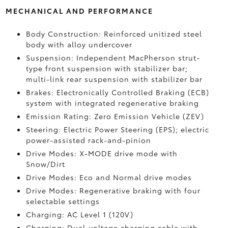
MECHANICAL AND PERFORMANCE
Body Construction: Reinforced unitized steel
body with alloy undercover
Suspension: Independent MacPherson strut-
type front suspension with stabilizer bar;
multi-link rear suspension with stabilizer bar
Brakes: Electronically Controlled Braking (ECB)
system with integrated regenerative braking
Emission Rating: Zero Emission Vehicle (ZEV)
Steering: Electric Power Steering (EPS); electric
power-assisted rack-and-pinion
Drive Modes: X-MODE drive mode with
Snow/Dirt
Drive Modes: Eco and Normal drive modes
Drive Modes: Regenerative braking with four
selectable settings
Charging: AC Level 1 (120V)
Charging: Dual-voltage charging cable with