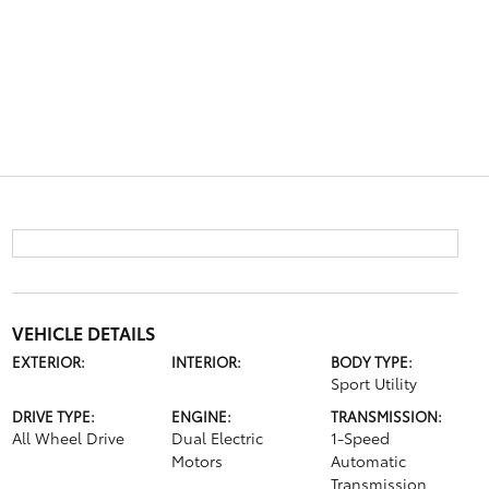
VEHICLE DETAILS
EXTERIOR:
INTERIOR:
BODY TYPE:
Sport Utility
DRIVE TYPE:
ENGINE:
TRANSMISSION:
All Wheel Drive
Dual Electric
1-Speed
Motors
Automatic
Transmission