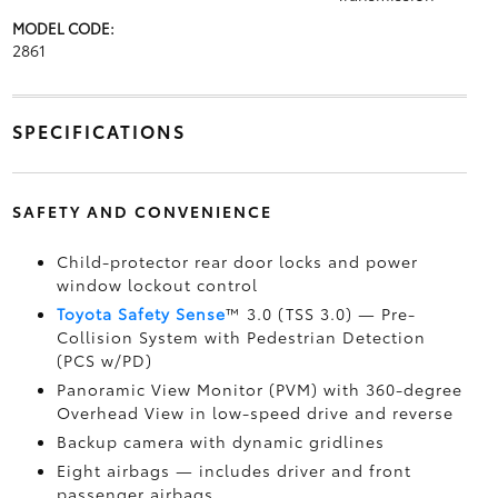
MODEL CODE:
2861
SPECIFICATIONS
SAFETY AND CONVENIENCE
Child-protector rear door locks and power
window lockout control
Toyota Safety Sense
™ 3.0 (TSS 3.0)
— Pre-
Collision System with Pedestrian Detection
(PCS w/PD)
Panoramic View Monitor (PVM)
with 360-degree
Overhead View in low-speed drive and reverse
Backup camera
with dynamic gridlines
Eight airbags
— includes driver and front
passenger airbags