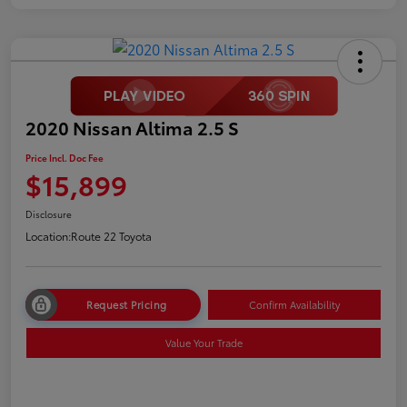
2020 Nissan Altima 2.5 S
Price Incl. Doc Fee
$15,899
Disclosure
Location:
Route 22 Toyota
Request Pricing
Confirm Availability
Value Your Trade