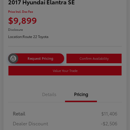
2017 Hyundai Elantra SE
Price Incl. Doc Fee
$9,899
Disclosure
Location:
Route 22 Toyota
Request Pricing
Confirm Availability
Value Your Trade
Details
Pricing
Retail
$11,406
Dealer Discount
-$2,506