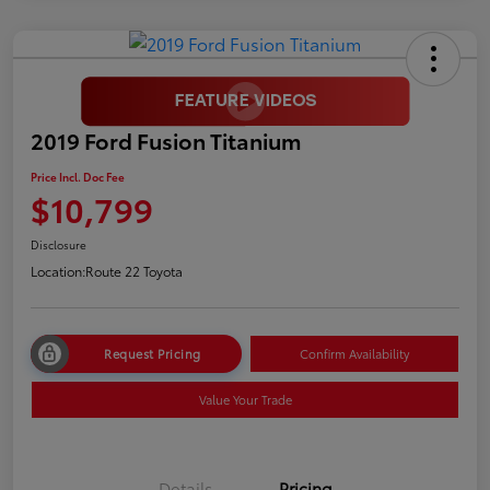
2019 Ford Fusion Titanium
Price Incl. Doc Fee
$10,799
Disclosure
Location:
Route 22 Toyota
Request Pricing
Confirm Availability
Value Your Trade
Details
Pricing