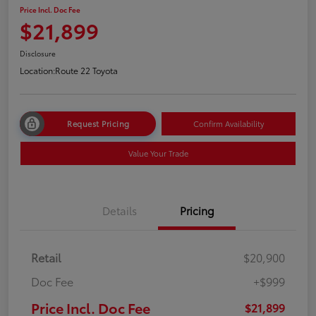
Price Incl. Doc Fee
$21,899
Disclosure
Location:
Route 22 Toyota
Request Pricing
Confirm Availability
Value Your Trade
Details
Pricing
Retail
$20,900
Doc Fee
+$999
Price Incl. Doc Fee
$21,899