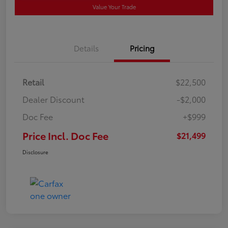
Value Your Trade
Details
Pricing
Retail
$22,500
Dealer Discount
-$2,000
Doc Fee
+$999
Price Incl. Doc Fee
$21,499
Disclosure