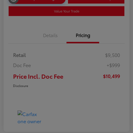
Value Your Trade
Details
Pricing
Retail
$9,500
Doc Fee
+$999
Price Incl. Doc Fee
$10,499
Disclosure