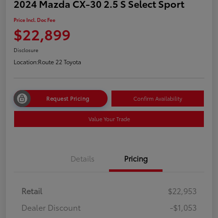
2024 Mazda CX-30 2.5 S Select Sport
Price Incl. Doc Fee
$22,899
Disclosure
Location:
Route 22 Toyota
Request Pricing
Confirm Availability
Value Your Trade
Details
Pricing
Retail
$22,953
Dealer Discount
-$1,053