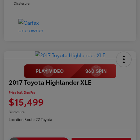
Disclosure
2017 Toyota Highlander XLE
Price Incl. Doc Fee
$15,499
Disclosure
Location:
Route 22 Toyota