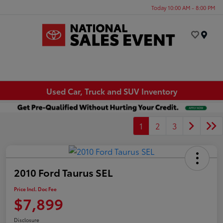
Today 10:00 AM - 8:00 PM
Menu
Used Car, Truck and SUV Inventory
1
2
3
2010 Ford Taurus SEL
Price Incl. Doc Fee
$7,899
Disclosure