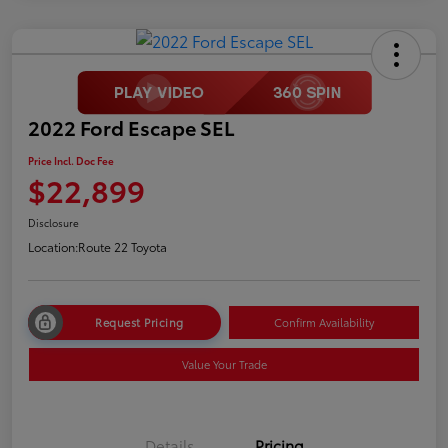
2022 Ford Escape SEL
Price Incl. Doc Fee
$22,899
Disclosure
Location:
Route 22 Toyota
Request Pricing
Confirm Availability
Value Your Trade
Details
Pricing