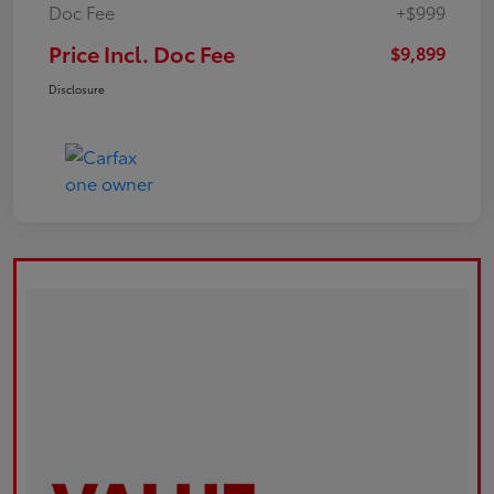
Doc Fee
+$999
Price Incl. Doc Fee
$9,899
Disclosure