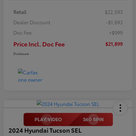
Retail
$22,593
Dealer Discount
-$1,693
Doc Fee
+$999
Price Incl. Doc Fee
$21,899
Disclosure
2024 Hyundai Tucson SEL