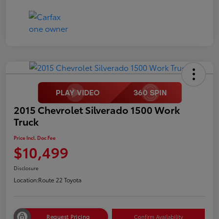
2015 Chevrolet Silverado 1500 Work
Truck
Price Incl. Doc Fee
$10,499
Disclosure
Location:
Route 22 Toyota
Request Pricing
Confirm Availability