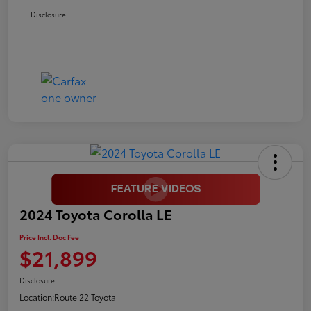
Disclosure
2024 Toyota Corolla LE
Price Incl. Doc Fee
$21,899
Disclosure
Location:
Route 22 Toyota