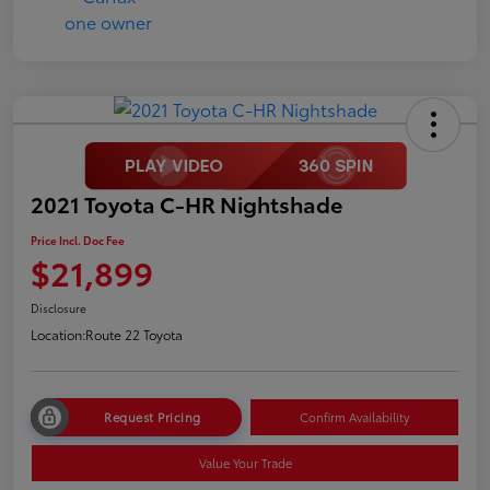
2021 Toyota C-HR Nightshade
Price Incl. Doc Fee
$21,899
Disclosure
Location:
Route 22 Toyota
Request Pricing
Confirm Availability
Value Your Trade