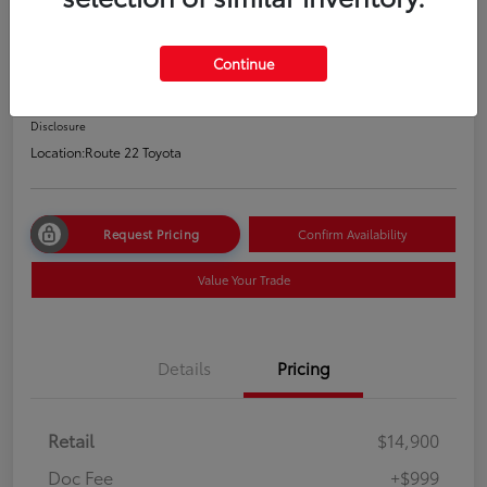
2021 Hyundai Elantra SEL
Price Incl. Doc Fee
Continue
$15,899
Disclosure
Location:
Route 22 Toyota
Request Pricing
Confirm Availability
Value Your Trade
Details
Pricing
Retail
$14,900
Doc Fee
+$999