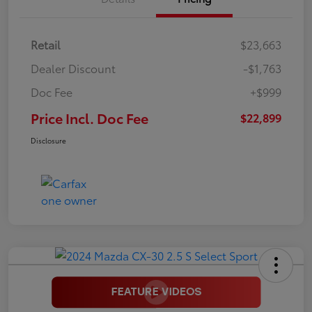
Retail
$23,663
Dealer Discount
-$1,763
Doc Fee
+$999
Price Incl. Doc Fee
$22,899
Disclosure