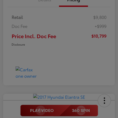
Retail
$9,800
Doc Fee
+$999
Price Incl. Doc Fee
$10,799
Disclosure