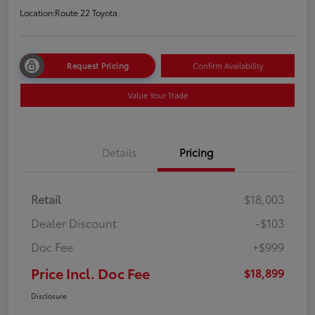
Location:
Route 22 Toyota
Request Pricing
Confirm Availability
Value Your Trade
Details
Pricing
Retail
$18,003
Dealer Discount
-$103
Doc Fee
+$999
Price Incl. Doc Fee
$18,899
Disclosure