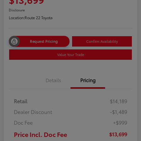
Disclosure
Location:
Route 22 Toyota
Request Pricing
Confirm Availability
Value Your Trade
Details
Pricing
Retail
$14,189
Dealer Discount
-$1,489
Doc Fee
+$999
Price Incl. Doc Fee
$13,699