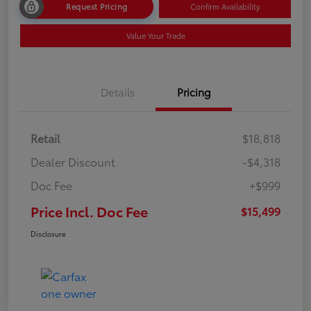
Request Pricing
Confirm Availability
Value Your Trade
Details
Pricing
Retail
$18,818
Dealer Discount
-$4,318
Doc Fee
+$999
Price Incl. Doc Fee
$15,499
Disclosure