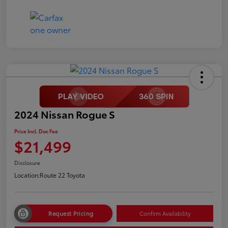
2024 Nissan Rogue S
Price Incl. Doc Fee
$21,499
Disclosure
Location:
Route 22 Toyota
Request Pricing
Confirm Availability