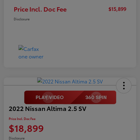
Price Incl. Doc Fee
$15,899
Disclosure
2022 Nissan Altima 2.5 SV
Price Incl. Doc Fee
$18,899
Disclosure