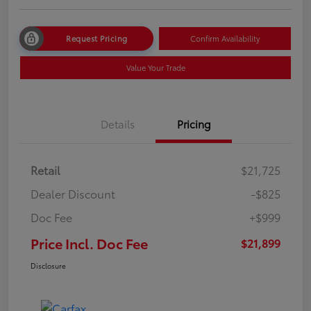
Request Pricing
Confirm Availability
Value Your Trade
Details
Pricing
Retail
$21,725
Dealer Discount
-$825
Doc Fee
+$999
Price Incl. Doc Fee
$21,899
Disclosure