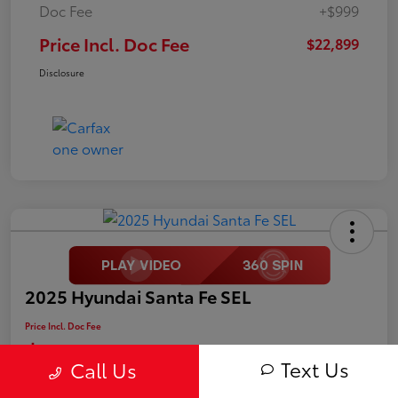
Doc Fee
+$999
Price Incl. Doc Fee
$22,899
Disclosure
2025 Hyundai Santa Fe SEL
Price Incl. Doc Fee
$25,499
Text Us
Call Us
Disclosure