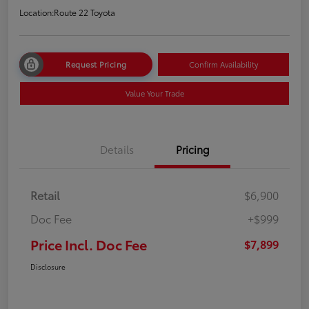
Location:
Route 22 Toyota
Request Pricing
Confirm Availability
Value Your Trade
Details
Pricing
Retail
$6,900
Doc Fee
+$999
Price Incl. Doc Fee
$7,899
Disclosure