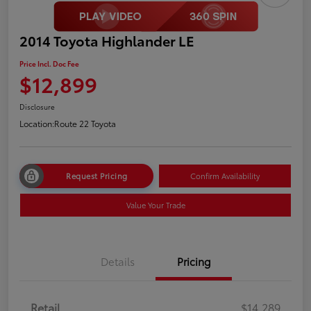
2014 Toyota Highlander LE
Price Incl. Doc Fee
$12,899
Disclosure
Location:
Route 22 Toyota
Request Pricing
Confirm Availability
Value Your Trade
Details
Pricing
Retail
$14,289