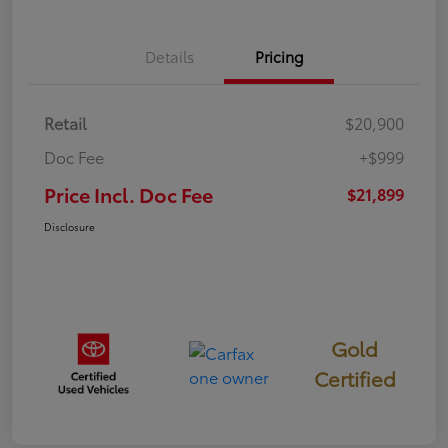
Details
Pricing
Retail
$20,900
Doc Fee
+$999
Price Incl. Doc Fee
$21,899
Disclosure
Gold
Certified