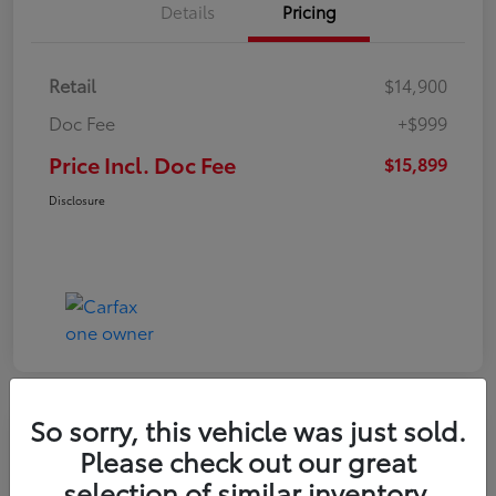
Details
Pricing
Retail
$14,900
Doc Fee
+$999
Price Incl. Doc Fee
$15,899
Disclosure
So sorry, this vehicle was just sold.
Please check out our great
selection of similar inventory.