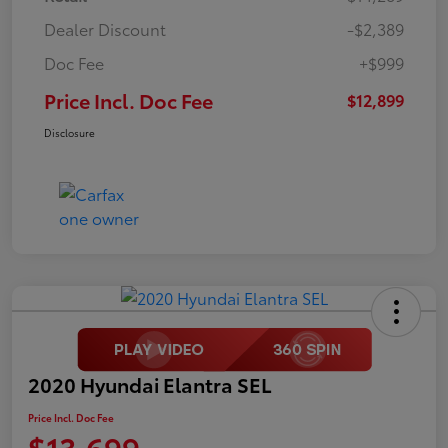
Dealer Discount
-$2,389
Doc Fee
+$999
Price Incl. Doc Fee
$12,899
Disclosure
2020 Hyundai Elantra SEL
Price Incl. Doc Fee
$13,699