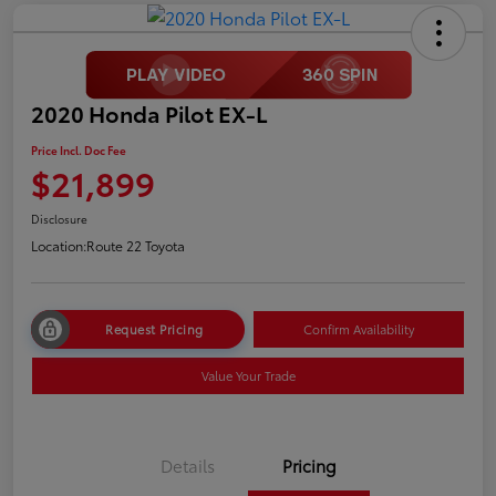
2020 Honda Pilot EX-L
Price Incl. Doc Fee
$21,899
Disclosure
Location:
Route 22 Toyota
Request Pricing
Confirm Availability
Value Your Trade
Details
Pricing