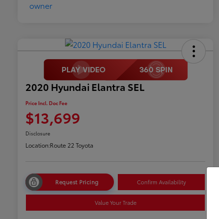
2020 Hyundai Elantra SEL
Price Incl. Doc Fee
$13,699
Disclosure
Location:
Route 22 Toyota
Request Pricing
Confirm Availability
Value Your Trade