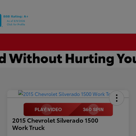
2015 Chevrolet Silverado 1500
Work Truck