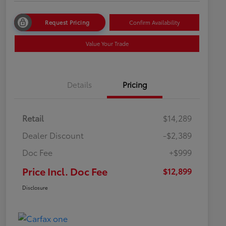
Request Pricing
Confirm Availability
Value Your Trade
Details
Pricing
Retail
$14,289
Dealer Discount
-$2,389
Doc Fee
+$999
Price Incl. Doc Fee
$12,899
Disclosure