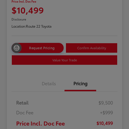
Price Incl. Doc Fee
$10,499
Disclosure
Location:
Route 22 Toyota
Request Pricing
Confirm Availability
Value Your Trade
Details
Pricing
Retail
$9,500
Doc Fee
+$999
Price Incl. Doc Fee
$10,499