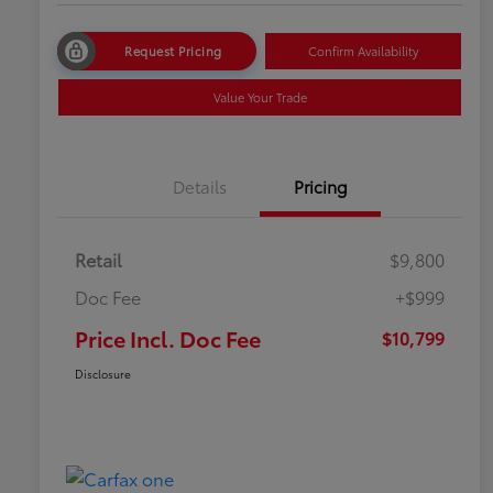
Request Pricing
Confirm Availability
Value Your Trade
Details
Pricing
Retail
$9,800
Doc Fee
+$999
Price Incl. Doc Fee
$10,799
Disclosure