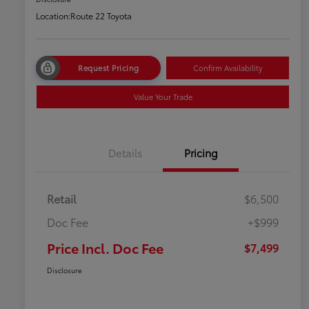
Location:
Route 22 Toyota
Request Pricing
Confirm Availability
Value Your Trade
Details
Pricing
Retail
$6,500
Doc Fee
+$999
Price Incl. Doc Fee
$7,499
Disclosure