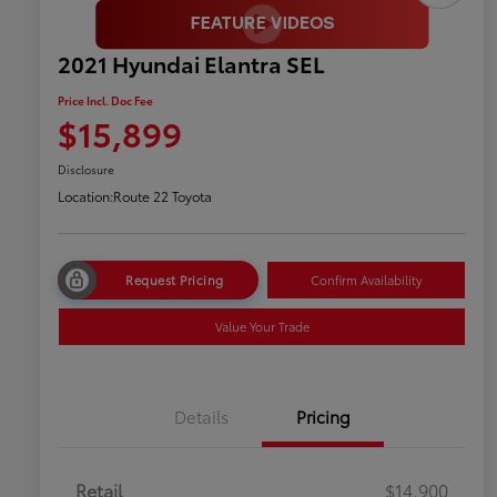
2021 Hyundai Elantra SEL
Price Incl. Doc Fee
$15,899
Disclosure
Location:
Route 22 Toyota
Request Pricing
Confirm Availability
Value Your Trade
Details
Pricing
Retail
$14,900