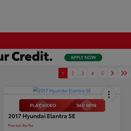
1
2
3
4
5
2017 Hyundai Elantra SE
Price Incl. Doc Fee