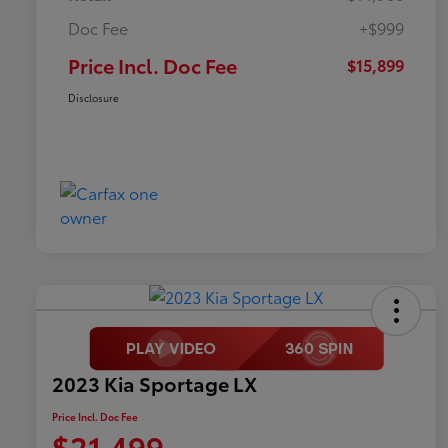
Doc Fee
+$999
Price Incl. Doc Fee
$15,899
Disclosure
2023 Kia Sportage LX
Price Incl. Doc Fee
$21,499