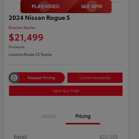
2024 Nissan Rogue S
Price Incl. Doc Fee
$21,499
Disclosure
Location:
Route 22 Toyota
Request Pricing
Confirm Availability
Value Your Trade
Details
Pricing
Retail
$22,500