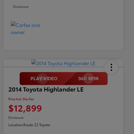
Disclosure
2014 Toyota Highlander LE
Price Incl. Doc Fee
$12,899
Disclosure
Location:
Route 22 Toyota