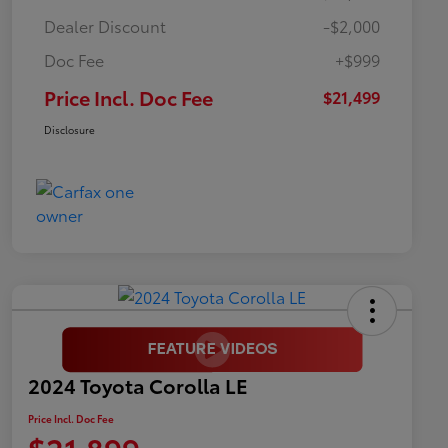
Dealer Discount
-$2,000
Doc Fee
+$999
Price Incl. Doc Fee
$21,499
Disclosure
2024 Toyota Corolla LE
Price Incl. Doc Fee
$21,899