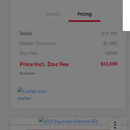
Details
Pricing
Retail
$14,189
Dealer Discount
-$1,489
Doc Fee
+$999
Price Incl. Doc Fee
$13,699
Disclosure