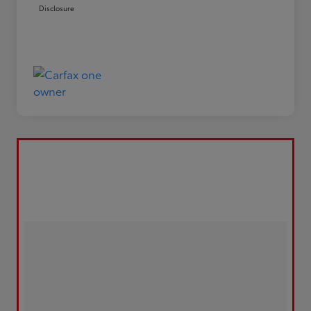
Disclosure