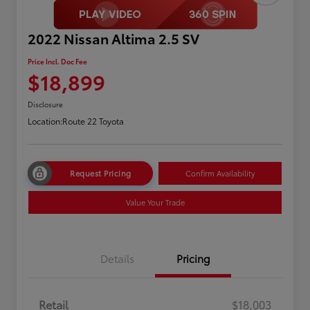
2022 Nissan Altima 2.5 SV
Price Incl. Doc Fee
$18,899
Disclosure
Location:
Route 22 Toyota
Request Pricing
Confirm Availability
Value Your Trade
Details
Pricing
Retail
$18,003