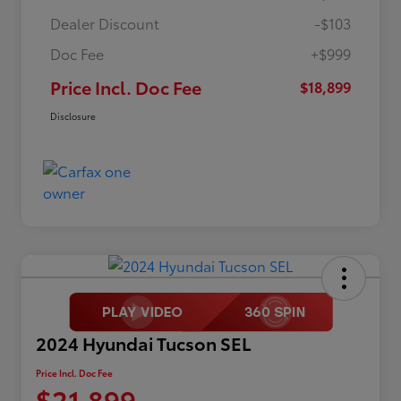
Dealer Discount
-$103
Doc Fee
+$999
Price Incl. Doc Fee
$18,899
Disclosure
2024 Hyundai Tucson SEL
Price Incl. Doc Fee
$21,899