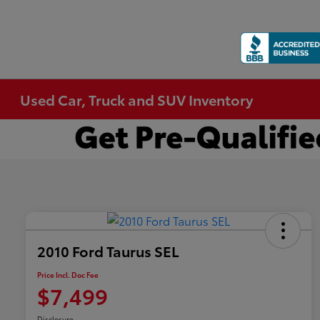
Used Car, Truck and SUV Inventory
2010 Ford Taurus SEL
Price Incl. Doc Fee
$7,499
Disclosure