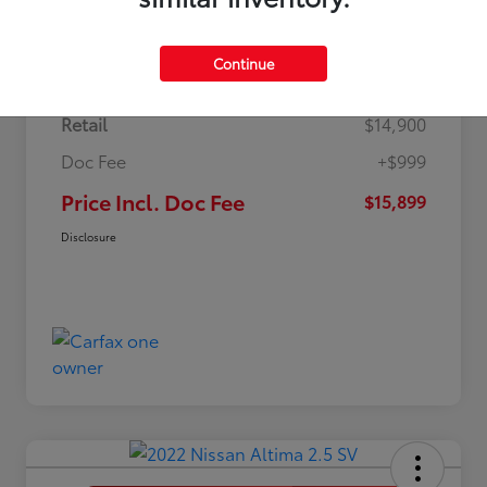
Details
Pricing
Continue
Retail
$14,900
Doc Fee
+$999
Price Incl. Doc Fee
$15,899
Disclosure