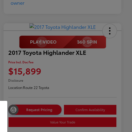
2017 Toyota Highlander XLE
Price Incl. Doc Fee
$15,899
Disclosure
Location:
Route 22 Toyota
Request Pricing
Confirm Availability
Value Your Trade