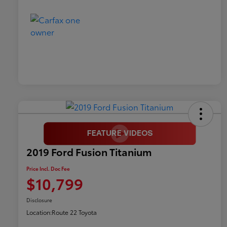
2019 Ford Fusion Titanium
Price Incl. Doc Fee
$10,799
Disclosure
Location:
Route 22 Toyota