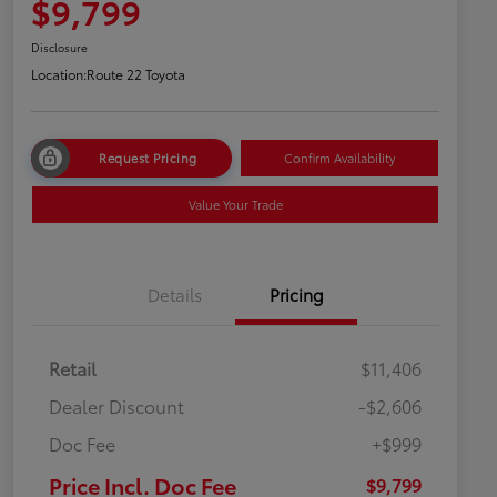
$9,799
Disclosure
Location:
Route 22 Toyota
Request Pricing
Confirm Availability
Value Your Trade
Details
Pricing
Retail
$11,406
Dealer Discount
-$2,606
Doc Fee
+$999
Price Incl. Doc Fee
$9,799