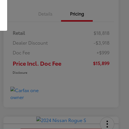
Details
Pricing
Retail
$18,818
Dealer Discount
-$3,918
Doc Fee
+$999
Price Incl. Doc Fee
$15,899
Disclosure