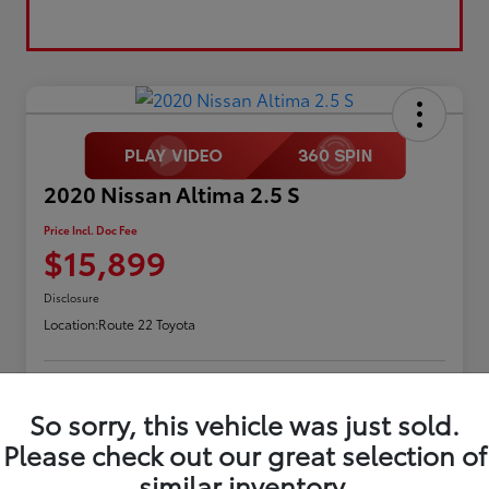
2020 Nissan Altima 2.5 S
Price Incl. Doc Fee
$15,899
Disclosure
Location:
Route 22 Toyota
Request Pricing
Confirm Availability
So sorry, this vehicle was just sold.
Please check out our great selection of
Value Your Trade
similar inventory.