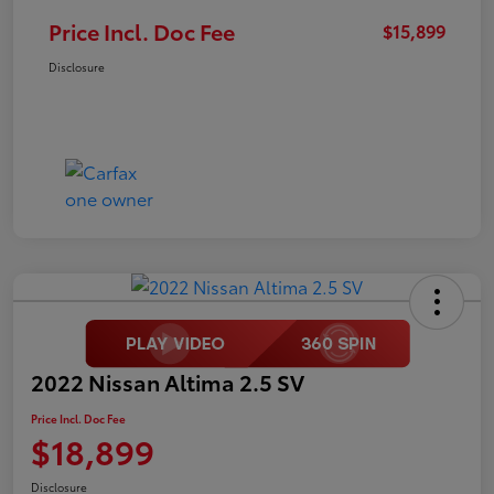
Price Incl. Doc Fee
$15,899
Disclosure
2022 Nissan Altima 2.5 SV
Price Incl. Doc Fee
$18,899
Disclosure