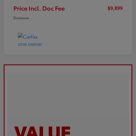
Price Incl. Doc Fee
$9,899
Disclosure