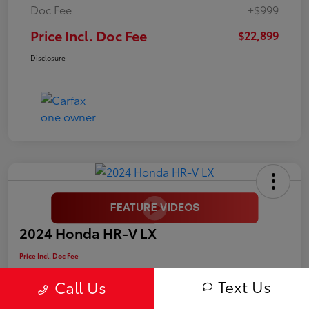
Doc Fee
+$999
Price Incl. Doc Fee
$22,899
Disclosure
2024 Honda HR-V LX
Price Incl. Doc Fee
$25,899
Text Us
Call Us
Disclosure