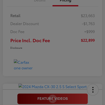
Retail
$23,663
Dealer Discount
-$1,763
Doc Fee
+$999
Price Incl. Doc Fee
$22,899
Disclosure