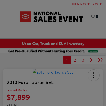
Today 10:00 AM - 8:00 PM
Menu
Used Car, Truck and SUV Inventory
1
2
3
2010 Ford Taurus SEL
Price Incl. Doc Fee
$7,899
Disclosure