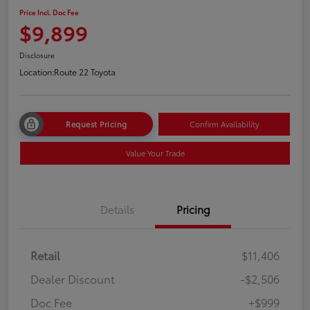
Price Incl. Doc Fee
$9,899
Disclosure
Location:
Route 22 Toyota
Request Pricing
Confirm Availability
Value Your Trade
Details
Pricing
Retail
$11,406
Dealer Discount
-$2,506
Doc Fee
+$999