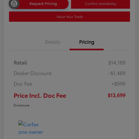
Request Pricing
Confirm Availability
Value Your Trade
Details
Pricing
Retail
$14,189
Dealer Discount
-$1,489
Doc Fee
+$999
Price Incl. Doc Fee
$13,699
Disclosure