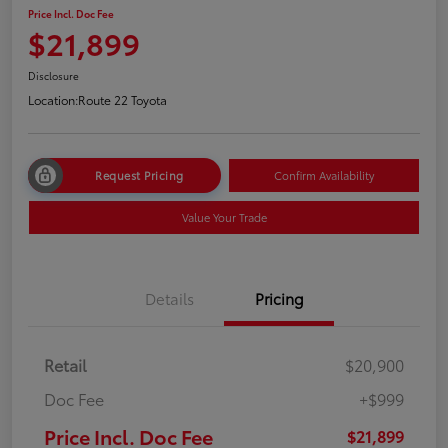
Price Incl. Doc Fee
$21,899
Disclosure
Location:
Route 22 Toyota
Request Pricing
Confirm Availability
Value Your Trade
Details
Pricing
Retail
$20,900
Doc Fee
+$999
Price Incl. Doc Fee
$21,899