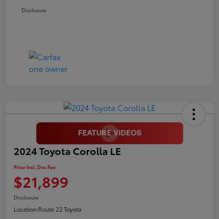
Disclosure
2024 Toyota Corolla LE
Price Incl. Doc Fee
$21,899
Disclosure
Location:
Route 22 Toyota