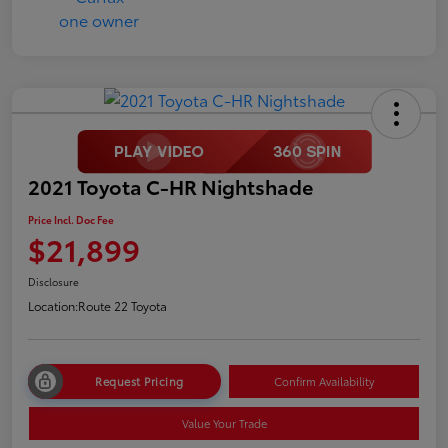
2021 Toyota C-HR Nightshade
Price Incl. Doc Fee
$21,899
Disclosure
Location:
Route 22 Toyota
Request Pricing
Confirm Availability
Value Your Trade