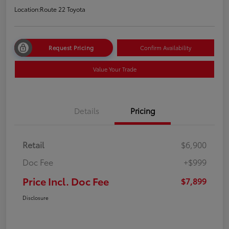
Location:
Route 22 Toyota
Request Pricing
Confirm Availability
Value Your Trade
Details
Pricing
Retail
$6,900
Doc Fee
+$999
Price Incl. Doc Fee
$7,899
Disclosure