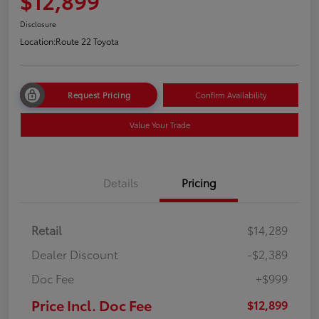
$12,899
Disclosure
Location:
Route 22 Toyota
Request Pricing
Confirm Availability
Value Your Trade
Details
Pricing
Retail
$14,289
Dealer Discount
-$2,389
Doc Fee
+$999
Price Incl. Doc Fee
$12,899