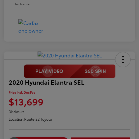
Disclosure
2020 Hyundai Elantra SEL
Price Incl. Doc Fee
$13,699
Disclosure
Location:
Route 22 Toyota