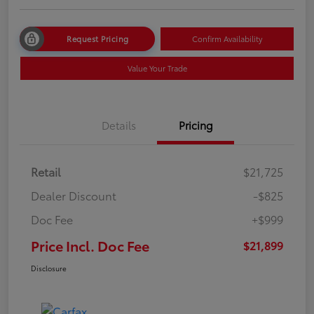
Request Pricing
Confirm Availability
Value Your Trade
Details
Pricing
Retail
$21,725
Dealer Discount
-$825
Doc Fee
+$999
Price Incl. Doc Fee
$21,899
Disclosure