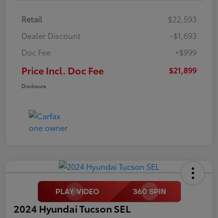
Retail
$22,593
Dealer Discount
-$1,693
Doc Fee
+$999
Price Incl. Doc Fee
$21,899
Disclosure
2024 Hyundai Tucson SEL