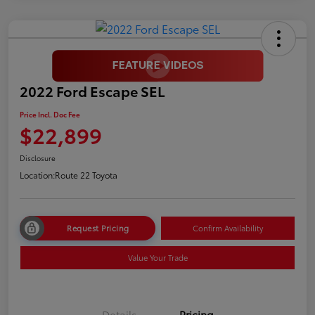
2022 Ford Escape SEL
Price Incl. Doc Fee
$22,899
Disclosure
Location:
Route 22 Toyota
Request Pricing
Confirm Availability
Value Your Trade
Details
Pricing