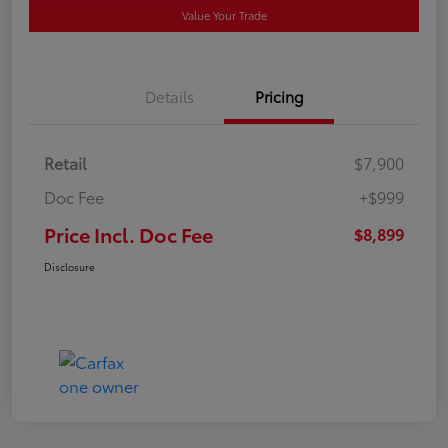
Value Your Trade
Details
Pricing
Retail
$7,900
Doc Fee
+$999
Price Incl. Doc Fee
$8,899
Disclosure