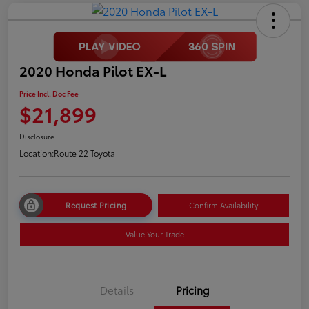
2020 Honda Pilot EX-L
Price Incl. Doc Fee
$21,899
Disclosure
Location:
Route 22 Toyota
Request Pricing
Confirm Availability
Value Your Trade
Details
Pricing