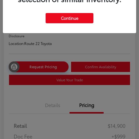
2020 Nissan Altima 2.5 S
Price Incl. Doc Fee
Continue
$15,899
Disclosure
Location:
Route 22 Toyota
Request Pricing
Confirm Availability
Value Your Trade
Details
Pricing
Retail
$14,900
Doc Fee
+$999