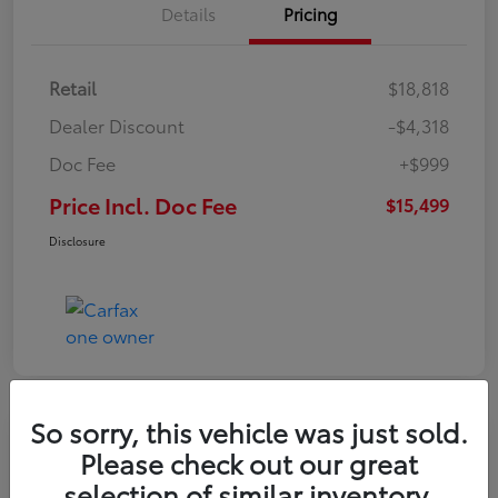
Details
Pricing
Retail
$18,818
Dealer Discount
-$4,318
Doc Fee
+$999
Price Incl. Doc Fee
$15,499
Disclosure
So sorry, this vehicle was just sold.
Please check out our great
selection of similar inventory.