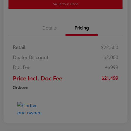
Value Your Trade
Details
Pricing
Retail
$22,500
Dealer Discount
-$2,000
Doc Fee
+$999
Price Incl. Doc Fee
$21,499
Disclosure