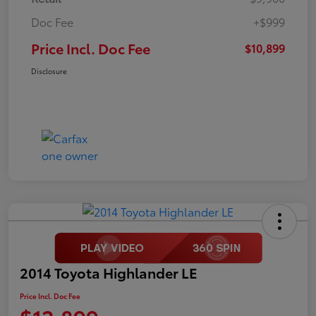
Doc Fee
+$999
Price Incl. Doc Fee
$10,899
Disclosure
2014 Toyota Highlander LE
Price Incl. Doc Fee