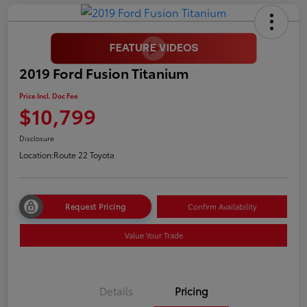
2019 Ford Fusion Titanium
Price Incl. Doc Fee
$10,799
Disclosure
Location:
Route 22 Toyota
Request Pricing
Confirm Availability
Value Your Trade
Details
Pricing