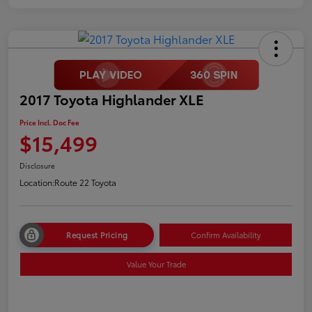
2017 Toyota Highlander XLE
Price Incl. Doc Fee
$15,499
Disclosure
Location:
Route 22 Toyota
Request Pricing
Confirm Availability
Value Your Trade