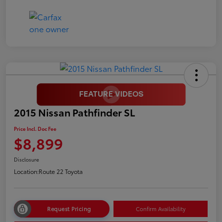
2015 Nissan Pathfinder SL
Price Incl. Doc Fee
$8,899
Disclosure
Location:
Route 22 Toyota
Request Pricing
Confirm Availability