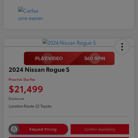
2024 Nissan Rogue S
Price Incl. Doc Fee
$21,499
Disclosure
Location:
Route 22 Toyota
Request Pricing
Confirm Availability