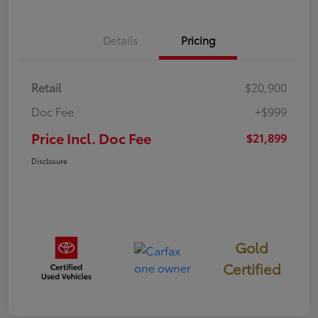
Details
Pricing
Retail
$20,900
Doc Fee
+$999
Price Incl. Doc Fee
$21,899
Disclosure
Gold
Certified