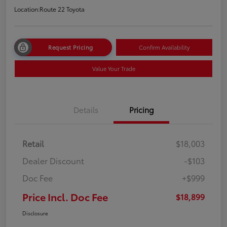
Location:
Route 22 Toyota
Request Pricing
Confirm Availability
Value Your Trade
Details
Pricing
Retail
$18,003
Dealer Discount
-$103
Doc Fee
+$999
Price Incl. Doc Fee
$18,899
Disclosure