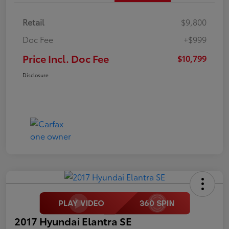
Retail
$9,800
Doc Fee
+$999
Price Incl. Doc Fee
$10,799
Disclosure
2017 Hyundai Elantra SE