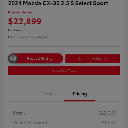
2024 Mazda CX-30 2.5 S Select Sport
Price Incl. Doc Fee
$22,899
Disclosure
Location:
Route 22 Toyota
Request Pricing
Confirm Availability
Value Your Trade
Details
Pricing
Retail
$22,953
Dealer Discount
-$1,053