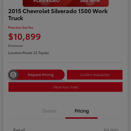
2015 Chevrolet Silverado 1500 Work
Truck
Price Incl. Doc Fee
$10,899
Disclosure
Location:
Route 22 Toyota
Request Pricing
Confirm Availability
Value Your Trade
Details
Pricing
Retail
$9,900