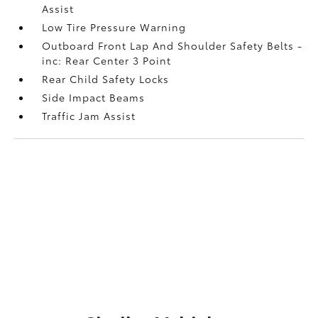
Assist
Low Tire Pressure Warning
Outboard Front Lap And Shoulder Safety Belts -
inc: Rear Center 3 Point
Rear Child Safety Locks
Side Impact Beams
Traffic Jam Assist