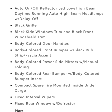
Auto On/Off Reflector Led Low/High Beam
Daytime Running Auto High-Beam Headlamps
w/Delay-Off
Black Grille
Black Side Windows Trim and Black Front
Windshield Trim
Body-Colored Door Handles
Body-Colored Front Bumper w/Black Rub
Strip/Fascia Accent
Body-Colored Power Side Mirrors w/Manual
Folding
Body-Colored Rear Bumper w/Body-Colored
Bumper Insert
Compact Spare Tire Mounted Inside Under
Cargo
Fixed Interval Wipers
Fixed Rear Window w/Defroster
More...