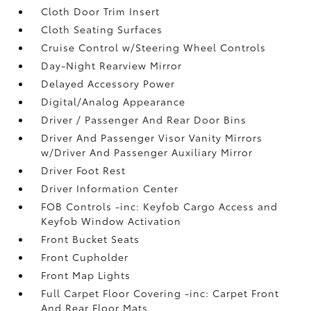
Cloth Door Trim Insert
Cloth Seating Surfaces
Cruise Control w/Steering Wheel Controls
Day-Night Rearview Mirror
Delayed Accessory Power
Digital/Analog Appearance
Driver / Passenger And Rear Door Bins
Driver And Passenger Visor Vanity Mirrors
w/Driver And Passenger Auxiliary Mirror
Driver Foot Rest
Driver Information Center
FOB Controls -inc: Keyfob Cargo Access and
Keyfob Window Activation
Front Bucket Seats
Front Cupholder
Front Map Lights
Full Carpet Floor Covering -inc: Carpet Front
And Rear Floor Mats