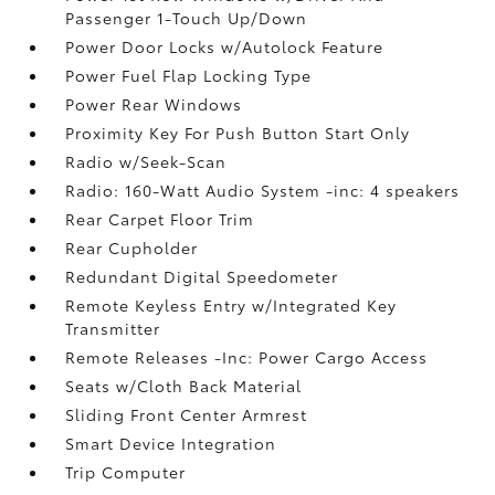
Passenger 1-Touch Up/Down
Power Door Locks w/Autolock Feature
Power Fuel Flap Locking Type
Power Rear Windows
Proximity Key For Push Button Start Only
Radio w/Seek-Scan
Radio: 160-Watt Audio System -inc: 4 speakers
Rear Carpet Floor Trim
Rear Cupholder
Redundant Digital Speedometer
Remote Keyless Entry w/Integrated Key
Transmitter
Remote Releases -Inc: Power Cargo Access
Seats w/Cloth Back Material
Sliding Front Center Armrest
Smart Device Integration
Trip Computer