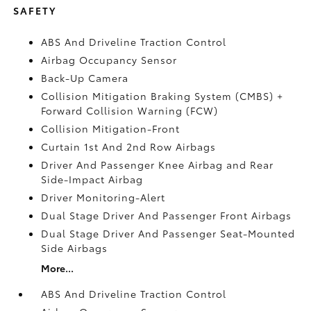
SAFETY
ABS And Driveline Traction Control
Airbag Occupancy Sensor
Back-Up Camera
Collision Mitigation Braking System (CMBS) +
Forward Collision Warning (FCW)
Collision Mitigation-Front
Curtain 1st And 2nd Row Airbags
Driver And Passenger Knee Airbag and Rear
Side-Impact Airbag
Driver Monitoring-Alert
Dual Stage Driver And Passenger Front Airbags
Dual Stage Driver And Passenger Seat-Mounted
Side Airbags
More...
ABS And Driveline Traction Control