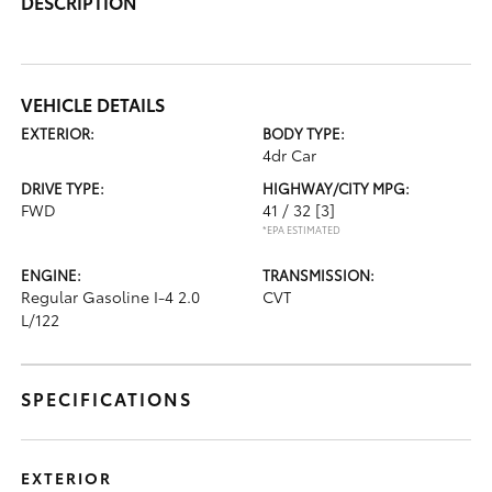
DESCRIPTION
VEHICLE DETAILS
EXTERIOR:
BODY TYPE:
4dr Car
DRIVE TYPE:
HIGHWAY/CITY MPG:
FWD
41 / 32
[3]
*EPA ESTIMATED
ENGINE:
TRANSMISSION:
Regular Gasoline I-4 2.0
CVT
L/122
SPECIFICATIONS
EXTERIOR