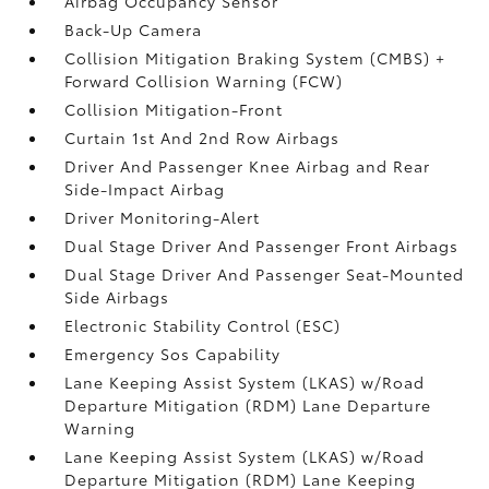
Airbag Occupancy Sensor
Back-Up Camera
Collision Mitigation Braking System (CMBS) +
Forward Collision Warning (FCW)
Collision Mitigation-Front
Curtain 1st And 2nd Row Airbags
Driver And Passenger Knee Airbag and Rear
Side-Impact Airbag
Driver Monitoring-Alert
Dual Stage Driver And Passenger Front Airbags
Dual Stage Driver And Passenger Seat-Mounted
Side Airbags
Electronic Stability Control (ESC)
Emergency Sos Capability
Lane Keeping Assist System (LKAS) w/Road
Departure Mitigation (RDM) Lane Departure
Warning
Lane Keeping Assist System (LKAS) w/Road
Departure Mitigation (RDM) Lane Keeping