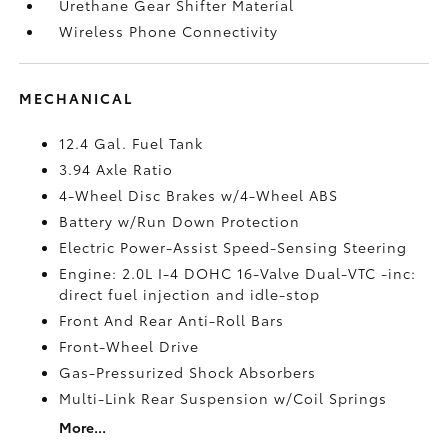
Urethane Gear Shifter Material
Wireless Phone Connectivity
MECHANICAL
12.4 Gal. Fuel Tank
3.94 Axle Ratio
4-Wheel Disc Brakes w/4-Wheel ABS
Battery w/Run Down Protection
Electric Power-Assist Speed-Sensing Steering
Engine: 2.0L I-4 DOHC 16-Valve Dual-VTC -inc:
direct fuel injection and idle-stop
Front And Rear Anti-Roll Bars
Front-Wheel Drive
Gas-Pressurized Shock Absorbers
Multi-Link Rear Suspension w/Coil Springs
More...