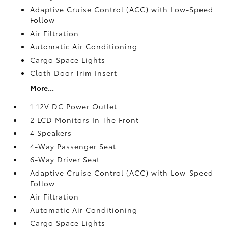
Adaptive Cruise Control (ACC) with Low-Speed
Follow
Air Filtration
Automatic Air Conditioning
Cargo Space Lights
Cloth Door Trim Insert
More...
1 12V DC Power Outlet
2 LCD Monitors In The Front
4 Speakers
4-Way Passenger Seat
6-Way Driver Seat
Adaptive Cruise Control (ACC) with Low-Speed
Follow
Air Filtration
Automatic Air Conditioning
Cargo Space Lights