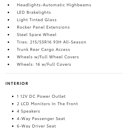
Headlights-Automatic Highbeams
LED Brakelights
Light Tinted Glass
Rocker Panel Extensions
Steel Spare Wheel
Tires: 215/55R16 93H All-Season
Trunk Rear Cargo Access
Wheels w/Full Wheel Covers
Wheels: 16 w/Full Covers
INTERIOR
1 12V DC Power Outlet
2 LCD Monitors In The Front
4 Speakers
4-Way Passenger Seat
6-Way Driver Seat