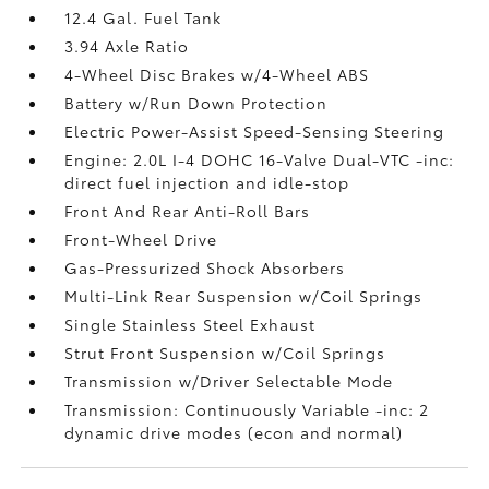
12.4 Gal. Fuel Tank
3.94 Axle Ratio
4-Wheel Disc Brakes w/4-Wheel ABS
Battery w/Run Down Protection
Electric Power-Assist Speed-Sensing Steering
Engine: 2.0L I-4 DOHC 16-Valve Dual-VTC -inc:
direct fuel injection and idle-stop
Front And Rear Anti-Roll Bars
Front-Wheel Drive
Gas-Pressurized Shock Absorbers
Multi-Link Rear Suspension w/Coil Springs
Single Stainless Steel Exhaust
Strut Front Suspension w/Coil Springs
Transmission w/Driver Selectable Mode
Transmission: Continuously Variable -inc: 2
dynamic drive modes (econ and normal)