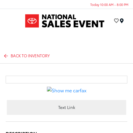
Today 10:00 AM - 8:00 PM
Menu
BACK TO INVENTORY
Text Link