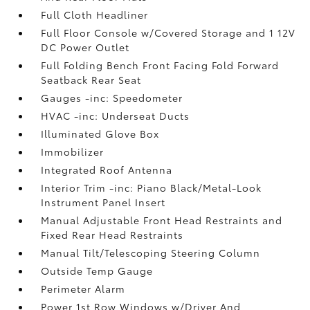
Full Cloth Headliner
Full Floor Console w/Covered Storage and 1 12V
DC Power Outlet
Full Folding Bench Front Facing Fold Forward
Seatback Rear Seat
Gauges -inc: Speedometer
HVAC -inc: Underseat Ducts
Illuminated Glove Box
Immobilizer
Integrated Roof Antenna
Interior Trim -inc: Piano Black/Metal-Look
Instrument Panel Insert
Manual Adjustable Front Head Restraints and
Fixed Rear Head Restraints
Manual Tilt/Telescoping Steering Column
Outside Temp Gauge
Perimeter Alarm
Power 1st Row Windows w/Driver And