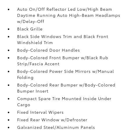
Auto On/Off Reflector Led Low/High Beam
Daytime Running Auto High-Beam Headlamps
w/Delay-Off
Black Grille
Black Side Windows Trim and Black Front
Windshield Trim
Body-Colored Door Handles
Body-Colored Front Bumper w/Black Rub
Strip/Fascia Accent
Body-Colored Power Side Mirrors w/Manual
Folding
Body-Colored Rear Bumper w/Body-Colored
Bumper Insert
Compact Spare Tire Mounted Inside Under
Cargo
Fixed Interval Wipers
Fixed Rear Window w/Defroster
Galvanized Steel/Aluminum Panels