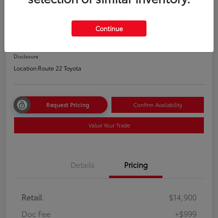
2021 Hyundai Elantra SEL
Price Incl. Doc Fee
Continue
$15,899
Disclosure
Location:
Route 22 Toyota
Request Pricing
Confirm Availability
Value Your Trade
Details
Pricing
Retail
$14,900
Doc Fee
+$999