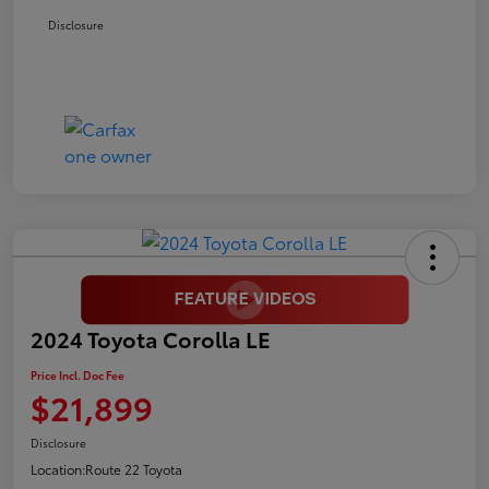
Disclosure
2024 Toyota Corolla LE
Price Incl. Doc Fee
$21,899
Disclosure
Location:
Route 22 Toyota