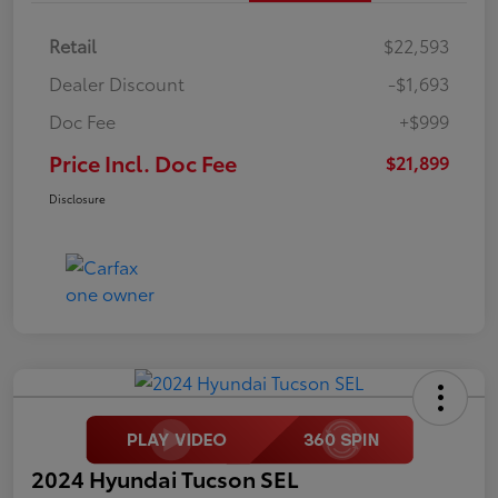
Retail
$22,593
Dealer Discount
-$1,693
Doc Fee
+$999
Price Incl. Doc Fee
$21,899
Disclosure
2024 Hyundai Tucson SEL