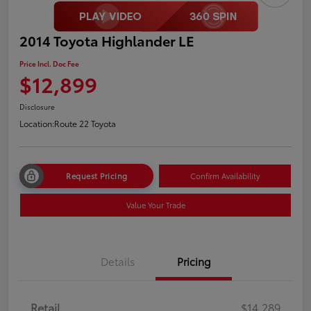
2014 Toyota Highlander LE
Price Incl. Doc Fee
$12,899
Disclosure
Location:
Route 22 Toyota
Request Pricing
Confirm Availability
Value Your Trade
Details
Pricing
Retail
$14,289