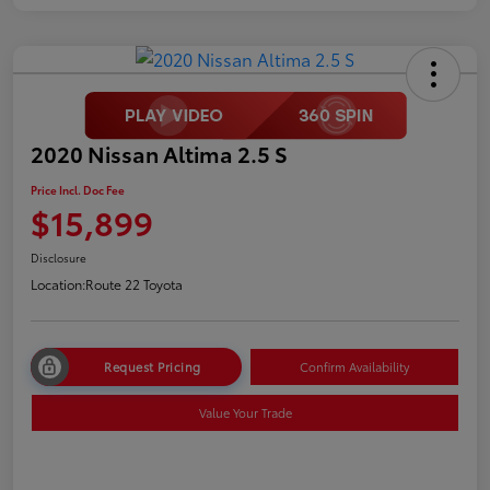
2020 Nissan Altima 2.5 S
Price Incl. Doc Fee
$15,899
Disclosure
Location:
Route 22 Toyota
Request Pricing
Confirm Availability
Value Your Trade