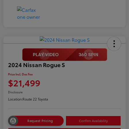
2024 Nissan Rogue S
Price Incl. Doc Fee
$21,499
Disclosure
Location:
Route 22 Toyota
Request Pricing
Confirm Availability