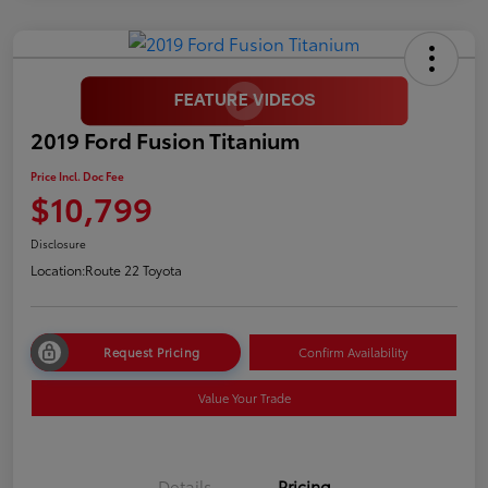
2019 Ford Fusion Titanium
Price Incl. Doc Fee
$10,799
Disclosure
Location:
Route 22 Toyota
Request Pricing
Confirm Availability
Value Your Trade
Details
Pricing