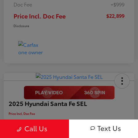
Doc Fee
+$999
Price Incl. Doc Fee
$22,899
Disclosure
2025 Hyundai Santa Fe SEL
Price Incl. Doc Fee
$25,499
Text Us
Call Us
Disclosure