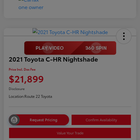
2021 Toyota C-HR Nightshade
Price Incl. Doc Fee
$21,899
Disclosure
Location:
Route 22 Toyota
Request Pricing
Confirm Availability
Value Your Trade