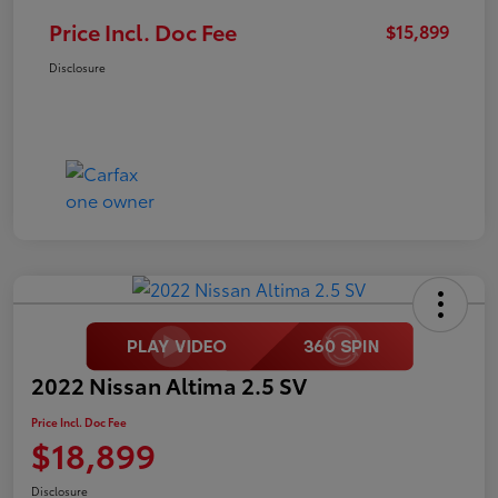
Price Incl. Doc Fee
$15,899
Disclosure
2022 Nissan Altima 2.5 SV
Price Incl. Doc Fee
$18,899
Disclosure