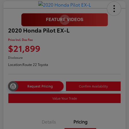
2020 Honda Pilot EX-L
Price Incl. Doc Fee
$21,899
Disclosure
Location:
Route 22 Toyota
Request Pricing
Confirm Availability
Value Your Trade
Details
Pricing