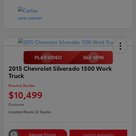
2015 Chevrolet Silverado 1500 Work
Truck
Price Incl. Doc Fee
$10,499
Disclosure
Location:
Route 22 Toyota
Request Pricing
Confirm Availability