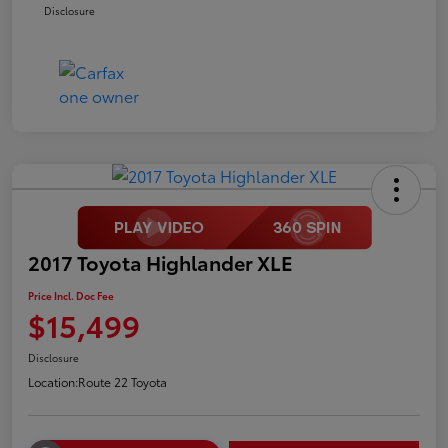
Disclosure
2017 Toyota Highlander XLE
Price Incl. Doc Fee
$15,499
Disclosure
Location:
Route 22 Toyota