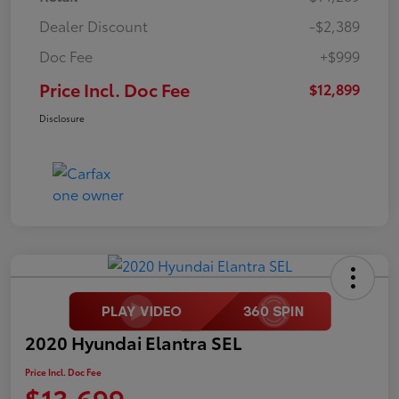
Dealer Discount
-$2,389
Doc Fee
+$999
Price Incl. Doc Fee
$12,899
Disclosure
2020 Hyundai Elantra SEL
Price Incl. Doc Fee
$13,699