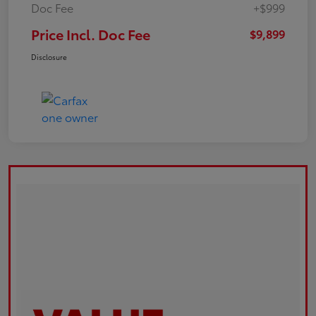
Doc Fee
+$999
Price Incl. Doc Fee
$9,899
Disclosure