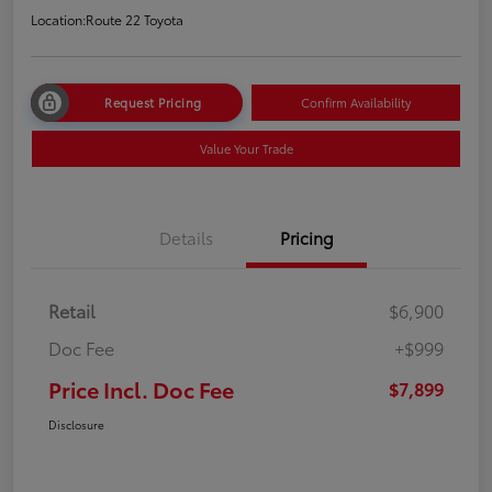
Location:
Route 22 Toyota
Request Pricing
Confirm Availability
Value Your Trade
Details
Pricing
Retail
$6,900
Doc Fee
+$999
Price Incl. Doc Fee
$7,899
Disclosure