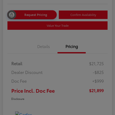
Request Pricing
Confirm Availability
Value Your Trade
Details
Pricing
Retail
$21,725
Dealer Discount
-$825
Doc Fee
+$999
Price Incl. Doc Fee
$21,899
Disclosure