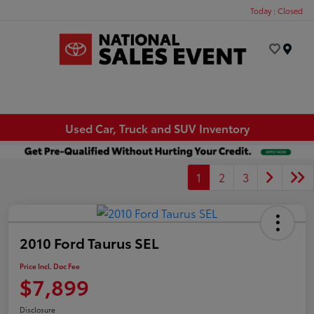
Today : Closed
Menu
Used Car, Truck and SUV Inventory
1
2
3
2010 Ford Taurus SEL
Price Incl. Doc Fee
$7,899
Disclosure