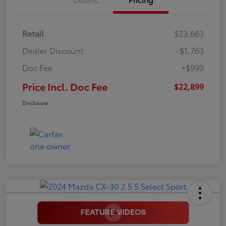
Retail
$23,663
Dealer Discount
-$1,763
Doc Fee
+$999
Price Incl. Doc Fee
$22,899
Disclosure