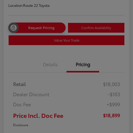
Location:
Route 22 Toyota
Request Pricing
Confirm Availability
Value Your Trade
Details
Pricing
Retail
$18,003
Dealer Discount
-$103
Doc Fee
+$999
Price Incl. Doc Fee
$18,899
Disclosure