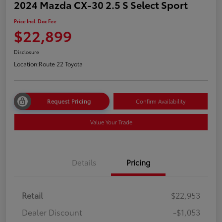
2024 Mazda CX-30 2.5 S Select Sport
Price Incl. Doc Fee
$22,899
Disclosure
Location:
Route 22 Toyota
Request Pricing
Confirm Availability
Value Your Trade
Details
Pricing
Retail
$22,953
Dealer Discount
-$1,053