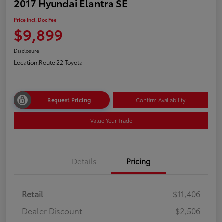
2017 Hyundai Elantra SE
Price Incl. Doc Fee
$9,899
Disclosure
Location:
Route 22 Toyota
Request Pricing
Confirm Availability
Value Your Trade
Details
Pricing
Retail
$11,406
Dealer Discount
-$2,506