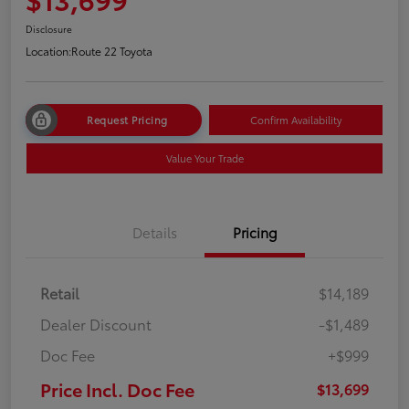
Disclosure
Location:
Route 22 Toyota
Request Pricing
Confirm Availability
Value Your Trade
Details
Pricing
Retail
$14,189
Dealer Discount
-$1,489
Doc Fee
+$999
Price Incl. Doc Fee
$13,699