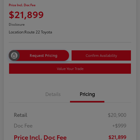
Price Incl. Doc Fee
$21,899
Disclosure
Location:
Route 22 Toyota
Request Pricing
Confirm Availability
Value Your Trade
Details
Pricing
Retail
$20,900
Doc Fee
+$999
Price Incl. Doc Fee
$21,899