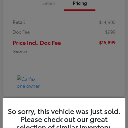
Details
Pricing
Retail
$14,900
Doc Fee
+$999
Price Incl. Doc Fee
$15,899
Disclosure
So sorry, this vehicle was just sold.
Please check out our great
selection of similar inventory.