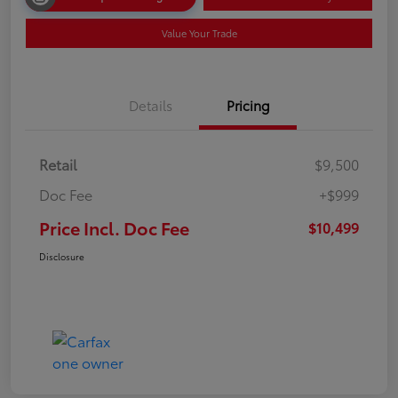
Value Your Trade
Details
Pricing
Retail
$9,500
Doc Fee
+$999
Price Incl. Doc Fee
$10,499
Disclosure