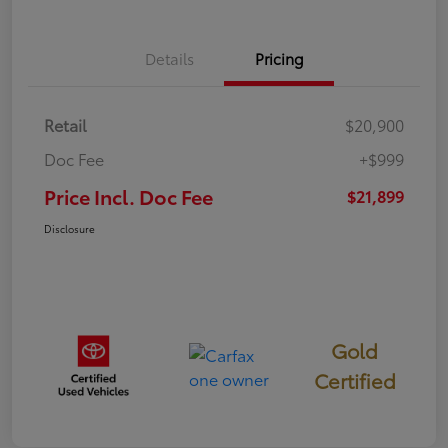
Details
Pricing
Retail
$20,900
Doc Fee
+$999
Price Incl. Doc Fee
$21,899
Disclosure
Gold
Certified