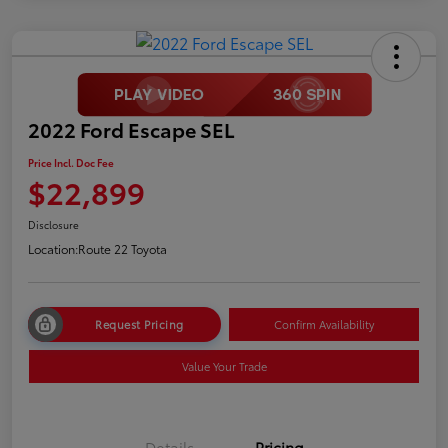
2022 Ford Escape SEL
Price Incl. Doc Fee
$22,899
Disclosure
Location:
Route 22 Toyota
Request Pricing
Confirm Availability
Value Your Trade
Details
Pricing