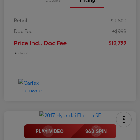
Retail
$9,800
Doc Fee
+$999
Price Incl. Doc Fee
$10,799
Disclosure