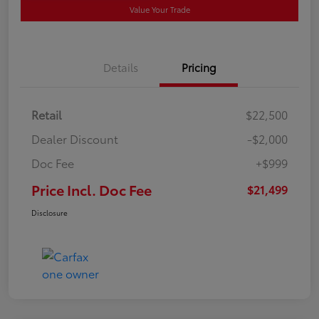
Value Your Trade
Details
Pricing
Retail
$22,500
Dealer Discount
-$2,000
Doc Fee
+$999
Price Incl. Doc Fee
$21,499
Disclosure