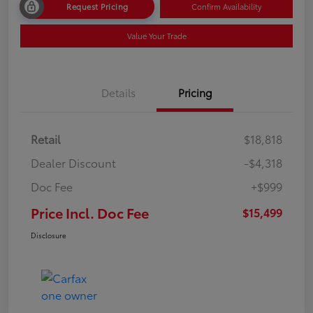
Request Pricing
Confirm Availability
Value Your Trade
Details
Pricing
Retail
$18,818
Dealer Discount
-$4,318
Doc Fee
+$999
Price Incl. Doc Fee
$15,499
Disclosure