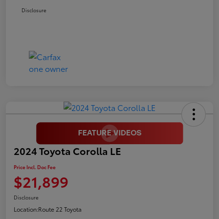
Disclosure
2024 Toyota Corolla LE
Price Incl. Doc Fee
$21,899
Disclosure
Location:
Route 22 Toyota