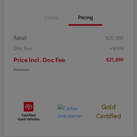
Details
Pricing
Retail
$20,900
Doc Fee
+$999
Price Incl. Doc Fee
$21,899
Disclosure
Gold
Certified