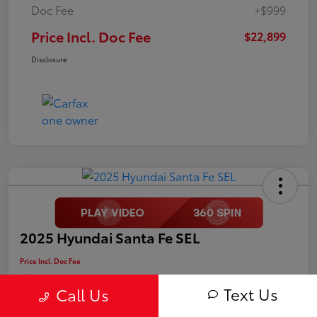
Doc Fee
+$999
Price Incl. Doc Fee
$22,899
Disclosure
2025 Hyundai Santa Fe SEL
Price Incl. Doc Fee
$25,499
Text Us
Call Us
Disclosure