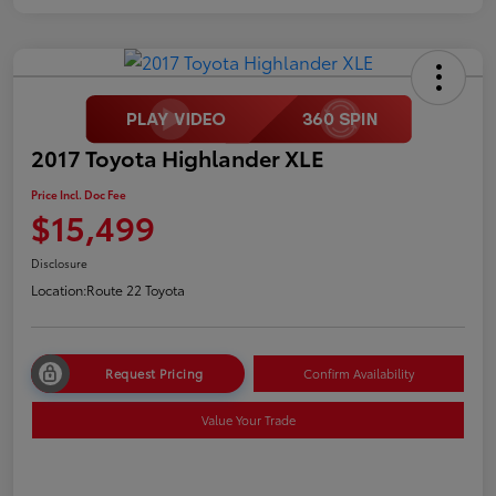
2017 Toyota Highlander XLE
Price Incl. Doc Fee
$15,499
Disclosure
Location:
Route 22 Toyota
Request Pricing
Confirm Availability
Value Your Trade