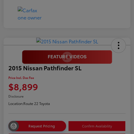
2015 Nissan Pathfinder SL
Price Incl. Doc Fee
$8,899
Disclosure
Location:
Route 22 Toyota
Request Pricing
Confirm Availability