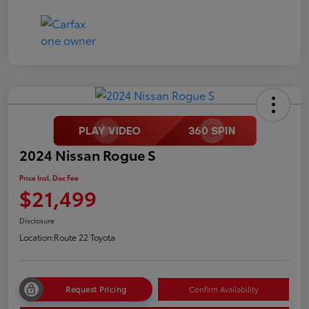
2024 Nissan Rogue S
Price Incl. Doc Fee
$21,499
Disclosure
Location:
Route 22 Toyota
Request Pricing
Confirm Availability