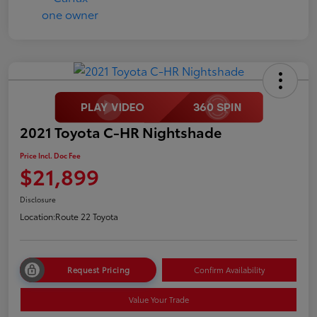
2021 Toyota C-HR Nightshade
Price Incl. Doc Fee
$21,899
Disclosure
Location:
Route 22 Toyota
Request Pricing
Confirm Availability
Value Your Trade