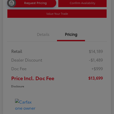
Request Pricing
Confirm Availability
Value Your Trade
Details
Pricing
Retail
$14,189
Dealer Discount
-$1,489
Doc Fee
+$999
Price Incl. Doc Fee
$13,699
Disclosure