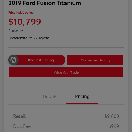
2019 Ford Fusion Titanium
Price Incl. Doc Fee
$10,799
Disclosure
Location:
Route 22 Toyota
Request Pricing
Confirm Availability
Value Your Trade
Details
Pricing
Retail
$9,800
Doc Fee
+$999