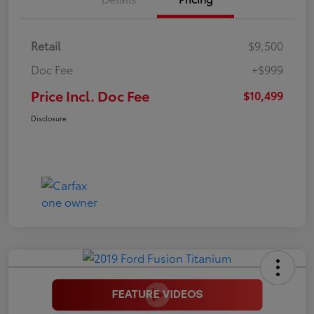
Retail
$9,500
Doc Fee
+$999
Price Incl. Doc Fee
$10,499
Disclosure