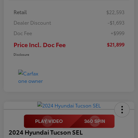
Retail
$22,593
Dealer Discount
-$1,693
Doc Fee
+$999
Price Incl. Doc Fee
$21,899
Disclosure
2024 Hyundai Tucson SEL