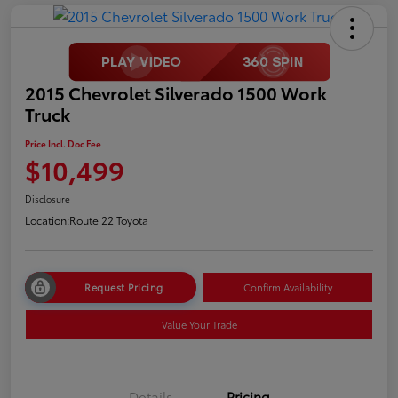
2015 Chevrolet Silverado 1500 Work
Truck
Price Incl. Doc Fee
$10,499
Disclosure
Location:
Route 22 Toyota
Request Pricing
Confirm Availability
Value Your Trade
Details
Pricing