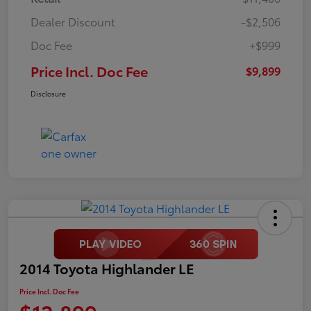
Dealer Discount
-$2,506
Doc Fee
+$999
Price Incl. Doc Fee
$9,899
Disclosure
2014 Toyota Highlander LE
Price Incl. Doc Fee