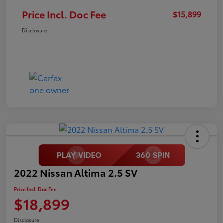
Price Incl. Doc Fee
$15,899
Disclosure
2022 Nissan Altima 2.5 SV
Price Incl. Doc Fee
$18,899
Disclosure