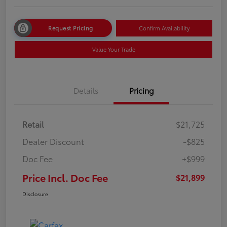
Request Pricing
Confirm Availability
Value Your Trade
Details
Pricing
Retail
$21,725
Dealer Discount
-$825
Doc Fee
+$999
Price Incl. Doc Fee
$21,899
Disclosure