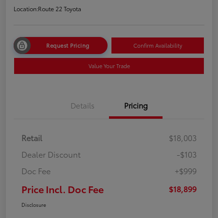
Location:
Route 22 Toyota
Request Pricing
Confirm Availability
Value Your Trade
Details
Pricing
Retail
$18,003
Dealer Discount
-$103
Doc Fee
+$999
Price Incl. Doc Fee
$18,899
Disclosure