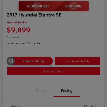
2017 Hyundai Elantra SE
Price Incl. Doc Fee
$9,899
Disclosure
Location:
Route 22 Toyota
Request Pricing
Confirm Availability
Value Your Trade
Details
Pricing
Retail
$11,406