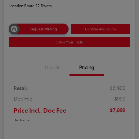
Location:
Route 22 Toyota
Request Pricing
Confirm Availability
Value Your Trade
Details
Pricing
Retail
$6,900
Doc Fee
+$999
Price Incl. Doc Fee
$7,899
Disclosure