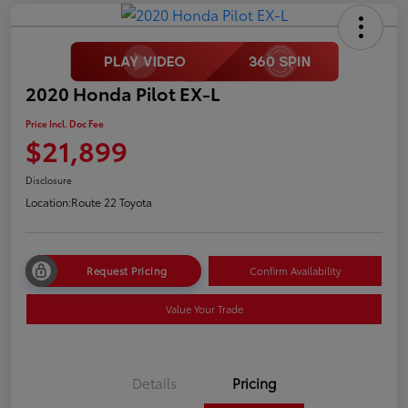
2020 Honda Pilot EX-L
Price Incl. Doc Fee
$21,899
Disclosure
Location:
Route 22 Toyota
Request Pricing
Confirm Availability
Value Your Trade
Details
Pricing