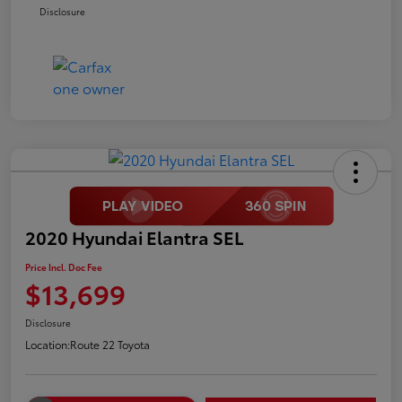
Disclosure
2020 Hyundai Elantra SEL
Price Incl. Doc Fee
$13,699
Disclosure
Location:
Route 22 Toyota