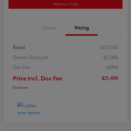
Value Your Trade
Details
Pricing
Retail
$22,500
Dealer Discount
-$2,000
Doc Fee
+$999
Price Incl. Doc Fee
$21,499
Disclosure