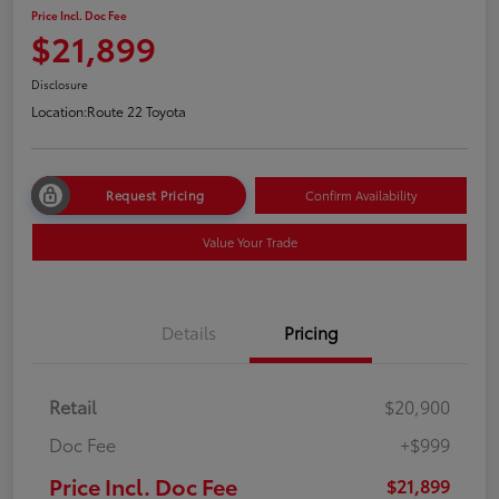
Price Incl. Doc Fee
$21,899
Disclosure
Location:
Route 22 Toyota
Request Pricing
Confirm Availability
Value Your Trade
Details
Pricing
Retail
$20,900
Doc Fee
+$999
Price Incl. Doc Fee
$21,899