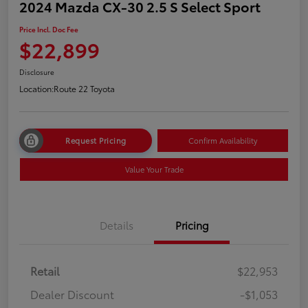
2024 Mazda CX-30 2.5 S Select Sport
Price Incl. Doc Fee
$22,899
Disclosure
Location:
Route 22 Toyota
Request Pricing
Confirm Availability
Value Your Trade
Details
Pricing
Retail
$22,953
Dealer Discount
-$1,053