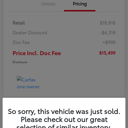
Details
Pricing
Retail
$18,818
Dealer Discount
-$4,318
Doc Fee
+$999
Price Incl. Doc Fee
$15,499
Disclosure
So sorry, this vehicle was just sold.
Please check out our great
selection of similar inventory.