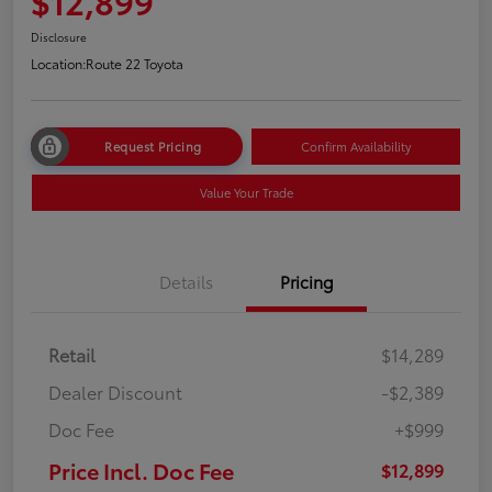
$12,899
Disclosure
Location:
Route 22 Toyota
Request Pricing
Confirm Availability
Value Your Trade
Details
Pricing
Retail
$14,289
Dealer Discount
-$2,389
Doc Fee
+$999
Price Incl. Doc Fee
$12,899