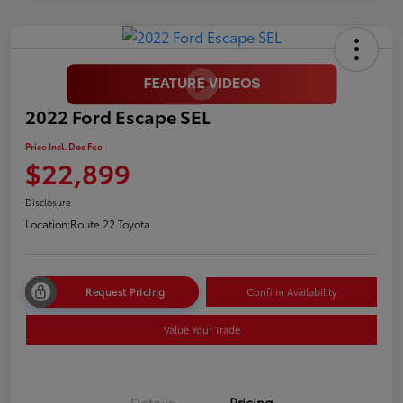
2022 Ford Escape SEL
Price Incl. Doc Fee
$22,899
Disclosure
Location:
Route 22 Toyota
Request Pricing
Confirm Availability
Value Your Trade
Details
Pricing