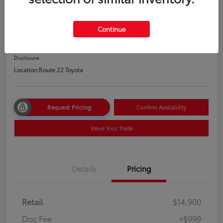
2020 Nissan Altima 2.5 S
Price Incl. Doc Fee
Continue
$15,899
Disclosure
Location:
Route 22 Toyota
Request Pricing
Confirm Availability
Value Your Trade
Details
Pricing
Retail
$14,900
Doc Fee
+$999