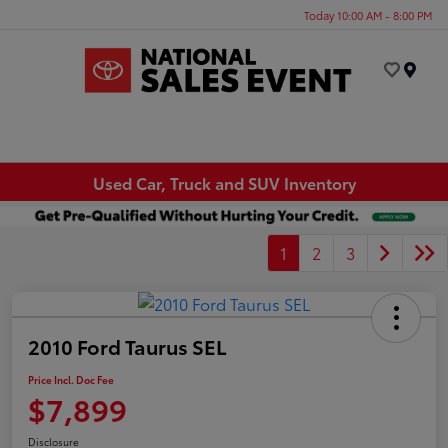
Today 10:00 AM - 8:00 PM
Menu
Used Car, Truck and SUV Inventory
1
2
3
2010 Ford Taurus SEL
Price Incl. Doc Fee
$7,899
Disclosure