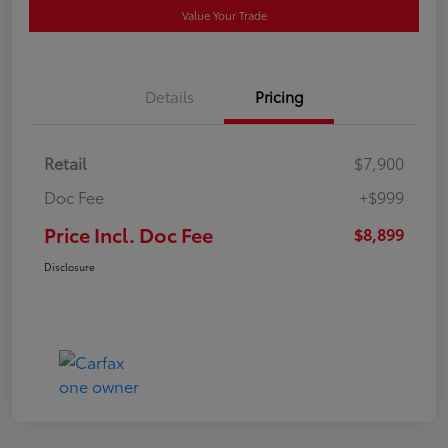
Value Your Trade
Details
Pricing
Retail
$7,900
Doc Fee
+$999
Price Incl. Doc Fee
$8,899
Disclosure