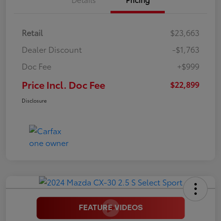
Retail
$23,663
Dealer Discount
-$1,763
Doc Fee
+$999
Price Incl. Doc Fee
$22,899
Disclosure