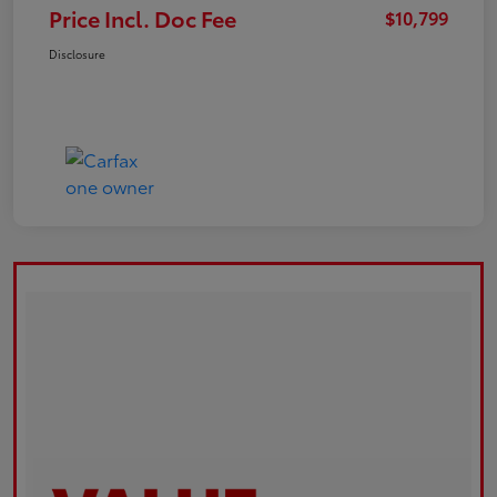
Price Incl. Doc Fee
$10,799
Disclosure