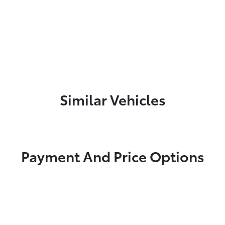
Similar Vehicles
Payment And Price Options