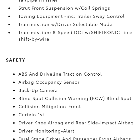
Strut Front Suspension w/Coil Springs
Towing Equipment -inc: Trailer Sway Control
Transmission w/Driver Selectable Mode
Transmission: 8-Speed DCT w/SHIFTRONIC -inc:
shift-by-wire
SAFETY
ABS And Driveline Traction Control
Airbag Occupancy Sensor
Back-Up Camera
Blind Spot Collision Warning (BCW) Blind Spot
Collision Mitigation-Front
Curtain 1st
Driver Knee Airbag and Rear Side-Impact Airbag
Driver Monitoring-Alert
Dual Stage Driver And Passenger Front Airbags