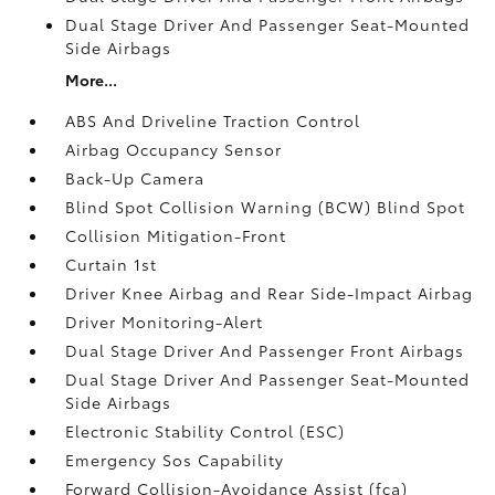
Dual Stage Driver And Passenger Seat-Mounted
Side Airbags
More...
ABS And Driveline Traction Control
Airbag Occupancy Sensor
Back-Up Camera
Blind Spot Collision Warning (BCW) Blind Spot
Collision Mitigation-Front
Curtain 1st
Driver Knee Airbag and Rear Side-Impact Airbag
Driver Monitoring-Alert
Dual Stage Driver And Passenger Front Airbags
Dual Stage Driver And Passenger Seat-Mounted
Side Airbags
Electronic Stability Control (ESC)
Emergency Sos Capability
Forward Collision-Avoidance Assist (fca)