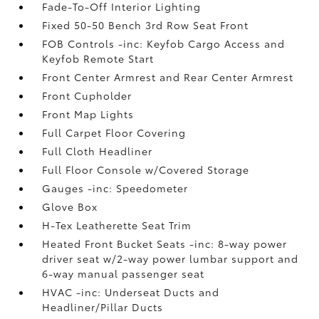
Fade-To-Off Interior Lighting
Fixed 50-50 Bench 3rd Row Seat Front
FOB Controls -inc: Keyfob Cargo Access and
Keyfob Remote Start
Front Center Armrest and Rear Center Armrest
Front Cupholder
Front Map Lights
Full Carpet Floor Covering
Full Cloth Headliner
Full Floor Console w/Covered Storage
Gauges -inc: Speedometer
Glove Box
H-Tex Leatherette Seat Trim
Heated Front Bucket Seats -inc: 8-way power
driver seat w/2-way power lumbar support and
6-way manual passenger seat
HVAC -inc: Underseat Ducts and
Headliner/Pillar Ducts