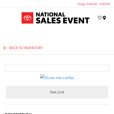
Today 10:00 AM - 8:00 PM
Menu
BACK TO INVENTORY
Text Link