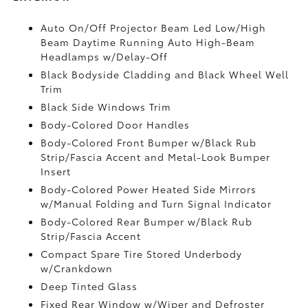
Auto On/Off Projector Beam Led Low/High
Beam Daytime Running Auto High-Beam
Headlamps w/Delay-Off
Black Bodyside Cladding and Black Wheel Well
Trim
Black Side Windows Trim
Body-Colored Door Handles
Body-Colored Front Bumper w/Black Rub
Strip/Fascia Accent and Metal-Look Bumper
Insert
Body-Colored Power Heated Side Mirrors
w/Manual Folding and Turn Signal Indicator
Body-Colored Rear Bumper w/Black Rub
Strip/Fascia Accent
Compact Spare Tire Stored Underbody
w/Crankdown
Deep Tinted Glass
Fixed Rear Window w/Wiper and Defroster