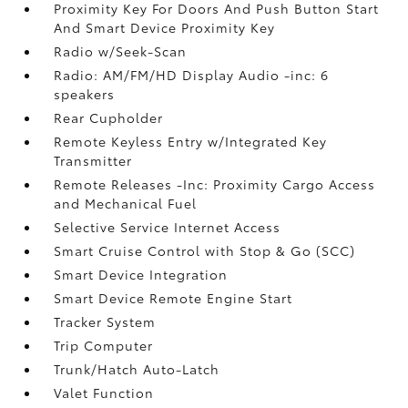
Proximity Key For Doors And Push Button Start
And Smart Device Proximity Key
Radio w/Seek-Scan
Radio: AM/FM/HD Display Audio -inc: 6
speakers
Rear Cupholder
Remote Keyless Entry w/Integrated Key
Transmitter
Remote Releases -Inc: Proximity Cargo Access
and Mechanical Fuel
Selective Service Internet Access
Smart Cruise Control with Stop & Go (SCC)
Smart Device Integration
Smart Device Remote Engine Start
Tracker System
Trip Computer
Trunk/Hatch Auto-Latch
Valet Function