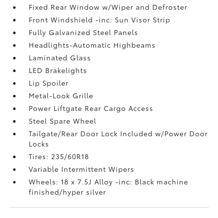
Fixed Rear Window w/Wiper and Defroster
Front Windshield -inc: Sun Visor Strip
Fully Galvanized Steel Panels
Headlights-Automatic Highbeams
Laminated Glass
LED Brakelights
Lip Spoiler
Metal-Look Grille
Power Liftgate Rear Cargo Access
Steel Spare Wheel
Tailgate/Rear Door Lock Included w/Power Door
Locks
Tires: 235/60R18
Variable Intermittent Wipers
Wheels: 18 x 7.5J Alloy -inc: Black machine
finished/hyper silver