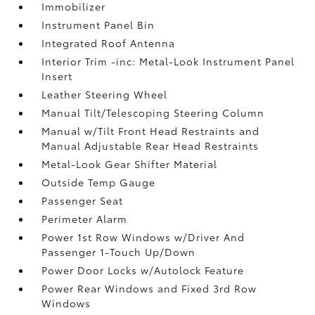
Immobilizer
Instrument Panel Bin
Integrated Roof Antenna
Interior Trim -inc: Metal-Look Instrument Panel
Insert
Leather Steering Wheel
Manual Tilt/Telescoping Steering Column
Manual w/Tilt Front Head Restraints and
Manual Adjustable Rear Head Restraints
Metal-Look Gear Shifter Material
Outside Temp Gauge
Passenger Seat
Perimeter Alarm
Power 1st Row Windows w/Driver And
Passenger 1-Touch Up/Down
Power Door Locks w/Autolock Feature
Power Rear Windows and Fixed 3rd Row
Windows