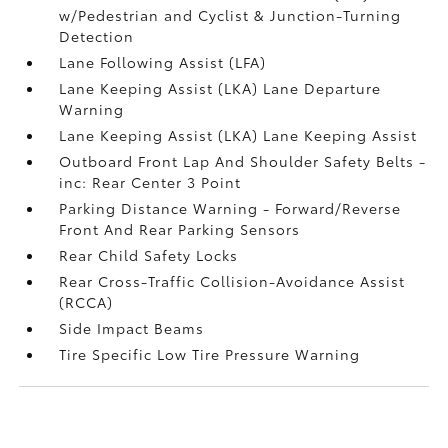
w/Pedestrian and Cyclist & Junction-Turning
Detection
Lane Following Assist (LFA)
Lane Keeping Assist (LKA) Lane Departure
Warning
Lane Keeping Assist (LKA) Lane Keeping Assist
Outboard Front Lap And Shoulder Safety Belts -
inc: Rear Center 3 Point
Parking Distance Warning - Forward/Reverse
Front And Rear Parking Sensors
Rear Child Safety Locks
Rear Cross-Traffic Collision-Avoidance Assist
(RCCA)
Side Impact Beams
Tire Specific Low Tire Pressure Warning