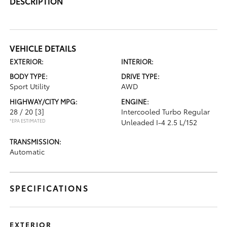
DESCRIPTION
VEHICLE DETAILS
EXTERIOR:
INTERIOR:
BODY TYPE:
DRIVE TYPE:
Sport Utility
AWD
HIGHWAY/CITY MPG:
ENGINE:
28 / 20
[3]
Intercooled Turbo Regular
*EPA ESTIMATED
Unleaded I-4 2.5 L/152
TRANSMISSION:
Automatic
SPECIFICATIONS
EXTERIOR