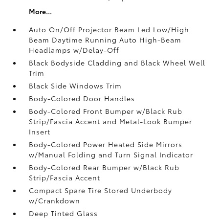
More...
Auto On/Off Projector Beam Led Low/High
Beam Daytime Running Auto High-Beam
Headlamps w/Delay-Off
Black Bodyside Cladding and Black Wheel Well
Trim
Black Side Windows Trim
Body-Colored Door Handles
Body-Colored Front Bumper w/Black Rub
Strip/Fascia Accent and Metal-Look Bumper
Insert
Body-Colored Power Heated Side Mirrors
w/Manual Folding and Turn Signal Indicator
Body-Colored Rear Bumper w/Black Rub
Strip/Fascia Accent
Compact Spare Tire Stored Underbody
w/Crankdown
Deep Tinted Glass