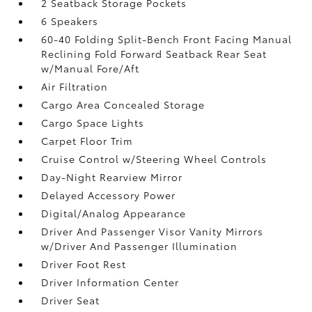
2 Seatback Storage Pockets
6 Speakers
60-40 Folding Split-Bench Front Facing Manual
Reclining Fold Forward Seatback Rear Seat
w/Manual Fore/Aft
Air Filtration
Cargo Area Concealed Storage
Cargo Space Lights
Carpet Floor Trim
Cruise Control w/Steering Wheel Controls
Day-Night Rearview Mirror
Delayed Accessory Power
Digital/Analog Appearance
Driver And Passenger Visor Vanity Mirrors
w/Driver And Passenger Illumination
Driver Foot Rest
Driver Information Center
Driver Seat