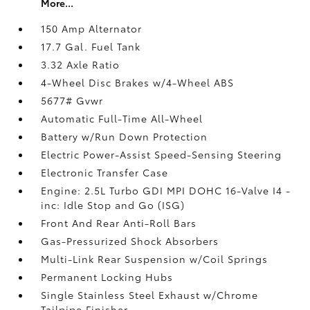
More...
150 Amp Alternator
17.7 Gal. Fuel Tank
3.32 Axle Ratio
4-Wheel Disc Brakes w/4-Wheel ABS
5677# Gvwr
Automatic Full-Time All-Wheel
Battery w/Run Down Protection
Electric Power-Assist Speed-Sensing Steering
Electronic Transfer Case
Engine: 2.5L Turbo GDI MPI DOHC 16-Valve I4 -
inc: Idle Stop and Go (ISG)
Front And Rear Anti-Roll Bars
Gas-Pressurized Shock Absorbers
Multi-Link Rear Suspension w/Coil Springs
Permanent Locking Hubs
Single Stainless Steel Exhaust w/Chrome
Tailpipe Finisher