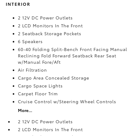
INTERIOR
2 12V DC Power Outlets
2 LCD Monitors In The Front
2 Seatback Storage Pockets
6 Speakers
60-40 Folding Split-Bench Front Facing Manual
Reclining Fold Forward Seatback Rear Seat
w/Manual Fore/Aft
Air Filtration
Cargo Area Concealed Storage
Cargo Space Lights
Carpet Floor Trim
Cruise Control w/Steering Wheel Controls
More...
2 12V DC Power Outlets
2 LCD Monitors In The Front