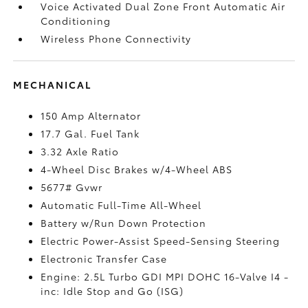
Voice Activated Dual Zone Front Automatic Air
Conditioning
Wireless Phone Connectivity
MECHANICAL
150 Amp Alternator
17.7 Gal. Fuel Tank
3.32 Axle Ratio
4-Wheel Disc Brakes w/4-Wheel ABS
5677# Gvwr
Automatic Full-Time All-Wheel
Battery w/Run Down Protection
Electric Power-Assist Speed-Sensing Steering
Electronic Transfer Case
Engine: 2.5L Turbo GDI MPI DOHC 16-Valve I4 -
inc: Idle Stop and Go (ISG)