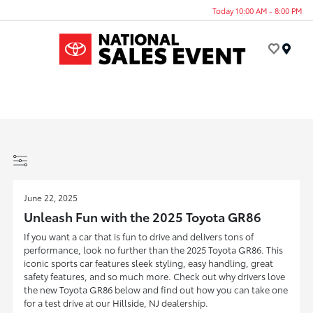
Today 10:00 AM - 8:00 PM
Menu
June 22, 2025
Unleash Fun with the 2025 Toyota GR86
If you want a car that is fun to drive and delivers tons of
performance, look no further than the 2025 Toyota GR86. This
iconic sports car features sleek styling, easy handling, great
safety features, and so much more. Check out why drivers love
the new Toyota GR86 below and find out how you can take one
for a test drive at our Hillside, NJ dealership.