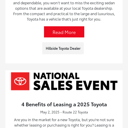
and dependable, you won’t want to miss the exciting sedan
options that are available at your local Toyota dealership.
From the compact and practical to the large and luxurious,
Toyota has a vehicle that’s just right for you.
Read More
Hillside Toyota Dealer
4 Benefits of Leasing a 2025 Toyota
May 2, 2025 - Route 22 Toyota
Are you in the market for a new Toyota, but you’re not sure
whether leasing or purchasing is right for you? Leasing is a