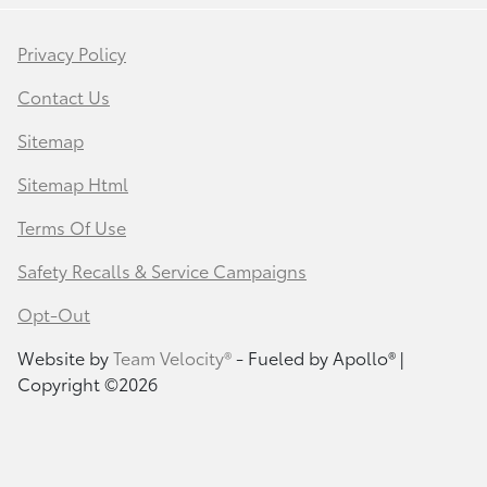
Privacy Policy
Contact Us
Sitemap
Sitemap Html
Terms Of Use
Safety Recalls & Service Campaigns
Opt-Out
Website by
Team Velocity®
- Fueled by Apollo® |
Copyright ©2026