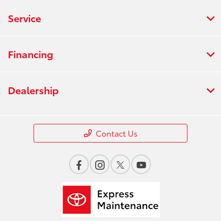
Service
Financing
Dealership
Contact Us