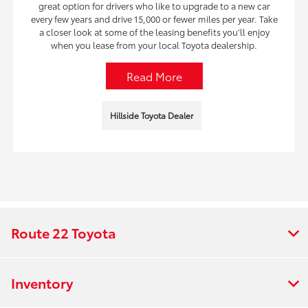
great option for drivers who like to upgrade to a new car
every few years and drive 15,000 or fewer miles per year. Take
a closer look at some of the leasing benefits you’ll enjoy
when you lease from your local Toyota dealership.
Read More
Hillside Toyota Dealer
Route 22 Toyota
Inventory