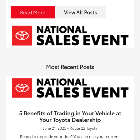
Read More
View All Posts
Most Recent Posts
5 Benefits of Trading in Your Vehicle at
Your Toyota Dealership
June 21, 2025 - Route 22 Toyota
Ready to upgrade your ride? You can use your current