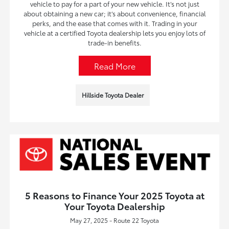
vehicle to pay for a part of your new vehicle. It’s not just
about obtaining a new car; it’s about convenience, financial
perks, and the ease that comes with it. Trading in your
vehicle at a certified Toyota dealership lets you enjoy lots of
trade-in benefits.
Read More
Hillside Toyota Dealer
5 Reasons to Finance Your 2025 Toyota at
Your Toyota Dealership
May 27, 2025 - Route 22 Toyota