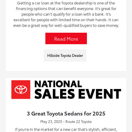
Getting a car loan at the Toyota dealership is one of the
financing options that can benefit everyone. It’s great for
people who can’t qualify for a loan with a bank. It’s
excellent for people with limited time on their hands. It can
even be a great way for well-qualified buyers to save money.
Read More
Hillside Toyota Dealer
3 Great Toyota Sedans for 2025
May 23, 2025 - Route 22 Toyota
If you’re in the market for a new car that’s stylish, efficient,