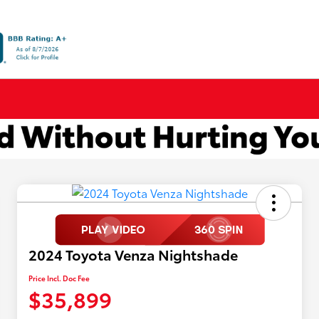
2024 Toyota Venza Nightshade
Price Incl. Doc Fee
$35,899