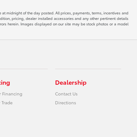
re at midnight of the day posted. All prices, payments, terms, incentives and
ndition, pricing, dealer installed accessories and any other pertinent details
l errors herein. Images displayed on our site may be stock photos or a model
cing
Dealership
r Financing
Contact Us
 Trade
Directions