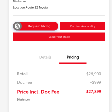
Disclosure
Location:
Route 22 Toyota
Request Pricing
Confirm Availability
Value Your Trade
Details
Pricing
Retail
$26,900
Doc Fee
+$999
Price Incl. Doc Fee
$27,899
Disclosure