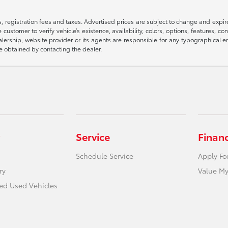
ts, registration fees and taxes. Advertised prices are subject to change and expi
 customer to verify vehicle’s existence, availability, colors, options, features, co
 dealership, website provider or its agents are responsible for any typographica
e obtained by contacting the dealer.
Service
Finan
Schedule Service
Apply Fo
ry
Value My
ied Used Vehicles