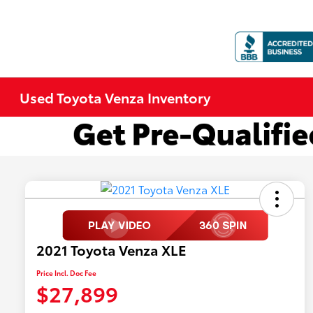
Used Toyota Venza Inventory
2021 Toyota Venza XLE
Price Incl. Doc Fee
$27,899