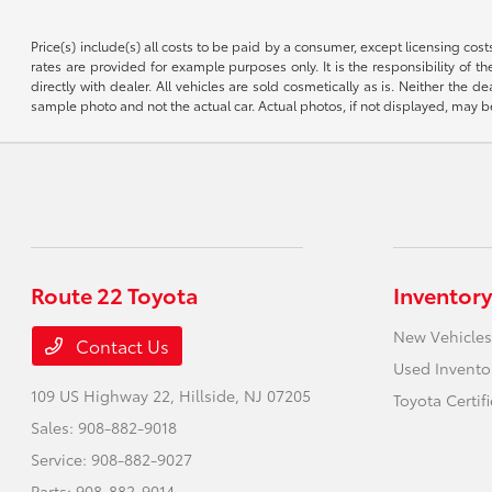
Price(s) include(s) all costs to be paid by a consumer, except licensing cos
rates are provided for example purposes only. It is the responsibility of the
directly with dealer. All vehicles are sold cosmetically as is. Neither the
sample photo and not the actual car. Actual photos, if not displayed, may b
Route 22 Toyota
Inventory
New Vehicles
Contact Us
Used Invento
109 US Highway 22,
Hillside, NJ 07205
Toyota Certif
Sales:
908-882-9018
Service:
908-882-9027
Parts:
908-882-9014