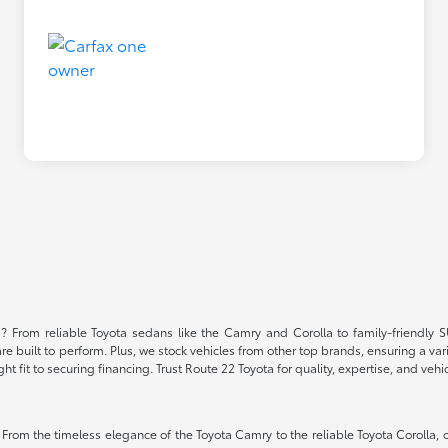
NJ? From reliable Toyota sedans like the Camry and Corolla to family-friendl
built to perform. Plus, we stock vehicles from other top brands, ensuring a vari
fit to securing financing. Trust Route 22 Toyota for quality, expertise, and vehic
 From the timeless elegance of the Toyota Camry to the reliable Toyota Corolla, 