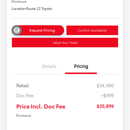
Disclosure
Location:
Route 22 Toyota
Request Pricing
Confirm Availability
Value Your Trade
Details
Pricing
Retail
$34,900
Doc Fee
+$999
Price Incl. Doc Fee
$35,899
Disclosure