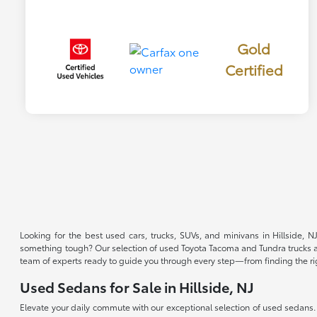
Gold
Certified
Looking for the best used cars, trucks, SUVs, and minivans in Hillside, 
something tough? Our selection of used Toyota Tacoma and Tundra trucks are 
team of experts ready to guide you through every step—from finding the right 
Used Sedans for Sale in Hillside, NJ
Elevate your daily commute with our exceptional selection of used sedans.