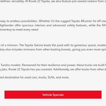
edefines versatility. At Route 22 Toyota, we also feature pre-owned sedans from o
way to endless possibilities. Whether it's the rugged Toyota 4Runner for off-road
ighlander offer spacious interiors and advanced safety features, while the RA
inventory to meet every need.
t of a minivan. The Toyota Sienna leads the pack with its generous space, modern
ory also includes minivans from other leading brands, giving you even more option
undra models. Renowned for their resilience and power, these trucks are built fo
g jobs, Route 22 Toyota has you covered. Additionally, we offer trucks from other
sted destination for used cars, trucks, SUVs, and more.
Vehicle Specials