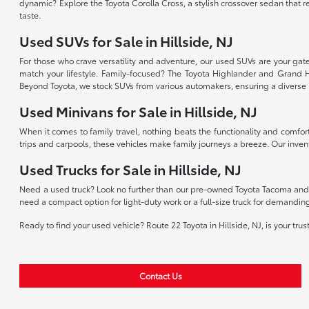
dynamic? Explore the Toyota Corolla Cross, a stylish crossover sedan that r
taste.
Used SUVs for Sale in Hillside, NJ
For those who crave versatility and adventure, our used SUVs are your gate
match your lifestyle. Family-focused? The Toyota Highlander and Grand H
Beyond Toyota, we stock SUVs from various automakers, ensuring a diverse 
Used Minivans for Sale in Hillside, NJ
When it comes to family travel, nothing beats the functionality and comfor
trips and carpools, these vehicles make family journeys a breeze. Our invent
Used Trucks for Sale in Hillside, NJ
Need a used truck? Look no further than our pre-owned Toyota Tacoma and T
need a compact option for light-duty work or a full-size truck for demandin
Ready to find your used vehicle? Route 22 Toyota in Hillside, NJ, is your tru
Contact Us