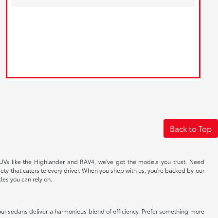
Back to Top
y SUVs like the Highlander and RAV4, we've got the models you trust. Need
ety that caters to every driver. When you shop with us, you're backed by our
les you can rely on.
our sedans deliver a harmonious blend of efficiency. Prefer something more