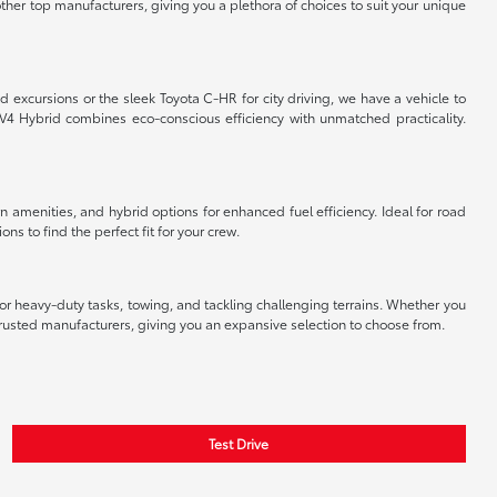
ther top manufacturers, giving you a plethora of choices to suit your unique
 excursions or the sleek Toyota C-HR for city driving, we have a vehicle to
V4 Hybrid combines eco-conscious efficiency with unmatched practicality.
 amenities, and hybrid options for enhanced fuel efficiency. Ideal for road
s to find the perfect fit for your crew.
r heavy-duty tasks, towing, and tackling challenging terrains. Whether you
 trusted manufacturers, giving you an expansive selection to choose from.
Test Drive