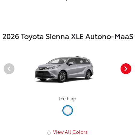
2026 Toyota Sienna XLE Autono-MaaS
Ice Cap
View All Colors