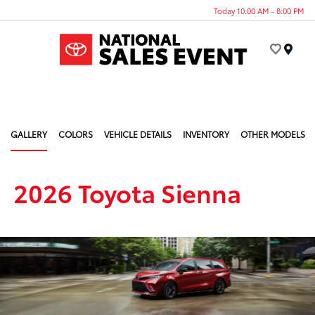
Today 10:00 AM - 8:00 PM
Menu
GALLERY
COLORS
VEHICLE DETAILS
INVENTORY
OTHER MODELS
2026 Toyota Sienna