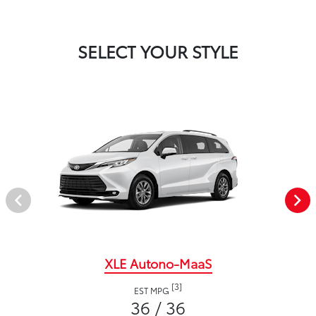
SELECT YOUR STYLE
XLE Autono-MaaS
[3]
EST MPG
36 / 36