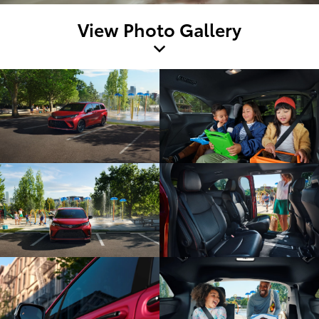
View Photo Gallery