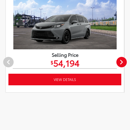
Selling Price
54,194
$
VIEW DETAILS