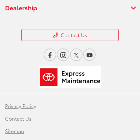
Dealership
Contact Us
Privacy Policy
Contact Us
Sitemap