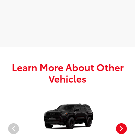
Learn More About Other
Vehicles