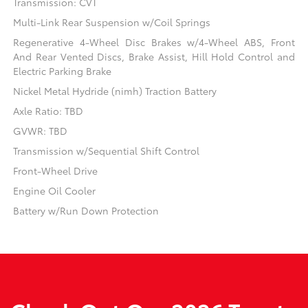
Transmission: CVT
Multi-Link Rear Suspension w/Coil Springs
Regenerative 4-Wheel Disc Brakes w/4-Wheel ABS, Front
And Rear Vented Discs, Brake Assist, Hill Hold Control and
Electric Parking Brake
Nickel Metal Hydride (nimh) Traction Battery
Axle Ratio: TBD
GVWR: TBD
Transmission w/Sequential Shift Control
Front-Wheel Drive
Engine Oil Cooler
Battery w/Run Down Protection