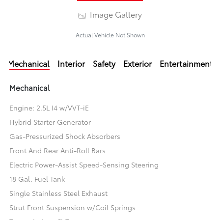
Image Gallery
Actual Vehicle Not Shown
Mechanical
Interior
Safety
Exterior
Entertainment
Mechanical
Engine: 2.5L I4 w/VVT-iE
Hybrid Starter Generator
Gas-Pressurized Shock Absorbers
Front And Rear Anti-Roll Bars
Electric Power-Assist Speed-Sensing Steering
18 Gal. Fuel Tank
Single Stainless Steel Exhaust
Strut Front Suspension w/Coil Springs