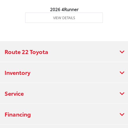
2026 4Runner
VIEW DETAILS
Route 22 Toyota
Inventory
Service
Financing