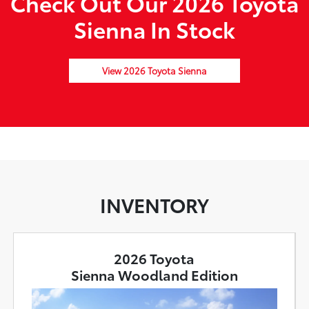
Check Out Our 2026 Toyota
Sienna In Stock
View 2026 Toyota Sienna
INVENTORY
2026 Toyota
Sienna Woodland Edition