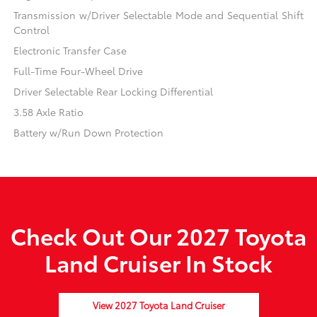
Transmission w/Driver Selectable Mode and Sequential Shift
Control
Electronic Transfer Case
Full-Time Four-Wheel Drive
Driver Selectable Rear Locking Differential
3.58 Axle Ratio
Battery w/Run Down Protection
Check Out Our 2027 Toyota
Land Cruiser In Stock
View 2027 Toyota Land Cruiser