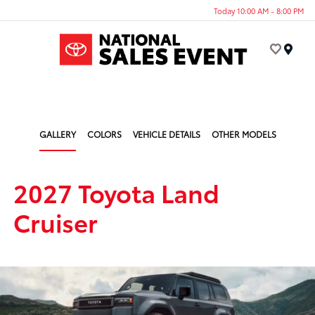
Today 10:00 AM - 8:00 PM
Menu
GALLERY
COLORS
VEHICLE DETAILS
OTHER MODELS
2027 Toyota Land
Cruiser