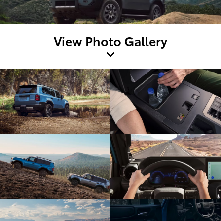
View Photo Gallery