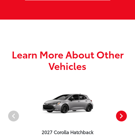
Learn More About Other
Vehicles
2027 Corolla Hatchback