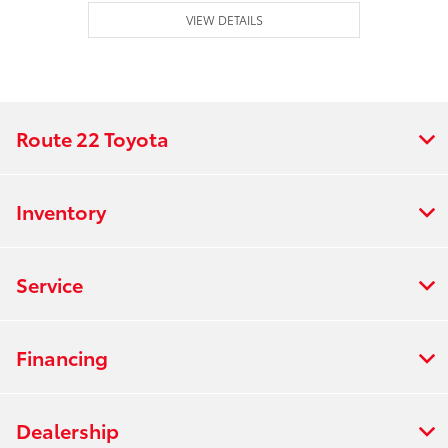
VIEW DETAILS
Route 22 Toyota
Inventory
Service
Financing
Dealership