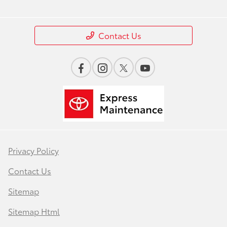
Contact Us
Privacy Policy
Contact Us
Sitemap
Sitemap Html