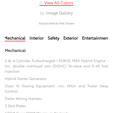
View All Colors
Image Gallery
Actual Vehicle Not Shown
Mechanical
Interior
Safety
Exterior
Entertainment
Mechanical
2.4L 4-Cylinder Turbocharged i-FORCE MAX Hybrid Engine -
inc: double overhead cam (DOHC) 16-valve and D-4S fuel
injection
Hybrid Starter Generator
Class IV Towing Equipment -inc: Hitch and Trailer Sway
Control
Trailer Wiring Harness
3 Skid Plates