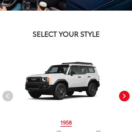
SELECT YOUR STYLE
1958
[2]
[3]