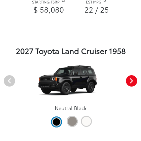
STARTING TSRP
EST MPG
$ 58,080
22 / 25
2027 Toyota Land Cruiser 1958
Neutral Black