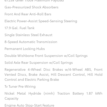
6725# Gvwr 1100# Maximum Payload
Gas-Pressurized Shock Absorbers
Front And Rear Anti-Roll Bars
Electric Power-Assist Speed-Sensing Steering
17.9 Gal. Fuel Tank
Single Stainless Steel Exhaust
8-Speed Automatic Transmission
Permanent Locking Hubs
Double Wishbone Front Suspension w/Coil Springs
Solid Axle Rear Suspension w/Coil Springs
Regenerative 4-Wheel Disc Brakes w/4-Wheel ABS, Front
Vented Discs, Brake Assist, Hill Descent Control, Hill Hold
Control and Electric Parking Brake
Tv Tuner Pre-Wiring
Nickel Metal Hydride (nimh) Traction Battery 1.87 kWh
Capacity
Engine Auto Stop-Start Feature